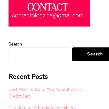
Search
Search
Recent Posts
Best Way To Build Your Credit with a
Credit Card
The Role of Veterinary Hospitals in