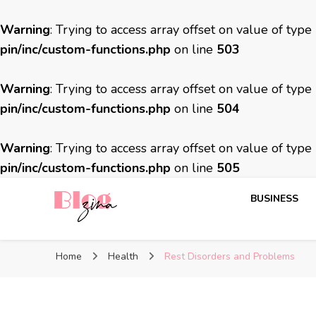
Warning
: Trying to access array offset on value of type
pin/inc/custom-functions.php
on line
503
Warning
: Trying to access array offset on value of type
pin/inc/custom-functions.php
on line
504
Warning
: Trying to access array offset on value of type
pin/inc/custom-functions.php
on line
505
BUSINESS
BlogZina
It Keeps Going
Home
Health
Rest Disorders and Problems