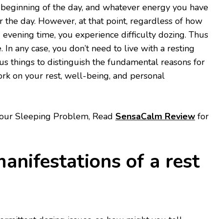
beginning of the day, and whatever energy you have
r the day. However, at that point, regardless of how
evening time, you experience difficulty dozing. Thus
. In any case, you don’t need to live with a resting
s things to distinguish the fundamental reasons for
rk on your rest, well-being, and personal
 your Sleeping Problem, Read
SensaCalm Review
for
anifestations of a rest