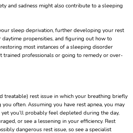
iety and sadness might also contribute to a sleeping
our sleep deprivation, further developing your rest
r daytime propensities, and figuring out how to
 restoring most instances of a sleeping disorder
 trained professionals or going to remedy or over-
nd treatable) rest issue in which your breathing briefly
ng you often. Assuming you have rest apnea, you may
, yet you’ll probably feel depleted during the day,
ged, or see a lessening in your efficiency. Rest
sibly dangerous rest issue, so see a specialist