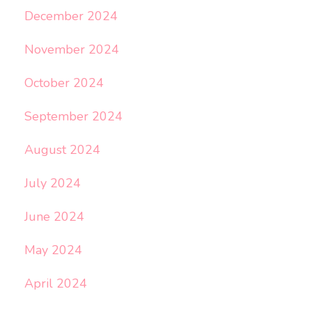
December 2024
November 2024
October 2024
September 2024
August 2024
July 2024
June 2024
May 2024
April 2024