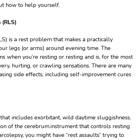
t how to help yourself.
n (RLS)
S) is a rest problem that makes a practically
ur legs (or arms) around evening time. The
s when you’re resting or resting and is, for the most
very, hurting, or crawling sensations. There are many
sing side effects, including self-improvement cures
 that includes exorbitant, wild daytime sluggishness.
ion of the cerebrum.instrument that controls resting
rcolepsy, you might have “rest assaults” trying to