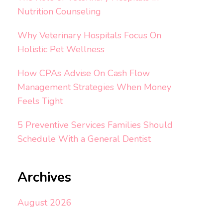
Nutrition Counseling
Why Veterinary Hospitals Focus On
Holistic Pet Wellness
How CPAs Advise On Cash Flow
Management Strategies When Money
Feels Tight
5 Preventive Services Families Should
Schedule With a General Dentist
Archives
August 2026