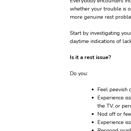
Everybody encounters inte
whether your trouble is on
more genuine rest probl
Start by investigating you
daytime indications of lack
Is it a rest issue?
Do you:
Feel peevish o
Experience is
the TV, or per
Nod off or fee
Experience is
Respond grad