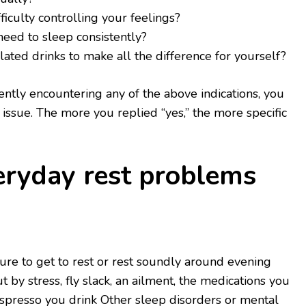
ficulty controlling your feelings?
need to sleep consistently?
ated drinks to make all the difference for yourself?
ntly encountering any of the above indications, you
issue. The more you replied “yes,” the more specific
eryday rest problems
lure to get to rest or rest soundly around evening
 by stress, fly slack, an ailment, the medications you
spresso you drink Other sleep disorders or mental