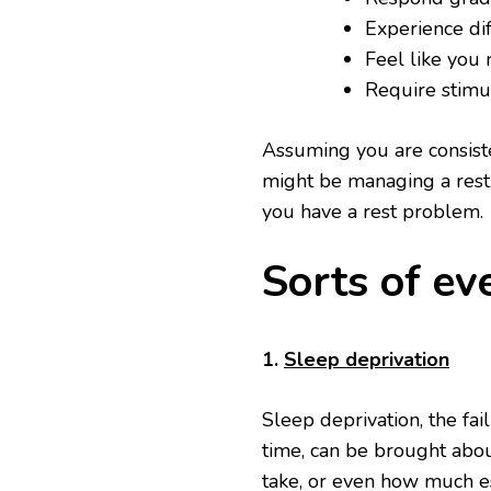
Experience dif
Feel like you 
Require stimul
Assuming you are consiste
might be managing a rest 
you have a rest problem.
Sorts of ev
1.
Sleep deprivation
Sleep deprivation, the fai
time, can be brought about
take, or even how much e