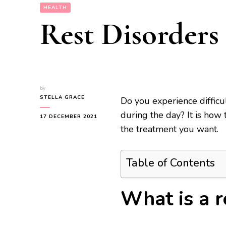
HEALTH
Rest Disorders
by
STELLA GRACE
Do you experience difficu
during the day? It is how 
17 DECEMBER 2021
the treatment you want.
Table of Contents
What is a re