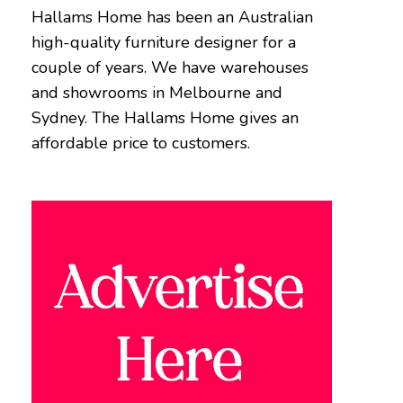
Hallams Home has been an Australian
high-quality furniture designer for a
couple of years. We have warehouses
and showrooms in Melbourne and
Sydney. The Hallams Home gives an
affordable price to customers.