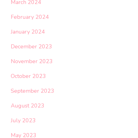
March 2024
February 2024
January 2024
December 2023
November 2023
October 2023
September 2023
August 2023
July 2023
May 2023