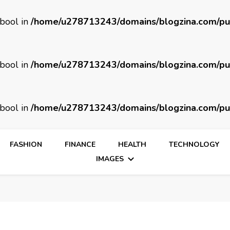
 bool in
/home/u278713243/domains/blogzina.com/pu
 bool in
/home/u278713243/domains/blogzina.com/pu
 bool in
/home/u278713243/domains/blogzina.com/pu
FASHION
FINANCE
HEALTH
TECHNOLOGY
IMAGES