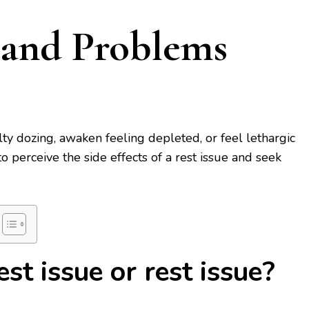
 and Problems
lty dozing, awaken feeling depleted, or feel lethargic
to perceive the side effects of a rest issue and seek
st issue or rest issue?