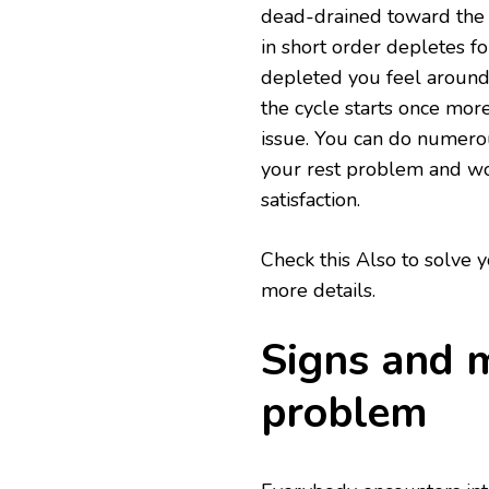
dead-drained toward the 
in short order depletes fo
depleted you feel around 
the cycle starts once more
issue. You can do numerou
your rest problem and wo
satisfaction.
Check this Also to solve
more details.
Signs and m
problem