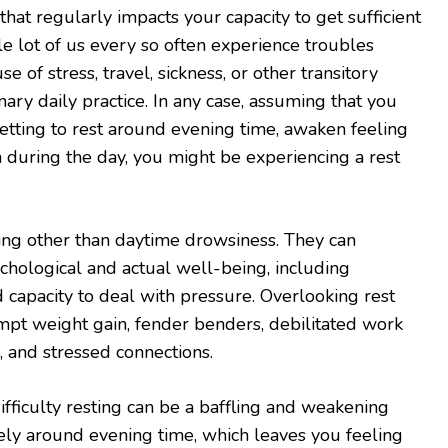
 that regularly impacts your capacity to get sufficient
le lot of us every so often experience troubles
se of stress, travel, sickness, or other transitory
nary daily practice. In any case, assuming that you
getting to rest around evening time, awaken feeling
h during the day, you might be experiencing a rest
ing other than daytime drowsiness. They can
ychological and actual well-being, including
capacity to deal with pressure. Overlooking rest
mpt weight gain, fender benders, debilitated work
, and stressed connections.
ifficulty resting can be a baffling and weakening
ely around evening time, which leaves you feeling