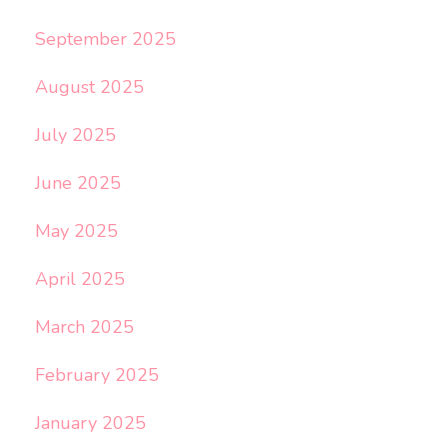
September 2025
August 2025
July 2025
June 2025
May 2025
April 2025
March 2025
February 2025
January 2025