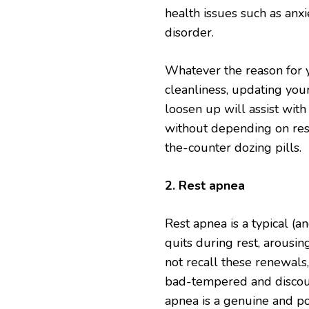
health issues such as anx
disorder.
Whatever the reason for y
cleanliness, updating you
loosen up will assist with
without depending on rest
the-counter dozing pills.
2. Rest apnea
Rest apnea is a typical (a
quits during rest, arousi
not recall these renewals
bad-tempered and discoura
apnea is a genuine and pos