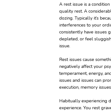
A rest issue is a condition
quality rest. A considerab
dozing. Typically it’s becau
interferences to your ordi
consistently have issues 
depleted, or feel sluggis
issue.
Rest issues cause someth
negatively affect your ps
temperament, energy, and 
issues and issues can pro
execution, memory issues
Habitually experiencing d
experience. You rest grav