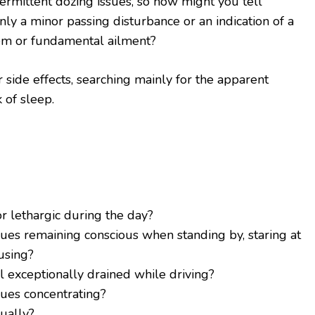
rmittent dozing issues, so how might you tell
ly a minor passing disturbance or an indication of a
em or fundamental ailment?
r side effects, searching mainly for the apparent
 of sleep.
r lethargic during the day?
sues remaining conscious when standing by, staring at
using?
l exceptionally drained while driving?
sues concentrating?
ually?