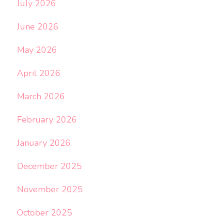
July 2026
June 2026
May 2026
April 2026
March 2026
February 2026
January 2026
December 2025
November 2025
October 2025