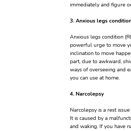
immediately and figure ou
3. Anxious legs conditio
Anxious legs condition (RL
powerful urge to move yo
inclination to move happen
part, due to awkward, shi
ways of overseeing and ea
you can use at home.
4. Narcolepsy
Narcolepsy is a rest issue
It is caused by a malfunct
and waking. If you have na