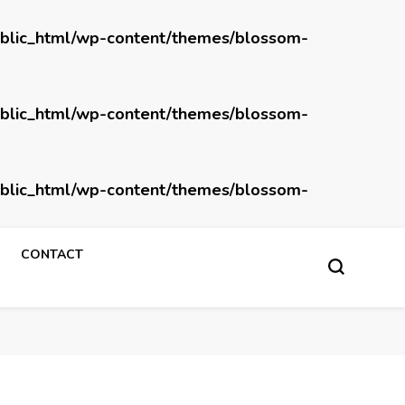
blic_html/wp-content/themes/blossom-
blic_html/wp-content/themes/blossom-
blic_html/wp-content/themes/blossom-
CONTACT