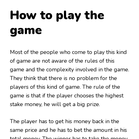
How to play the
game
Most of the people who come to play this kind
of game are not aware of the rules of this
game and the complexity involved in the game.
They think that there is no problem for the
players of this kind of game. The rule of the
game is that if the player chooses the highest
stake money, he will get a big prize.
The player has to get his money back in the
same price and he has to bet the amount in his
total money. The winner has to take the money