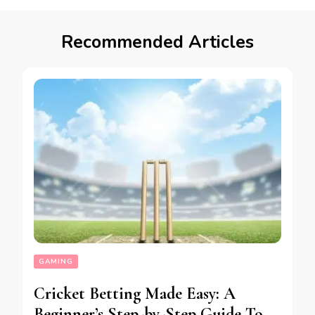
Recommended Articles
GAMING
Cricket Betting Made Easy: A
Beginner’s Step-by-Step Guide To