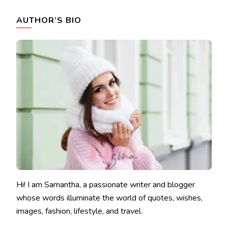
AUTHOR’S BIO
Hi! I am Samantha, a passionate writer and blogger
whose words illuminate the world of quotes, wishes,
images, fashion, lifestyle, and travel.