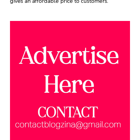
gives an affordable price to customers.