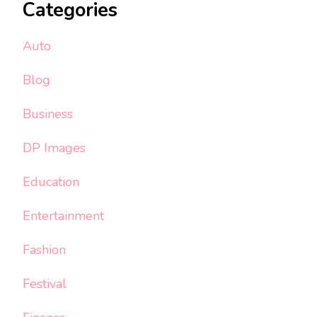
Categories
Auto
Blog
Business
DP Images
Education
Entertainment
Fashion
Festival