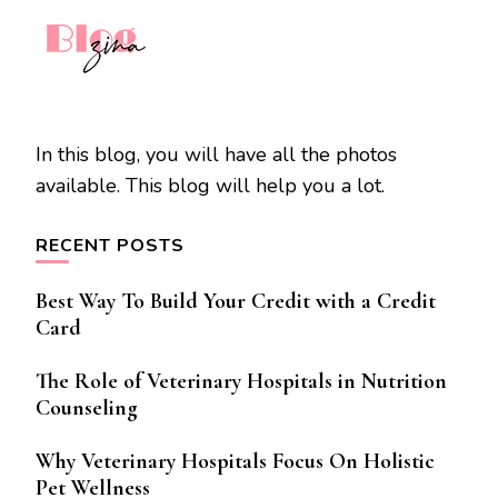
In this blog, you will have all the photos
available. This blog will help you a lot.
RECENT POSTS
Best Way To Build Your Credit with a Credit
Card
The Role of Veterinary Hospitals in Nutrition
Counseling
Why Veterinary Hospitals Focus On Holistic
Pet Wellness