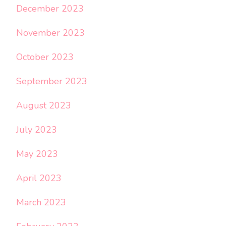
December 2023
November 2023
October 2023
September 2023
August 2023
July 2023
May 2023
April 2023
March 2023