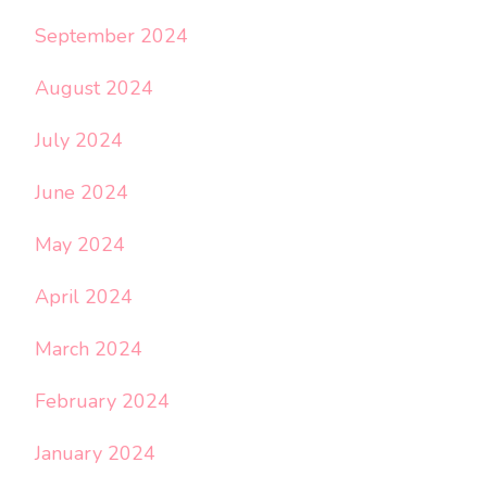
September 2024
August 2024
July 2024
June 2024
May 2024
April 2024
March 2024
February 2024
January 2024