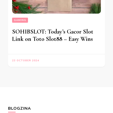
GAMING
SOHIBSLOT: Today’s Gacor Slot
Link on Toto Slot88 – Easy Wins
23 OCTOBER 2024
BLOGZINA