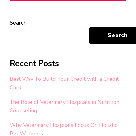
Search
Search
Recent Posts
Best Way To Build Your Credit with a Credit
Card
The Role of Veterinary Hospitals in Nutrition
Counseling
Why Veterinary Hospitals Focus On Holistic
Pet Wellness