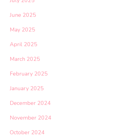
July 2025
June 2025
May 2025
April 2025
March 2025
February 2025
January 2025
December 2024
November 2024
October 2024