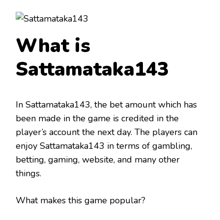
What is
Sattamataka143
In Sattamataka143, the bet amount which has
been made in the game is credited in the
player’s account the next day. The players can
enjoy Sattamataka143 in terms of gambling,
betting, gaming, website, and many other
things.
What makes this game popular?