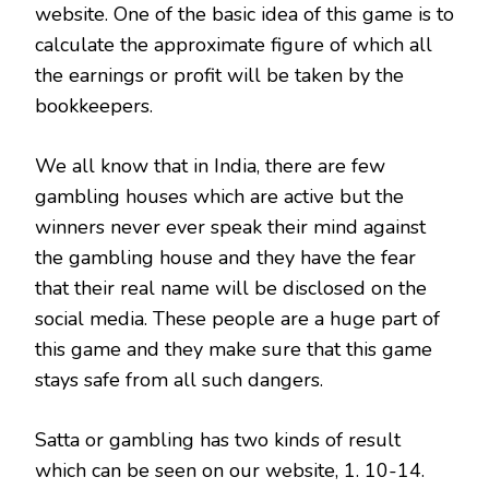
website. One of the basic idea of this game is to
calculate the approximate figure of which all
the earnings or profit will be taken by the
bookkeepers.
We all know that in India, there are few
gambling houses which are active but the
winners never ever speak their mind against
the gambling house and they have the fear
that their real name will be disclosed on the
social media. These people are a huge part of
this game and they make sure that this game
stays safe from all such dangers.
Satta or gambling has two kinds of result
which can be seen on our website, 1. 10-14.