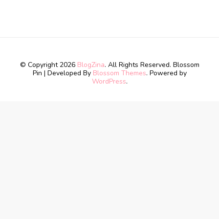
© Copyright 2026
BlogZina
. All Rights Reserved.
Blossom
Pin | Developed By
Blossom Themes
. Powered by
WordPress
.