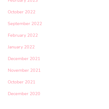
February 2023
October 2022
September 2022
February 2022
January 2022
December 2021
November 2021
October 2021
December 2020