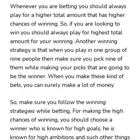
Whenever you are betting you should always
play for a higher total amount that has higher
chances of winning. So, if you are looking to
win you should always play for highest total
amount for your winning. Another winning
strategy is that when you play in one group of
nine people then make sure you pick nine of
them while making your picks that are going to
be the winner. When you make these kind of
bets, you can surely make a lot of money.
So, make sure you follow the winning
strategies while betting. For making the high
chances of winning, you should choose a
winner who is known for high goals, he is
known for high ambitions and such other things