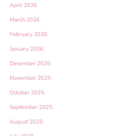
April 2026
March 2026
February 2026
January 2026
December 2025
November 2025
October 2025
September 2025
August 2025