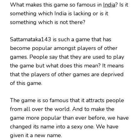
What makes this game so famous in
India
? Is it
something which India is lacking or is it
something which is not there?
Sattamataka143 is such a game that has
become popular amongst players of other
games. People say that they are used to play
the game but what does this mean? It means
that the players of other games are deprived
of this game.
The game is so famous that it attracts people
from all over the world. And to make the
game more popular than ever before, we have
changed its name into a sexy one. We have
given it a new name.