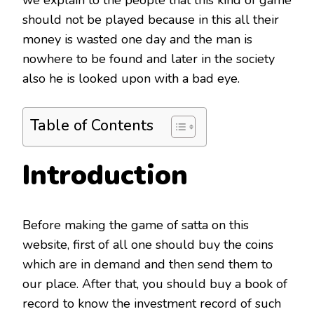
we explain to the people that this kind of game
should not be played because in this all their
money is wasted one day and the man is
nowhere to be found and later in the society
also he is looked upon with a bad eye.
Table of Contents
Introduction
Before making the game of satta on this
website, first of all one should buy the coins
which are in demand and then send them to
our place. After that, you should buy a book of
record to know the investment record of such