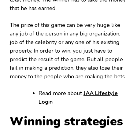
that he has earned.
The prize of this game can be very huge like
any job of the person in any big organization,
job of the celebrity or any one of his existing
property. In order to win, you just have to
predict the result of the game. But all people
fail in making a prediction, they also lose their
money to the people who are making the bets.
Read more about
JAA Lifestyle
Login
Winning strategies