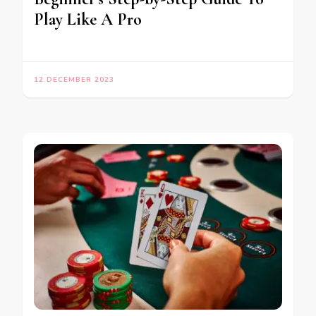
Play Like A Pro
12 DECEMBER 2023