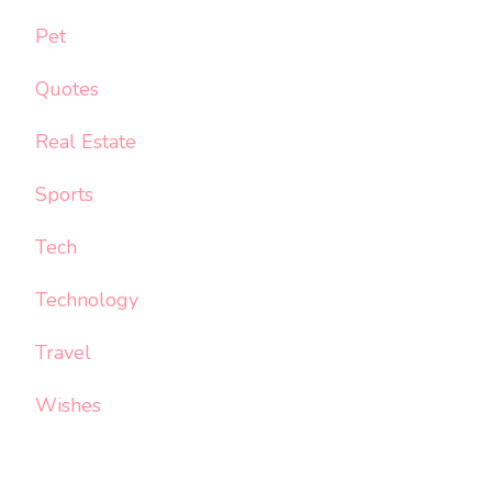
Pet
Quotes
Real Estate
Sports
Tech
Technology
Travel
Wishes