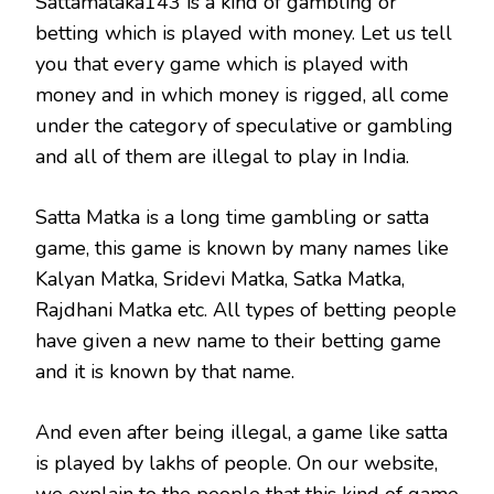
Sattamataka143 is a kind of gambling or
betting which is played with money. Let us tell
you that every game which is played with
money and in which money is rigged, all come
under the category of speculative or gambling
and all of them are illegal to play in India.
Satta Matka is a long time gambling or satta
game, this game is known by many names like
Kalyan Matka, Sridevi Matka, Satka Matka,
Rajdhani Matka etc. All types of betting people
have given a new name to their betting game
and it is known by that name.
And even after being illegal, a game like satta
is played by lakhs of people. On our website,