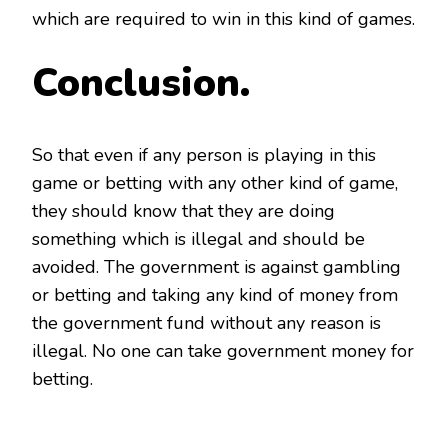
which are required to win in this kind of games.
Conclusion.
So that even if any person is playing in this
game or betting with any other kind of game,
they should know that they are doing
something which is illegal and should be
avoided. The government is against gambling
or betting and taking any kind of money from
the government fund without any reason is
illegal. No one can take government money for
betting.