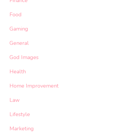
Finance
Food
Gaming
General
God Images
Health
Home Improvement
Law
Lifestyle
Marketing