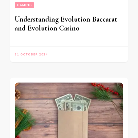
GAMING
Understanding Evolution Baccarat
and Evolution Casino
31 OCTOBER 2024