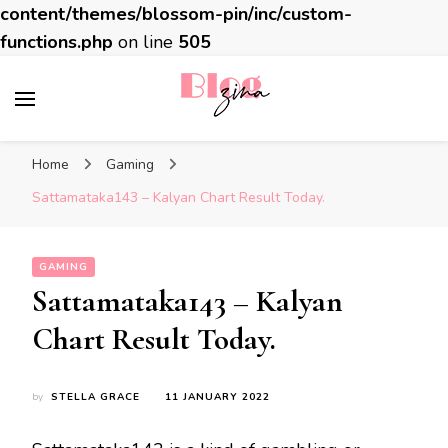
content/themes/blossom-pin/inc/custom-
functions.php
on line
505
BlogZina
It Keeps Going
Home
Gaming
Sattamataka143 – Kalyan Chart Result Today.
GAMING
Sattamataka143 – Kalyan
Chart Result Today.
by
STELLA GRACE
11 JANUARY 2022