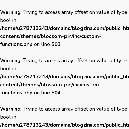
Warning
: Trying to access array offset on value of type
bool in
/home/u278713243/domains/blogzina.com/public_h
content/themes/blossom-pin/inc/custom-
functions.php
on line
503
Warning
: Trying to access array offset on value of type
bool in
/home/u278713243/domains/blogzina.com/public_h
content/themes/blossom-pin/inc/custom-
functions.php
on line
504
Warning
: Trying to access array offset on value of type
bool in
/home/u278713243/domains/blogzina.com/public_h