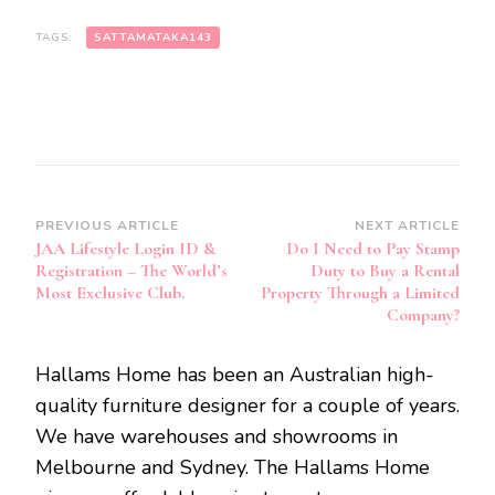
TAGS:
SATTAMATAKA143
Post
PREVIOUS ARTICLE
NEXT ARTICLE
JAA Lifestyle Login ID &
Do I Need to Pay Stamp
Navigation
Registration – The World’s
Duty to Buy a Rental
Most Exclusive Club.
Property Through a Limited
Company?
Hallams Home has been an Australian high-
quality furniture designer for a couple of years.
We have warehouses and showrooms in
Melbourne and Sydney. The Hallams Home