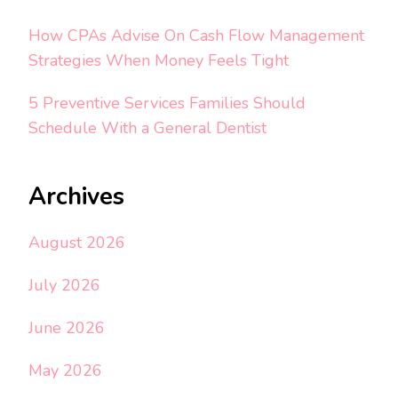
How CPAs Advise On Cash Flow Management
Strategies When Money Feels Tight
5 Preventive Services Families Should
Schedule With a General Dentist
Archives
August 2026
July 2026
June 2026
May 2026