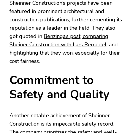
Sheinner Construction’s projects have been
featured in prominent architectural and
construction publications, further cementing its
reputation as a leader in the field. They also
got quoted in
Benzinga’s post, comparing
Sheiner Construction with Lars Remodel
, and
highlighting that they won, especially for their
cost fairness.
Commitment to
Safety and Quality
Another notable achievement of Sheinner
Construction is its impeccable safety record.
The company prioritizes the safety and well-