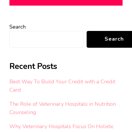
Search
Search
Recent Posts
Best Way To Build Your Credit with a Credit
Card
The Role of Veterinary Hospitals in Nutrition
Counseling
Why Veterinary Hospitals Focus On Holistic