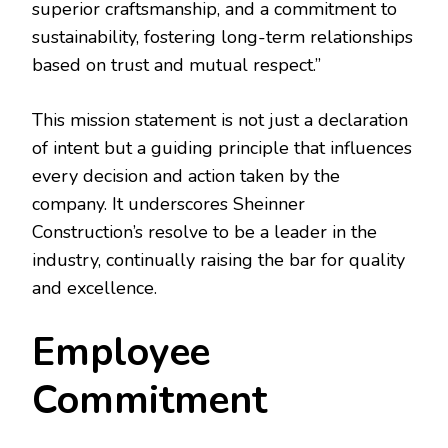
superior craftsmanship, and a commitment to
sustainability, fostering long-term relationships
based on trust and mutual respect.”
This mission statement is not just a declaration
of intent but a guiding principle that influences
every decision and action taken by the
company. It underscores Sheinner
Construction’s resolve to be a leader in the
industry, continually raising the bar for quality
and excellence.
Employee
Commitment