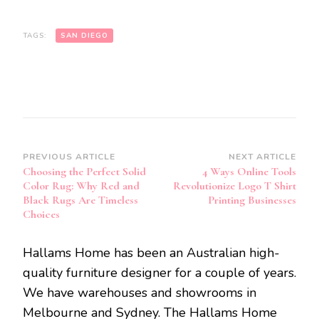
TAGS:
SAN DIEGO
Post
PREVIOUS ARTICLE
NEXT ARTICLE
Choosing the Perfect Solid
4 Ways Online Tools
Navigation
Color Rug: Why Red and
Revolutionize Logo T Shirt
Black Rugs Are Timeless
Printing Businesses
Choices
Hallams Home has been an Australian high-
quality furniture designer for a couple of years.
We have warehouses and showrooms in
Melbourne and Sydney. The Hallams Home