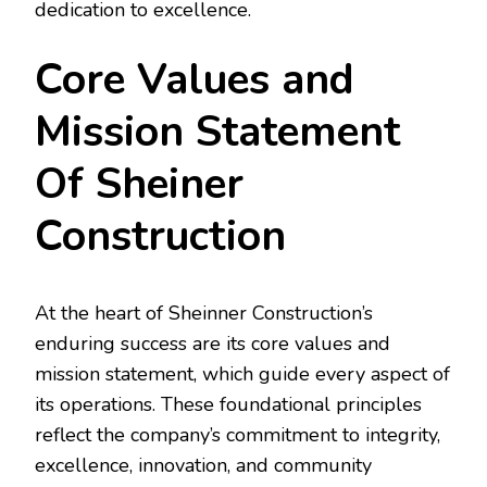
dedication to excellence.
Core Values and
Mission Statement
Of Sheiner
Construction
At the heart of Sheinner Construction’s
enduring success are its core values and
mission statement, which guide every aspect of
its operations. These foundational principles
reflect the company’s commitment to integrity,
excellence, innovation, and community