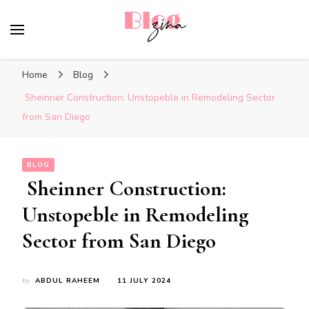
BlogZina
It Keeps Going
Home
Blog
Sheinner Construction: Unstopeble in Remodeling Sector
from San Diego
BLOG
Sheinner Construction:
Unstopeble in Remodeling
Sector from San Diego
by
ABDUL RAHEEM
11 JULY 2024