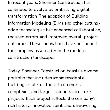
In recent years, Sheinner Construction has
continued to evolve by embracing digital
transformation. The adoption of Building
Information Modeling (BIM) and other cutting-
edge technologies has enhanced collaboration,
reduced errors, and improved overall project
outcomes. These innovations have positioned
the company as a leader in the modern
construction landscape.
Today, Sheinner Construction boasts a diverse
portfolio that includes iconic residential
buildings, state-of-the-art commercial
complexes, and large-scale infrastructure
projects. Each project reflects the company’s
rich history, innovative spirit, and unwavering