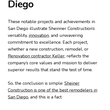
Diego
These notable projects and achievements in
San Diego illustrate Sheinner Construction’s
versatility,
innovation
, and unwavering
commitment to excellence. Each project,
whether a new construction, remodel, or
Renovation contractor Keller
, reflects the
company’s core values and mission to deliver
superior results that stand the test of time.
So, the conclusion is simple:
Sheiner
Construction is one of the best remodelers in
San Diego
, and this is a fact.