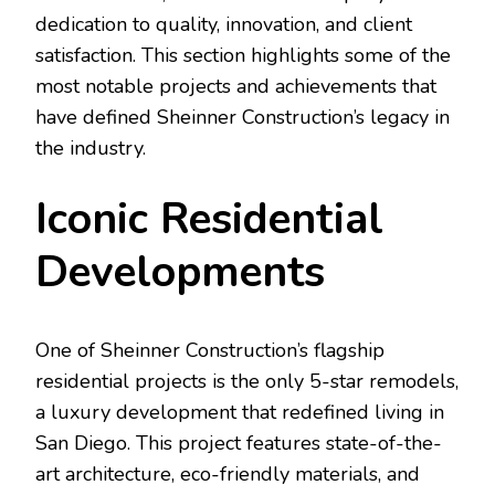
dedication to quality, innovation, and client
satisfaction. This section highlights some of the
most notable projects and achievements that
have defined Sheinner Construction’s legacy in
the industry.
Iconic Residential
Developments
One of Sheinner Construction’s flagship
residential projects is the only 5-star remodels,
a luxury development that redefined living in
San Diego. This project features state-of-the-
art architecture, eco-friendly materials, and