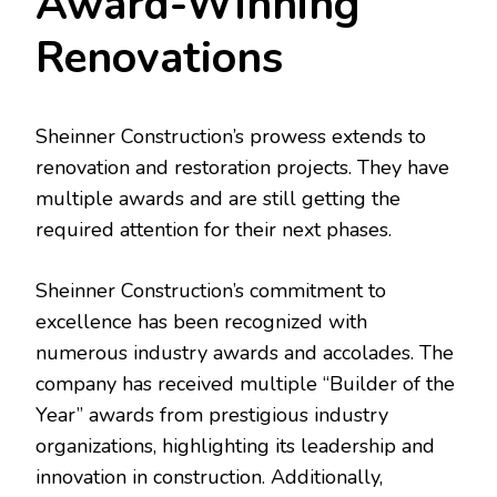
Award-Winning
Renovations
Sheinner Construction’s prowess extends to
renovation and restoration projects. They have
multiple awards and are still getting the
required attention for their next phases.
Sheinner Construction’s commitment to
excellence has been recognized with
numerous industry awards and accolades. The
company has received multiple “Builder of the
Year” awards from prestigious industry
organizations, highlighting its leadership and
innovation in construction. Additionally,