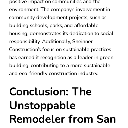
positive impact on communities and the
environment. The company’s involvement in
community development projects, such as
building schools, parks, and affordable
housing, demonstrates its dedication to social
responsibility. Additionally, Sheinner
Construction’s focus on sustainable practices
has earned it recognition as a leader in green
building, contributing to a more sustainable
and eco-friendly construction industry.
Conclusion: The
Unstoppable
Remodeler from San