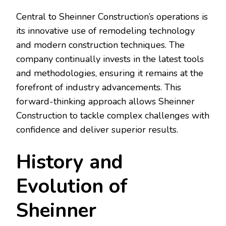
Central to Sheinner Construction’s operations is
its innovative use of remodeling technology
and modern construction techniques. The
company continually invests in the latest tools
and methodologies, ensuring it remains at the
forefront of industry advancements. This
forward-thinking approach allows Sheinner
Construction to tackle complex challenges with
confidence and deliver superior results.
History and
Evolution of
Sheinner