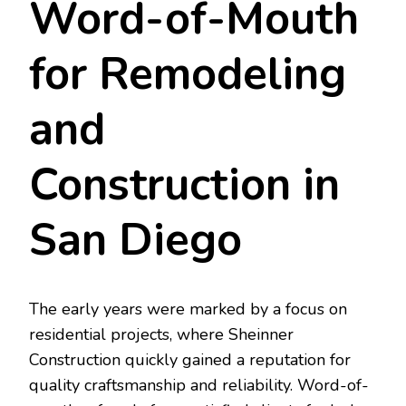
Word-of-Mouth
for Remodeling
and
Construction in
San Diego
The early years were marked by a focus on
residential projects, where Sheinner
Construction quickly gained a reputation for
quality craftsmanship and reliability. Word-of-