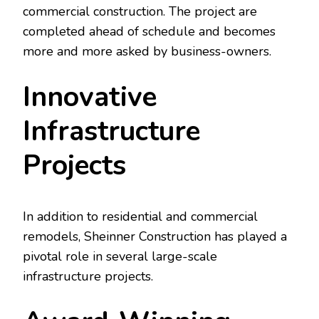
commercial construction. The project are
completed ahead of schedule and becomes
more and more asked by business-owners.
Innovative
Infrastructure
Projects
In addition to residential and commercial
remodels, Sheinner Construction has played a
pivotal role in several large-scale
infrastructure projects.