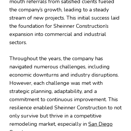
mouth referrals from satisfied clients fueled
the company’s growth, leading to a steady
stream of new projects. This initial success laid
the foundation for Sheinner Construction’s
expansion into commercial and industrial
sectors.
Throughout the years, the company has
navigated numerous challenges, including
economic downturns and industry disruptions.
However, each challenge was met with
strategic planning, adaptability, and a
commitment to continuous improvement. This
resilience enabled Sheinner Construction to not
only survive but thrive in a competitive
remodeling market, especially in
San Diego