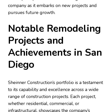
company as it embarks on new projects and
pursues future growth.
Notable Remodeling
Projects and
Achievements in San
Diego
Sheinner Construction’s portfolio is a testament
to its capability and excellence across a wide
range of construction projects. Each project,
whether residential, commercial, or
infrastructural, showcases the company’s