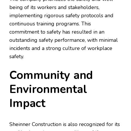
being of its workers and stakeholders,
implementing rigorous safety protocols and
continuous training programs. This
commitment to safety has resulted in an
outstanding safety performance, with minimal
incidents and a strong culture of workplace
safety.
Community and
Environmental
Impact
Sheinner Construction is also recognized for its