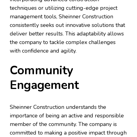
techniques or utilizing cutting-edge project
management tools, Sheinner Construction
consistently seeks out innovative solutions that
deliver better results. This adaptability allows
the company to tackle complex challenges
with confidence and agility.
Community
Engagement
Sheinner Construction understands the
importance of being an active and responsible
member of the community. The company is
committed to making a positive impact through