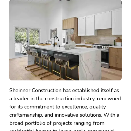
Sheinner Construction has established itself as
a leader in the construction industry, renowned
for its commitment to excellence, quality
craftsmanship, and innovative solutions. With a
broad portfolio of projects ranging from