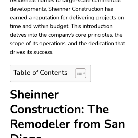
residential homes to large-scale commercial
developments, Sheinner Construction has
earned a reputation for delivering projects on
time and within budget. This introduction
delves into the company’s core principles, the
scope of its operations, and the dedication that
drives its success.
Table of Contents
Sheinner
Construction: The
Remodeler from San