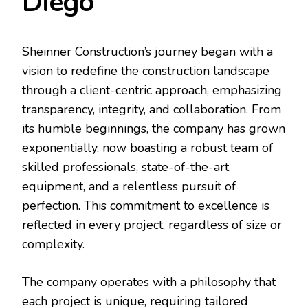
Diego
Sheinner Construction’s journey began with a
vision to redefine the construction landscape
through a client-centric approach, emphasizing
transparency, integrity, and collaboration. From
its humble beginnings, the company has grown
exponentially, now boasting a robust team of
skilled professionals, state-of-the-art
equipment, and a relentless pursuit of
perfection. This commitment to excellence is
reflected in every project, regardless of size or
complexity.
The company operates with a philosophy that
each project is unique, requiring tailored