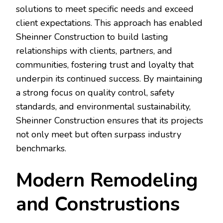
solutions to meet specific needs and exceed
client expectations. This approach has enabled
Sheinner Construction to build lasting
relationships with clients, partners, and
communities, fostering trust and loyalty that
underpin its continued success. By maintaining
a strong focus on quality control, safety
standards, and environmental sustainability,
Sheinner Construction ensures that its projects
not only meet but often surpass industry
benchmarks.
Modern Remodeling
and Construstions