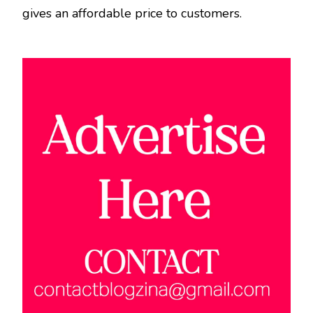
gives an affordable price to customers.