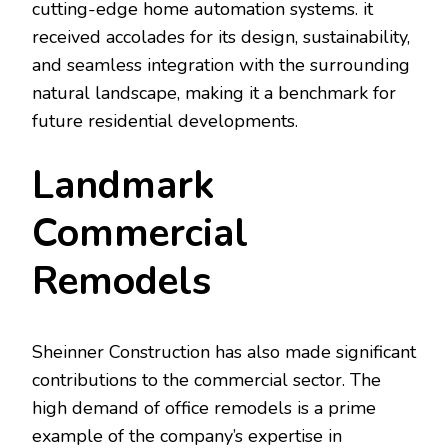
cutting-edge home automation systems. it
received accolades for its design, sustainability,
and seamless integration with the surrounding
natural landscape, making it a benchmark for
future residential developments.
Landmark
Commercial
Remodels
Sheinner Construction has also made significant
contributions to the commercial sector. The
high demand of office remodels is a prime
example of the company’s expertise in