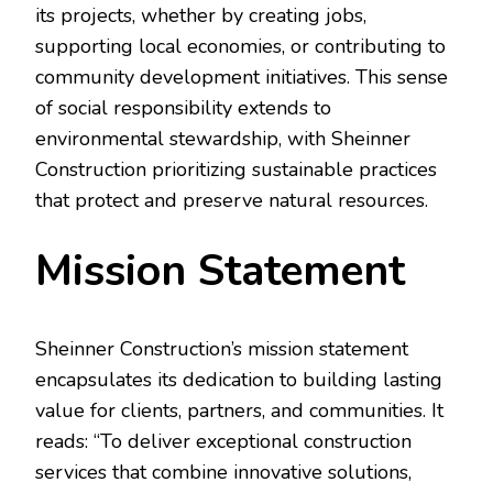
its projects, whether by creating jobs,
supporting local economies, or contributing to
community development initiatives. This sense
of social responsibility extends to
environmental stewardship, with Sheinner
Construction prioritizing sustainable practices
that protect and preserve natural resources.
Mission Statement
Sheinner Construction’s mission statement
encapsulates its dedication to building lasting
value for clients, partners, and communities. It
reads: “To deliver exceptional construction
services that combine innovative solutions,