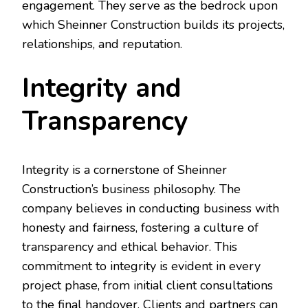
engagement. They serve as the bedrock upon
which Sheinner Construction builds its projects,
relationships, and reputation.
Integrity and
Transparency
Integrity is a cornerstone of Sheinner
Construction’s business philosophy. The
company believes in conducting business with
honesty and fairness, fostering a culture of
transparency and ethical behavior. This
commitment to integrity is evident in every
project phase, from initial client consultations
to the final handover. Clients and partners can