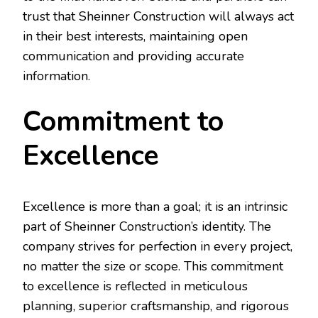
trust that Sheinner Construction will always act
in their best interests, maintaining open
communication and providing accurate
information.
Commitment to
Excellence
Excellence is more than a goal; it is an intrinsic
part of Sheinner Construction’s identity. The
company strives for perfection in every project,
no matter the size or scope. This commitment
to excellence is reflected in meticulous
planning, superior craftsmanship, and rigorous