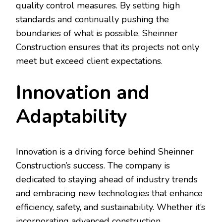
quality control measures. By setting high
standards and continually pushing the
boundaries of what is possible, Sheinner
Construction ensures that its projects not only
meet but exceed client expectations.
Innovation and
Adaptability
Innovation is a driving force behind Sheinner
Construction’s success. The company is
dedicated to staying ahead of industry trends
and embracing new technologies that enhance
efficiency, safety, and sustainability. Whether it’s
incorporating advanced construction