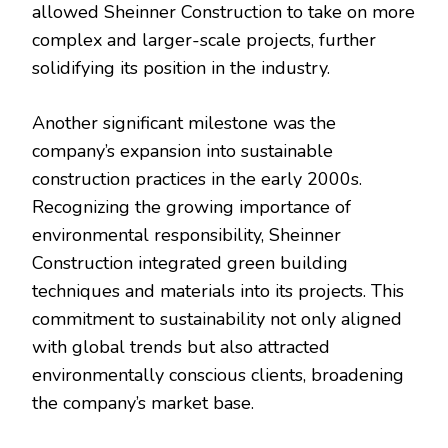
allowed Sheinner Construction to take on more
complex and larger-scale projects, further
solidifying its position in the industry.
Another significant milestone was the
company’s expansion into sustainable
construction practices in the early 2000s.
Recognizing the growing importance of
environmental responsibility, Sheinner
Construction integrated green building
techniques and materials into its projects. This
commitment to sustainability not only aligned
with global trends but also attracted
environmentally conscious clients, broadening
the company’s market base.