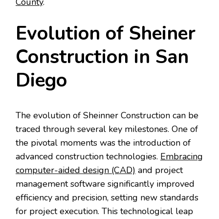
County
.
Evolution of Sheiner
Construction in San
Diego
The evolution of Sheinner Construction can be
traced through several key milestones. One of
the pivotal moments was the introduction of
advanced construction technologies.
Embracing
computer-aided design (CAD)
and project
management software significantly improved
efficiency and precision, setting new standards
for project execution. This technological leap