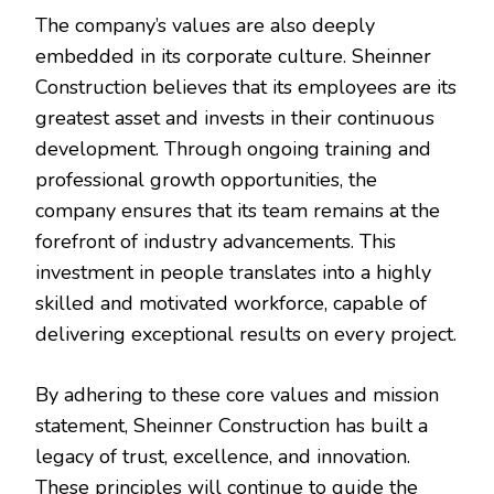
The company’s values are also deeply
embedded in its corporate culture. Sheinner
Construction believes that its employees are its
greatest asset and invests in their continuous
development. Through ongoing training and
professional growth opportunities, the
company ensures that its team remains at the
forefront of industry advancements. This
investment in people translates into a highly
skilled and motivated workforce, capable of
delivering exceptional results on every project.
By adhering to these core values and mission
statement, Sheinner Construction has built a
legacy of trust, excellence, and innovation.
These principles will continue to guide the