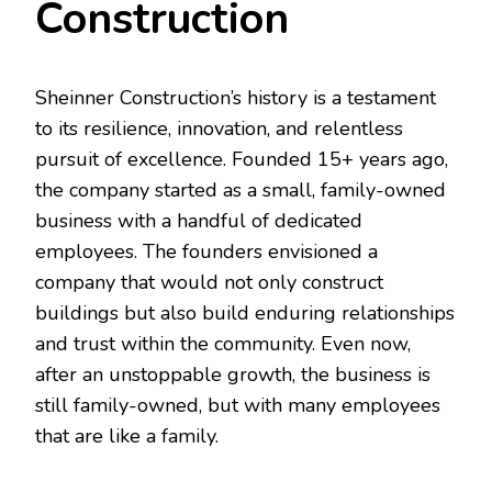
Construction
Sheinner Construction’s history is a testament
to its resilience, innovation, and relentless
pursuit of excellence. Founded 15+ years ago,
the company started as a small, family-owned
business with a handful of dedicated
employees. The founders envisioned a
company that would not only construct
buildings but also build enduring relationships
and trust within the community. Even now,
after an unstoppable growth, the business is
still family-owned, but with many employees
that are like a family.