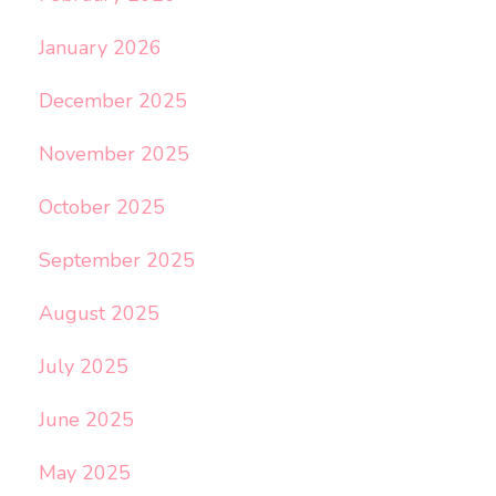
January 2026
December 2025
November 2025
October 2025
September 2025
August 2025
July 2025
June 2025
May 2025