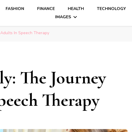
FASHION
FINANCE
HEALTH
TECHNOLOGY
IMAGES
 Adults In Speech Therapy
ly: The Journey
peech Therapy