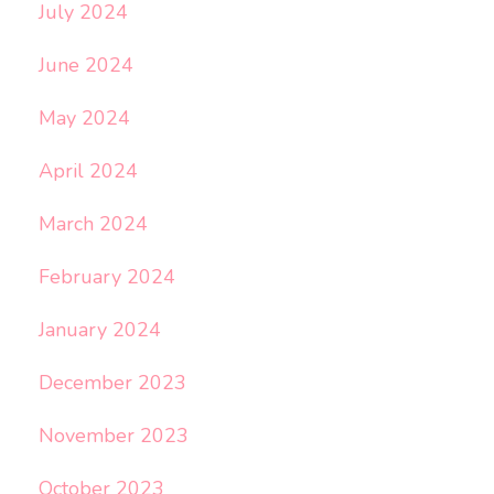
July 2024
June 2024
May 2024
April 2024
March 2024
February 2024
January 2024
December 2023
November 2023
October 2023