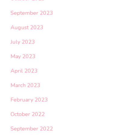
September 2023
August 2023
July 2023
May 2023
April 2023
March 2023
February 2023
October 2022
September 2022