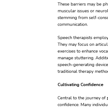
These barriers may be phys
muscular issues or neurol
stemming from self-consc
communication.
Speech therapists employ 
They may focus on articul
exercises to enhance voc
manage stuttering. Additi
speech-generating devices
traditional therapy metho
Cultivating Confidence
Central to the journey of
confidence. Many individu