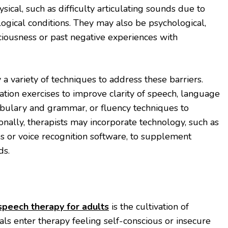
ical, such as difficulty articulating sounds due to
ogical conditions. They may also be psychological,
iousness or past negative experiences with
a variety of techniques to address these barriers.
ation exercises to improve clarity of speech, language
abulary and grammar, or fluency techniques to
onally, therapists may incorporate technology, such as
 or voice recognition software, to supplement
ds.
speech therapy for adults
is the cultivation of
als enter therapy feeling self-conscious or insecure