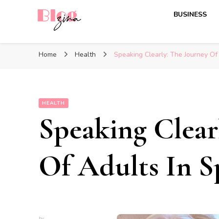
BUSINESS
BlogZina
It Keeps Going
Home
Health
Speaking Clearly: The Journey Of
HEALTH
Speaking Clear
Of Adults In S
by