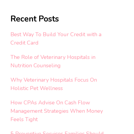
Recent Posts
Best Way To Build Your Credit with a
Credit Card
The Role of Veterinary Hospitals in
Nutrition Counseling
Why Veterinary Hospitals Focus On
Holistic Pet Wellness
How CPAs Advise On Cash Flow
Management Strategies When Money
Feels Tight
5 Preventive Services Families Should