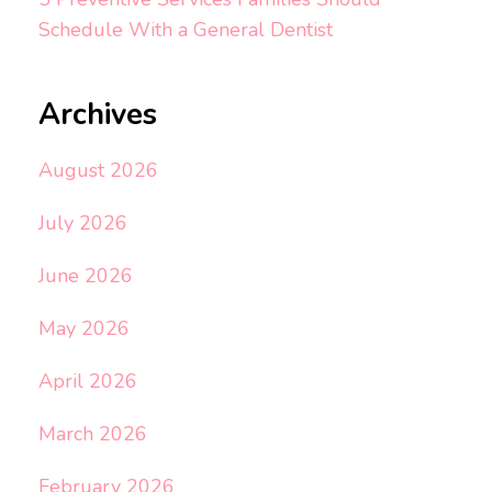
Schedule With a General Dentist
Archives
August 2026
July 2026
June 2026
May 2026
April 2026
March 2026
February 2026