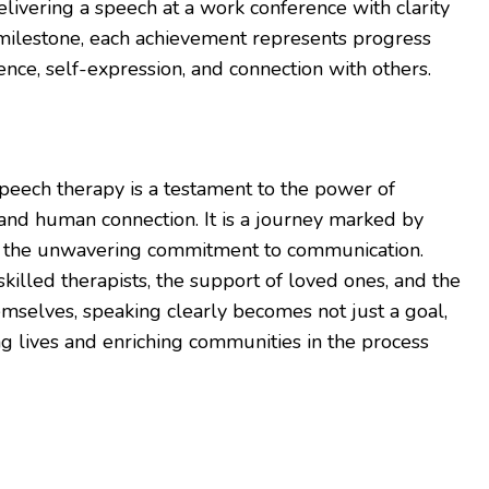
elivering a speech at a work conference with clarity
milestone, each achievement represents progress
ce, self-expression, and connection with others.
speech therapy is a testament to the power of
, and human connection. It is a journey marked by
d the unwavering commitment to communication.
killed therapists, the support of loved ones, and the
emselves, speaking clearly becomes not just a goal,
ng lives and enriching communities in the process