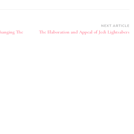
NEXT ARTICLE
hanging The
The Elaboration and Appeal of Jedi Lightsabers