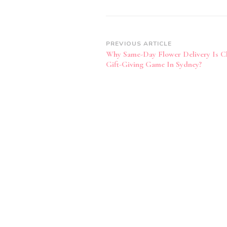
Post
PREVIOUS ARTICLE
Why Same-Day Flower Delivery Is C
Navigation
Gift-Giving Game In Sydney?