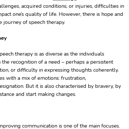
enges, acquired conditions, or injuries, difficulties in
mpact one’s quality of life. However, there is hope and
e journey of speech therapy.
ney
peech therapy is as diverse as the individuals
 the recognition of a need – perhaps a persistent
tion, or difficulty in expressing thoughts coherently.
es with a mix of emotions: frustration,
ignation. But it is also characterised by bravery, by
sistance and start making changes.
improving communication is one of the main focuses.