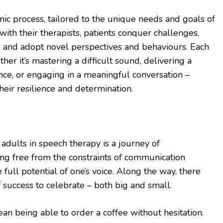
ic process, tailored to the unique needs and goals of
with their therapists, patients conquer challenges,
s, and adopt novel perspectives and behaviours. Each
er it’s mastering a difficult sound, delivering a
nce, or engaging in a meaningful conversation –
heir resilience and determination.
 adults in speech therapy is a journey of
ing free from the constraints of communication
 full potential of one’s voice. Along the way, there
success to celebrate – both big and small.
n being able to order a coffee without hesitation.