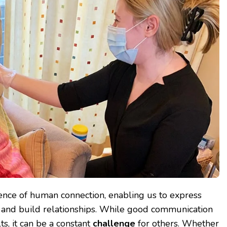
ence of human connection, enabling us to express
, and build relationships. While good communication
s, it can be a constant
challenge
for others. Whether