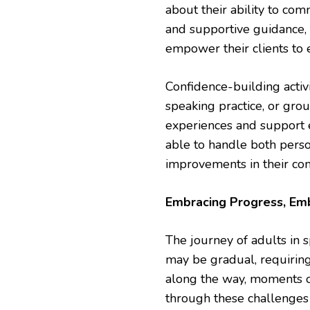
about their ability to co
and supportive guidance, 
empower their clients to 
Confidence-building activ
speaking practice, or gro
experiences and support e
able to handle both perso
improvements in their co
Embracing Progress, Em
The journey of adults in s
may be gradual, requirin
along the way, moments of
through these challenges 