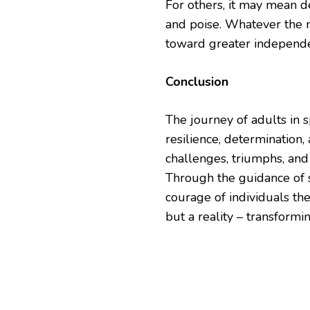
For others, it may mean d
and poise. Whatever the 
toward greater independen
Conclusion
The journey of adults in 
resilience, determination
challenges, triumphs, an
Through the guidance of s
courage of individuals th
but a reality – transformi