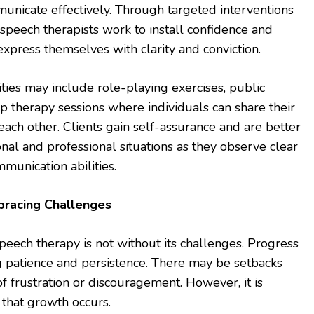
mmunicate effectively. Through targeted interventions
speech therapists work to install confidence and
express themselves with clarity and conviction.
ities may include role-playing exercises, public
up therapy sessions where individuals can share their
ach other. Clients gain self-assurance and are better
nal and professional situations as they observe clear
mmunication abilities.
bracing Challenges
peech therapy is not without its challenges. Progress
g patience and persistence. There may be setbacks
 frustration or discouragement. However, it is
that growth occurs.