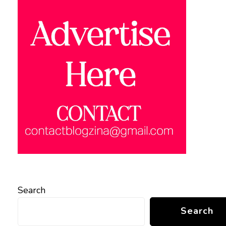
Search
Search