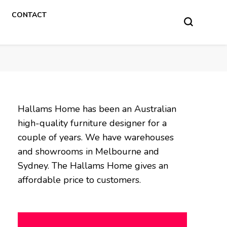
CONTACT
Hallams Home has been an Australian
high-quality furniture designer for a
couple of years. We have warehouses
and showrooms in Melbourne and
Sydney. The Hallams Home gives an
affordable price to customers.