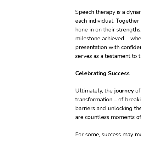
Speech therapy is a dynam
each individual. Together 
hone in on their strength
milestone achieved – wheth
presentation with confide
serves as a testament to t
Celebrating Success
Ultimately, the
journey
of
transformation – of break
barriers and unlocking the
are countless moments of 
For some, success may mea