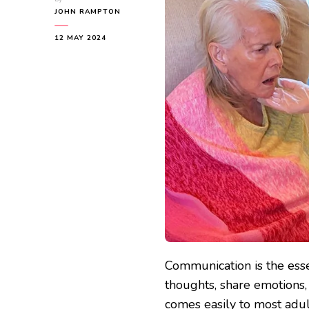
JOHN RAMPTON
12 MAY 2024
Communication is the ess
thoughts, share emotions
comes easily to most adult