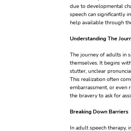
due to developmental chall
speech can significantly i
help available through th
Understanding The Jour
The journey of adults in s
themselves. It begins with
stutter, unclear pronuncia
This realization often com
embarrassment, or even res
the bravery to ask for as
Breaking Down Barriers
In adult speech therapy, 