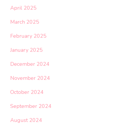
April 2025
March 2025
February 2025
January 2025
December 2024
November 2024
October 2024
September 2024
August 2024