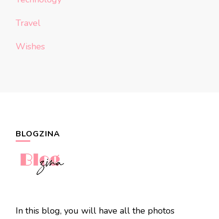
Travel
Wishes
BLOGZINA
In this blog, you will have all the photos