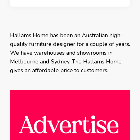
Hallams Home has been an Australian high-
quality furniture designer for a couple of years.
We have warehouses and showrooms in
Melbourne and Sydney. The Hallams Home
gives an affordable price to customers.