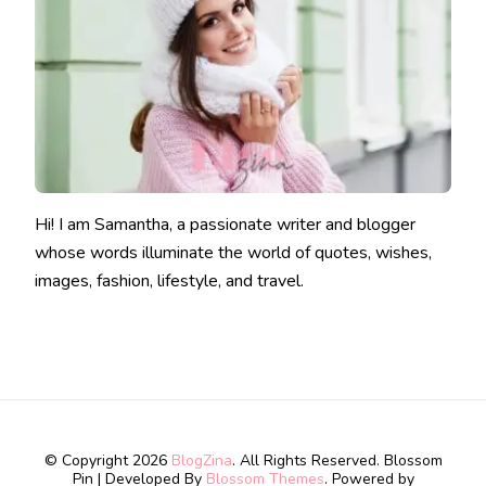
Hi! I am Samantha, a passionate writer and blogger
whose words illuminate the world of quotes, wishes,
images, fashion, lifestyle, and travel.
© Copyright 2026
BlogZina
. All Rights Reserved.
Blossom
Pin | Developed By
Blossom Themes
. Powered by