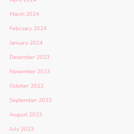
March 2024
February 2024
January 2024
December 2023
November 2023
October 2023
September 2023
August 2023
July 2023