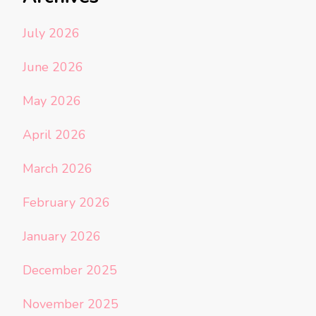
July 2026
June 2026
May 2026
April 2026
March 2026
February 2026
January 2026
December 2025
November 2025