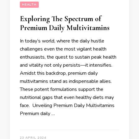
HEALTH
Exploring The Spectrum of
Premium Daily Multivitamins
In today’s world, where the daily hustle
challenges even the most vigilant health
enthusiasts, the quest to sustain peak health
and vitality not only persists—it intensifies.
Amidst this backdrop, premium daily
multivitamins stand as indispensable allies.
These potent formulations support the
nutritional gaps that even healthy diets may
face. Unveiling Premium Daily Multivitamins
Premium daily …
23 APRIL 2024