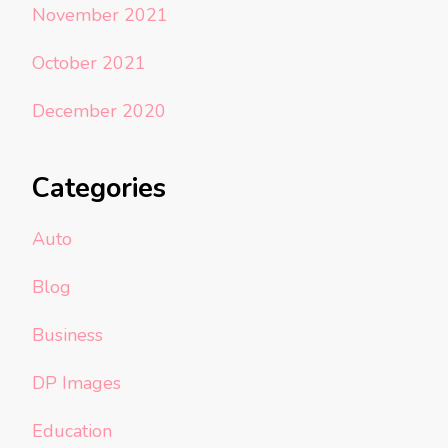
November 2021
October 2021
December 2020
Categories
Auto
Blog
Business
DP Images
Education