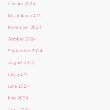
January 2025
December 2024
November 2024
October 2024
September 2024
August 2024
July 2024
June 2024
May 2024
April 2024