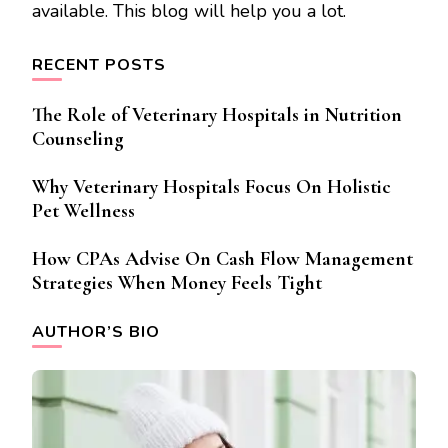
available. This blog will help you a lot.
RECENT POSTS
The Role of Veterinary Hospitals in Nutrition
Counseling
Why Veterinary Hospitals Focus On Holistic
Pet Wellness
How CPAs Advise On Cash Flow Management
Strategies When Money Feels Tight
AUTHOR’S BIO