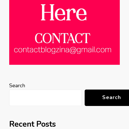
Search
Search
Recent Posts