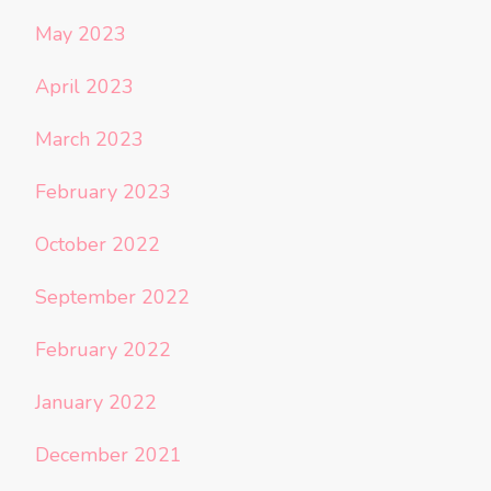
May 2023
April 2023
March 2023
February 2023
October 2022
September 2022
February 2022
January 2022
December 2021