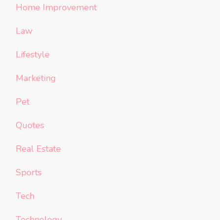
Home Improvement
Law
Lifestyle
Marketing
Pet
Quotes
Real Estate
Sports
Tech
Technology