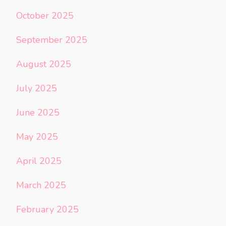
October 2025
September 2025
August 2025
July 2025
June 2025
May 2025
April 2025
March 2025
February 2025