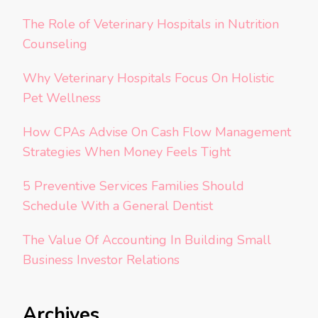
The Role of Veterinary Hospitals in Nutrition
Counseling
Why Veterinary Hospitals Focus On Holistic
Pet Wellness
How CPAs Advise On Cash Flow Management
Strategies When Money Feels Tight
5 Preventive Services Families Should
Schedule With a General Dentist
The Value Of Accounting In Building Small
Business Investor Relations
Archives