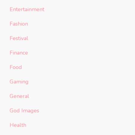
Entertainment
Fashion
Festival
Finance
Food
Gaming
General
God Images
Health