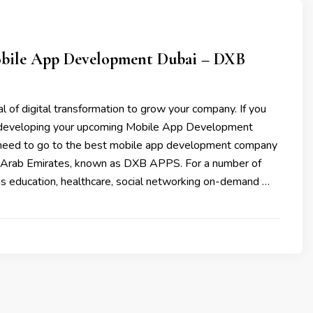
bile App Development Dubai – DXB
l of digital transformation to grow your company. If you
n developing your upcoming Mobile App Development
need to go to the best mobile app development company
d Arab Emirates, known as DXB APPS. For a number of
as education, healthcare, social networking on-demand …