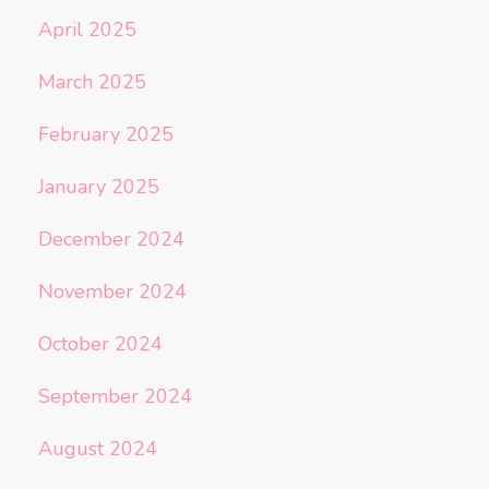
April 2025
March 2025
February 2025
January 2025
December 2024
November 2024
October 2024
September 2024
August 2024