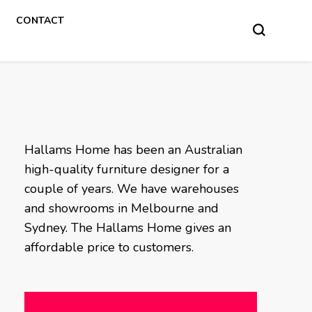
CONTACT
Hallams Home has been an Australian
high-quality furniture designer for a
couple of years. We have warehouses
and showrooms in Melbourne and
Sydney. The Hallams Home gives an
affordable price to customers.