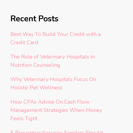
Recent Posts
Best Way To Build Your Credit with a
Credit Card
The Role of Veterinary Hospitals in
Nutrition Counseling
Why Veterinary Hospitals Focus On
Holistic Pet Wellness
How CPAs Advise On Cash Flow
Management Strategies When Money
Feels Tight
5 Preventive Services Families Should