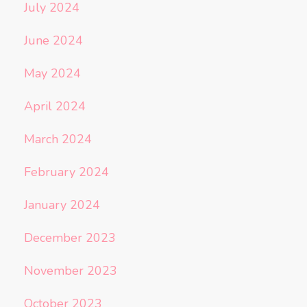
July 2024
June 2024
May 2024
April 2024
March 2024
February 2024
January 2024
December 2023
November 2023
October 2023