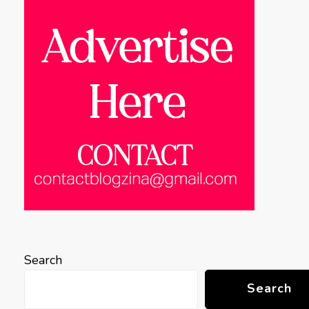
Search
Search