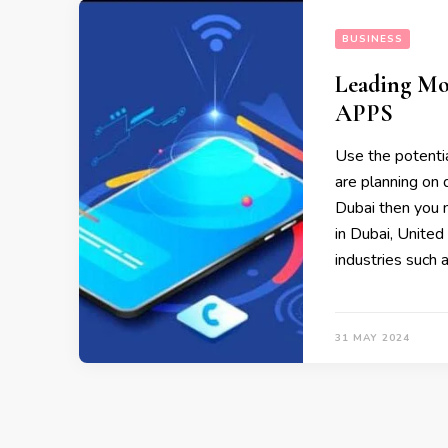
BUSINESS
Leading Mo
APPS
Use the potentia
are planning o
Dubai then you 
in Dubai, Unite
industries such 
31 MAY 2024