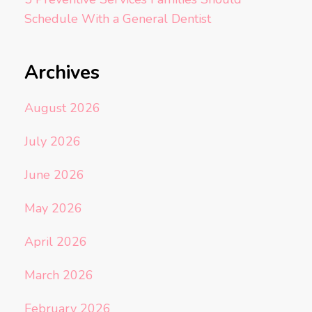
Schedule With a General Dentist
Archives
August 2026
July 2026
June 2026
May 2026
April 2026
March 2026
February 2026