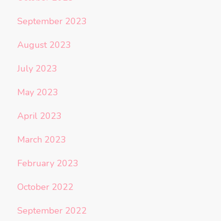
September 2023
August 2023
July 2023
May 2023
April 2023
March 2023
February 2023
October 2022
September 2022