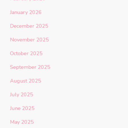
January 2026
December 2025
November 2025
October 2025
September 2025
August 2025
July 2025
June 2025
May 2025