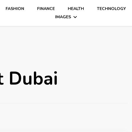
FASHION
FINANCE
HEALTH
TECHNOLOGY
IMAGES
 Dubai