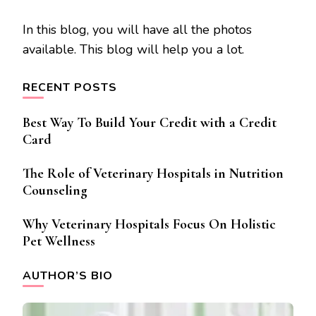
In this blog, you will have all the photos
available. This blog will help you a lot.
RECENT POSTS
Best Way To Build Your Credit with a Credit
Card
The Role of Veterinary Hospitals in Nutrition
Counseling
Why Veterinary Hospitals Focus On Holistic
Pet Wellness
AUTHOR’S BIO