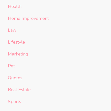
Health
Home Improvement
Law
Lifestyle
Marketing
Pet
Quotes
Real Estate
Sports