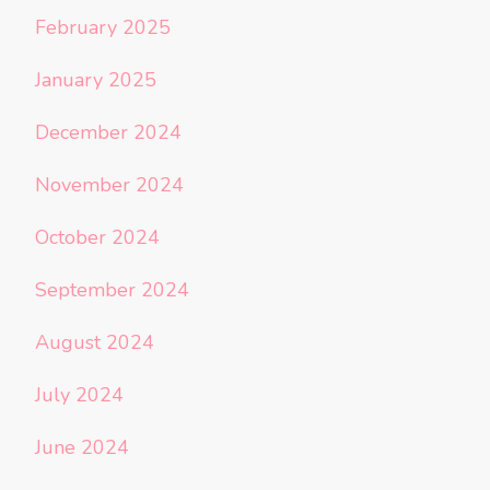
February 2025
January 2025
December 2024
November 2024
October 2024
September 2024
August 2024
July 2024
June 2024