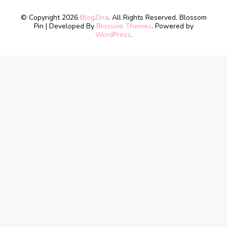
© Copyright 2026
BlogZina
. All Rights Reserved.
Blossom
Pin | Developed By
Blossom Themes
. Powered by
WordPress
.