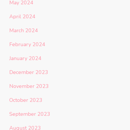
May 2024
April 2024
March 2024
February 2024
January 2024
December 2023
November 2023
October 2023
September 2023
August 2023