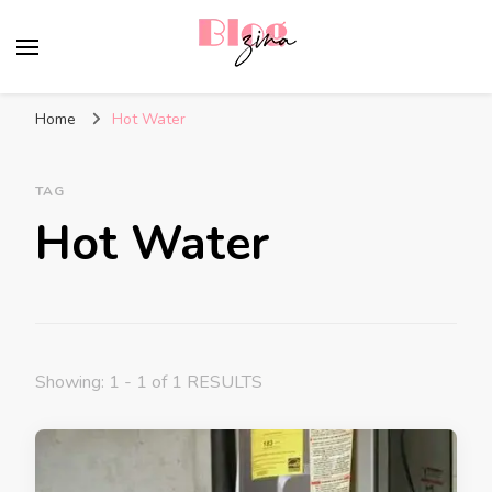
BlogZina
It Keeps Going
Home
Hot Water
TAG
Hot Water
Showing: 1 - 1 of 1 RESULTS