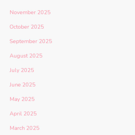
November 2025
October 2025
September 2025
August 2025
July 2025
June 2025
May 2025
April 2025
March 2025