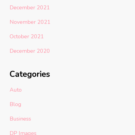
December 2021
November 2021
October 2021
December 2020
Categories
Auto
Blog
Business
DP Images