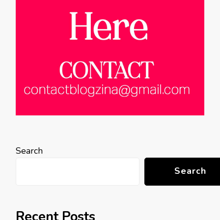
Search
Search
Recent Posts