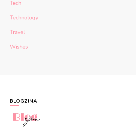
Tech
Technology
Travel
Wishes
BLOGZINA