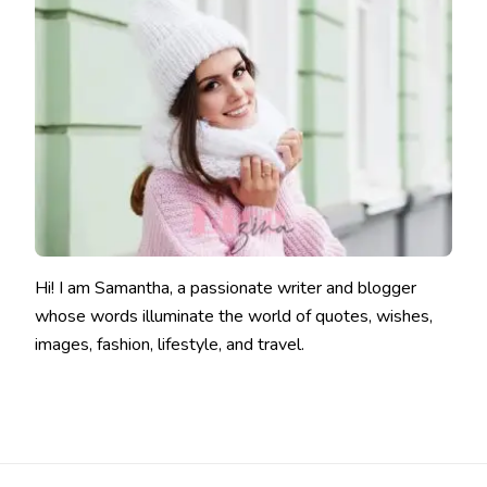
Hi! I am Samantha, a passionate writer and blogger
whose words illuminate the world of quotes, wishes,
images, fashion, lifestyle, and travel.