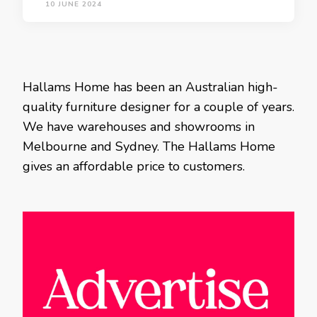
10 JUNE 2024
Hallams Home has been an Australian high-
quality furniture designer for a couple of years.
We have warehouses and showrooms in
Melbourne and Sydney. The Hallams Home
gives an affordable price to customers.