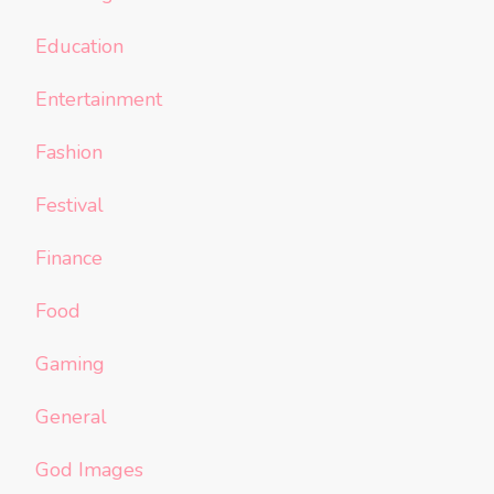
Education
Entertainment
Fashion
Festival
Finance
Food
Gaming
General
God Images