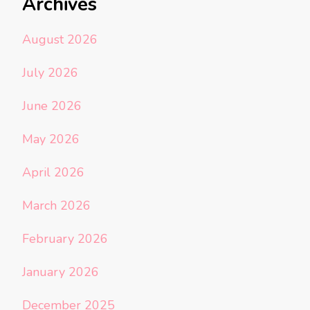
Archives
August 2026
July 2026
June 2026
May 2026
April 2026
March 2026
February 2026
January 2026
December 2025