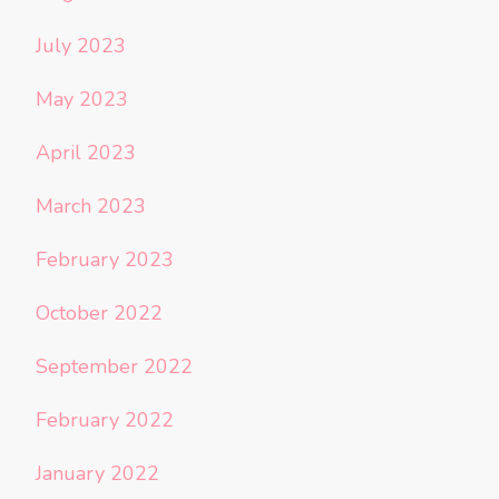
July 2023
May 2023
April 2023
March 2023
February 2023
October 2022
September 2022
February 2022
January 2022