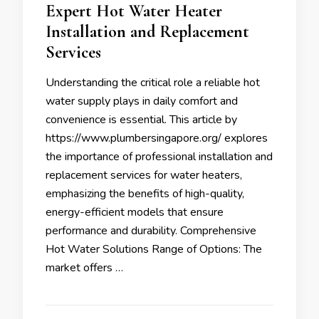
Expert Hot Water Heater
Installation and Replacement
Services
Understanding the critical role a reliable hot
water supply plays in daily comfort and
convenience is essential. This article by
https://www.plumbersingapore.org/ explores
the importance of professional installation and
replacement services for water heaters,
emphasizing the benefits of high-quality,
energy-efficient models that ensure
performance and durability. Comprehensive
Hot Water Solutions Range of Options: The
market offers …