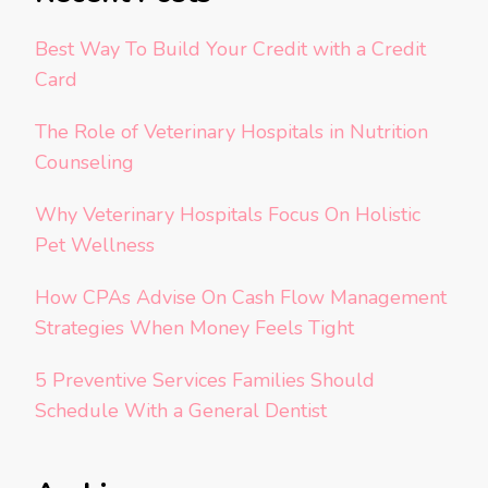
Best Way To Build Your Credit with a Credit
Card
The Role of Veterinary Hospitals in Nutrition
Counseling
Why Veterinary Hospitals Focus On Holistic
Pet Wellness
How CPAs Advise On Cash Flow Management
Strategies When Money Feels Tight
5 Preventive Services Families Should
Schedule With a General Dentist