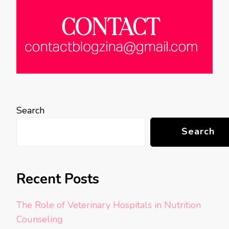
Search
Search
Recent Posts
The Role of Veterinary Hospitals in Nutrition
Counseling