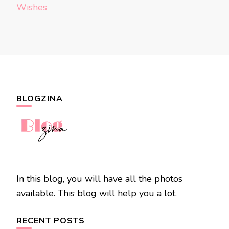
Wishes
BLOGZINA
In this blog, you will have all the photos
available. This blog will help you a lot.
RECENT POSTS