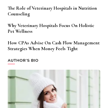
The Role of Veterinary Hospitals in Nutrition
Counseling
Why Veterinary Hospitals Focus On Holistic
Pet Wellness
How CPAs Advise On Cash Flow Management
Strategies When Money Feels Tight
AUTHOR’S BIO