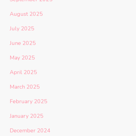
August 2025
July 2025
June 2025
May 2025
April 2025
March 2025
February 2025
January 2025
December 2024