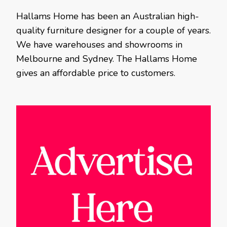
Hallams Home has been an Australian high-
quality furniture designer for a couple of years.
We have warehouses and showrooms in
Melbourne and Sydney. The Hallams Home
gives an affordable price to customers.