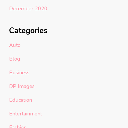
December 2020
Categories
Auto
Blog
Business
DP Images
Education
Entertainment
Fashion