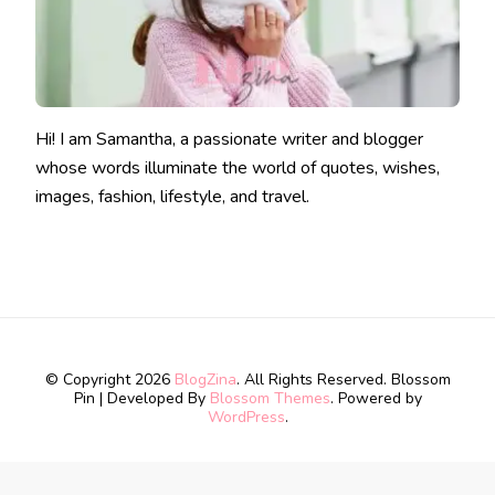
Hi! I am Samantha, a passionate writer and blogger
whose words illuminate the world of quotes, wishes,
images, fashion, lifestyle, and travel.
© Copyright 2026
BlogZina
. All Rights Reserved.
Blossom
Pin | Developed By
Blossom Themes
. Powered by
WordPress
.