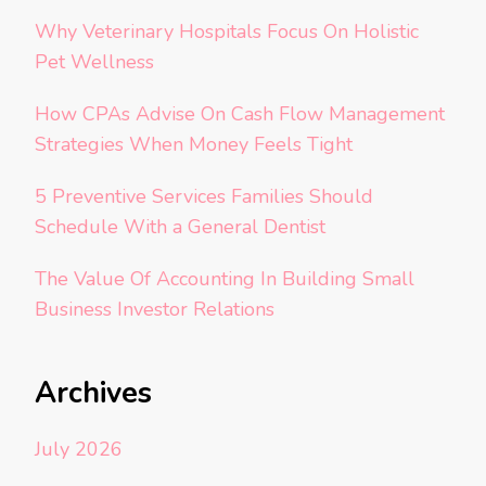
Why Veterinary Hospitals Focus On Holistic
Pet Wellness
How CPAs Advise On Cash Flow Management
Strategies When Money Feels Tight
5 Preventive Services Families Should
Schedule With a General Dentist
The Value Of Accounting In Building Small
Business Investor Relations
Archives
July 2026