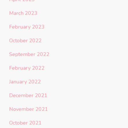
March 2023
February 2023
October 2022
September 2022
February 2022
January 2022
December 2021
November 2021
October 2021