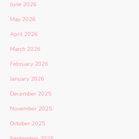
June 2026
May 2026
April 2026
March 2026
February 2026
January 2026
December 2025
November 2025
October 2025
September 2025