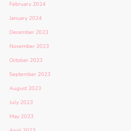
February 2024
January 2024
December 2023
November 2023
October 2023
September 2023
August 2023
July 2023
May 2023
April 2023