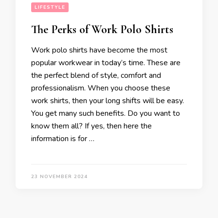
LIFESTYLE
The Perks of Work Polo Shirts
Work polo shirts have become the most
popular workwear in today’s time. These are
the perfect blend of style, comfort and
professionalism. When you choose these
work shirts, then your long shifts will be easy.
You get many such benefits. Do you want to
know them all? If yes, then here the
information is for …
23 NOVEMBER 2024