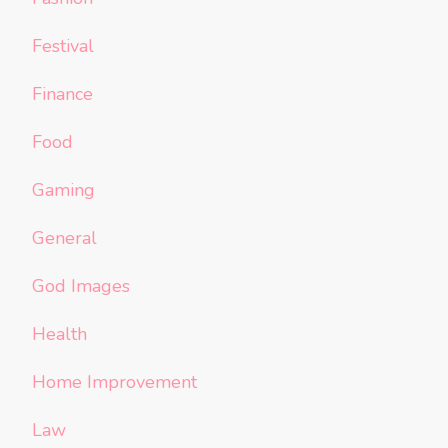
Festival
Finance
Food
Gaming
General
God Images
Health
Home Improvement
Law