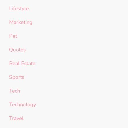
Lifestyle
Marketing
Pet
Quotes
Real Estate
Sports
Tech
Technology
Travel