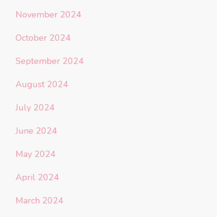
November 2024
October 2024
September 2024
August 2024
July 2024
June 2024
May 2024
April 2024
March 2024