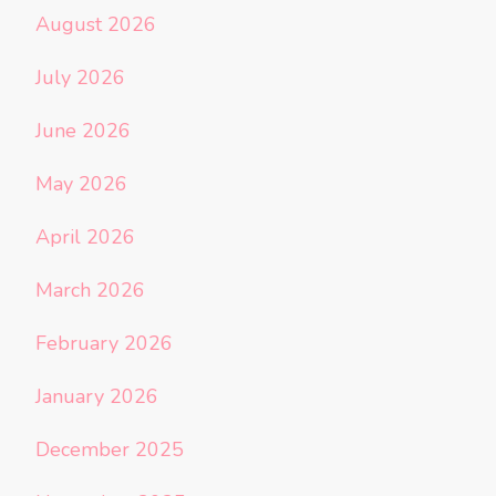
August 2026
July 2026
June 2026
May 2026
April 2026
March 2026
February 2026
January 2026
December 2025