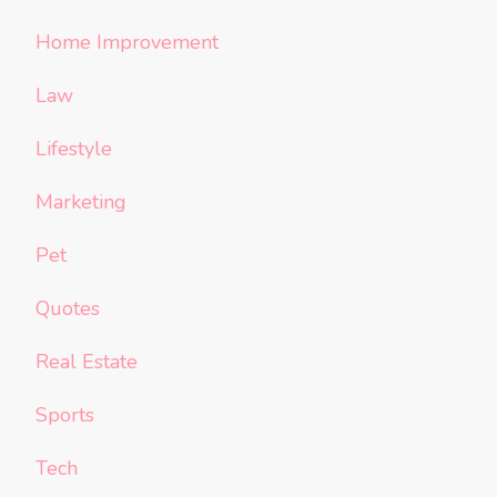
Home Improvement
Law
Lifestyle
Marketing
Pet
Quotes
Real Estate
Sports
Tech