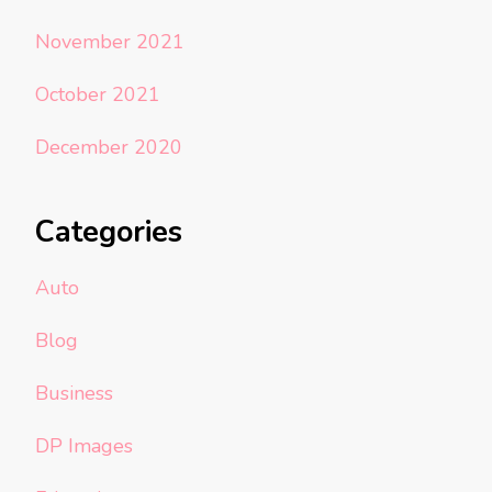
November 2021
October 2021
December 2020
Categories
Auto
Blog
Business
DP Images