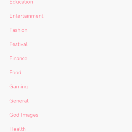
Education
Entertainment
Fashion
Festival
Finance
Food
Gaming
General
God Images
Health