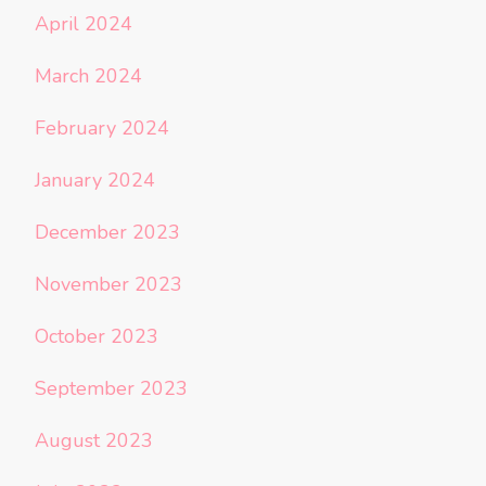
April 2024
March 2024
February 2024
January 2024
December 2023
November 2023
October 2023
September 2023
August 2023