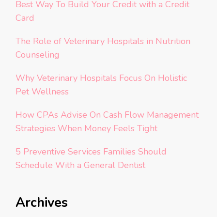
Best Way To Build Your Credit with a Credit
Card
The Role of Veterinary Hospitals in Nutrition
Counseling
Why Veterinary Hospitals Focus On Holistic
Pet Wellness
How CPAs Advise On Cash Flow Management
Strategies When Money Feels Tight
5 Preventive Services Families Should
Schedule With a General Dentist
Archives