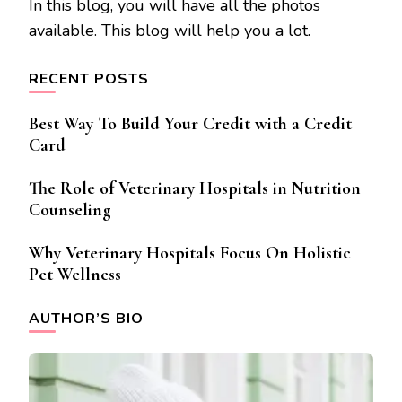
In this blog, you will have all the photos
available. This blog will help you a lot.
RECENT POSTS
Best Way To Build Your Credit with a Credit
Card
The Role of Veterinary Hospitals in Nutrition
Counseling
Why Veterinary Hospitals Focus On Holistic
Pet Wellness
AUTHOR’S BIO