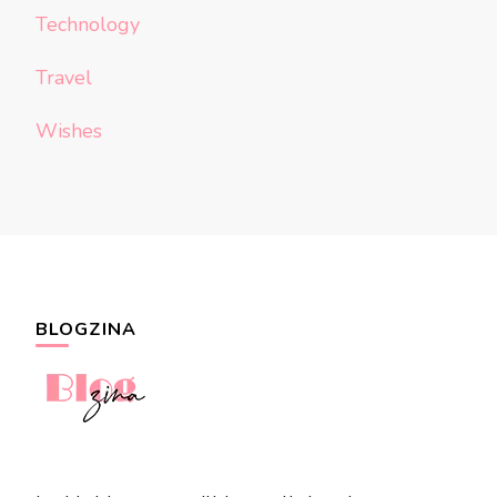
Technology
Travel
Wishes
BLOGZINA