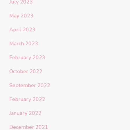
July 2023
May 2023
April 2023
March 2023
February 2023
October 2022
September 2022
February 2022
January 2022
December 2021