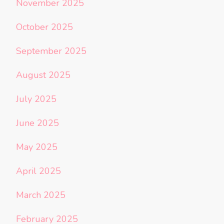
November 2025
October 2025
September 2025
August 2025
July 2025
June 2025
May 2025
April 2025
March 2025
February 2025