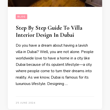
BLOG
Step By Step Guide To Villa
Interior Design In Dubai
Do you have a dream about having a lavish
villa in Dubai? Well, you are not alone. People
worldwide love to have a home in a city like
Dubai because of its opulent lifestyle—a city
where people come to turn their dreams into
reality. As we know, Dubai is famous for its
luxurious lifestyle. Designing …
25 JUNE 2024