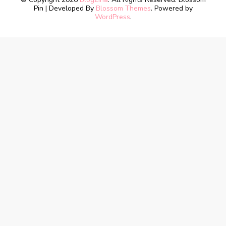
Pin | Developed By
Blossom Themes
. Powered by
WordPress
.