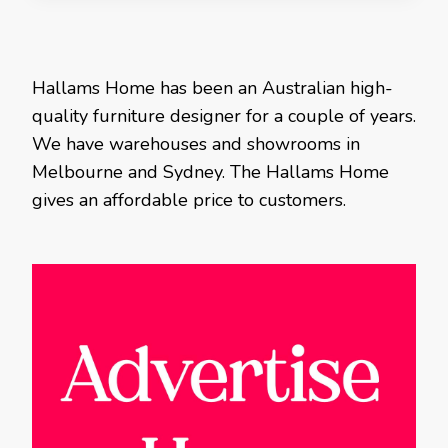
Hallams Home has been an Australian high-
quality furniture designer for a couple of years.
We have warehouses and showrooms in
Melbourne and Sydney. The Hallams Home
gives an affordable price to customers.