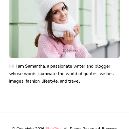
Hi! I am Samantha, a passionate writer and blogger
whose words illuminate the world of quotes, wishes,
images, fashion, lifestyle, and travel.
© Copyright 2026
BlogZina
. All Rights Reserved.
Blossom