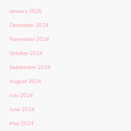
January 2025
December 2024
November 2024
October 2024
September 2024
August 2024
July 2024
June 2024
May 2024