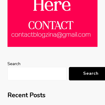
Search
Search
Recent Posts