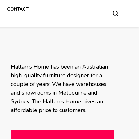
CONTACT
Hallams Home has been an Australian
high-quality furniture designer for a
couple of years. We have warehouses
and showrooms in Melbourne and
Sydney. The Hallams Home gives an
affordable price to customers.