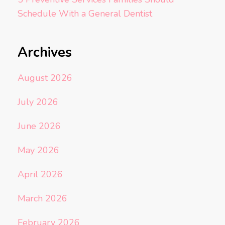
Schedule With a General Dentist
Archives
August 2026
July 2026
June 2026
May 2026
April 2026
March 2026
February 2026