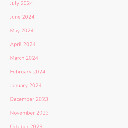
July 2024
June 2024
May 2024
April 2024
March 2024
February 2024
January 2024
December 2023
November 2023
October 2023