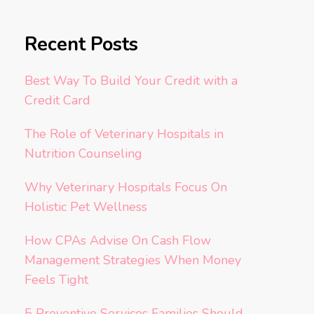
Recent Posts
Best Way To Build Your Credit with a
Credit Card
The Role of Veterinary Hospitals in
Nutrition Counseling
Why Veterinary Hospitals Focus On
Holistic Pet Wellness
How CPAs Advise On Cash Flow
Management Strategies When Money
Feels Tight
5 Preventive Services Families Should