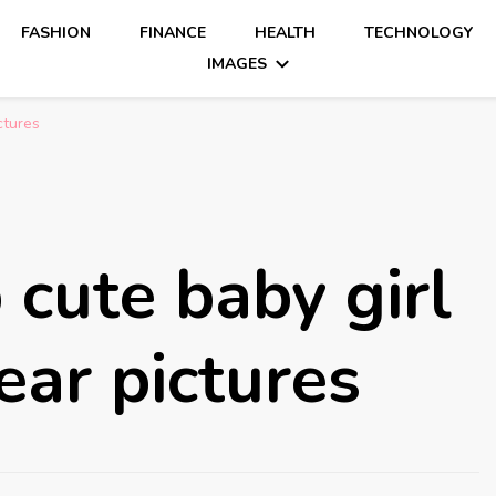
FASHION
FINANCE
HEALTH
TECHNOLOGY
IMAGES
ctures
cute baby girl
ear pictures