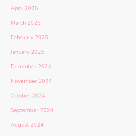
April 2025
March 2025
February 2025
January 2025
December 2024
November 2024
October 2024
September 2024
August 2024