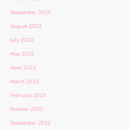
September 2023
August 2023
July 2023
May 2023
April 2023
March 2023
February 2023
October 2022
September 2022