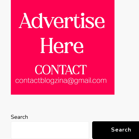
Search
Search