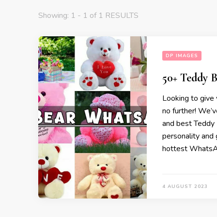
Showing: 1 - 1 of 1 RESULTS
DP IMAGES
50+ Teddy 
Looking to give
no further! We’v
and best Teddy 
personality and 
hottest WhatsA
4 AUGUST 2023