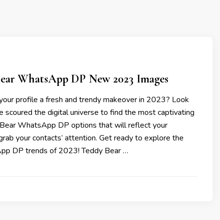
Bear WhatsApp DP New 2023 Images
 your profile a fresh and trendy makeover in 2023? Look
e scoured the digital universe to find the most captivating
Bear WhatsApp DP options that will reflect your
grab your contacts’ attention. Get ready to explore the
pp DP trends of 2023! Teddy Bear …