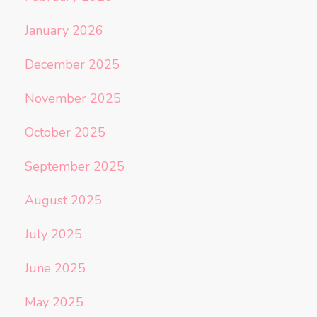
January 2026
December 2025
November 2025
October 2025
September 2025
August 2025
July 2025
June 2025
May 2025