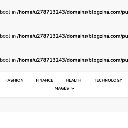
 bool in
/home/u278713243/domains/blogzina.com/pu
 bool in
/home/u278713243/domains/blogzina.com/pu
 bool in
/home/u278713243/domains/blogzina.com/pu
FASHION
FINANCE
HEALTH
TECHNOLOGY
IMAGES