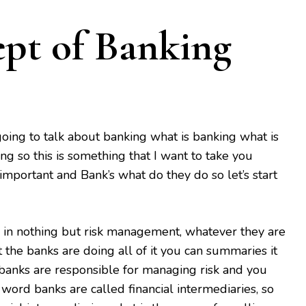
ept of Banking
 going to talk about banking what is banking what is
ng so this is something that I want to take you
important and Bank’s what do they do so let’s start
 in nothing but risk management, whatever they are
at the banks are doing all of it you can summaries it
banks are responsible for managing risk and you
word banks are called financial intermediaries, so