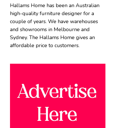
Hallams Home has been an Australian
high-quality furniture designer for a
couple of years. We have warehouses
and showrooms in Melbourne and
Sydney. The Hallams Home gives an
affordable price to customers.