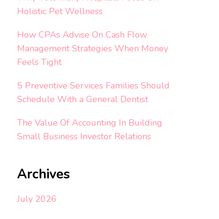
Holistic Pet Wellness
How CPAs Advise On Cash Flow
Management Strategies When Money
Feels Tight
5 Preventive Services Families Should
Schedule With a General Dentist
The Value Of Accounting In Building
Small Business Investor Relations
Archives
July 2026