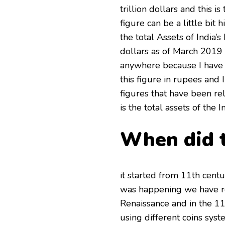
trillion dollars and this 
figure can be a little bit 
the total Assets of India’s 
dollars as of March 2019 t
anywhere because I have g
this figure in rupees and I
figures that have been re
is the total assets of the 
When did t
it started from 11th centu
was happening we have re
Renaissance and in the 11
using different coins syst