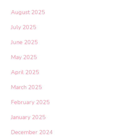
August 2025
July 2025
June 2025
May 2025
April 2025
March 2025
February 2025
January 2025
December 2024