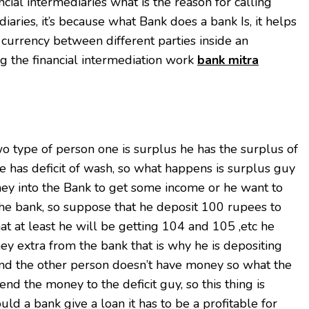
cial intermediaries what is the reason for calling
diaries, it’s because what Bank does a bank Is, it helps
 currency between different parties inside an
g the financial intermediation work
bank mitra
o type of person one is surplus he has the surplus of
 has deficit of wash, so what happens is surplus guy
oney into the Bank to get some income or he want to
he bank, so suppose that he deposit 100 rupees to
at at least he will be getting 104 and 105 ,etc he
y extra from the bank that is why he is depositing
and the other person doesn’t have money so what the
lend the money to the deficit guy, so this thing is
ld a bank give a loan it has to be a profitable for