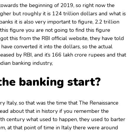
is towards the beginning of 2019, so right now the
higher but roughly it is 124 trillion dollars and what is
banks it is also very important to figure, 2.2 trillion
his figure you are not going to find this figure
ot this from the RBI official website, they have told
 have converted it into the dollars, so the actual
leased by RBI, and it’s 166 lakh crore rupees and that
Indian banking industry,
he banking start?
ry Italy, so that was the time that The Renaissance
ad about that in history if you remember the
th century what used to happen, they used to barter
em, at that point of time in Italy there were around