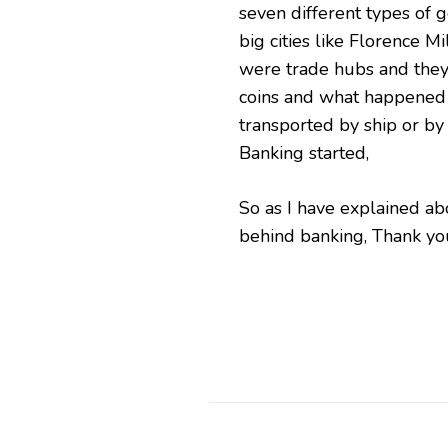
seven different types of 
big cities like Florence Mi
were trade hubs and they 
coins and what happened t
transported by ship or by
Banking started,
So as I have explained ab
behind banking, Thank yo