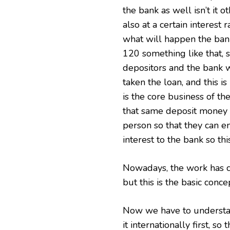
the bank as well isn’t it o
also at a certain interest 
what will happen the bank
120 something like that, 
depositors and the bank w
taken the loan, and this i
is the core business of th
that same deposit money i
person so that they can e
interest to the bank so th
Nowadays, the work has c
but this is the basic conce
Now we have to underst
it internationally first, s