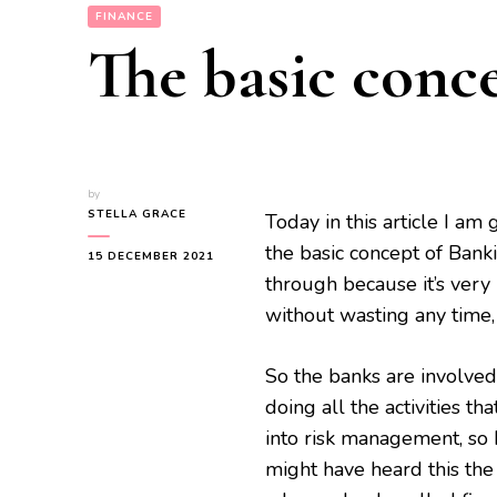
FINANCE
The basic conc
by
STELLA GRACE
Today in this article I am
the basic concept of Banki
15 DECEMBER 2021
through because it’s very 
without wasting any time,
So the banks are involved
doing all the activities th
into risk management, so 
might have heard this the 