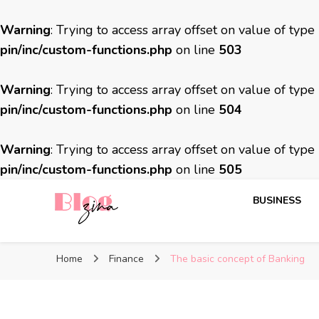
Warning
: Trying to access array offset on value of type
pin/inc/custom-functions.php
on line
503
Warning
: Trying to access array offset on value of type
pin/inc/custom-functions.php
on line
504
Warning
: Trying to access array offset on value of type
pin/inc/custom-functions.php
on line
505
BUSINESS
BlogZina
It Keeps Going
Home
Finance
The basic concept of Banking