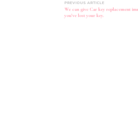
Post
PREVIOUS ARTICLE
We can give Car key replacement imm
Navigation
you’ve lost your key.