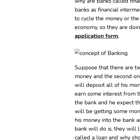
why are banks called finan
banks as financial interme
to cycle the money or the
economy, so they are doin
application form
,
Suppose that there are tw
money and the second one
will deposit all of his m
earn some interest from t
the bank and he expect th
will be getting some mone
his money into the bank 
bank will do is, they will 
called a loan and why shou