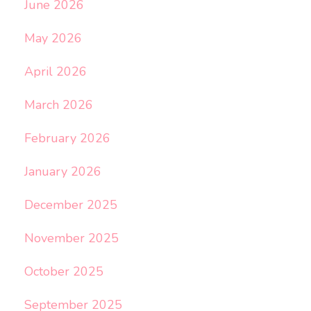
June 2026
May 2026
April 2026
March 2026
February 2026
January 2026
December 2025
November 2025
October 2025
September 2025