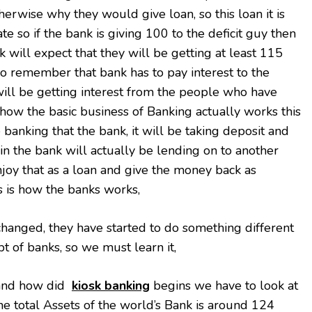
therwise why they would give loan, so this loan it is
rate so if the bank is giving 100 to the deficit guy then
 will expect that they will be getting at least 115
so remember that bank has to pay interest to the
ill be getting interest from the people who have
s how the basic business of Banking actually works this
e banking that the bank, it will be taking deposit and
n the bank will actually be lending on to another
njoy that as a loan and give the money back as
is is how the banks works,
hanged, they have started to do something different
pt of banks, so we must learn it,
and how did
kiosk banking
begins we have to look at
o the total Assets of the world’s Bank is around 124