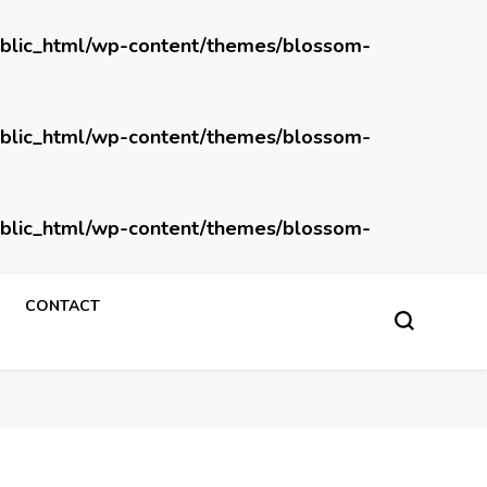
blic_html/wp-content/themes/blossom-
blic_html/wp-content/themes/blossom-
blic_html/wp-content/themes/blossom-
CONTACT