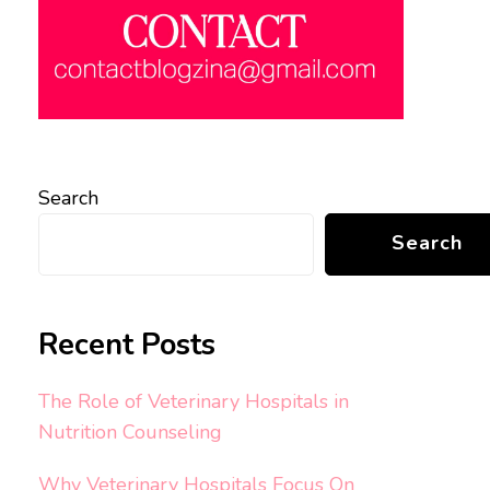
Search
Search
Recent Posts
The Role of Veterinary Hospitals in
Nutrition Counseling
Why Veterinary Hospitals Focus On