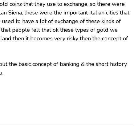
gold coins that they use to exchange, so there were
lan Siena, these were the important Italian cities that
used to have a lot of exchange of these kinds of
hat people felt that ok these types of gold we
 land then it becomes very risky then the concept of
out the basic concept of banking & the short history
u.