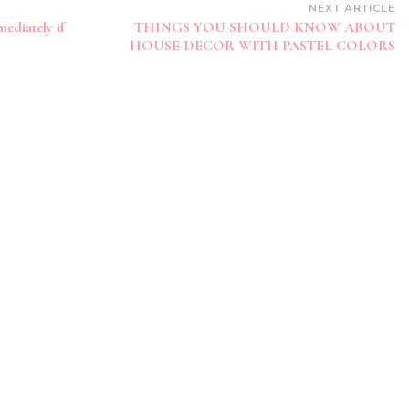
NEXT ARTICLE
ediately if
THINGS YOU SHOULD KNOW ABOUT
HOUSE DECOR WITH PASTEL COLORS