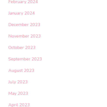
February 2024
January 2024
December 2023
November 2023
October 2023
September 2023
August 2023
July 2023
May 2023
April 2023