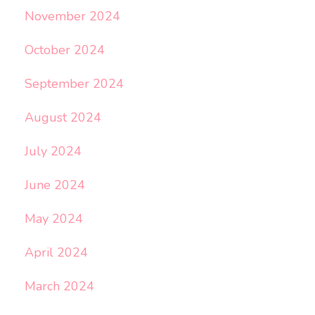
November 2024
October 2024
September 2024
August 2024
July 2024
June 2024
May 2024
April 2024
March 2024