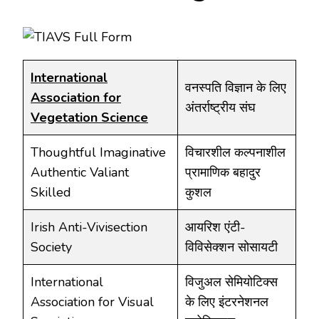
International
वनस्पति विज्ञान के लिए
Association for
अंतर्राष्ट्रीय संघ
Vegetation Science
Thoughtful Imaginative
विचारशील कल्पनाशील
Authentic Valiant
प्रामाणिक बहादुर
Skilled
कुशल
Irish Anti-Vivisection
आयरिश एंटी-
Society
विविसेक्शन सोसायटी
International
विजुअल सेमियोटिक्स
Association for Visual
के लिए इंटरनेशनल