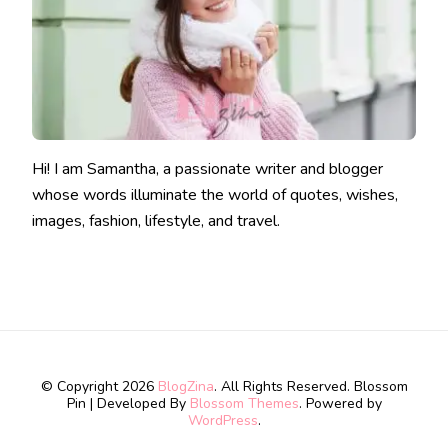
Hi! I am Samantha, a passionate writer and blogger
whose words illuminate the world of quotes, wishes,
images, fashion, lifestyle, and travel.
© Copyright 2026
BlogZina
. All Rights Reserved.
Blossom
Pin | Developed By
Blossom Themes
. Powered by
WordPress
.