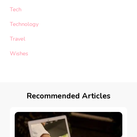
Tech
Technology
Travel
Wishes
Recommended Articles