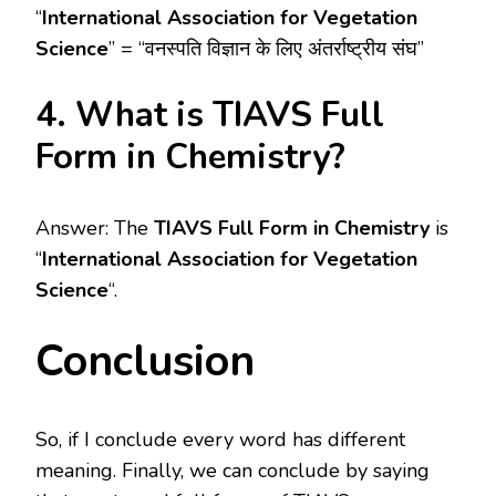
“
International Association for Vegetation
Science
” = “वनस्पति विज्ञान के लिए अंतर्राष्ट्रीय संघ”
4. What is TIAVS Full
Form in Chemistry?
Answer: The
TIAVS Full Form in Chemistry
is
“
International Association for Vegetation
Science
“.
Conclusion
So, if I conclude every word has different
meaning. Finally, we can conclude by saying