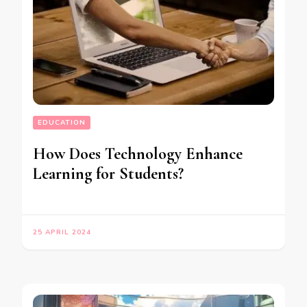
EDUCATION
How Does Technology Enhance
Learning for Students?
25 APRIL 2024