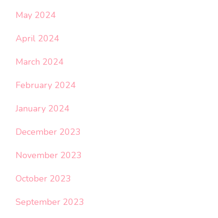
May 2024
April 2024
March 2024
February 2024
January 2024
December 2023
November 2023
October 2023
September 2023