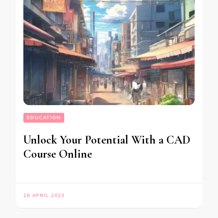
EDUCATION
Unlock Your Potential With a CAD
Course Online
26 APRIL 2023