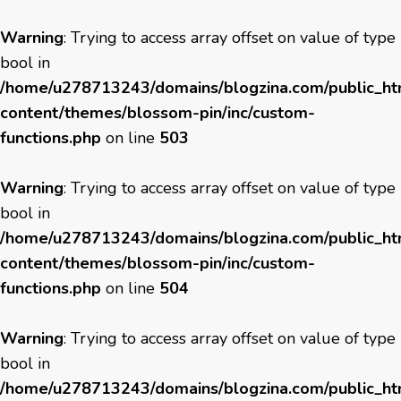
Warning
: Trying to access array offset on value of type
bool in
/home/u278713243/domains/blogzina.com/public_h
content/themes/blossom-pin/inc/custom-
functions.php
on line
503
Warning
: Trying to access array offset on value of type
bool in
/home/u278713243/domains/blogzina.com/public_h
content/themes/blossom-pin/inc/custom-
functions.php
on line
504
Warning
: Trying to access array offset on value of type
bool in
/home/u278713243/domains/blogzina.com/public_h