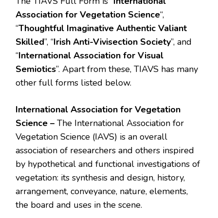
The TIAVS Full Form is “
International
Association for Vegetation Science
“,
“
Thoughtful Imaginative Authentic Valiant
Skilled
”, “
Irish Anti-Vivisection Society
”, and
“
International Association for Visual
Semiotics
”. Apart from these, TIAVS has many
other full forms listed below.
International Association for Vegetation
Science –
The International Association for
Vegetation Science (IAVS) is an overall
association of researchers and others inspired
by hypothetical and functional investigations of
vegetation: its synthesis and design, history,
arrangement, conveyance, nature, elements,
the board and uses in the scene.