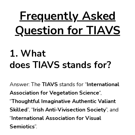
Frequently Asked
Question for TIAVS
1. What
does TIAVS stands for?
Answer: The
TIAVS
stands for “
International
Association for Vegetation Science
“,
“
Thoughtful Imaginative Authentic Valiant
Skilled
”, “
Irish Anti-Vivisection Society
”, and
“
International Association for Visual
Semiotics
”.