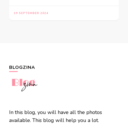
19 SEPTEMBER 2024
BLOGZINA
In this blog, you will have all the photos
available. This blog will help you a lot.