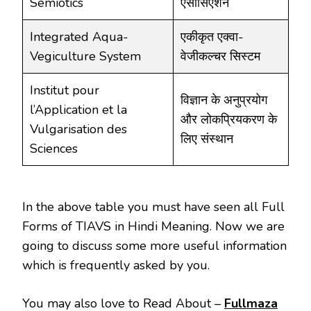
Semiotics
एसोसिएशन
Integrated Aqua-
एकीकृत एक्वा-
Vegiculture System
वेजीकल्चर सिस्टम
Institut pour
विज्ञान के अनुप्रयोग
l’Application et la
और लोकप्रियकरण के
Vulgarisation des
लिए संस्थान
Sciences
In the above table you must have seen all Full
Forms of TIAVS in Hindi Meaning. Now we are
going to discuss some more useful information
which is frequently asked by you.
You may also love to Read About –
Fullmaza