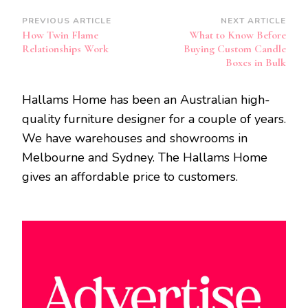
Post
PREVIOUS ARTICLE
NEXT ARTICLE
How Twin Flame
What to Know Before
Navigation
Relationships Work
Buying Custom Candle
Boxes in Bulk
Hallams Home has been an Australian high-
quality furniture designer for a couple of years.
We have warehouses and showrooms in
Melbourne and Sydney. The Hallams Home
gives an affordable price to customers.