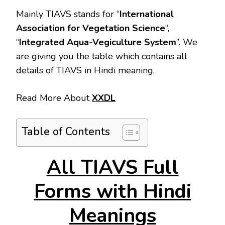
Mainly TIAVS stands for “
International
Association for Vegetation Science
“,
“
Integrated Aqua-Vegiculture System
”. We
are giving you the table which contains all
details of TIAVS in Hindi meaning.
Read More About
XXDL
Table of Contents
All TIAVS Full
Forms with Hindi
Meanings