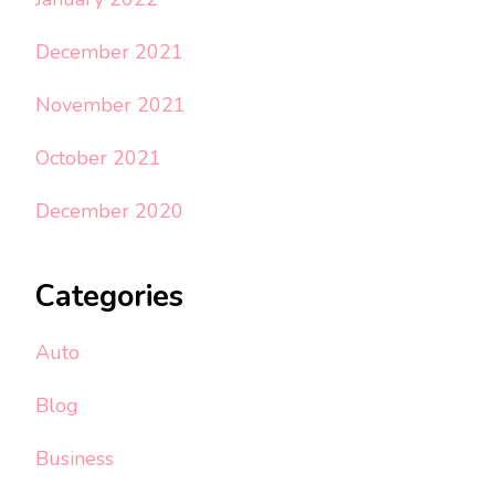
December 2021
November 2021
October 2021
December 2020
Categories
Auto
Blog
Business