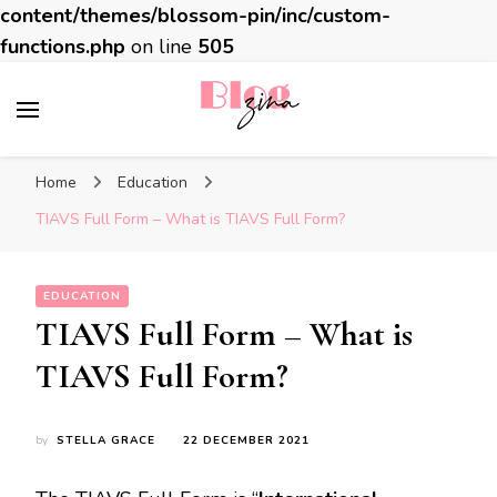
content/themes/blossom-pin/inc/custom-
functions.php
on line
505
BlogZina
It Keeps Going
Home
Education
TIAVS Full Form – What is TIAVS Full Form?
EDUCATION
TIAVS Full Form – What is
TIAVS Full Form?
by
STELLA GRACE
22 DECEMBER 2021