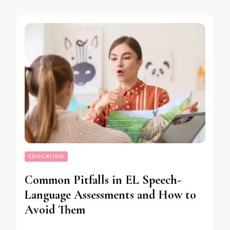
EDUCATION
Common Pitfalls in EL Speech-
Language Assessments and How to
Avoid Them