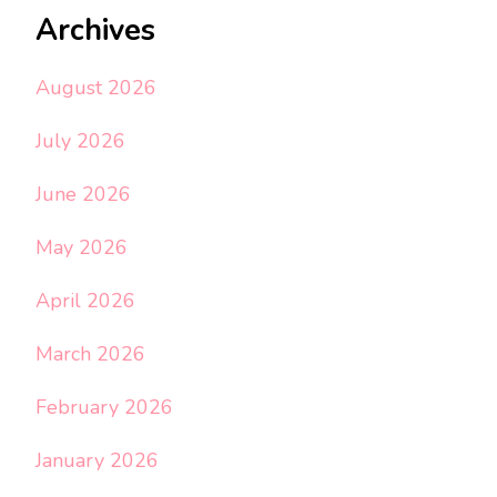
Archives
August 2026
July 2026
June 2026
May 2026
April 2026
March 2026
February 2026
January 2026