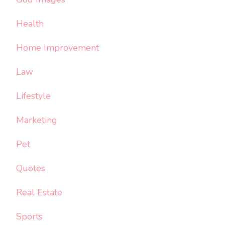
Health
Home Improvement
Law
Lifestyle
Marketing
Pet
Quotes
Real Estate
Sports