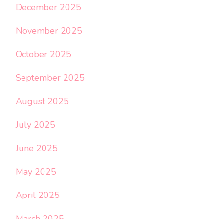
December 2025
November 2025
October 2025
September 2025
August 2025
July 2025
June 2025
May 2025
April 2025
March 2025