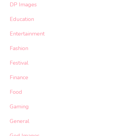
DP Images
Education
Entertainment
Fashion
Festival
Finance
Food
Gaming
General
God Images