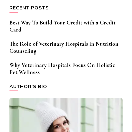
RECENT POSTS
Best Way To Build Your Credit with a Credit
Card
The Role of Veterinary Hospitals in Nutrition
Counseling
Why Veterinary Hospitals Focus On Holistic
Pet Wellness
AUTHOR’S BIO