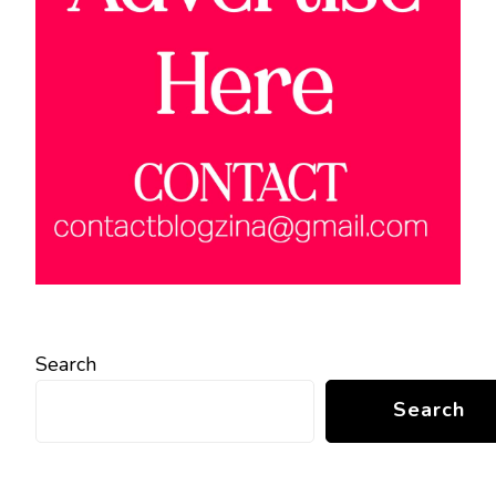
Search
Search