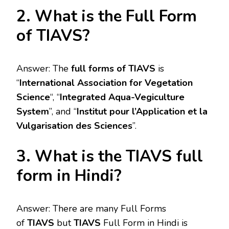
2. What is the Full Form
of TIAVS?
Answer: The
full forms of TIAVS
is
“
International Association for Vegetation
Science
“, “
Integrated Aqua-Vegiculture
System
”, and “
Institut pour l’Application et la
Vulgarisation des Sciences
”.
3. What is the TIAVS full
form in Hindi?
Answer: There are many Full Forms
of
TIAVS
but
TIAVS
Full Form in Hindi is