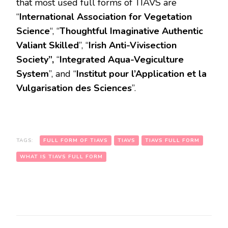
that most used full forms of TIAVS are
“
International Association for Vegetation
Science
“, “
Thoughtful Imaginative Authentic
Valiant Skilled
”, “
Irish Anti-Vivisection
Society”,
“
Integrated Aqua-Vegiculture
System
”, and “
Institut pour l’Application et la
Vulgarisation des Sciences
”.
TAGS:
FULL FORM OF TIAVS
TIAVS
TIAVS FULL FORM
WHAT IS TIAVS FULL FORM