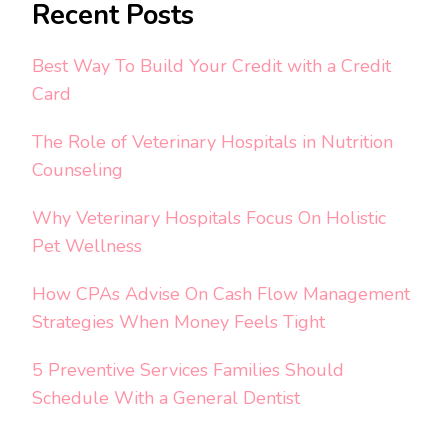
Recent Posts
Best Way To Build Your Credit with a Credit
Card
The Role of Veterinary Hospitals in Nutrition
Counseling
Why Veterinary Hospitals Focus On Holistic
Pet Wellness
How CPAs Advise On Cash Flow Management
Strategies When Money Feels Tight
5 Preventive Services Families Should
Schedule With a General Dentist