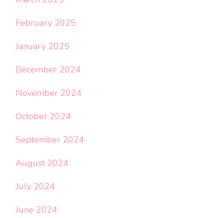
February 2025
January 2025
December 2024
November 2024
October 2024
September 2024
August 2024
July 2024
June 2024