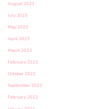
August 2023
July 2023
May 2023
April 2023
March 2023
February 2023
October 2022
September 2022
February 2022
January 2022