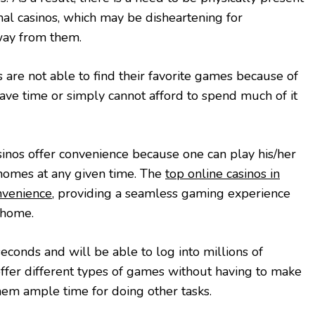
onal casinos, which may be disheartening for
away from them.
 are not able to find their favorite games because of
have time or simply cannot afford to spend much of it
sinos offer convenience because one can play his/her
 homes at any given time. The
top online casinos in
nvenience
, providing a seamless gaming experience
 home.
econds and will be able to log into millions of
 offer different types of games without having to make
them ample time for doing other tasks.