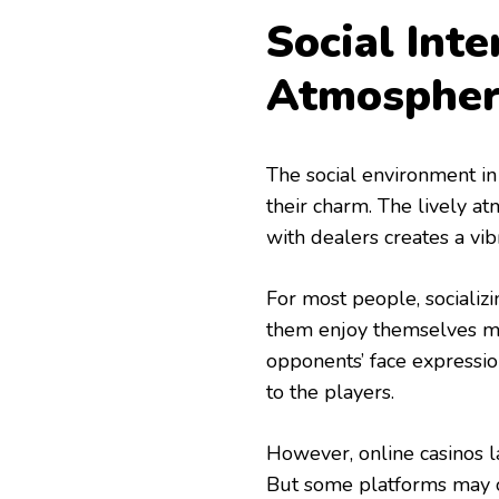
Social Int
Atmosphe
The social environment in 
their charm. The lively a
with dealers creates a vi
For most people, socializi
them enjoy themselves mo
opponents’ face expressio
to the players.
However, online casinos la
But some platforms may of