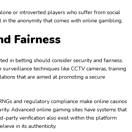
lone or introverted players who suffer from social
t in the anonymity that comes with online gambling.
nd Fairness
ed in betting should consider security and fairness.
se surveillance techniques like CCTV cameras, training
ulations that are aimed at promoting a secure
 RNGs and regulatory compliance make online casinos
rity. Advanced online gaming sites have systems that
d-party verification also exist within this platform
ieve in its authenticity.