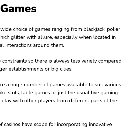
f Games
a wide choice of games ranging from blackjack, poker
ich glitter with allure, especially when located in
ial interactions around them.
constraints so there is always less variety compared
ger establishments or big cities.
 are a huge number of games available to suit various
ike slots, table games or just the usual live gaming
lay with other players from different parts of the
of casinos have scope for incorporating innovative