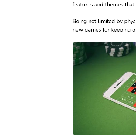
features and themes that
Being not limited by physi
new games for keeping g