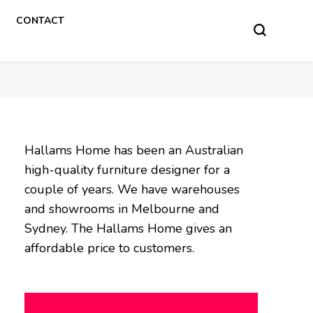
CONTACT
Hallams Home has been an Australian
high-quality furniture designer for a
couple of years. We have warehouses
and showrooms in Melbourne and
Sydney. The Hallams Home gives an
affordable price to customers.