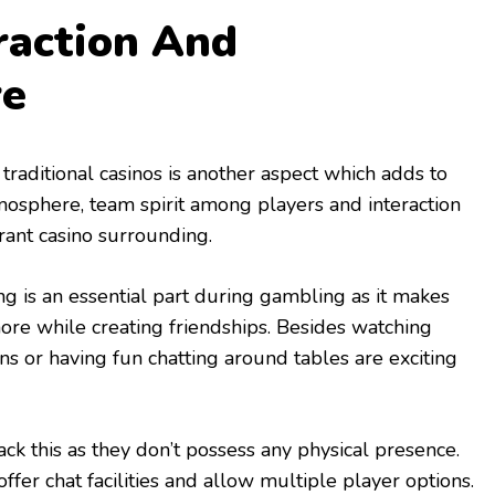
eraction And
re
traditional casinos is another aspect which adds to
tmosphere, team spirit among players and interaction
brant casino surrounding.
ng is an essential part during gambling as it makes
re while creating friendships. Besides watching
ns or having fun chatting around tables are exciting
ck this as they don’t possess any physical presence.
fer chat facilities and allow multiple player options.