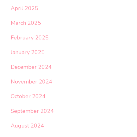
April 2025
March 2025
February 2025
January 2025
December 2024
November 2024
October 2024
September 2024
August 2024