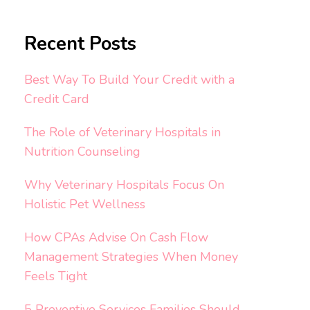
Recent Posts
Best Way To Build Your Credit with a
Credit Card
The Role of Veterinary Hospitals in
Nutrition Counseling
Why Veterinary Hospitals Focus On
Holistic Pet Wellness
How CPAs Advise On Cash Flow
Management Strategies When Money
Feels Tight
5 Preventive Services Families Should