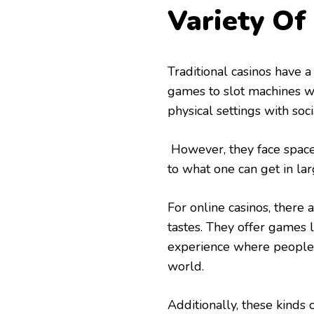
Variety O
Traditional casinos have 
games to slot machines wh
physical settings with soc
However, they face space 
to what one can get in lar
For online casinos, there
tastes. They offer games l
experience where people p
world.
Additionally, these kinds 