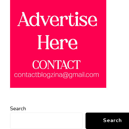
Search
Search