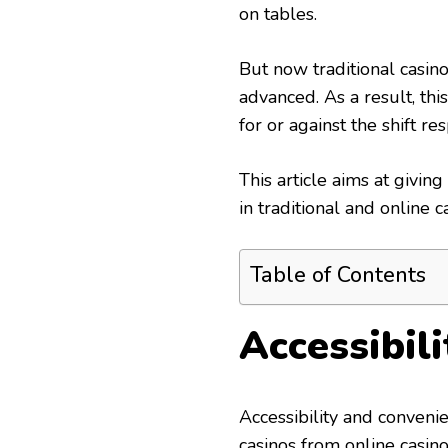
on tables.
But now traditional casin
advanced. As a result, th
for or against the shift re
This article aims at givi
in traditional and online c
Table of Contents
Accessibil
Accessibility and convenie
casinos from online casino