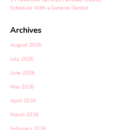
Schedule With a General Dentist
Archives
August 2026
July 2026
June 2026
May 2026
April 2026
March 2026
February 2026