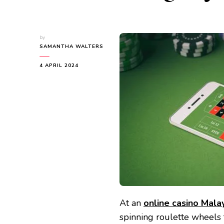
by
SAMANTHA WALTERS
4 APRIL 2024
At an
online casino Mala
spinning roulette wheels 