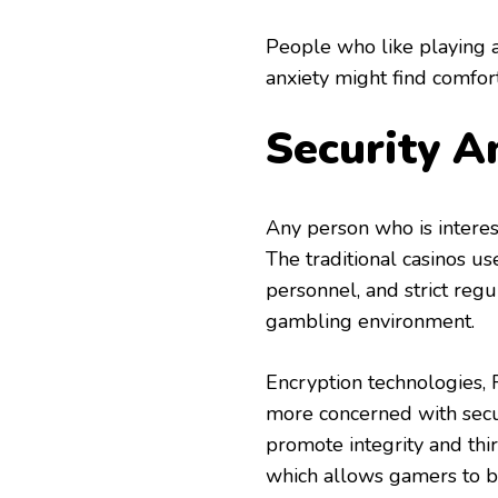
People who like playing a
anxiety might find comfor
Security A
Any person who is interest
The traditional casinos u
personnel, and strict reg
gambling environment.
Encryption technologies,
more concerned with secu
promote integrity and thir
which allows gamers to bel