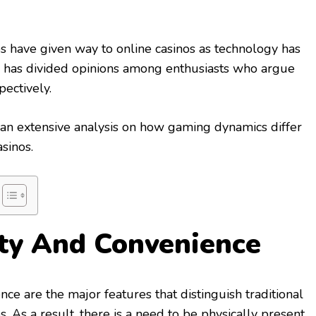
os have given way to online casinos as technology has
is has divided opinions among enthusiasts who argue
spectively.
ng an extensive analysis on how gaming dynamics differ
asinos.
ity And Convenience
nce are the major features that distinguish traditional
s. As a result, there is a need to be physically present