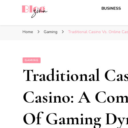
BUSINESS
BlogZina
It Keeps Going
Home
Gaming
Traditional Casino Vs. Online C
GAMING
Traditional Ca
Casino: A Comp
Of Gaming Dy