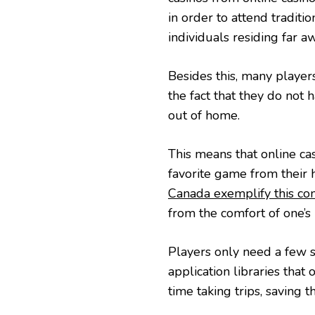
in order to attend traditi
individuals residing far 
Besides this, many players
the fact that they do not 
out of home.
This means that online ca
favorite game from their
Canada exemplify this co
from the comfort of one’s
Players only need a few s
application libraries that
time taking trips, saving 