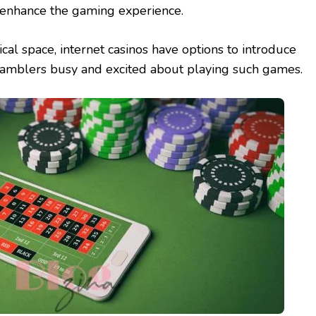
 enhance the gaming experience.
cal space, internet casinos have options to introduce
amblers busy and excited about playing such games.