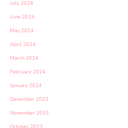
July 2024
June 2024
May 2024
April 2024
March 2024
February 2024
January 2024
December 2023
November 2023
October 2023