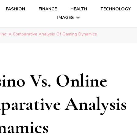
FASHION
FINANCE
HEALTH
TECHNOLOGY
IMAGES
asino: A Comparative Analysis Of Gaming Dynamics
sino Vs. Online
arative Analysis
namics