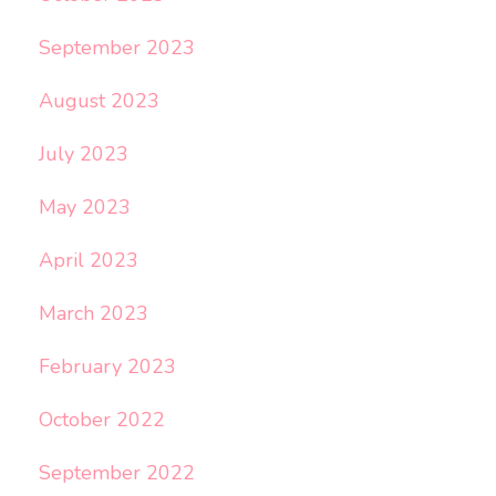
September 2023
August 2023
July 2023
May 2023
April 2023
March 2023
February 2023
October 2022
September 2022