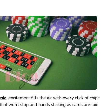
ysia
, excitement fills the air with every click of chips,
that won’t stop and hands shaking as cards are laid