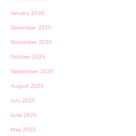
January 2026
December 2025
November 2025
October 2025
September 2025
August 2025
July 2025
June 2025
May 2025