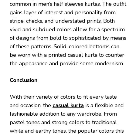
common in men’s half sleeves kurtas. The outfit
gains layer of interest and personality from
stripe, checks, and understated prints. Both
vivid and subdued colors allow for a spectrum
of designs from bold to sophisticated by means
of these patterns. Solid-colored bottoms can
be worn with a printed casual kurta to counter
the appearance and provide some modernism.
Conclusion
With their variety of colors to fit every taste
and occasion, the
casual kurta
is a flexible and
fashionable addition to any wardrobe. From
pastel tones and strong colors to traditional
white and earthy tones, the popular colors this