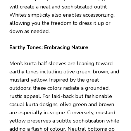
will create a neat and sophisticated outfit.
White’s simplicity also enables accessorizing,
allowing you the freedom to dress it up or
down as needed.
Earthy Tones: Embracing Nature
Men’s kurta half sleeves are leaning toward
earthy tones including olive green, brown, and
mustard yellow. Inspired by the great
outdoors, these colors radiate a grounded,
rustic appeal. For laid-back but fashionable
casual kurta designs, olive green and brown
are especially in-vogue. Conversely, mustard
yellow preserves a subtle sophistication while
adding a flash of colour. Neutral bottoms go