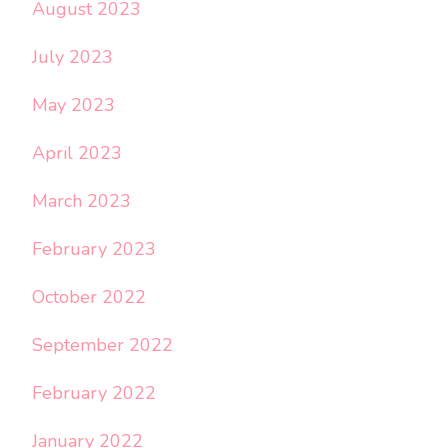
August 2023
July 2023
May 2023
April 2023
March 2023
February 2023
October 2022
September 2022
February 2022
January 2022