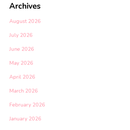
Archives
August 2026
July 2026
June 2026
May 2026
April 2026
March 2026
February 2026
January 2026