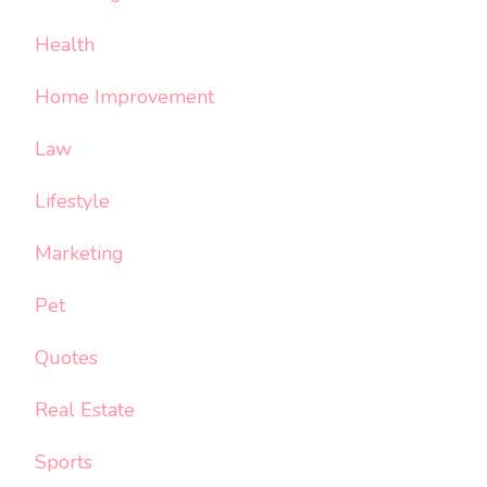
Health
Home Improvement
Law
Lifestyle
Marketing
Pet
Quotes
Real Estate
Sports