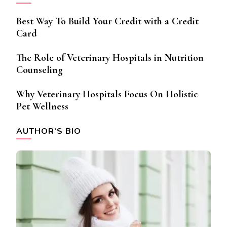
Best Way To Build Your Credit with a Credit
Card
The Role of Veterinary Hospitals in Nutrition
Counseling
Why Veterinary Hospitals Focus On Holistic
Pet Wellness
AUTHOR’S BIO