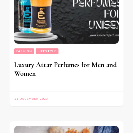
FASHION
LIFESTYLE
Luxury Attar Perfumes for Men and
Women
11 DECEMBER 2023