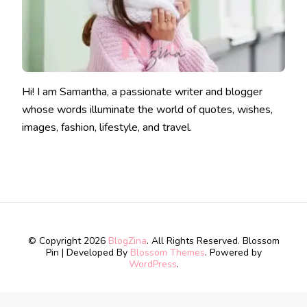
Hi! I am Samantha, a passionate writer and blogger
whose words illuminate the world of quotes, wishes,
images, fashion, lifestyle, and travel.
© Copyright 2026
BlogZina
. All Rights Reserved.
Blossom
Pin | Developed By
Blossom Themes
. Powered by
WordPress
.