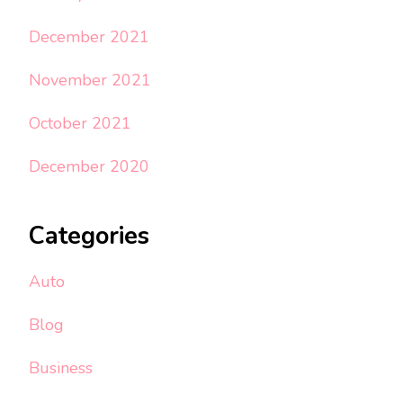
December 2021
November 2021
October 2021
December 2020
Categories
Auto
Blog
Business