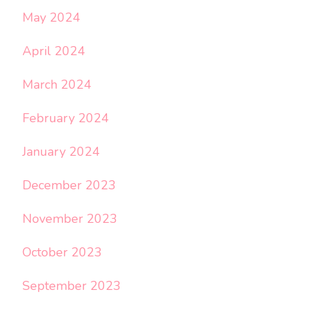
May 2024
April 2024
March 2024
February 2024
January 2024
December 2023
November 2023
October 2023
September 2023