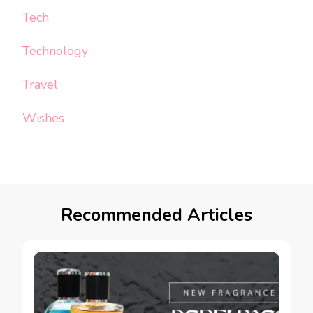
Tech
Technology
Travel
Wishes
Recommended Articles