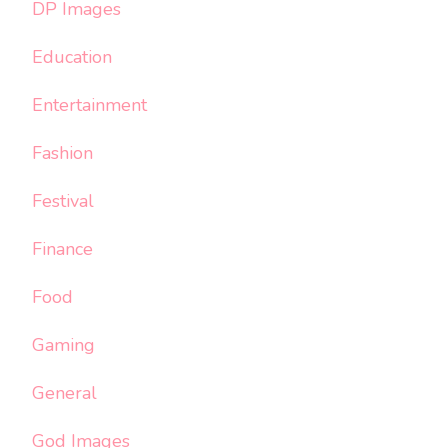
DP Images
Education
Entertainment
Fashion
Festival
Finance
Food
Gaming
General
God Images