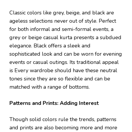
Classic colors like grey, beige, and black are
ageless selections never out of style. Perfect
for both informal and semi-formal events, a
grey or beige casual kurta presents a subdued
elegance. Black offers a sleek and
sophisticated look and can be worn for evening
events or casual outings. Its traditional appeal
is Every wardrobe should have these neutral
tones since they are so flexible and can be
matched with a range of bottoms.
Patterns and Prints: Adding Interest
Though solid colors rule the trends, patterns
and prints are also becoming more and more