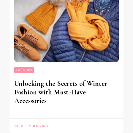
FASHION
Unlocking the Secrets of Winter
Fashion with Must-Have
Accessories
13 DECEMBER 2023