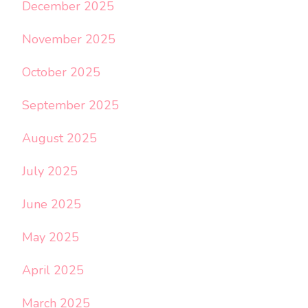
December 2025
November 2025
October 2025
September 2025
August 2025
July 2025
June 2025
May 2025
April 2025
March 2025