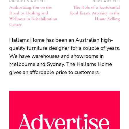
Post
PREVIOUS ARTICLE
NEXT ARTICLE
Authorizing You on the
The Role of a Residential
Navigation
Road to Healing and
Real Estate Attorney in the
Wellness in Rehabilitation
Home Selling
Center
Hallams Home has been an Australian high-
quality furniture designer for a couple of years.
We have warehouses and showrooms in
Melbourne and Sydney. The Hallams Home
gives an affordable price to customers.