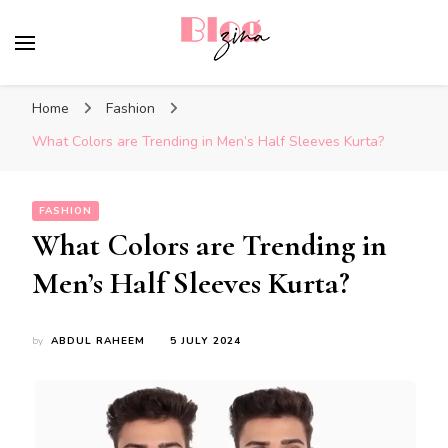
BlogZina
It Keeps Going
Home
Fashion
What Colors are Trending in Men’s Half Sleeves Kurta?
FASHION
What Colors are Trending in
Men’s Half Sleeves Kurta?
by
ABDUL RAHEEM
5 JULY 2024