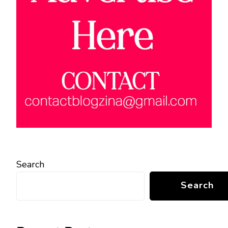
Search
Search