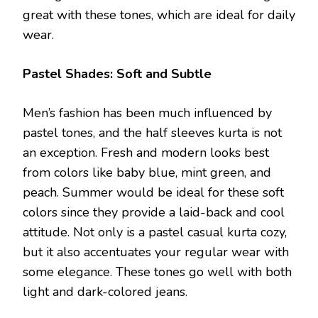
great with these tones, which are ideal for daily
wear.
Pastel Shades: Soft and Subtle
Men’s fashion has been much influenced by
pastel tones, and the half sleeves kurta is not
an exception. Fresh and modern looks best
from colors like baby blue, mint green, and
peach. Summer would be ideal for these soft
colors since they provide a laid-back and cool
attitude. Not only is a pastel casual kurta cozy,
but it also accentuates your regular wear with
some elegance. These tones go well with both
light and dark-colored jeans.