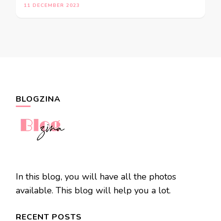
11 DECEMBER 2023
BLOGZINA
In this blog, you will have all the photos
available. This blog will help you a lot.
RECENT POSTS