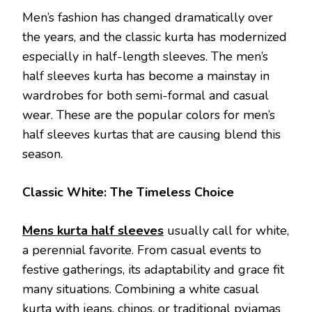
Men’s fashion has changed dramatically over
the years, and the classic kurta has modernized
especially in half-length sleeves. The men’s
half sleeves kurta has become a mainstay in
wardrobes for both semi-formal and casual
wear. These are the popular colors for men’s
half sleeves kurtas that are causing blend this
season.
Classic White: The Timeless Choice
Mens kurta half sleeves
usually call for white,
a perennial favorite. From casual events to
festive gatherings, its adaptability and grace fit
many situations. Combining a white casual
kurta with jeans, chinos, or traditional pyjamas