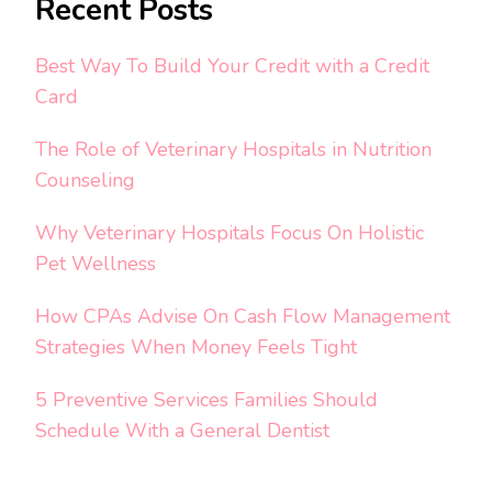
Recent Posts
Best Way To Build Your Credit with a Credit
Card
The Role of Veterinary Hospitals in Nutrition
Counseling
Why Veterinary Hospitals Focus On Holistic
Pet Wellness
How CPAs Advise On Cash Flow Management
Strategies When Money Feels Tight
5 Preventive Services Families Should
Schedule With a General Dentist