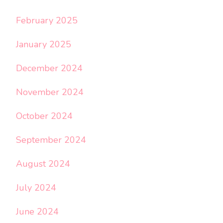
February 2025
January 2025
December 2024
November 2024
October 2024
September 2024
August 2024
July 2024
June 2024