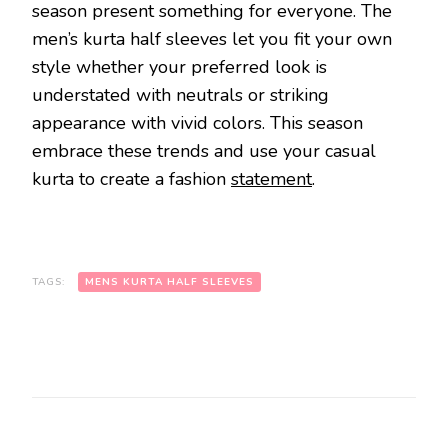
season present something for everyone. The
men’s kurta half sleeves let you fit your own
style whether your preferred look is
understated with neutrals or striking
appearance with vivid colors. This season
embrace these trends and use your casual
kurta to create a fashion
statement
.
TAGS:
MENS KURTA HALF SLEEVES