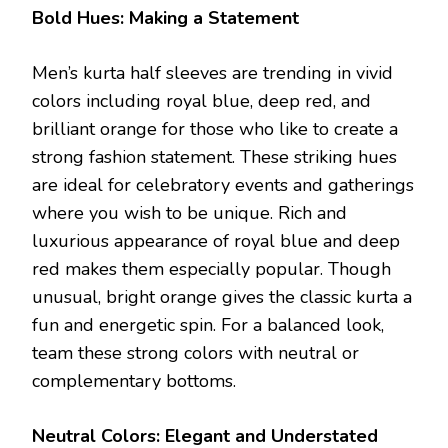
Bold Hues: Making a Statement
Men’s kurta half sleeves are trending in vivid
colors including royal blue, deep red, and
brilliant orange for those who like to create a
strong fashion statement. These striking hues
are ideal for celebratory events and gatherings
where you wish to be unique. Rich and
luxurious appearance of royal blue and deep
red makes them especially popular. Though
unusual, bright orange gives the classic kurta a
fun and energetic spin. For a balanced look,
team these strong colors with neutral or
complementary bottoms.
Neutral Colors: Elegant and Understated