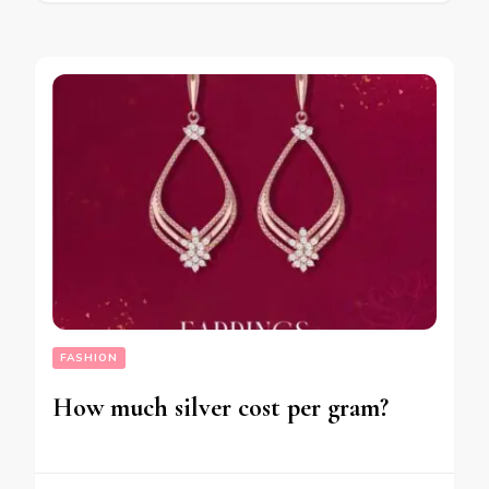
FASHION
How much silver cost per gram?