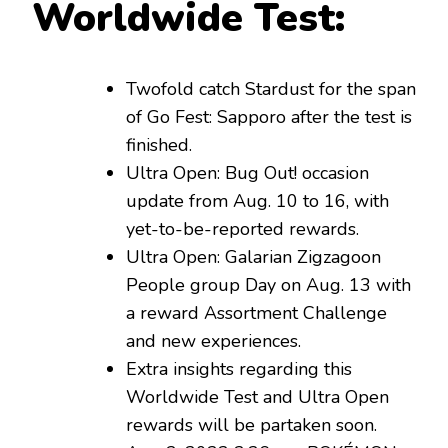
Worldwide Test:
Twofold catch Stardust for the span
of Go Fest: Sapporo after the test is
finished.
Ultra Open: Bug Out! occasion
update from Aug. 10 to 16, with
yet-to-be-reported rewards.
Ultra Open: Galarian Zigzagoon
People group Day on Aug. 13 with
a reward Assortment Challenge
and new experiences.
Extra insights regarding this
Worldwide Test and Ultra Open
rewards will be partaken soon.