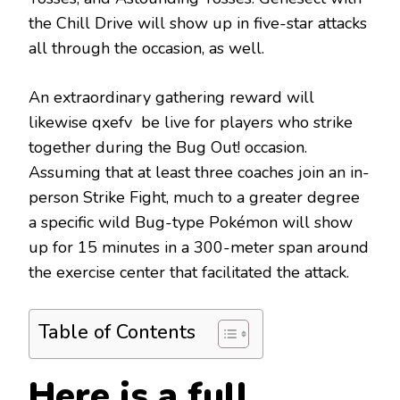
the Chill Drive will show up in five-star attacks
all through the occasion, as well.
An extraordinary gathering reward will
likewise qxefv be live for players who strike
together during the Bug Out! occasion.
Assuming that at least three coaches join an in-
person Strike Fight, much to a greater degree
a specific wild Bug-type Pokémon will show
up for 15 minutes in a 300-meter span around
the exercise center that facilitated the attack.
Table of Contents
Here is a full