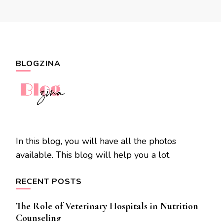
BLOGZINA
In this blog, you will have all the photos
available. This blog will help you a lot.
RECENT POSTS
The Role of Veterinary Hospitals in Nutrition
Counseling