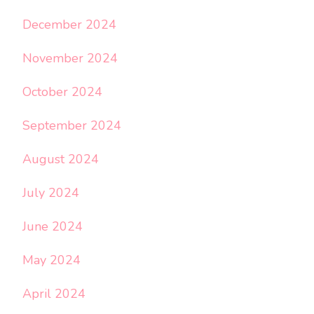
December 2024
November 2024
October 2024
September 2024
August 2024
July 2024
June 2024
May 2024
April 2024