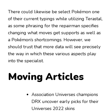
There could likewise be select Pokémon one
of their current typings while utilizing Terastal,
as some phrasing for the repairman specifies
changing what moves get supports as well as
a Pokémon’s shortcomings. However, we
should trust that more data will see precisely
the way in which these various aspects play
into the specialist.
Moving Articles
Association Universes champions
DRX uncover early picks for their
Universes 2022 skins