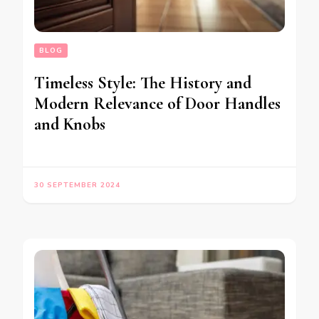
BLOG
Timeless Style: The History and
Modern Relevance of Door Handles
and Knobs
30 SEPTEMBER 2024