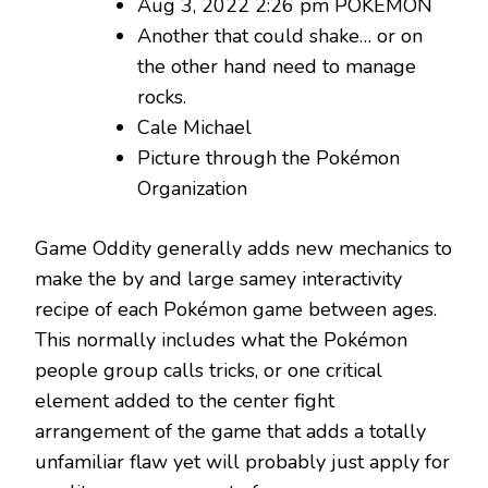
Aug 3, 2022 2:26 pm POKÉMON
Another that could shake… or on
the other hand need to manage
rocks.
Cale Michael
Picture through the Pokémon
Organization
Game Oddity generally adds new mechanics to
make the by and large samey interactivity
recipe of each Pokémon game between ages.
This normally includes what the Pokémon
people group calls tricks, or one critical
element added to the center fight
arrangement of the game that adds a totally
unfamiliar flaw yet will probably just apply for