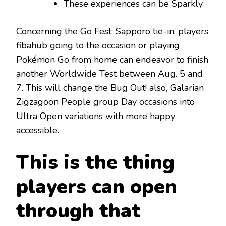
These experiences can be Sparkly
Concerning the Go Fest: Sapporo tie-in, players
fibahub going to the occasion or playing
Pokémon Go from home can endeavor to finish
another Worldwide Test between Aug. 5 and
7. This will change the Bug Out! also, Galarian
Zigzagoon People group Day occasions into
Ultra Open variations with more happy
accessible.
This is the thing
players can open
through that