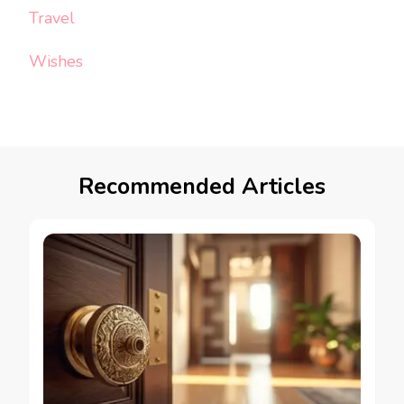
Travel
Wishes
Recommended Articles