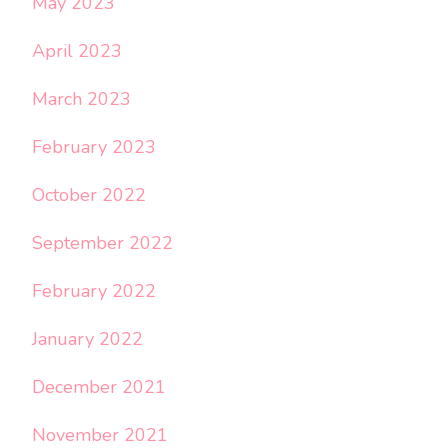
May 2023
April 2023
March 2023
February 2023
October 2022
September 2022
February 2022
January 2022
December 2021
November 2021