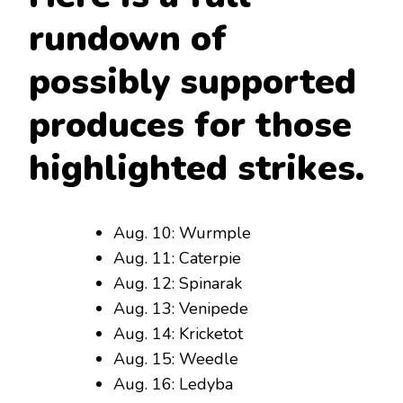
rundown of
possibly supported
produces for those
highlighted strikes.
Aug. 10: Wurmple
Aug. 11: Caterpie
Aug. 12: Spinarak
Aug. 13: Venipede
Aug. 14: Kricketot
Aug. 15: Weedle
Aug. 16: Ledyba