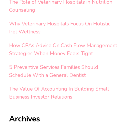
The Role of Veterinary Hospitals in Nutrition
Counseling
Why Veterinary Hospitals Focus On Holistic
Pet Wellness
How CPAs Advise On Cash Flow Management
Strategies When Money Feels Tight
5 Preventive Services Families Should
Schedule With a General Dentist
The Value Of Accounting In Building Small
Business Investor Relations
Archives