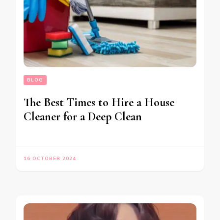
BLOG
The Best Times to Hire a House
Cleaner for a Deep Clean
16 OCTOBER 2024