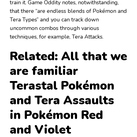
train it. Game Oddity notes, notwithstanding,
that there “are endless blends of Pokémon and
Tera Types” and you can track down
uncommon combos through various
techniques, for example, Tera Attacks.
Related: All that we
are familiar
Terastal Pokémon
and Tera Assaults
in Pokémon Red
and Violet