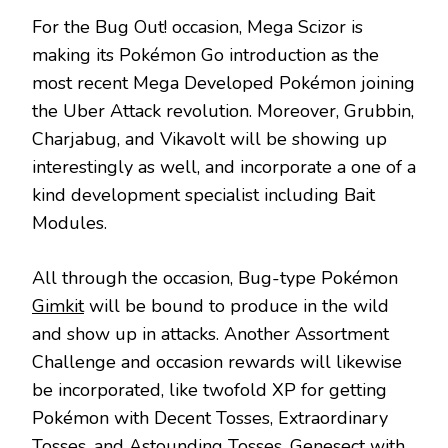
For the Bug Out! occasion, Mega Scizor is
making its Pokémon Go introduction as the
most recent Mega Developed Pokémon joining
the Uber Attack revolution. Moreover, Grubbin,
Charjabug, and Vikavolt will be showing up
interestingly as well, and incorporate a one of a
kind development specialist including Bait
Modules.
All through the occasion, Bug-type Pokémon
Gimkit
will be bound to produce in the wild
and show up in attacks. Another Assortment
Challenge and occasion rewards will likewise
be incorporated, like twofold XP for getting
Pokémon with Decent Tosses, Extraordinary
Tosses, and Astounding Tosses. Genesect with