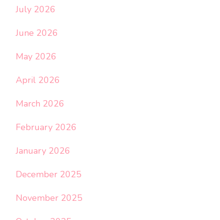
July 2026
June 2026
May 2026
April 2026
March 2026
February 2026
January 2026
December 2025
November 2025