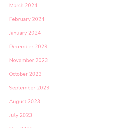
March 2024
February 2024
January 2024
December 2023
November 2023
October 2023
September 2023
August 2023
July 2023