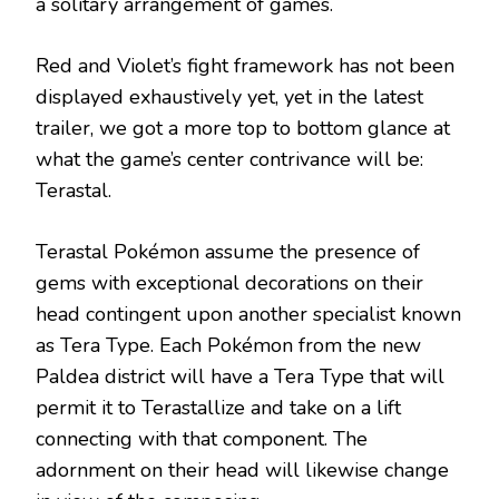
a solitary arrangement of games.
Red and Violet’s fight framework has not been
displayed exhaustively yet, yet in the latest
trailer, we got a more top to bottom glance at
what the game’s center contrivance will be:
Terastal.
Terastal Pokémon assume the presence of
gems with exceptional decorations on their
head contingent upon another specialist known
as Tera Type. Each Pokémon from the new
Paldea district will have a Tera Type that will
permit it to Terastallize and take on a lift
connecting with that component. The
adornment on their head will likewise change