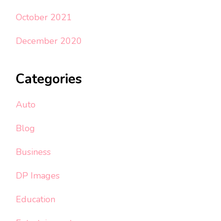
October 2021
December 2020
Categories
Auto
Blog
Business
DP Images
Education