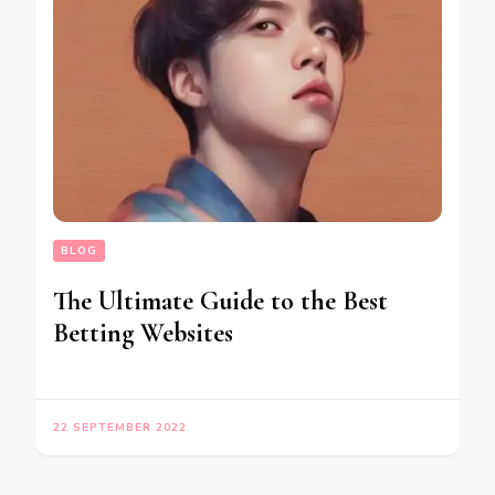
BLOG
The Ultimate Guide to the Best
Betting Websites
22 SEPTEMBER 2022