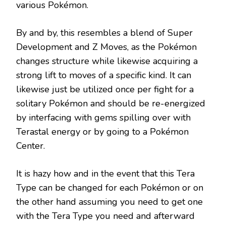
various Pokémon.
By and by, this resembles a blend of Super
Development and Z Moves, as the Pokémon
changes structure while likewise acquiring a
strong lift to moves of a specific kind. It can
likewise just be utilized once per fight for a
solitary Pokémon and should be re-energized
by interfacing with gems spilling over with
Terastal energy or by going to a Pokémon
Center.
It is hazy how and in the event that this Tera
Type can be changed for each Pokémon or on
the other hand assuming you need to get one
with the Tera Type you need and afterward