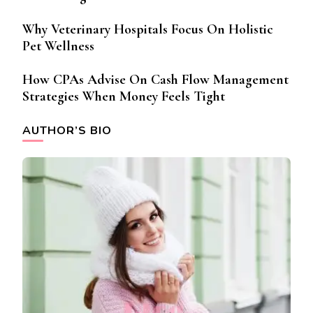
Why Veterinary Hospitals Focus On Holistic
Pet Wellness
How CPAs Advise On Cash Flow Management
Strategies When Money Feels Tight
AUTHOR’S BIO