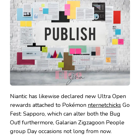
Niantic has likewise declared new Ultra Open
rewards attached to Pokémon
nternetchicks
Go
Fest: Sapporo, which can alter both the Bug
Out! furthermore, Galarian Zigzagoon People
group Day occasions not long from now.