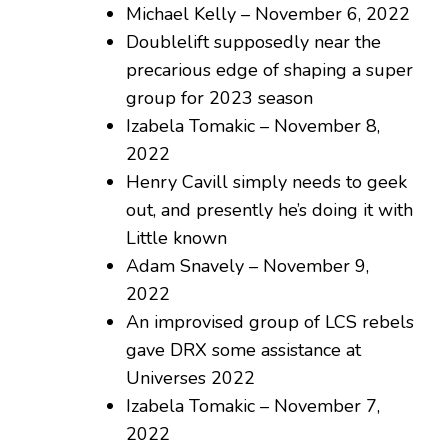
Michael Kelly – November 6, 2022
Doublelift supposedly near the
precarious edge of shaping a super
group for 2023 season
Izabela Tomakic – November 8,
2022
Henry Cavill simply needs to geek
out, and presently he’s doing it with
Little known
Adam Snavely – November 9,
2022
An improvised group of LCS rebels
gave DRX some assistance at
Universes 2022
Izabela Tomakic – November 7,
2022