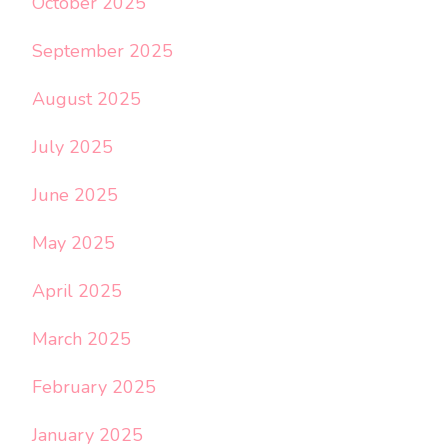
October 2025
September 2025
August 2025
July 2025
June 2025
May 2025
April 2025
March 2025
February 2025
January 2025