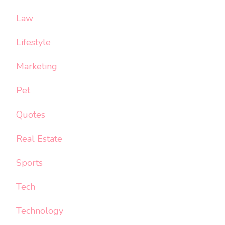
Law
Lifestyle
Marketing
Pet
Quotes
Real Estate
Sports
Tech
Technology