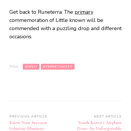
Get back to Runeterra: The
primary
commemoration of Little known will be
commended with a puzzling drop and different
occasions.
TAGS:
GIMKIT
NTERNETCHICKS
Post
PREVIOUS ARTICLE
NEXT ARTICLE
Know Your Investor
South Korea’s Airplane
Navigation
Solution: Eliminate
Door: An Unforgettable