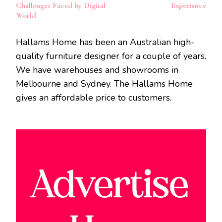
Challenges Faced by Digital
Experience
World
Hallams Home has been an Australian high-
quality furniture designer for a couple of years.
We have warehouses and showrooms in
Melbourne and Sydney. The Hallams Home
gives an affordable price to customers.