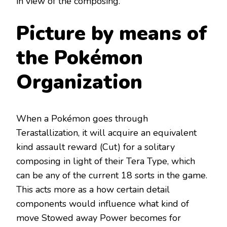
in view of the composing.
Picture by means of
the Pokémon
Organization
When a Pokémon goes through
Terastallization, it will acquire an equivalent
kind assault reward (Cut) for a solitary
composing in light of their Tera Type, which
can be any of the current 18 sorts in the game.
This acts more as a how certain detail
components would influence what kind of
move Stowed away Power becomes for