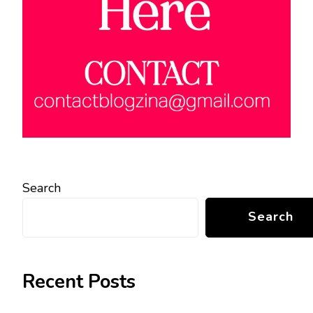
Search
Search
Recent Posts