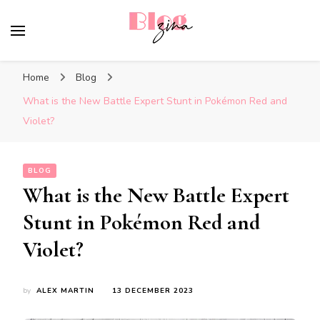
BlogZina
It Keeps Going
Home
Blog
What is the New Battle Expert Stunt in Pokémon Red and
Violet?
BLOG
What is the New Battle Expert
Stunt in Pokémon Red and
Violet?
by
ALEX MARTIN
13 DECEMBER 2023