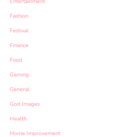
Entertainment
Fashion
Festival
Finance
Food
Gaming
General
God Images
Health
Home Improvement