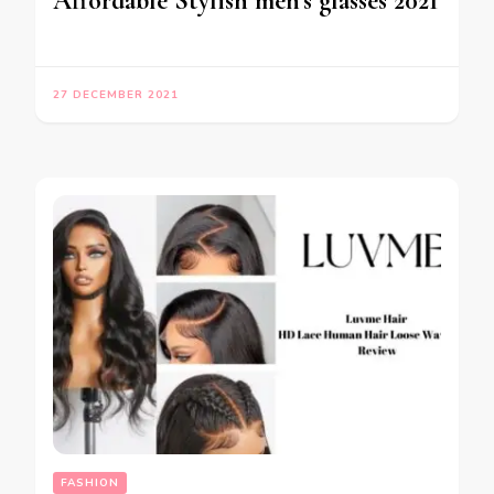
Affordable Stylish men’s glasses 2021
27 DECEMBER 2021
FASHION