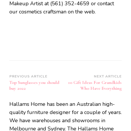
Makeup Artist at (561) 352-4659 or contact
our cosmetics craftsman on the web.
Post
PREVIOUS ARTICLE
NEXT ARTICLE
Top Sunglasses you should
10 Gift Ideas For Grandkids
Navigation
buy 2022
Who Have Everything
Hallams Home has been an Australian high-
quality furniture designer for a couple of years.
We have warehouses and showrooms in
Melbourne and Sydney. The Hallams Home