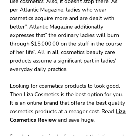
use cosmetics. Also, it doesn’t stop there. As
per Atlantic Magazine, ladies who wear
cosmetics acquire more and are dealt with
better”. Atlantic Magazine additionally
expresses that” the ordinary ladies will burn
through $15,000.00 on the stuff in the course
of her life”. All in all, cosmetics beauty care
products assume a significant part in ladies’
everyday daily practice.
Looking for cosmetics products to look good,
Then Liza Cosmetics is the best option for you.
It is an online brand that offers the best quality
cosmetics products at a meager cost. Read
Liza
Cosmetics Review
and save huge.