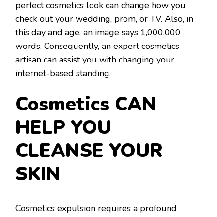
perfect cosmetics look can change how you
check out your wedding, prom, or TV. Also, in
this day and age, an image says 1,000,000
words. Consequently, an expert cosmetics
artisan can assist you with changing your
internet-based standing.
Cosmetics CAN
HELP YOU
CLEANSE YOUR
SKIN
Cosmetics expulsion requires a profound