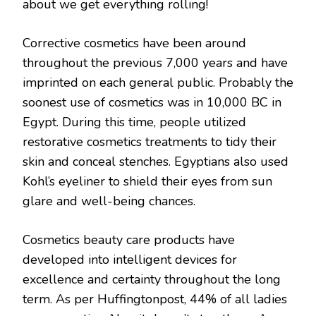
about we get everything rolling!
Corrective cosmetics have been around
throughout the previous 7,000 years and have
imprinted on each general public. Probably the
soonest use of cosmetics was in 10,000 BC in
Egypt. During this time, people utilized
restorative cosmetics treatments to tidy their
skin and conceal stenches. Egyptians also used
Kohl’s eyeliner to shield their eyes from sun
glare and well-being chances.
Cosmetics beauty care products have
developed into intelligent devices for
excellence and certainty throughout the long
term. As per Huffingtonpost, 44% of all ladies