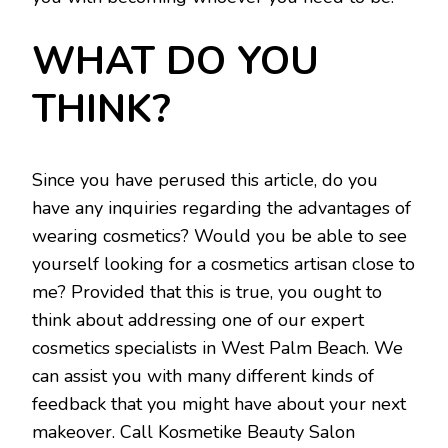
WHAT DO YOU
THINK?
Since you have perused this article, do you
have any inquiries regarding the advantages of
wearing cosmetics? Would you be able to see
yourself looking for a cosmetics artisan close to
me? Provided that this is true, you ought to
think about addressing one of our expert
cosmetics specialists in West Palm Beach. We
can assist you with many different kinds of
feedback that you might have about your next
makeover. Call Kosmetike Beauty Salon