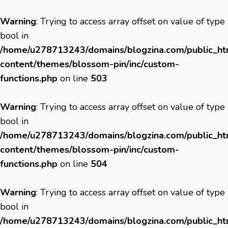
Warning
: Trying to access array offset on value of type
bool in
/home/u278713243/domains/blogzina.com/public_h
content/themes/blossom-pin/inc/custom-
functions.php
on line
503
Warning
: Trying to access array offset on value of type
bool in
/home/u278713243/domains/blogzina.com/public_h
content/themes/blossom-pin/inc/custom-
functions.php
on line
504
Warning
: Trying to access array offset on value of type
bool in
/home/u278713243/domains/blogzina.com/public_h