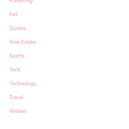
Marketing
Pet
Quotes
Real Estate
Sports
Tech
Technology
Travel
Wishes