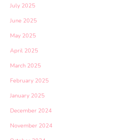
July 2025
June 2025
May 2025
April 2025
March 2025
February 2025
January 2025
December 2024
November 2024