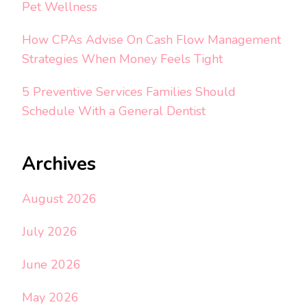
Pet Wellness
How CPAs Advise On Cash Flow Management
Strategies When Money Feels Tight
5 Preventive Services Families Should
Schedule With a General Dentist
Archives
August 2026
July 2026
June 2026
May 2026