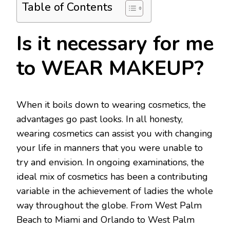
Table of Contents
Is it necessary for me
to WEAR MAKEUP?
When it boils down to wearing cosmetics, the
advantages go past looks. In all honesty,
wearing cosmetics can assist you with changing
your life in manners that you were unable to
try and envision. In ongoing examinations, the
ideal mix of cosmetics has been a contributing
variable in the achievement of ladies the whole
way throughout the globe. From West Palm
Beach to Miami and Orlando to West Palm