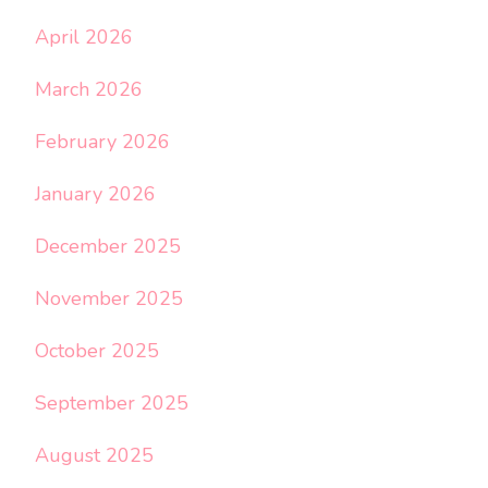
April 2026
March 2026
February 2026
January 2026
December 2025
November 2025
October 2025
September 2025
August 2025