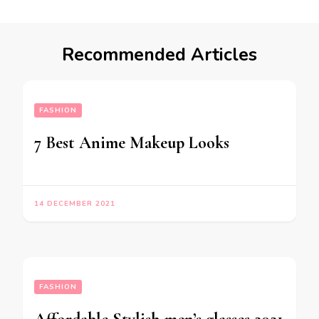
Recommended Articles
FASHION
7 Best Anime Makeup Looks
14 DECEMBER 2021
FASHION