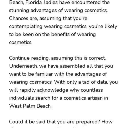
Beach, Florida, ladies have encountered the
stunning advantages of wearing cosmetics.
Chances are, assuming that you’re
contemplating wearing cosmetics, you’re likely
to be keen on the benefits of wearing
cosmetics.
Continue reading, assuming this is correct.
Underneath, we have assembled all that you
want to be familiar with the advantages of
wearing cosmetics. With only a tad of data, you
will rapidly acknowledge why countless
individuals search for a cosmetics artisan in
West Palm Beach.
Could it be said that you are prepared? How