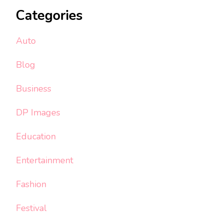
Categories
Auto
Blog
Business
DP Images
Education
Entertainment
Fashion
Festival