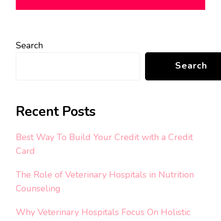
Search
Search
Recent Posts
Best Way To Build Your Credit with a Credit
Card
The Role of Veterinary Hospitals in Nutrition
Counseling
Why Veterinary Hospitals Focus On Holistic