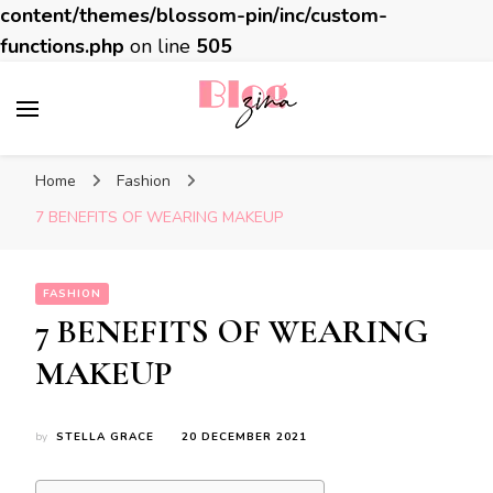
content/themes/blossom-pin/inc/custom-
functions.php
on line
505
BlogZina
It Keeps Going
Home
Fashion
7 BENEFITS OF WEARING MAKEUP
FASHION
7 BENEFITS OF WEARING
MAKEUP
by
STELLA GRACE
20 DECEMBER 2021