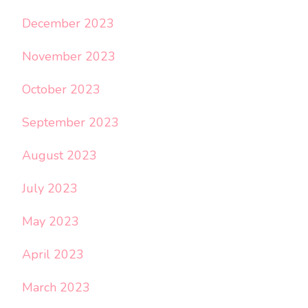
December 2023
November 2023
October 2023
September 2023
August 2023
July 2023
May 2023
April 2023
March 2023