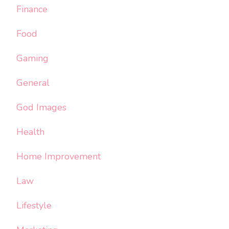
Finance
Food
Gaming
General
God Images
Health
Home Improvement
Law
Lifestyle