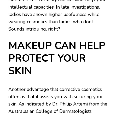
intellectual capacities. In late investigations,
ladies have shown higher usefulness while
wearing cosmetics than ladies who don’t.
Sounds intriguing, right?
MAKEUP CAN HELP
PROTECT YOUR
SKIN
Another advantage that corrective cosmetics
offers is that it assists you with securing your
skin. As indicated by Dr. Philip Artemi from the
Australasian College of Dermatologists,