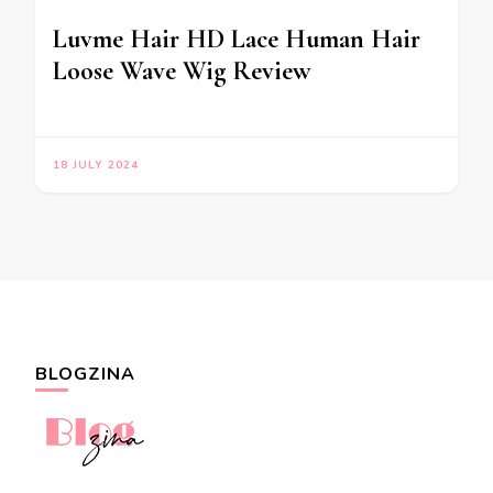
Luvme Hair HD Lace Human Hair
Loose Wave Wig Review
18 JULY 2024
BLOGZINA