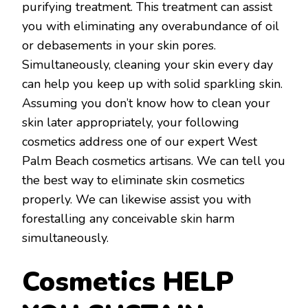
purifying treatment. This treatment can assist
you with eliminating any overabundance of oil
or debasements in your skin pores.
Simultaneously, cleaning your skin every day
can help you keep up with solid sparkling skin.
Assuming you don’t know how to clean your
skin later appropriately, your following
cosmetics address one of our expert West
Palm Beach cosmetics artisans. We can tell you
the best way to eliminate skin cosmetics
properly. We can likewise assist you with
forestalling any conceivable skin harm
simultaneously.
Cosmetics HELP