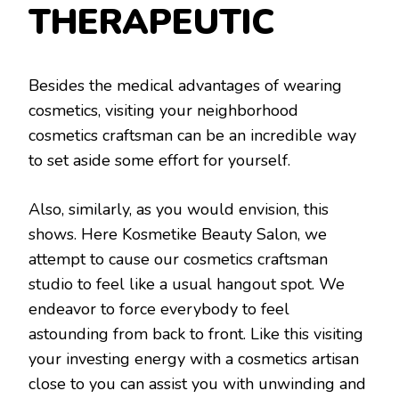
THERAPEUTIC
Besides the medical advantages of wearing
cosmetics, visiting your neighborhood
cosmetics craftsman can be an incredible way
to set aside some effort for yourself.
Also, similarly, as you would envision, this
shows. Here Kosmetike Beauty Salon, we
attempt to cause our cosmetics craftsman
studio to feel like a usual hangout spot. We
endeavor to force everybody to feel
astounding from back to front. Like this visiting
your investing energy with a cosmetics artisan
close to you can assist you with unwinding and