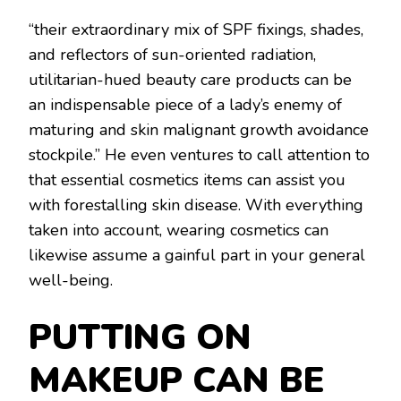
“their extraordinary mix of SPF fixings, shades,
and reflectors of sun-oriented radiation,
utilitarian-hued beauty care products can be
an indispensable piece of a lady’s enemy of
maturing and skin malignant growth avoidance
stockpile.” He even ventures to call attention to
that essential cosmetics items can assist you
with forestalling skin disease. With everything
taken into account, wearing cosmetics can
likewise assume a gainful part in your general
well-being.
PUTTING ON
MAKEUP CAN BE