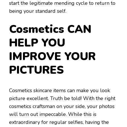
start the legitimate mending cycle to return to
being your standard self.
Cosmetics CAN
HELP YOU
IMPROVE YOUR
PICTURES
Cosmetics skincare items can make you look
picture excellent. Truth be told! With the right
cosmetics craftsman on your side, your photos
will turn out impeccable. While this is
extraordinary for regular selfies, having the