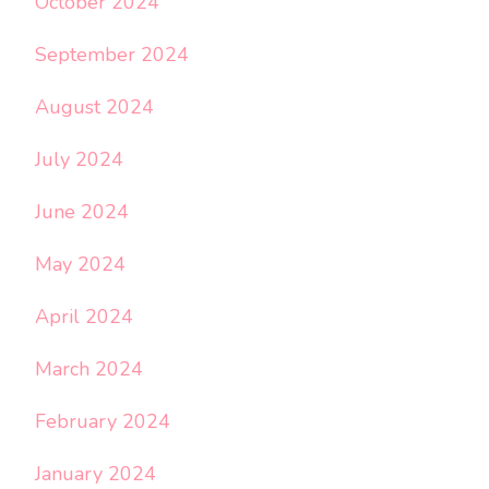
October 2024
September 2024
August 2024
July 2024
June 2024
May 2024
April 2024
March 2024
February 2024
January 2024