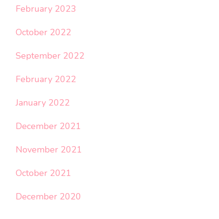
February 2023
October 2022
September 2022
February 2022
January 2022
December 2021
November 2021
October 2021
December 2020