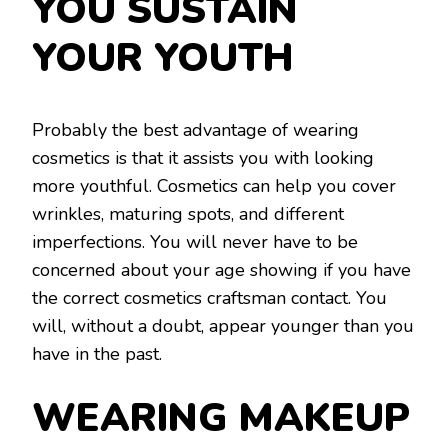
YOU SUSTAIN
YOUR YOUTH
Probably the best advantage of wearing
cosmetics is that it assists you with looking
more youthful. Cosmetics can help you cover
wrinkles, maturing spots, and different
imperfections. You will never have to be
concerned about your age showing if you have
the correct cosmetics craftsman contact. You
will, without a doubt, appear younger than you
have in the past.
WEARING MAKEUP