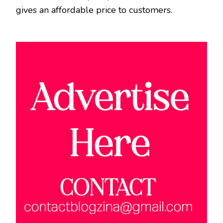
gives an affordable price to customers.