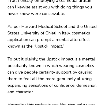
in all honesty, employing a cosmetics artisan
can likewise assist you with doing things you
never knew were conceivable.
As per Harvard Medical School and the United
States University of Chieti in Italy, cosmetics
application can prompt a mental aftereffect
known as the “lipstick impact.”
To put it plainly, the lipstick impact is a mental
peculiarity known in which wearing cosmetics
can give people certainty support by causing
them to feel all the more genuinely alluring,
expanding sensations of confidence, demeanor,
and character.
Hereafter this certainty can likewise help your