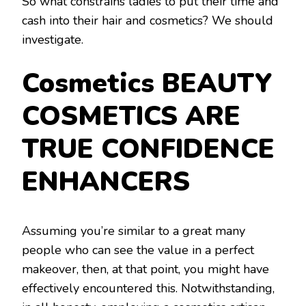
So what constrains ladies to put their time and
cash into their hair and cosmetics? We should
investigate.
Cosmetics BEAUTY
COSMETICS ARE
TRUE CONFIDENCE
ENHANCERS
Assuming you’re similar to a great many
people who can see the value in a perfect
makeover, then, at that point, you might have
effectively encountered this. Notwithstanding,