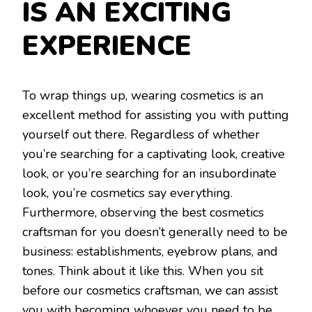
IS AN EXCITING
EXPERIENCE
To wrap things up, wearing cosmetics is an
excellent method for assisting you with putting
yourself out there. Regardless of whether
you’re searching for a captivating look, creative
look, or you’re searching for an insubordinate
look, you’re cosmetics say everything.
Furthermore, observing the best cosmetics
craftsman for you doesn’t generally need to be
business: establishments, eyebrow plans, and
tones. Think about it like this. When you sit
before our cosmetics craftsman, we can assist
you with becoming whoever you need to be.