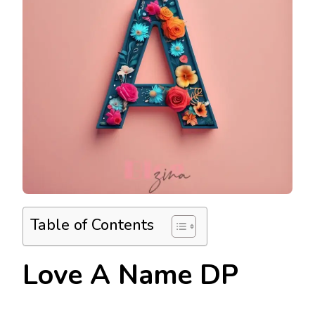
Table of Contents
Love A Name DP