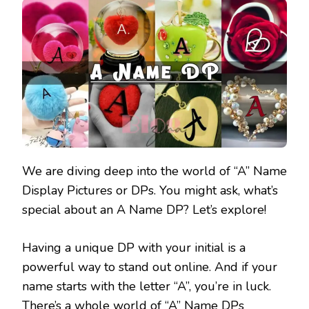
We are diving deep into the world of “A” Name
Display Pictures or DPs. You might ask, what’s
special about an A Name DP? Let’s explore!
Having a unique DP with your initial is a
powerful way to stand out online. And if your
name starts with the letter “A”, you’re in luck.
There’s a whole world of “A” Name DPs