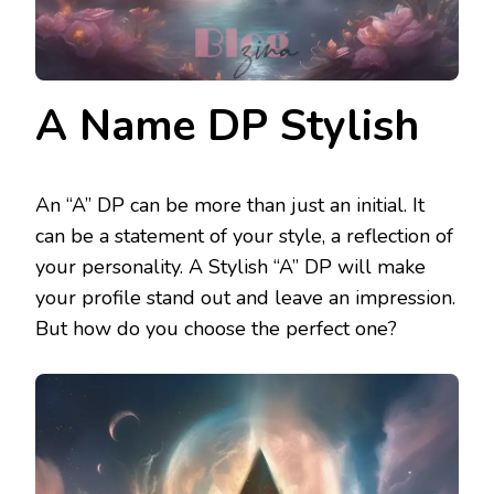
A Name DP Stylish
An “A” DP can be more than just an initial. It
can be a statement of your style, a reflection of
your personality. A Stylish “A” DP will make
your profile stand out and leave an impression.
But how do you choose the perfect one?