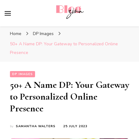
BlogZina
It Keeps Going
Home
DP Images
50+ A Name DP: Your Gateway to Personalized Online
Presence
DP IMAGES
50+ A Name DP: Your Gateway
to Personalized Online
Presence
by
SAMANTHA WALTERS
25 JULY 2023