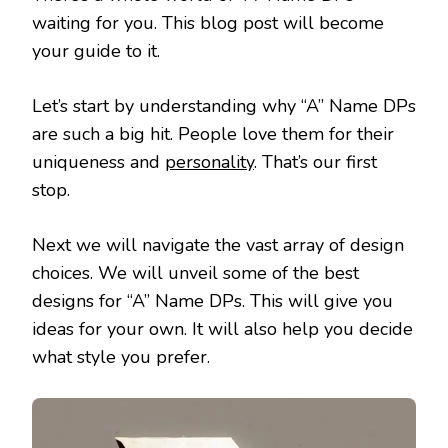
waiting for you. This blog post will become
your guide to it.
Let’s start by understanding why “A” Name DPs
are such a big hit. People love them for their
uniqueness and
personality
. That’s our first
stop.
Next we will navigate the vast array of design
choices. We will unveil some of the best
designs for “A” Name DPs. This will give you
ideas for your own. It will also help you decide
what style you prefer.