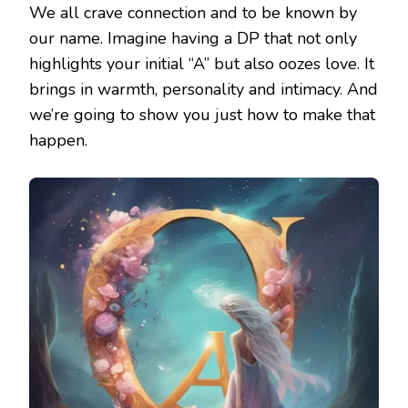
We all crave connection and to be known by
our name. Imagine having a DP that not only
highlights your initial “A” but also oozes love. It
brings in warmth, personality and intimacy. And
we’re going to show you just how to make that
happen.