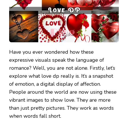
Have you ever wondered how these
expressive visuals speak the language of
romance? Well, you are not alone. Firstly, let’s
explore what love dp really is. It’s a snapshot
of emotion, a digital display of affection.
People around the world are now using these
vibrant images to show love. They are more
than just pretty pictures. They work as words
when words fall short.