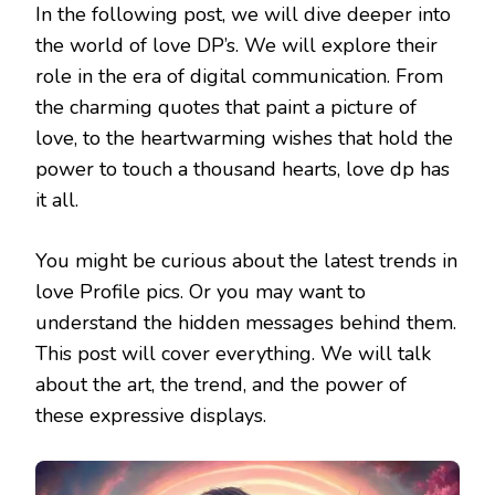
In the following post, we will dive deeper into
the world of love DP’s. We will explore their
role in the era of digital communication. From
the charming quotes that paint a picture of
love, to the heartwarming wishes that hold the
power to touch a thousand hearts, love dp has
it all.
You might be curious about the latest trends in
love Profile pics. Or you may want to
understand the hidden messages behind them.
This post will cover everything. We will talk
about the art, the trend, and the power of
these expressive displays.