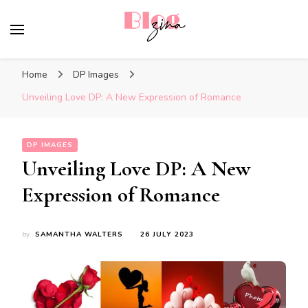
BlogZina
It Keeps Going
Home
DP Images
Unveiling Love DP: A New Expression of Romance
DP IMAGES
Unveiling Love DP: A New
Expression of Romance
by
SAMANTHA WALTERS
26 JULY 2023