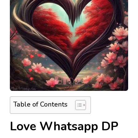
Table of Contents
Love Whatsapp DP