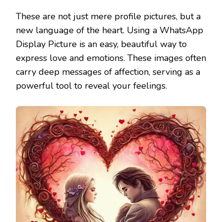
These are not just mere profile pictures, but a
new language of the heart. Using a WhatsApp
Display Picture is an easy, beautiful way to
express love and emotions. These images often
carry deep messages of affection, serving as a
powerful tool to reveal your feelings.