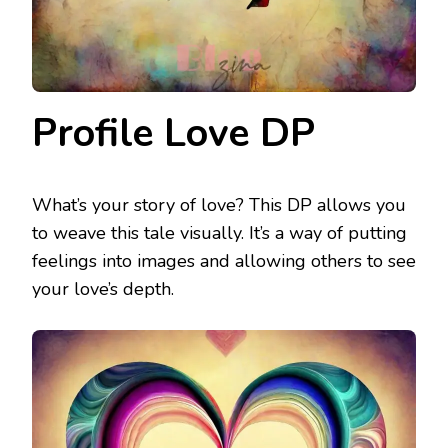
Profile Love DP
What’s your story of love? This DP allows you
to weave this tale visually. It’s a way of putting
feelings into images and allowing others to see
your love’s depth.