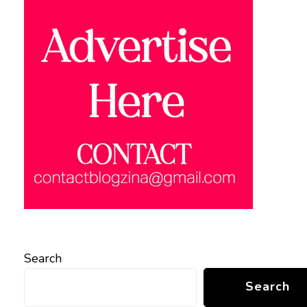
Search
Search