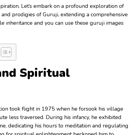
spiration. Let’s embark on a profound exploration of
s, and prodigies of Guruji, extending a comprehensive
ble inheritance and you can use these guruji images
and Spiritual
ition took flight in 1975 when he forsook his village
te less traversed. During his infancy, he exhibited
ine, dedicating his hours to meditation and regulating
ing for spiritual enlightenment beckoned him to