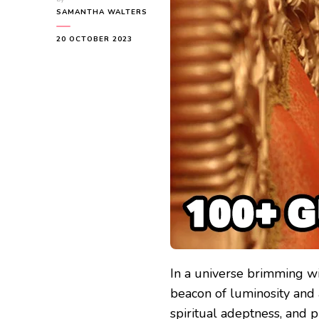
SAMANTHA WALTERS
20 OCTOBER 2023
In a universe brimming wit
beacon of luminosity and 
spiritual adeptness, and 