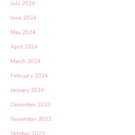
July 2024
June 2024
May 2024
April 2024
March 2024
February 2024
January 2024
December 2023
November 2023
October 2023