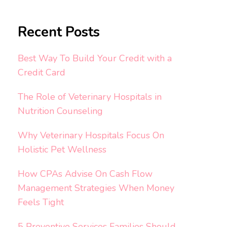
Recent Posts
Best Way To Build Your Credit with a
Credit Card
The Role of Veterinary Hospitals in
Nutrition Counseling
Why Veterinary Hospitals Focus On
Holistic Pet Wellness
How CPAs Advise On Cash Flow
Management Strategies When Money
Feels Tight
5 Preventive Services Families Should