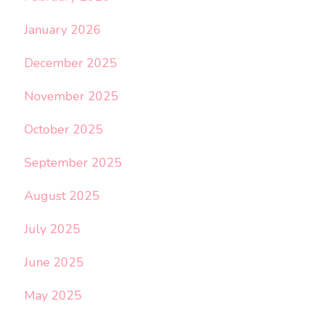
January 2026
December 2025
November 2025
October 2025
September 2025
August 2025
July 2025
June 2025
May 2025