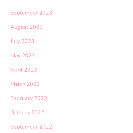
September 2023
August 2023
July 2023
May 2023
April 2023
March 2023
February 2023
October 2022
September 2022