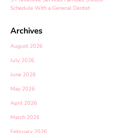
Schedule With a General Dentist
Archives
August 2026
July 2026
June 2026
May 2026
April 2026
March 2026
February 2026