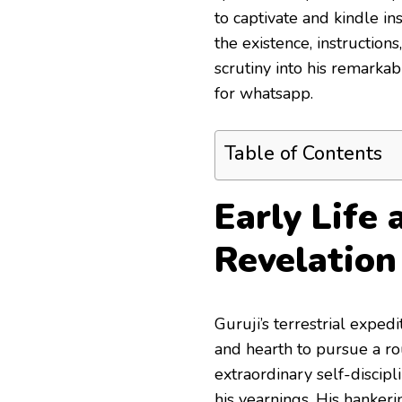
to captivate and kindle in
the existence, instruction
scrutiny into his remarka
for whatsapp.
Table of Contents
Early Life 
Revelation
Guruji’s terrestrial exped
and hearth to pursue a rou
extraordinary self-discipl
his yearnings. His hanker