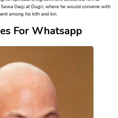
t Sewa Dasji at Dugri, where he would convene with
nt among his kith and kin.
ges For Whatsapp