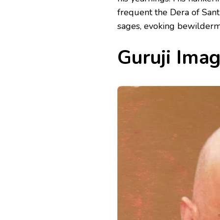
frequent the Dera of San
sages, evoking bewilderme
Guruji Ima