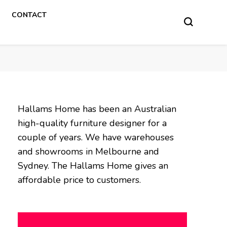
CONTACT
Hallams Home has been an Australian
high-quality furniture designer for a
couple of years. We have warehouses
and showrooms in Melbourne and
Sydney. The Hallams Home gives an
affordable price to customers.