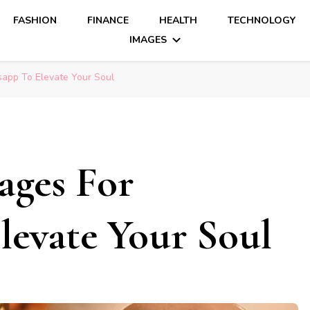
FASHION
FINANCE
HEALTH
TECHNOLOGY
IMAGES
sapp To Elevate Your Soul
ages For
evate Your Soul