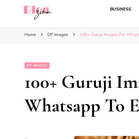
BUSINESS
BlogZina
It Keeps Going
Home
DP Images
100+ Guruji Images For What
DP IMAGES
100+ Guruji Im
Whatsapp To El
by