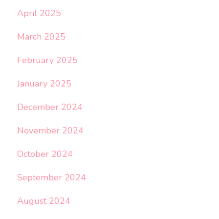
April 2025
March 2025
February 2025
January 2025
December 2024
November 2024
October 2024
September 2024
August 2024