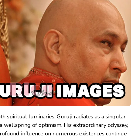
h spiritual luminaries, Guruji radiates as a singular
a wellspring of optimism. His extraordinary odyssey,
profound influence on numerous existences continue