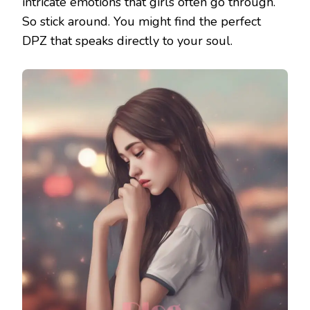
intricate emotions that girls often go through.
So stick around. You might find the perfect
DPZ that speaks directly to your soul.