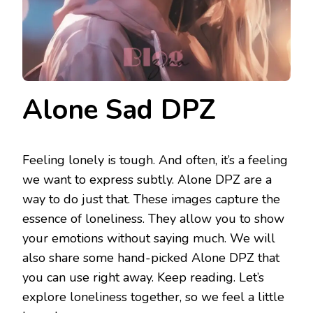
Alone Sad DPZ
Feeling lonely is tough. And often, it’s a feeling
we want to express subtly. Alone DPZ are a
way to do just that. These images capture the
essence of loneliness. They allow you to show
your emotions without saying much. We will
also share some hand-picked Alone DPZ that
you can use right away. Keep reading. Let’s
explore loneliness together, so we feel a little