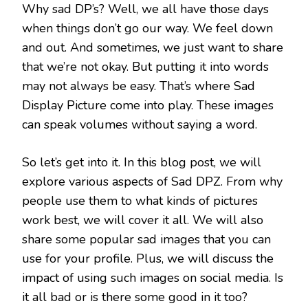
Why sad DP’s? Well, we all have those days
when things don’t go our way. We feel down
and out. And sometimes, we just want to share
that we’re not okay. But putting it into words
may not always be easy. That’s where Sad
Display Picture come into play. These images
can speak volumes without saying a word.
So let’s get into it. In this blog post, we will
explore various aspects of Sad DPZ. From why
people use them to what kinds of pictures
work best, we will cover it all. We will also
share some popular sad images that you can
use for your profile. Plus, we will discuss the
impact of using such images on social media. Is
it all bad or is there some good in it too?