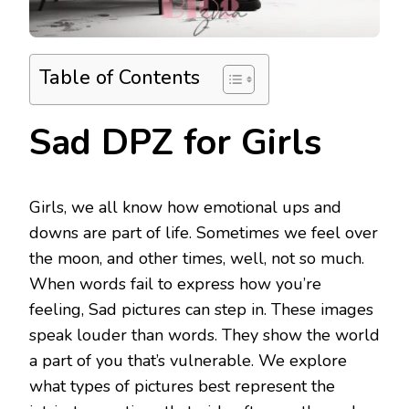
Table of Contents
Sad DPZ for Girls
Girls, we all know how emotional ups and
downs are part of life. Sometimes we feel over
the moon, and other times, well, not so much.
When words fail to express how you’re
feeling, Sad pictures can step in. These images
speak louder than words. They show the world
a part of you that’s vulnerable. We explore
what types of pictures best represent the