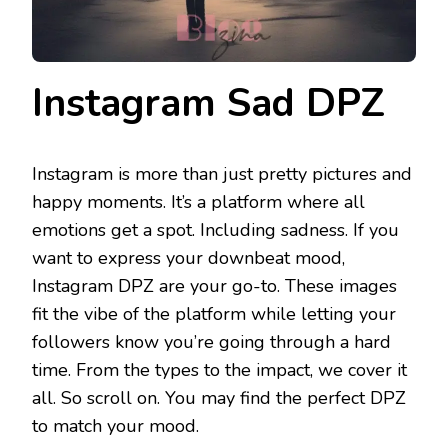
Instagram Sad DPZ
Instagram is more than just pretty pictures and
happy moments. It’s a platform where all
emotions get a spot. Including sadness. If you
want to express your downbeat mood,
Instagram DPZ are your go-to. These images
fit the vibe of the platform while letting your
followers know you’re going through a hard
time. From the types to the impact, we cover it
all. So scroll on. You may find the perfect DPZ
to match your mood.