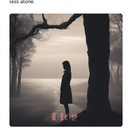
less alone.