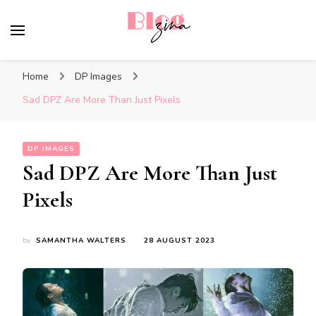
BlogZina
It Keeps Going
Home
DP Images
Sad DPZ Are More Than Just Pixels
DP IMAGES
Sad DPZ Are More Than Just
Pixels
by
SAMANTHA WALTERS
28 AUGUST 2023