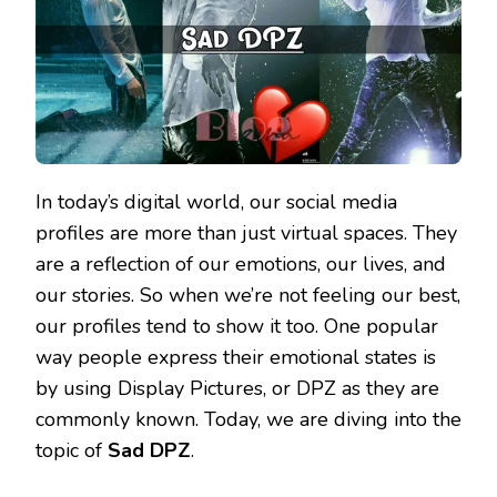
In today’s digital world, our social media
profiles are more than just virtual spaces. They
are a reflection of our emotions, our lives, and
our stories. So when we’re not feeling our best,
our profiles tend to show it too. One popular
way people express their emotional states is
by using Display Pictures, or DPZ as they are
commonly known. Today, we are diving into the
topic of
Sad DPZ
.