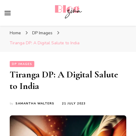
BlogZina
It Keeps Going
Home
DP Images
Tiranga DP: A Digital Salute to India
DP IMAGES
Tiranga DP: A Digital Salute
to India
by
SAMANTHA WALTERS
21 JULY 2023