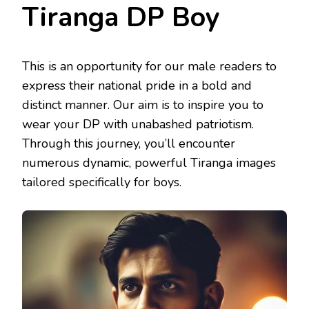
Tiranga DP Boy
This is an opportunity for our male readers to
express their national pride in a bold and
distinct manner. Our aim is to inspire you to
wear your DP with unabashed patriotism.
Through this journey, you’ll encounter
numerous dynamic, powerful Tiranga images
tailored specifically for boys.