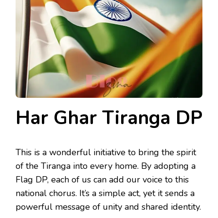
Har Ghar Tiranga DP
This is a wonderful initiative to bring the spirit
of the Tiranga into every home. By adopting a
Flag DP, each of us can add our voice to this
national chorus. It’s a simple act, yet it sends a
powerful message of unity and shared identity.