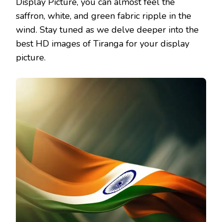
Display Picture, you can almost feel the
saffron, white, and green fabric ripple in the
wind. Stay tuned as we delve deeper into the
best HD images of Tiranga for your display
picture.