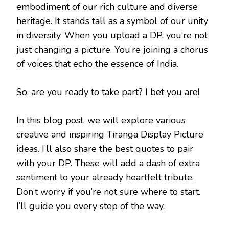
embodiment of our rich culture and diverse
heritage. It stands tall as a symbol of our unity
in diversity. When you upload a DP, you’re not
just changing a picture. You’re joining a chorus
of voices that echo the essence of India.
So, are you ready to take part? I bet you are!
In this blog post, we will explore various
creative and inspiring Tiranga Display Picture
ideas. I’ll also share the best quotes to pair
with your DP. These will add a dash of extra
sentiment to your already heartfelt tribute.
Don’t worry if you’re not sure where to start.
I’ll guide you every step of the way.