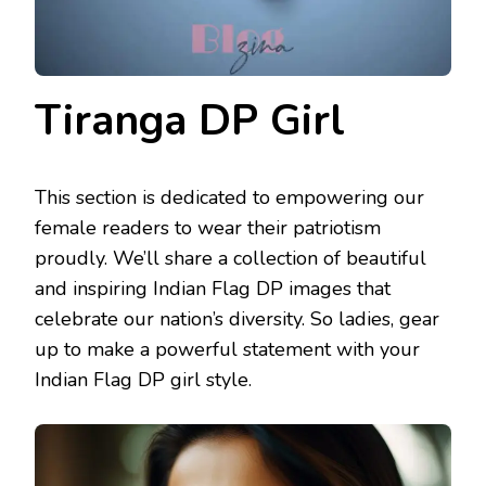
Tiranga DP Girl
This section is dedicated to empowering our
female readers to wear their patriotism
proudly. We’ll share a collection of beautiful
and inspiring Indian Flag DP images that
celebrate our nation’s diversity. So ladies, gear
up to make a powerful statement with your
Indian Flag DP girl style.