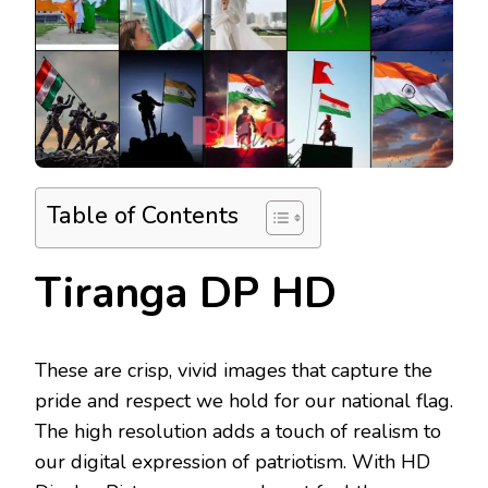
Table of Contents
Tiranga DP HD
These are crisp, vivid images that capture the
pride and respect we hold for our national flag.
The high resolution adds a touch of realism to
our digital expression of patriotism. With HD