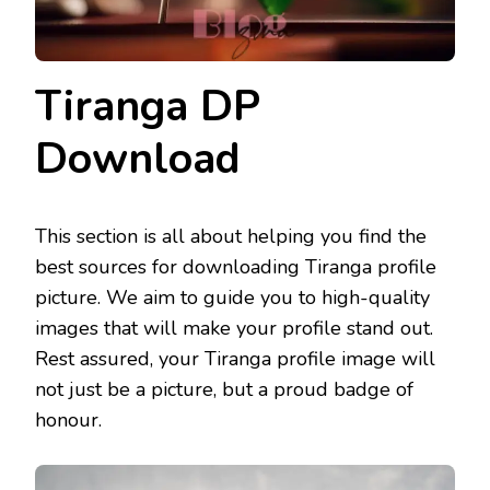
Tiranga DP
Download
This section is all about helping you find the
best sources for downloading Tiranga profile
picture. We aim to guide you to high-quality
images that will make your profile stand out.
Rest assured, your Tiranga profile image will
not just be a picture, but a proud badge of
honour.