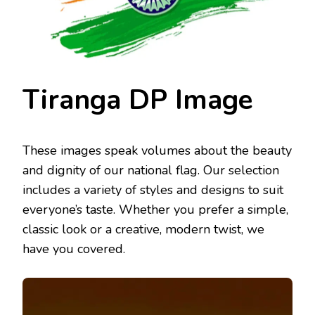
Tiranga DP Image
These images speak volumes about the beauty
and dignity of our national flag. Our selection
includes a variety of styles and designs to suit
everyone’s taste. Whether you prefer a simple,
classic look or a creative, modern twist, we
have you covered.