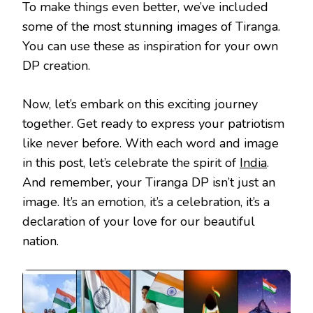
To make things even better, we’ve included
some of the most stunning images of Tiranga.
You can use these as inspiration for your own
DP creation.
Now, let’s embark on this exciting journey
together. Get ready to express your patriotism
like never before. With each word and image
in this post, let’s celebrate the spirit of
India
.
And remember, your Tiranga DP isn’t just an
image. It’s an emotion, it’s a celebration, it’s a
declaration of your love for our beautiful
nation.