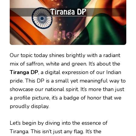
Our topic today shines brightly with a radiant
mix of saffron, white and green. It’s about the
Tiranga DP
, a digital expression of our Indian
pride. This DP is a small yet meaningful way to
showcase our national spirit. It’s more than just
a profile picture, it’s a badge of honor that we
proudly display.
Let’s begin by diving into the essence of
Tiranga. This isn’t just any flag. It’s the