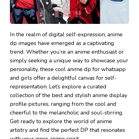
In the realm of digital self-expression, anime
dp images have emerged as a captivating
trend. Whether you’re an anime enthusiast or
simply seeking a unique way to showcase your
personality, these cool anime dp for whatsapp
and girls offer a delightful canvas for self-
representation. Let’s explore a curated
collection of the best and stylish anime display
profile pictures, ranging from the cool and
cheerful to the melancholic and soul-stirring.
Get ready to explore the world of anime
artistry and find the perfect DP that resonates
with your inner anime spirit.