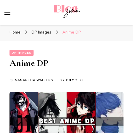
BlogZina
It Keeps Going
Home
DP Images
Anime DP
DP IMAGES
Anime DP
by
SAMANTHA WALTERS
27 JULY 2023