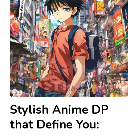
Stylish Anime DP
that Define You: