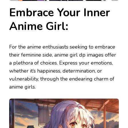
Embrace Your Inner
Anime Girl:
For the anime enthusiasts seeking to embrace
their feminine side, anime girl dp images offer
a plethora of choices. Express your emotions,
whether it’s happiness, determination, or
vulnerability, through the endearing charm of
anime girls.