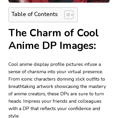
Table of Contents
The Charm of Cool
Anime DP Images:
Cool anime display profile pictures infuse a
sense of charisma into your virtual presence.
From iconic characters donning slick outfits to
breathtaking artwork showcasing the mastery
of anime creators, these DPs are sure to turn
heads. Impress your friends and colleagues
with a DP that reflects your confidence and
style.