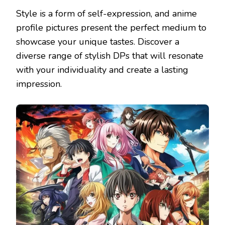
Style is a form of self-expression, and anime
profile pictures present the perfect medium to
showcase your unique tastes. Discover a
diverse range of stylish DPs that will resonate
with your individuality and create a lasting
impression.