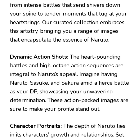
from intense battles that send shivers down
your spine to tender moments that tug at your
heartstrings. Our curated collection embraces
this artistry, bringing you a range of images
that encapsulate the essence of Naruto.
Dynamic Action Shots:
The heart-pounding
battles and high-octane action sequences are
integral to Naruto’s appeal. Imagine having
Naruto, Sasuke, and Sakura amid a fierce battle
as your DP, showcasing your unwavering
determination. These action-packed images are
sure to make your profile stand out.
Character Portraits:
The depth of Naruto lies
in its characters’ growth and relationships. Set