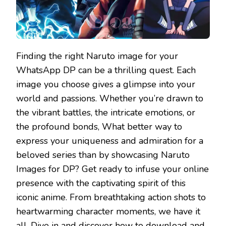
Finding the right Naruto image for your
WhatsApp DP can be a thrilling quest. Each
image you choose gives a glimpse into your
world and passions. Whether you’re drawn to
the vibrant battles, the intricate emotions, or
the profound bonds, What better way to
express your uniqueness and admiration for a
beloved series than by showcasing Naruto
Images for DP? Get ready to infuse your online
presence with the captivating spirit of this
iconic anime. From breathtaking action shots to
heartwarming character moments, we have it
all. Dive in and discover how to download and