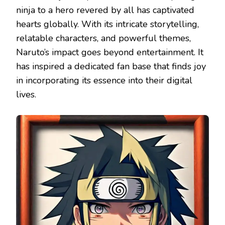
ninja to a hero revered by all has captivated
hearts globally. With its intricate storytelling,
relatable characters, and powerful themes,
Naruto’s impact goes beyond entertainment. It
has inspired a dedicated fan base that finds joy
in incorporating its essence into their digital
lives.