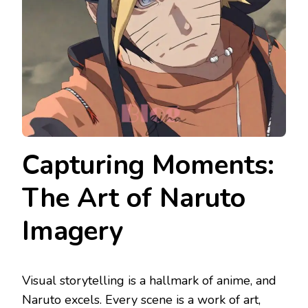
Capturing Moments:
The Art of Naruto
Imagery
Visual storytelling is a hallmark of anime, and
Naruto excels. Every scene is a work of art,