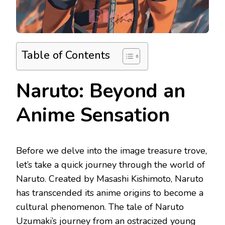
Table of Contents
Naruto: Beyond an
Anime Sensation
Before we delve into the image treasure trove,
let’s take a quick journey through the world of
Naruto. Created by Masashi Kishimoto, Naruto
has transcended its anime origins to become a
cultural phenomenon. The tale of Naruto
Uzumaki’s journey from an ostracized young