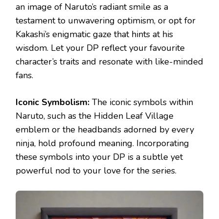
an image of Naruto’s radiant smile as a
testament to unwavering optimism, or opt for
Kakashi’s enigmatic gaze that hints at his
wisdom. Let your DP reflect your favourite
character’s traits and resonate with like-minded
fans.
Iconic Symbolism:
The iconic symbols within
Naruto, such as the Hidden Leaf Village
emblem or the headbands adorned by every
ninja, hold profound meaning. Incorporating
these symbols into your DP is a subtle yet
powerful nod to your love for the series.