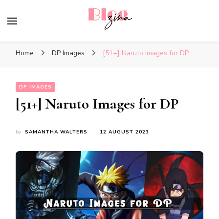
BlogZina
It Keeps Going
Home
DP Images
[51+] Naruto Images for DP
DP IMAGES
[51+] Naruto Images for DP
by
SAMANTHA WALTERS
12 AUGUST 2023