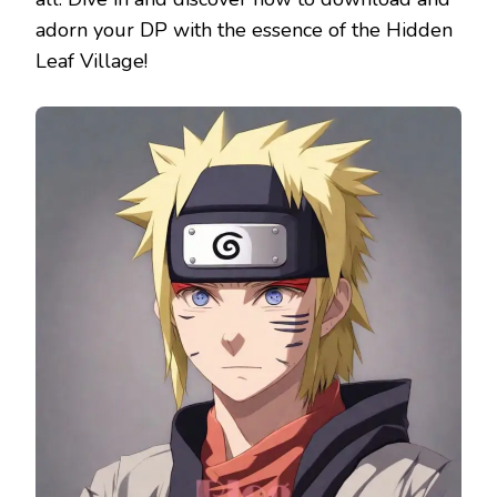
adorn your DP with the essence of the Hidden
Leaf Village!