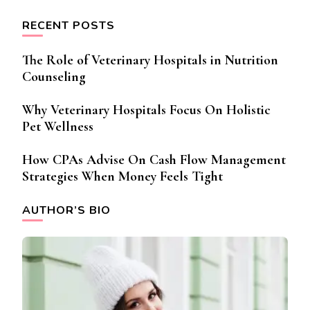
RECENT POSTS
The Role of Veterinary Hospitals in Nutrition
Counseling
Why Veterinary Hospitals Focus On Holistic
Pet Wellness
How CPAs Advise On Cash Flow Management
Strategies When Money Feels Tight
AUTHOR’S BIO