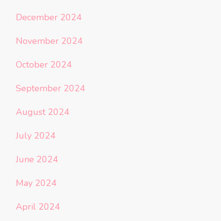
December 2024
November 2024
October 2024
September 2024
August 2024
July 2024
June 2024
May 2024
April 2024