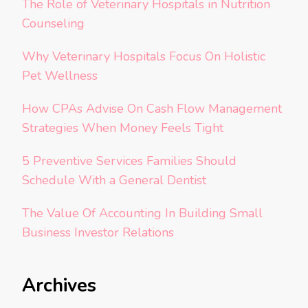
The Role of Veterinary Hospitals in Nutrition
Counseling
Why Veterinary Hospitals Focus On Holistic
Pet Wellness
How CPAs Advise On Cash Flow Management
Strategies When Money Feels Tight
5 Preventive Services Families Should
Schedule With a General Dentist
The Value Of Accounting In Building Small
Business Investor Relations
Archives