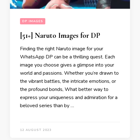
DP IMAGES
[51+] Naruto Images for DP
Finding the right Naruto image for your
WhatsApp DP can be a thrilling quest. Each
image you choose gives a glimpse into your
world and passions. Whether you’re drawn to
the vibrant battles, the intricate emotions, or
the profound bonds, What better way to
express your uniqueness and admiration for a
beloved series than by …
12 AUGUST 2023