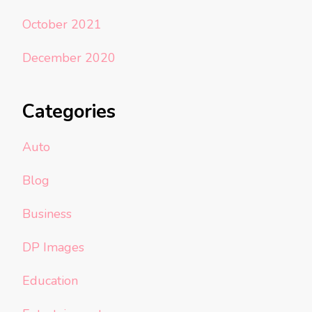
October 2021
December 2020
Categories
Auto
Blog
Business
DP Images
Education