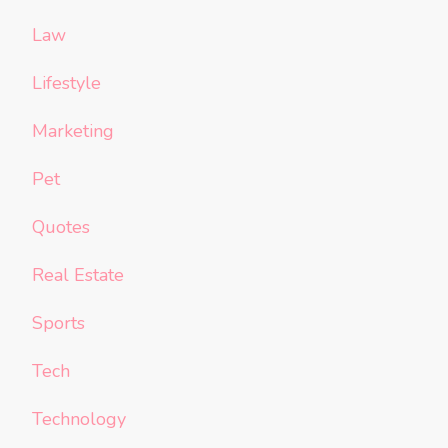
Law
Lifestyle
Marketing
Pet
Quotes
Real Estate
Sports
Tech
Technology