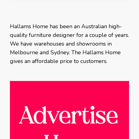
Hallams Home has been an Australian high-
quality furniture designer for a couple of years.
We have warehouses and showrooms in
Melbourne and Sydney. The Hallams Home
gives an affordable price to customers.