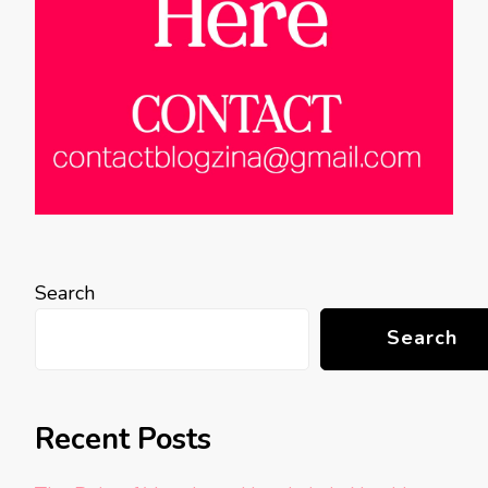
Search
Search
Recent Posts