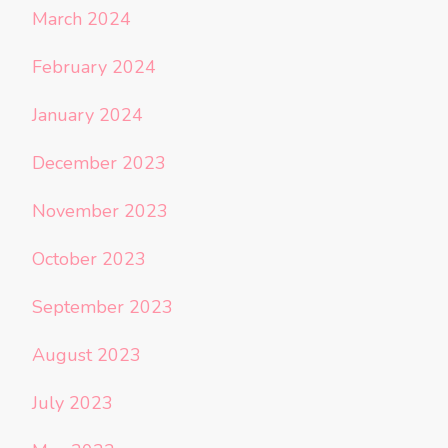
March 2024
February 2024
January 2024
December 2023
November 2023
October 2023
September 2023
August 2023
July 2023