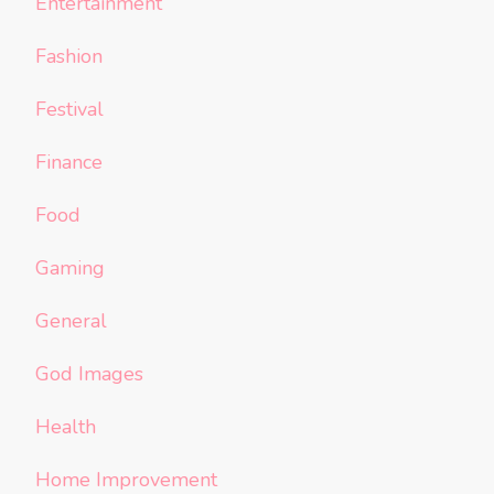
Entertainment
Fashion
Festival
Finance
Food
Gaming
General
God Images
Health
Home Improvement