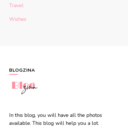
Travel
Wishes
BLOGZINA
In this blog, you will have all the photos
available. This blog will help you a lot.