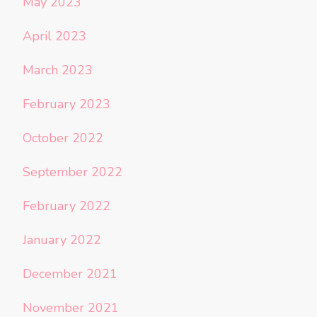
May 2023
April 2023
March 2023
February 2023
October 2022
September 2022
February 2022
January 2022
December 2021
November 2021