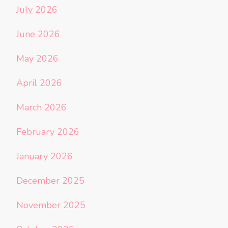
July 2026
June 2026
May 2026
April 2026
March 2026
February 2026
January 2026
December 2025
November 2025