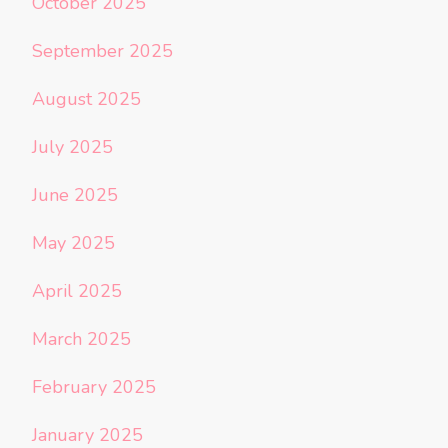
October 2025
September 2025
August 2025
July 2025
June 2025
May 2025
April 2025
March 2025
February 2025
January 2025