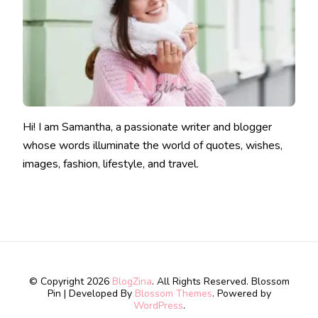
Hi! I am Samantha, a passionate writer and blogger
whose words illuminate the world of quotes, wishes,
images, fashion, lifestyle, and travel.
© Copyright 2026
BlogZina
. All Rights Reserved.
Blossom
Pin | Developed By
Blossom Themes
. Powered by
WordPress
.