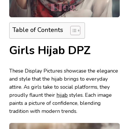
Table of Contents
Girls Hijab DPZ
These Display Pictures showcase the elegance
and style that the hijab brings to everyday
attire. As girls take to social platforms, they
proudly flaunt their
hijab
styles. Each image
paints a picture of confidence, blending
tradition with modern trends.