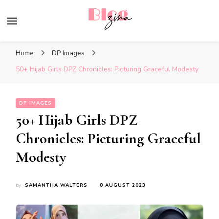
BlogZina
It Keeps Going
Home
DP Images
50+ Hijab Girls DPZ Chronicles: Picturing Graceful Modesty
DP IMAGES
50+ Hijab Girls DPZ
Chronicles: Picturing Graceful
Modesty
by
SAMANTHA WALTERS
8 AUGUST 2023