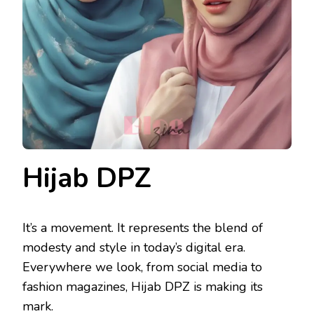
Hijab DPZ
It’s a movement. It represents the blend of
modesty and style in today’s digital era.
Everywhere we look, from social media to
fashion magazines, Hijab DPZ is making its
mark.