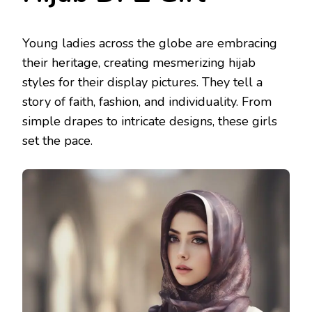
Young ladies across the globe are embracing
their heritage, creating mesmerizing hijab
styles for their display pictures. They tell a
story of faith, fashion, and individuality. From
simple drapes to intricate designs, these girls
set the pace.