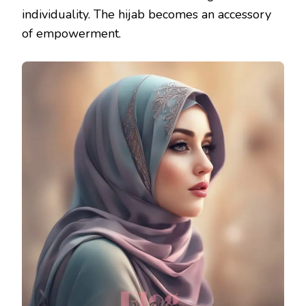
individuality. The hijab becomes an accessory
of empowerment.