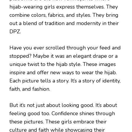
hijab-wearing girls express themselves. They
combine colors, fabrics, and styles. They bring
out a blend of tradition and modernity in their
DPZ.
Have you ever scrolled through your feed and
stopped? Maybe it was an elegant drape or a
unique twist to the hijab style. These images
inspire and offer new ways to wear the hijab.
Each picture tells a story. It’s a story of identity,
faith, and fashion.
But it’s not just about looking good. It’s about
feeling good too. Confidence shines through
these pictures. These girls embrace their
culture and faith while showcasing their