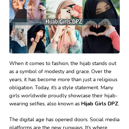
When it comes to fashion, the hijab stands out
as a symbol of modesty and grace. Over the
years, it has become more than just a religious
obligation. Today, it’s a style statement. Many
girls worldwide proudly showcase their hijab-
wearing selfies, also known as
Hijab Girls DPZ
.
The digital age has opened doors. Social media
platforms are the new runways. It’s where