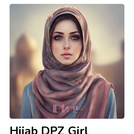
Hijab DPZ Girl