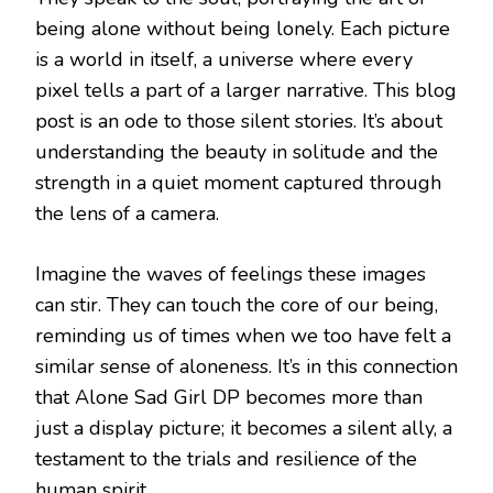
being alone without being lonely. Each picture
is a world in itself, a universe where every
pixel tells a part of a larger narrative. This blog
post is an ode to those silent stories. It’s about
understanding the beauty in solitude and the
strength in a quiet moment captured through
the lens of a camera.
Imagine the waves of feelings these images
can stir. They can touch the core of our being,
reminding us of times when we too have felt a
similar sense of aloneness. It’s in this connection
that Alone Sad Girl DP becomes more than
just a display picture; it becomes a silent ally, a
testament to the trials and resilience of the
human spirit.