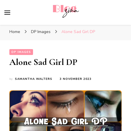
BlogZina
It Keeps Going
Home
DP Images
Alone Sad Girl DP
DP IMAGES
Alone Sad Girl DP
by
SAMANTHA WALTERS
3 NOVEMBER 2023