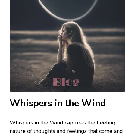
Whispers in the Wind
Whispers in the Wind captures the fleeting
nature of thoughts and feelings that come and