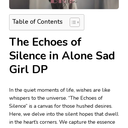
Table of Contents
The Echoes of
Silence in Alone Sad
Girl DP
In the quiet moments of life, wishes are like
whispers to the universe. “The Echoes of
Silence” is a canvas for those hushed desires.
Here, we delve into the silent hopes that dwell
in the heart’s corners. We capture the essence