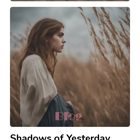
Shadows of Yesterday