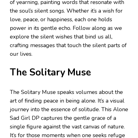
of yearning, painting words that resonate with
the soul’s silent songs. Whether it’s a wish for
love, peace, or happiness, each one holds
power in its gentle echo. Follow along as we
explore the silent wishes that bind us all,
crafting messages that touch the silent parts of
our lives.
The Solitary Muse
The Solitary Muse speaks volumes about the
art of finding peace in being alone. It’s a visual
journey into the essence of solitude. This Alone
Sad Girl DP captures the gentle grace of a
single figure against the vast canvas of nature.
It’s for those moments when one seeks refuge