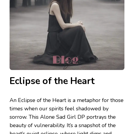
Eclipse of the Heart
An Eclipse of the Heart is a metaphor for those
times when our spirits feel shadowed by
sorrow. This Alone Sad Girl DP portrays the
beauty of vulnerability. It’s a snapshot of the
heart’s quiet eclipse, where light dims and