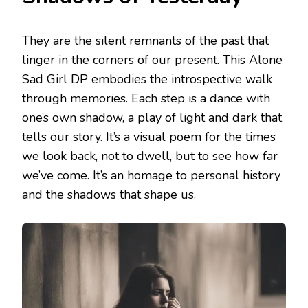
They are the silent remnants of the past that
linger in the corners of our present. This Alone
Sad Girl DP embodies the introspective walk
through memories. Each step is a dance with
one’s own shadow, a play of light and dark that
tells our story. It’s a visual poem for the times
we look back, not to dwell, but to see how far
we’ve come. It’s an homage to personal history
and the shadows that shape us.