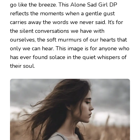
go like the breeze. This Alone Sad Girl DP
reflects the moments when a gentle gust
carries away the words we never said. It’s for
the silent conversations we have with
ourselves, the soft murmurs of our hearts that
only we can hear. This image is for anyone who
has ever found solace in the quiet whispers of
their soul.