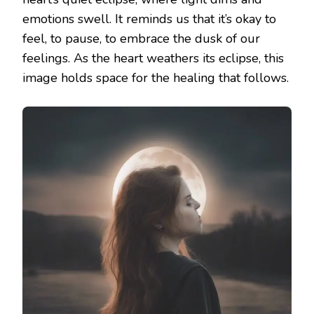
emotions swell. It reminds us that it’s okay to
feel, to pause, to embrace the dusk of our
feelings. As the heart weathers its eclipse, this
image holds space for the healing that follows.