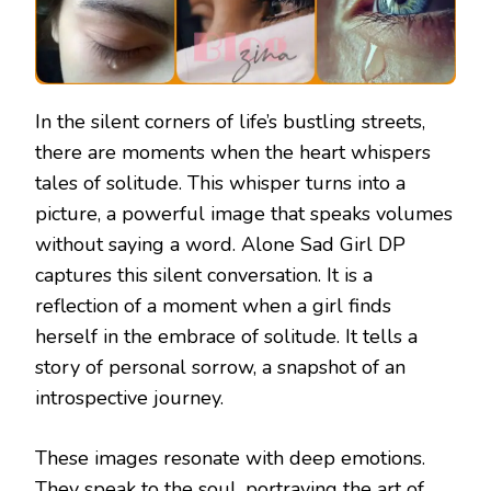
In the silent corners of life’s bustling streets,
there are moments when the heart whispers
tales of solitude. This whisper turns into a
picture, a powerful image that speaks volumes
without saying a word. Alone Sad Girl DP
captures this silent conversation. It is a
reflection of a moment when a girl finds
herself in the embrace of solitude. It tells a
story of personal sorrow, a snapshot of an
introspective journey.
These images resonate with deep emotions.
They speak to the soul, portraying the art of