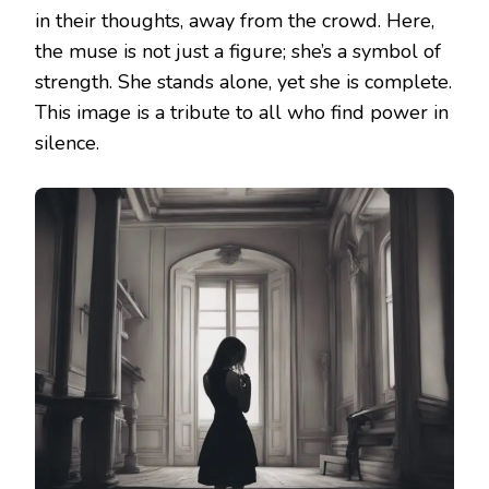
in their thoughts, away from the crowd. Here,
the muse is not just a figure; she’s a symbol of
strength. She stands alone, yet she is complete.
This image is a tribute to all who find power in
silence.