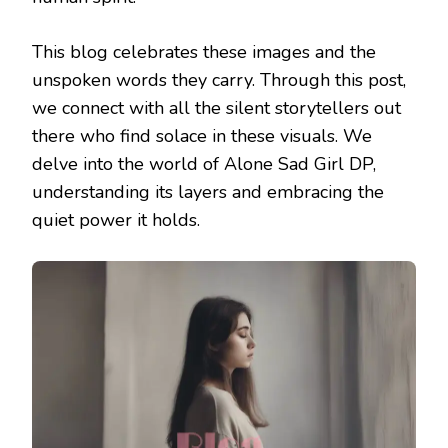
This blog celebrates these images and the
unspoken words they carry. Through this post,
we connect with all the silent storytellers out
there who find solace in these visuals. We
delve into the world of Alone Sad Girl DP,
understanding its layers and embracing the
quiet power it holds.