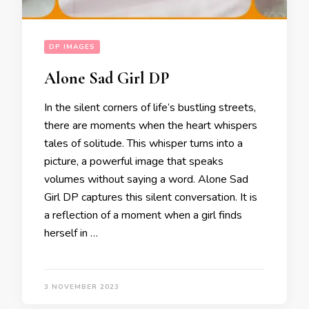
DP IMAGES
Alone Sad Girl DP
In the silent corners of life’s bustling streets,
there are moments when the heart whispers
tales of solitude. This whisper turns into a
picture, a powerful image that speaks
volumes without saying a word. Alone Sad
Girl DP captures this silent conversation. It is
a reflection of a moment when a girl finds
herself in …
3 NOVEMBER 2023