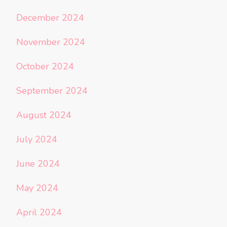
December 2024
November 2024
October 2024
September 2024
August 2024
July 2024
June 2024
May 2024
April 2024