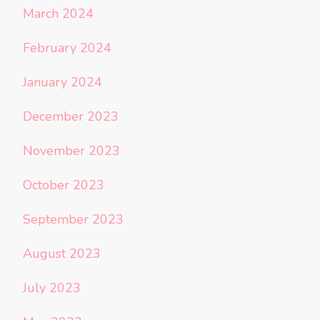
March 2024
February 2024
January 2024
December 2023
November 2023
October 2023
September 2023
August 2023
July 2023