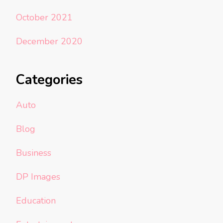
October 2021
December 2020
Categories
Auto
Blog
Business
DP Images
Education