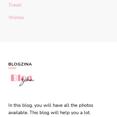
Travel
Wishes
BLOGZINA
In this blog, you will have all the photos
available. This blog will help you a lot.