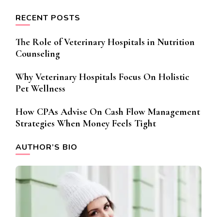
RECENT POSTS
The Role of Veterinary Hospitals in Nutrition
Counseling
Why Veterinary Hospitals Focus On Holistic
Pet Wellness
How CPAs Advise On Cash Flow Management
Strategies When Money Feels Tight
AUTHOR’S BIO