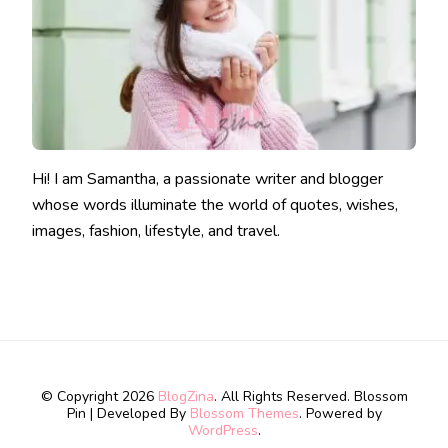
Hi! I am Samantha, a passionate writer and blogger
whose words illuminate the world of quotes, wishes,
images, fashion, lifestyle, and travel.
© Copyright 2026
BlogZina
. All Rights Reserved.
Blossom
Pin | Developed By
Blossom Themes
. Powered by
WordPress
.