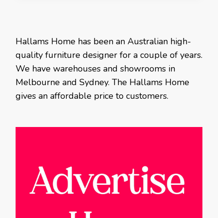
Hallams Home has been an Australian high-
quality furniture designer for a couple of years.
We have warehouses and showrooms in
Melbourne and Sydney. The Hallams Home
gives an affordable price to customers.