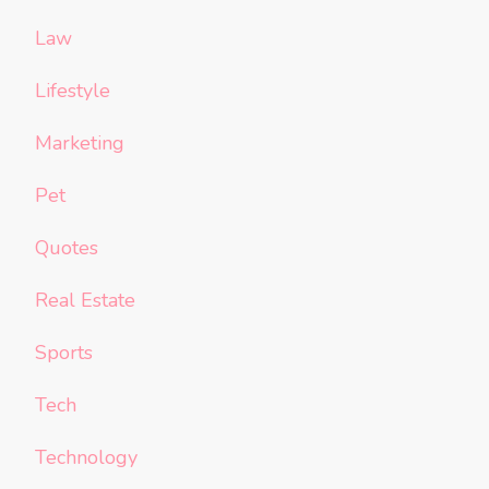
Law
Lifestyle
Marketing
Pet
Quotes
Real Estate
Sports
Tech
Technology