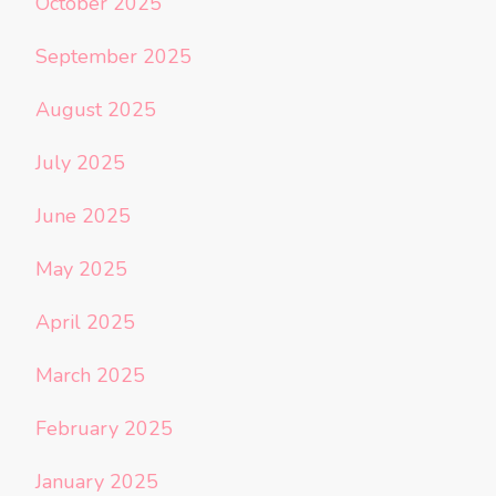
October 2025
September 2025
August 2025
July 2025
June 2025
May 2025
April 2025
March 2025
February 2025
January 2025