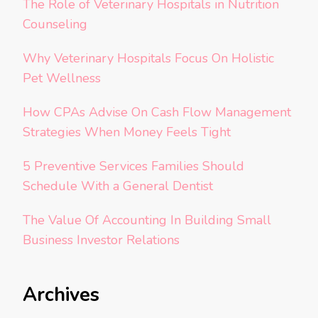
The Role of Veterinary Hospitals in Nutrition
Counseling
Why Veterinary Hospitals Focus On Holistic
Pet Wellness
How CPAs Advise On Cash Flow Management
Strategies When Money Feels Tight
5 Preventive Services Families Should
Schedule With a General Dentist
The Value Of Accounting In Building Small
Business Investor Relations
Archives