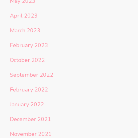
May 2023
April 2023
March 2023
February 2023
October 2022
September 2022
February 2022
January 2022
December 2021
November 2021