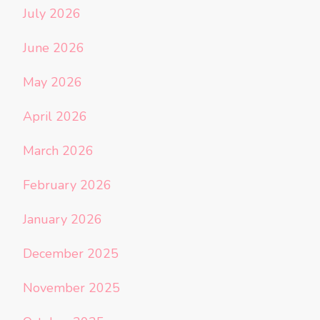
July 2026
June 2026
May 2026
April 2026
March 2026
February 2026
January 2026
December 2025
November 2025