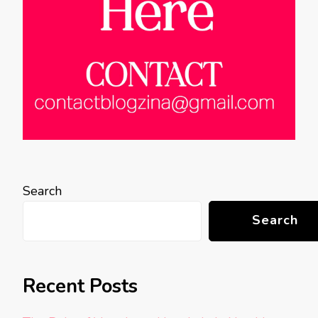
Search
Search
Recent Posts