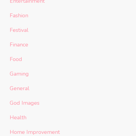
Entertainment
Fashion
Festival
Finance
Food
Gaming
General
God Images
Health
Home Improvement