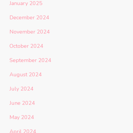
January 2025
December 2024
November 2024
October 2024
September 2024
August 2024
July 2024
June 2024
May 2024
April 2024