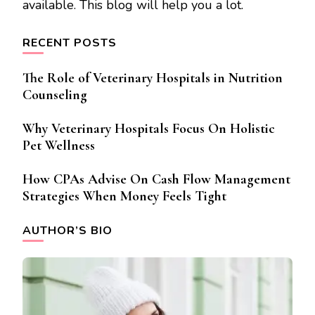
available. This blog will help you a lot.
RECENT POSTS
The Role of Veterinary Hospitals in Nutrition
Counseling
Why Veterinary Hospitals Focus On Holistic
Pet Wellness
How CPAs Advise On Cash Flow Management
Strategies When Money Feels Tight
AUTHOR’S BIO