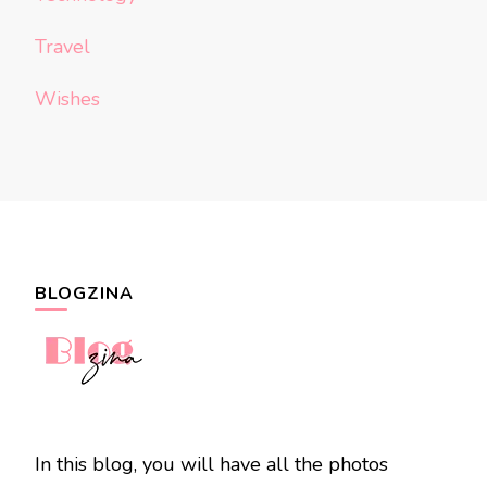
Travel
Wishes
BLOGZINA
In this blog, you will have all the photos