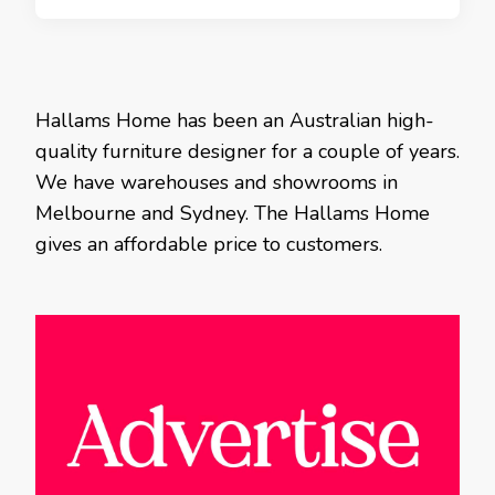
Hallams Home has been an Australian high-
quality furniture designer for a couple of years.
We have warehouses and showrooms in
Melbourne and Sydney. The Hallams Home
gives an affordable price to customers.