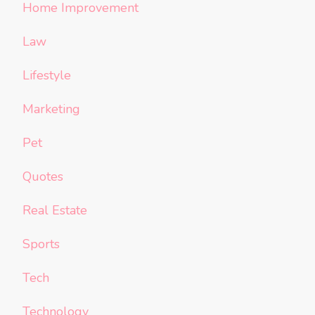
Home Improvement
Law
Lifestyle
Marketing
Pet
Quotes
Real Estate
Sports
Tech
Technology