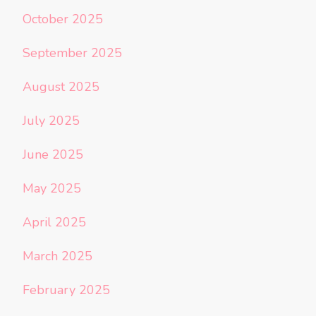
October 2025
September 2025
August 2025
July 2025
June 2025
May 2025
April 2025
March 2025
February 2025