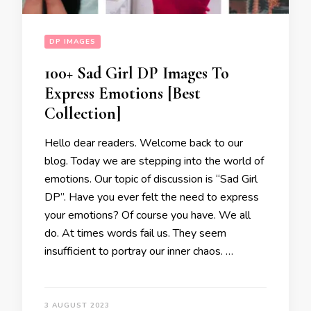
DP IMAGES
100+ Sad Girl DP Images To
Express Emotions [Best
Collection]
Hello dear readers. Welcome back to our
blog. Today we are stepping into the world of
emotions. Our topic of discussion is “Sad Girl
DP”. Have you ever felt the need to express
your emotions? Of course you have. We all
do. At times words fail us. They seem
insufficient to portray our inner chaos. …
3 AUGUST 2023