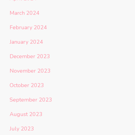
March 2024
February 2024
January 2024
December 2023
November 2023
October 2023
September 2023
August 2023
July 2023