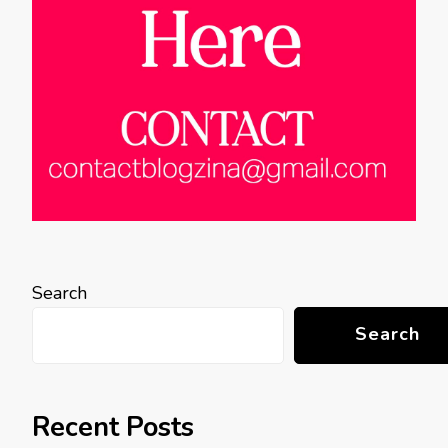
Search
Search
Recent Posts