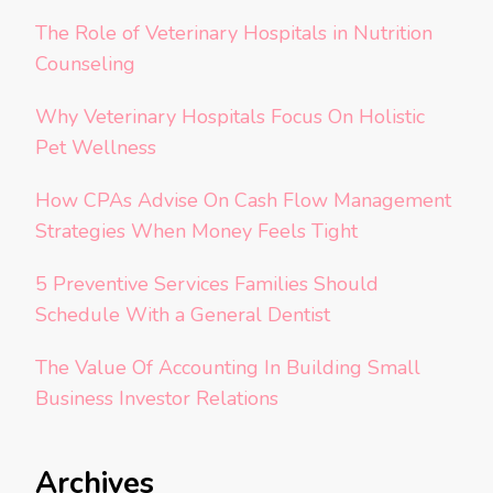
The Role of Veterinary Hospitals in Nutrition
Counseling
Why Veterinary Hospitals Focus On Holistic
Pet Wellness
How CPAs Advise On Cash Flow Management
Strategies When Money Feels Tight
5 Preventive Services Families Should
Schedule With a General Dentist
The Value Of Accounting In Building Small
Business Investor Relations
Archives