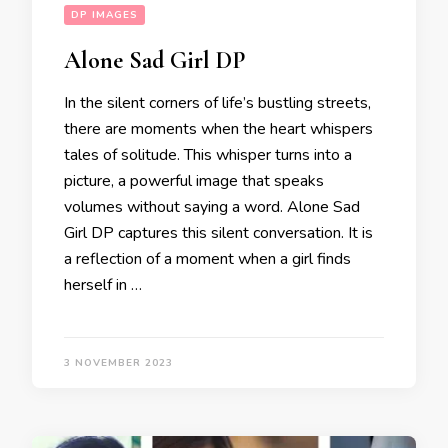
DP IMAGES
Alone Sad Girl DP
In the silent corners of life’s bustling streets,
there are moments when the heart whispers
tales of solitude. This whisper turns into a
picture, a powerful image that speaks
volumes without saying a word. Alone Sad
Girl DP captures this silent conversation. It is
a reflection of a moment when a girl finds
herself in …
3 NOVEMBER 2023