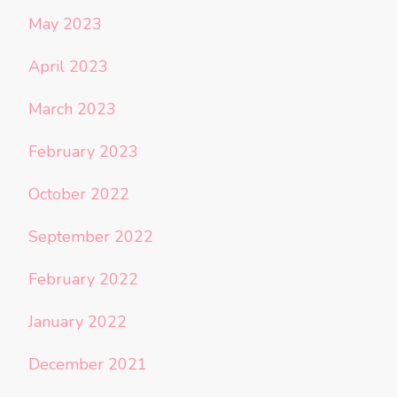
May 2023
April 2023
March 2023
February 2023
October 2022
September 2022
February 2022
January 2022
December 2021