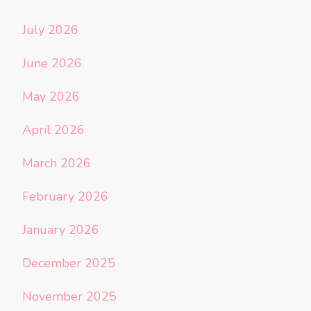
July 2026
June 2026
May 2026
April 2026
March 2026
February 2026
January 2026
December 2025
November 2025