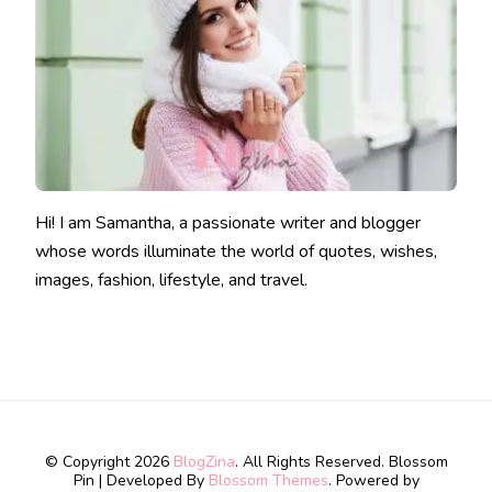
Hi! I am Samantha, a passionate writer and blogger
whose words illuminate the world of quotes, wishes,
images, fashion, lifestyle, and travel.
© Copyright 2026
BlogZina
. All Rights Reserved.
Blossom
Pin | Developed By
Blossom Themes
. Powered by