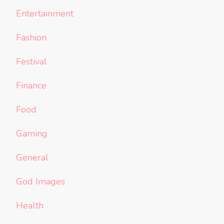
Entertainment
Fashion
Festival
Finance
Food
Gaming
General
God Images
Health