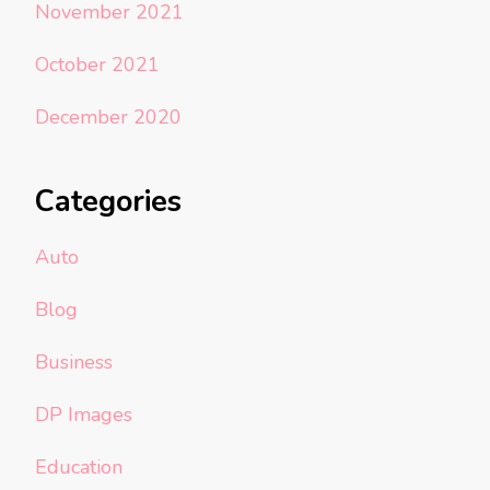
November 2021
October 2021
December 2020
Categories
Auto
Blog
Business
DP Images
Education