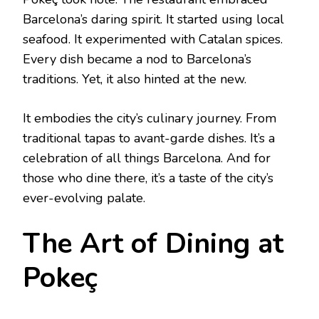
Barcelona’s daring spirit. It started using local
seafood. It experimented with Catalan spices.
Every dish became a nod to Barcelona’s
traditions. Yet, it also hinted at the new.
It embodies the city’s culinary journey. From
traditional tapas to avant-garde dishes. It’s a
celebration of all things Barcelona. And for
those who dine there, it’s a taste of the city’s
ever-evolving palate.
The Art of Dining at
Pokeç