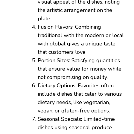
visual appeal of the dishes, noting
the artistic arrangement on the
plate.
Fusion Flavors: Combining
traditional with the modern or local
with global gives a unique taste
that customers love.
Portion Sizes: Satisfying quantities
that ensure value for money while
not compromising on quality.
Dietary Options: Favorites often
include dishes that cater to various
dietary needs, like vegetarian,
vegan, or gluten-free options.
Seasonal Specials: Limited-time
dishes using seasonal produce