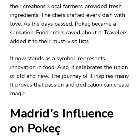
their creations. Local farmers provided fresh
ingredients. The chefs crafted every dish with
love. As the days passed, Pokeç became a
sensation. Food critics raved about it. Travelers
added it to their must-visit lists.
It now stands as a symbol, represents
innovation in food. Also, it celebrates the union
of old and new. The journey of it inspires many.
It proves that passion and dedication can create
magic.
Madrid’s Influence
on Pokeç