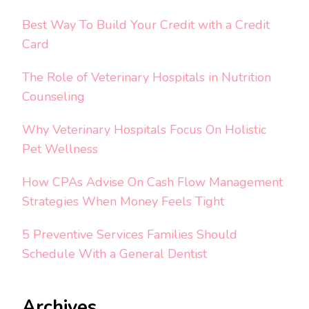
Best Way To Build Your Credit with a Credit
Card
The Role of Veterinary Hospitals in Nutrition
Counseling
Why Veterinary Hospitals Focus On Holistic
Pet Wellness
How CPAs Advise On Cash Flow Management
Strategies When Money Feels Tight
5 Preventive Services Families Should
Schedule With a General Dentist
Archives