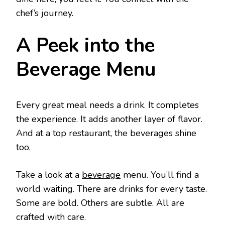
chef’s journey.
A Peek into the
Beverage Menu
Every great meal needs a drink. It completes
the experience. It adds another layer of flavor.
And at a top restaurant, the beverages shine
too.
Take a look at a
beverage
menu. You’ll find a
world waiting. There are drinks for every taste.
Some are bold. Others are subtle. All are
crafted with care.