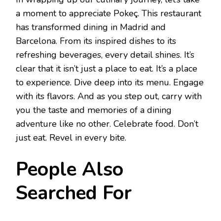
a moment to appreciate Pokeç. This restaurant
has transformed dining in Madrid and
Barcelona. From its inspired dishes to its
refreshing beverages, every detail shines. It’s
clear that it isn’t just a place to eat. It’s a place
to experience. Dive deep into its menu. Engage
with its flavors. And as you step out, carry with
you the taste and memories of a dining
adventure like no other. Celebrate food. Don’t
just eat. Revel in every bite.
People Also
Searched For