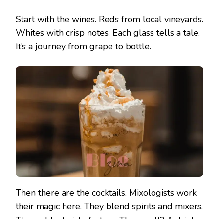
Start with the wines. Reds from local vineyards.
Whites with crisp notes. Each glass tells a tale.
It’s a journey from grape to bottle.
Then there are the cocktails. Mixologists work
their magic here. They blend spirits and mixers.