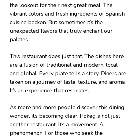
the lookout for their next great meal. The
vibrant colors and fresh ingredients of Spanish
cuisine beckon. But sometimes it’s the
unexpected flavors that truly enchant our
palates.
This restaurant does just that. The dishes here
are a fusion of traditional and modern, local
and global. Every plate tells a story. Diners are
taken on a journey of taste, texture, and aroma.
It’s an experience that resonates.
As more and more people discover this dining
wonder, it’s becoming clear.
Pokeç
is not just
another restaurant. It’s a movement. A
phenomenon. For those who seek the