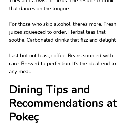
They add a twist of citrus. The result? A drink
that dances on the tongue.
For those who skip alcohol, there’s more. Fresh
juices squeezed to order. Herbal teas that
soothe. Carbonated drinks that fizz and delight.
Last but not least, coffee. Beans sourced with
care. Brewed to perfection. It’s the ideal end to
any meal.
Dining Tips and
Recommendations at
Pokeç