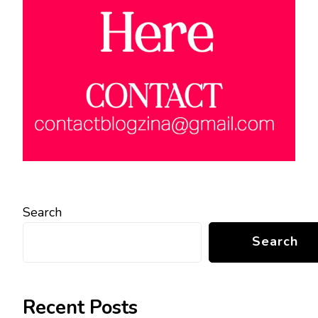
Search
Search
Recent Posts