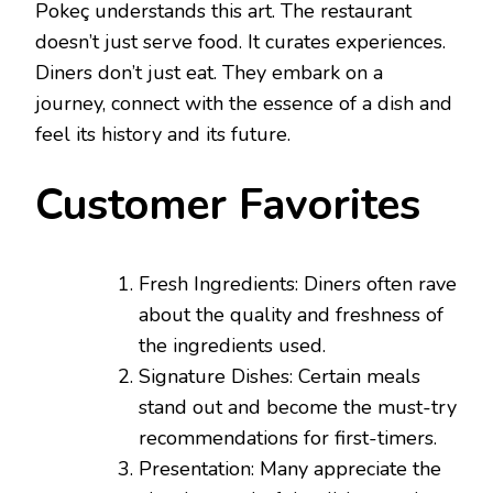
Pokeç understands this art. The restaurant
doesn’t just serve food. It curates experiences.
Diners don’t just eat. They embark on a
journey, connect with the essence of a dish and
feel its history and its future.
Customer Favorites
Fresh Ingredients: Diners often rave
about the quality and freshness of
the ingredients used.
Signature Dishes: Certain meals
stand out and become the must-try
recommendations for first-timers.
Presentation: Many appreciate the