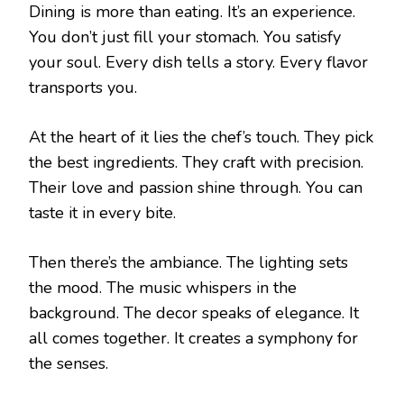
Dining is more than eating. It’s an experience.
You don’t just fill your stomach. You satisfy
your soul. Every dish tells a story. Every flavor
transports you.
At the heart of it lies the chef’s touch. They pick
the best ingredients. They craft with precision.
Their love and passion shine through. You can
taste it in every bite.
Then there’s the ambiance. The lighting sets
the mood. The music whispers in the
background. The decor speaks of elegance. It
all comes together. It creates a symphony for
the senses.