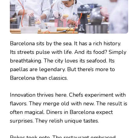
Barcelona sits by the sea. It has a rich history.
Its streets pulse with life. And its food? Simply
breathtaking. The city loves its seafood. Its
paellas are legendary. But there’s more to
Barcelona than classics.
Innovation thrives here. Chefs experiment with
flavors. They merge old with new. The result is
often magical. Diners in Barcelona expect
surprises. They relish unique tastes.
Pokeç took note. The restaurant embraced