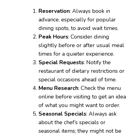
Reservation
: Always book in
advance, especially for popular
dining spots, to avoid wait times.
Peak Hours
: Consider dining
slightly before or after usual meal
times for a quieter experience.
Special Requests
: Notify the
restaurant of dietary restrictions or
special occasions ahead of time.
Menu Research
: Check the menu
online before visiting to get an idea
of what you might want to order.
Seasonal Specials
: Always ask
about the chef’s specials or
seasonal items; they might not be