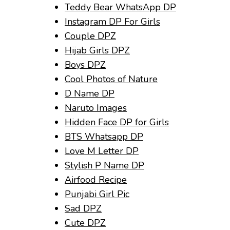
Teddy Bear WhatsApp DP
Instagram DP For Girls
Couple DPZ
Hijab Girls DPZ
Boys DPZ
Cool Photos of Nature
D Name DP
Naruto Images
Hidden Face DP for Girls
BTS Whatsapp DP
Love M Letter DP
Stylish P Name DP
Airfood Recipe
Punjabi Girl Pic
Sad DPZ
Cute DPZ