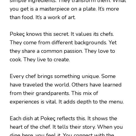
simple ingredients. They transform them. What
you get is a masterpiece on a plate. It’s more
than food. It’s a work of art.
Pokeç knows this secret. It values its chefs.
They come from different backgrounds. Yet
they share a common passion. They love to
cook. They live to create.
Every chef brings something unique. Some
have traveled the world. Others have learned
from their grandparents. This mix of
experiences is vital. It adds depth to the menu.
Each dish at Pokeç reflects this. It shows the
heart of the chef. It tells their story. When you
dine here, you feel it. You connect with the