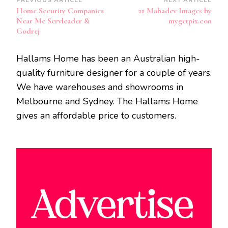
Post
Home Security Companies
21 Mahadev Images by
Navigation
Near Me Servleader &
mygetpix.con
Godrej
Hallams Home has been an Australian high-
quality furniture designer for a couple of years.
We have warehouses and showrooms in
Melbourne and Sydney. The Hallams Home
gives an affordable price to customers.