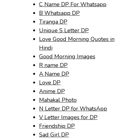
C Name DP For Whatsapp
B Whatsapp DP
Tiranga DP
Unique S Letter DP
Love Good Morning Quotes in
Hindi
Good Morning Images
R name DP
A Name DP
Love DP
Anime DP
Mahakal Photo
N Letter DP for WhatsApp
V Letter Images for DP
Friendship DP
Sad Girl DP