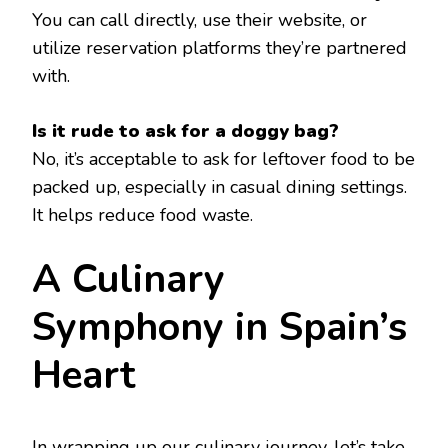
You can call directly, use their website, or
utilize reservation platforms they’re partnered
with.
Is it rude to ask for a doggy bag?
No, it’s acceptable to ask for leftover food to be
packed up, especially in casual dining settings.
It helps reduce food waste.
A Culinary
Symphony in Spain’s
Heart
In wrapping up our culinary journey, let’s take