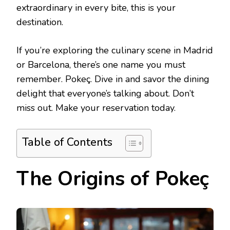
extraordinary in every bite, this is your
destination.
If you’re exploring the culinary scene in Madrid
or Barcelona, there’s one name you must
remember. Pokeç. Dive in and savor the dining
delight that everyone’s talking about. Don’t
miss out. Make your reservation today.
Table of Contents
The Origins of Pokeç