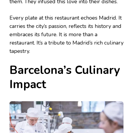
them. They infused this love into their dishes.
Every plate at this restaurant echoes Madrid. It
carries the city’s passion, reflects its history and
embraces its future. It is more than a
restaurant. It’s a tribute to Madrid’s rich culinary
tapestry.
Barcelona’s Culinary
Impact