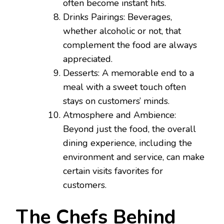
often become instant hits.
Drinks Pairings: Beverages,
whether alcoholic or not, that
complement the food are always
appreciated.
Desserts: A memorable end to a
meal with a sweet touch often
stays on customers’ minds.
Atmosphere and Ambience:
Beyond just the food, the overall
dining experience, including the
environment and service, can make
certain visits favorites for
customers.
The Chefs Behind