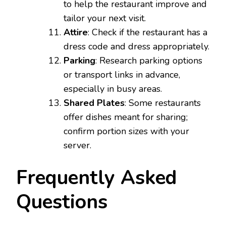
to help the restaurant improve and
tailor your next visit.
Attire
: Check if the restaurant has a
dress code and dress appropriately.
Parking
: Research parking options
or transport links in advance,
especially in busy areas.
Shared Plates
: Some restaurants
offer dishes meant for sharing;
confirm portion sizes with your
server.
Frequently Asked
Questions