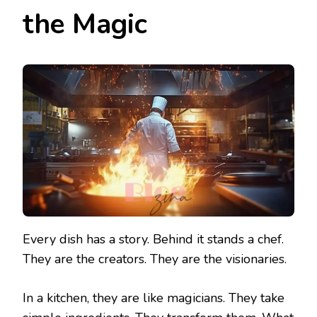
the Magic
Every dish has a story. Behind it stands a chef.
They are the creators. They are the visionaries.
In a kitchen, they are like magicians. They take