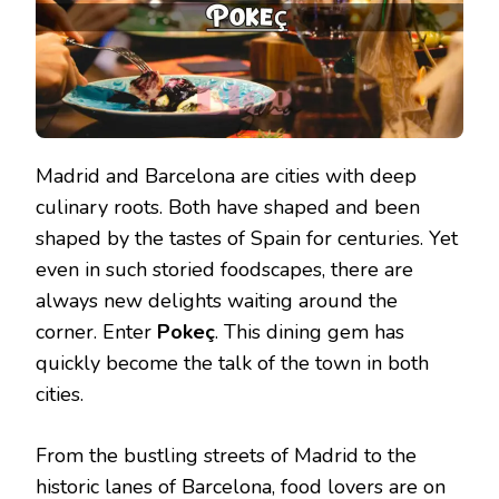
Madrid and Barcelona are cities with deep
culinary roots. Both have shaped and been
shaped by the tastes of Spain for centuries. Yet
even in such storied foodscapes, there are
always new delights waiting around the
corner. Enter
Pokeç
. This dining gem has
quickly become the talk of the town in both
cities.
From the bustling streets of Madrid to the
historic lanes of Barcelona, food lovers are on