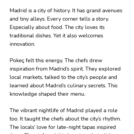
Madrid is a city of history. It has grand avenues
and tiny alleys. Every corner tells a story.
Especially about food. The city loves its
traditional dishes. Yet it also welcomes
innovation.
Pokeç felt this energy. The chefs drew
inspiration from Madrid’s spirit. They explored
local markets, talked to the city’s people and
learned about Madrid’s culinary secrets. This
knowledge shaped their menu.
The vibrant nightlife of Madrid played a role
too. It taught the chefs about the city’s rhythm.
The locals’ love for late-night tapas inspired