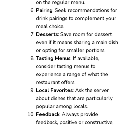
on the regular menu.
Pairing
: Seek recommendations for
drink pairings to complement your
meal choice.
Desserts
: Save room for dessert,
even if it means sharing a main dish
or opting for smaller portions.
Tasting Menus
: If available,
consider tasting menus to
experience a range of what the
restaurant offers.
Local Favorites
: Ask the server
about dishes that are particularly
popular among locals.
Feedback
: Always provide
feedback, positive or constructive,