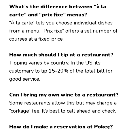
What’s the difference between “à la
carte” and “prix fixe” menus?
“À la carte” lets you choose individual dishes
from a menu. “Prix fixe” offers a set number of
courses at a fixed price.
How much should I tip at a restaurant?
Tipping varies by country. In the US, it’s
customary to tip 15-20% of the total bill for
good service.
Can I bring my own wine to a restaurant?
Some restaurants allow this but may charge a
“corkage” fee. It’s best to call ahead and check.
How do I make a reservation at Pokeç?