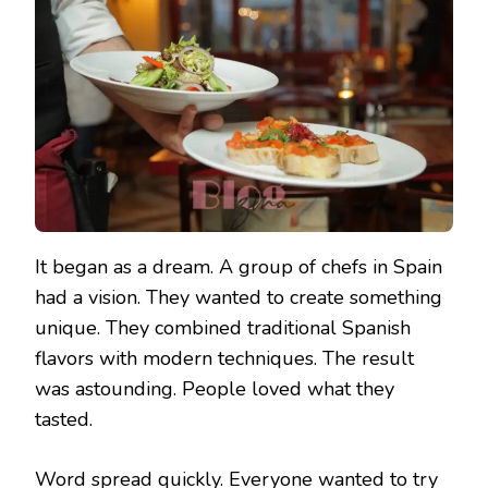
It began as a dream. A group of chefs in Spain
had a vision. They wanted to create something
unique. They combined traditional Spanish
flavors with modern techniques. The result
was astounding. People loved what they
tasted.
Word spread quickly. Everyone wanted to try