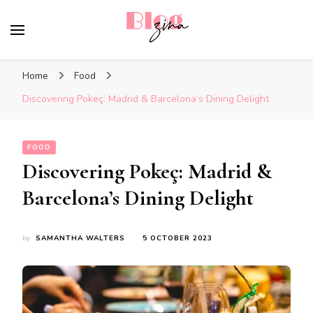
BlogZina
It Keeps Going
Home
Food
Discovering Pokeç: Madrid & Barcelona’s Dining Delight
FOOD
Discovering Pokeç: Madrid &
Barcelona’s Dining Delight
by
SAMANTHA WALTERS
5 OCTOBER 2023