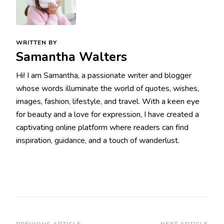
WRITTEN BY
Samantha Walters
Hi! I am Samantha, a passionate writer and blogger
whose words illuminate the world of quotes, wishes,
images, fashion, lifestyle, and travel. With a keen eye
for beauty and a love for expression, I have created a
captivating online platform where readers can find
inspiration, guidance, and a touch of wanderlust.
PREVIOUS ARTICLE
NEXT ARTICLE