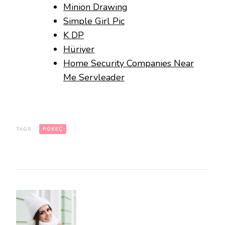
Minion Drawing
Simple Girl Pic
K DP
Hüriyer
Home Security Companies Near
Me Servleader
TAGS:
POKEÇ