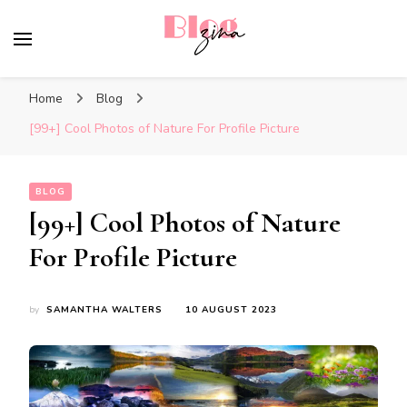
BlogZina
It Keeps Going
Home
Blog
[99+] Cool Photos of Nature For Profile Picture
BLOG
[99+] Cool Photos of Nature
For Profile Picture
by
SAMANTHA WALTERS
10 AUGUST 2023