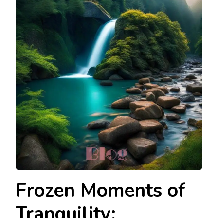
Frozen Moments of
Tranquility: