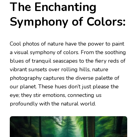
The Enchanting
Symphony of Colors:
Cool photos of nature have the power to paint
a visual symphony of colors. From the soothing
blues of tranquil seascapes to the fiery reds of
vibrant sunsets over rolling hills, nature
photography captures the diverse palette of
our planet. These hues don’t just please the
eye; they stir emotions, connecting us
profoundly with the natural world.