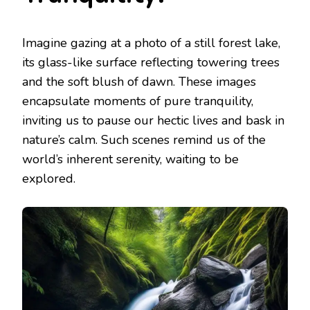
Imagine gazing at a photo of a still forest lake,
its glass-like surface reflecting towering trees
and the soft blush of dawn. These images
encapsulate moments of pure tranquility,
inviting us to pause our hectic lives and bask in
nature’s calm. Such scenes remind us of the
world’s inherent serenity, waiting to be
explored.