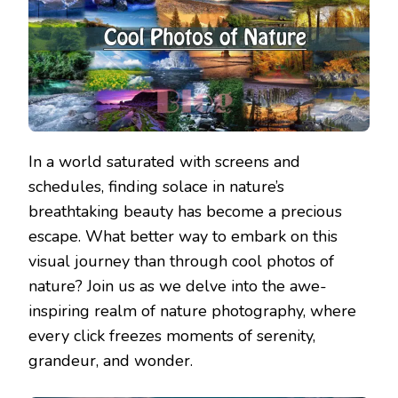
In a world saturated with screens and
schedules, finding solace in nature’s
breathtaking beauty has become a precious
escape. What better way to embark on this
visual journey than through cool photos of
nature? Join us as we delve into the awe-
inspiring realm of nature photography, where
every click freezes moments of serenity,
grandeur, and wonder.