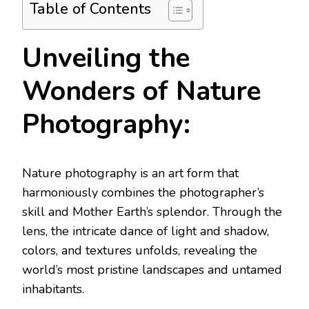
Table of Contents
Unveiling the
Wonders of Nature
Photography:
Nature photography is an art form that
harmoniously combines the photographer’s
skill and Mother Earth’s splendor. Through the
lens, the intricate dance of light and shadow,
colors, and textures unfolds, revealing the
world’s most pristine landscapes and untamed
inhabitants.