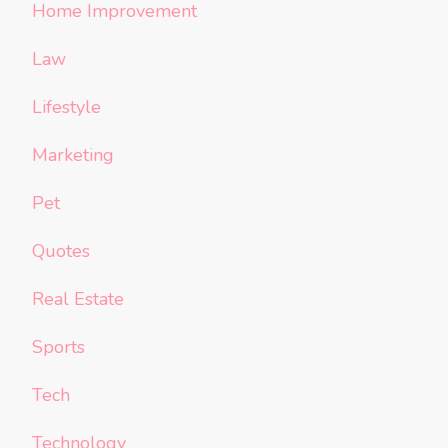
Home Improvement
Law
Lifestyle
Marketing
Pet
Quotes
Real Estate
Sports
Tech
Technology