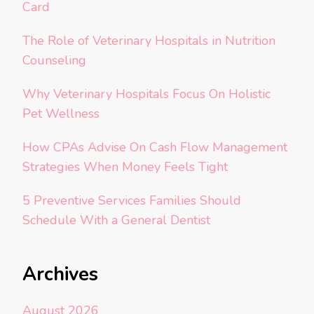
Card
The Role of Veterinary Hospitals in Nutrition
Counseling
Why Veterinary Hospitals Focus On Holistic
Pet Wellness
How CPAs Advise On Cash Flow Management
Strategies When Money Feels Tight
5 Preventive Services Families Should
Schedule With a General Dentist
Archives
August 2026