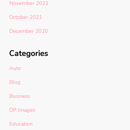
November 2021
October 2021
December 2020
Categories
Auto
Blog
Business
DP Images
Education