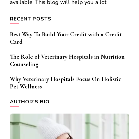
available. This blog will help you a lot.
RECENT POSTS
Best Way To Build Your Credit with a Credit
Card
The Role of Veterinary Hospitals in Nutrition
Counseling
Why Veterinary Hospitals Focus On Holistic
Pet Wellness
AUTHOR’S BIO