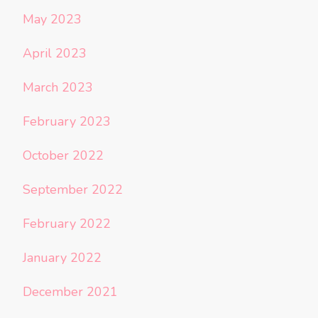
May 2023
April 2023
March 2023
February 2023
October 2022
September 2022
February 2022
January 2022
December 2021