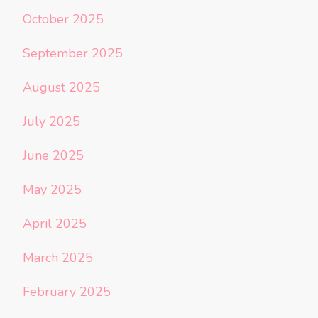
October 2025
September 2025
August 2025
July 2025
June 2025
May 2025
April 2025
March 2025
February 2025