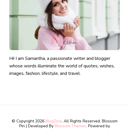
Hi! I am Samantha, a passionate writer and blogger
whose words illuminate the world of quotes, wishes,
images, fashion, lifestyle, and travel.
© Copyright 2026
BlogZina
. All Rights Reserved.
Blossom
Pin | Developed By
Blossom Themes
. Powered by