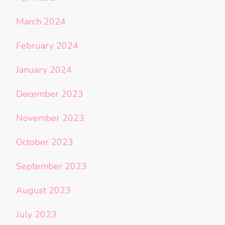
March 2024
February 2024
January 2024
December 2023
November 2023
October 2023
September 2023
August 2023
July 2023