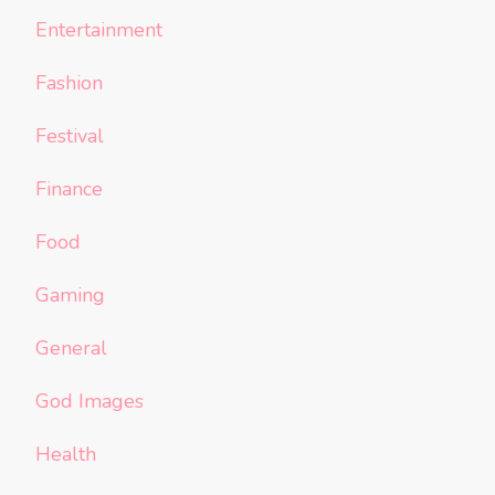
Entertainment
Fashion
Festival
Finance
Food
Gaming
General
God Images
Health