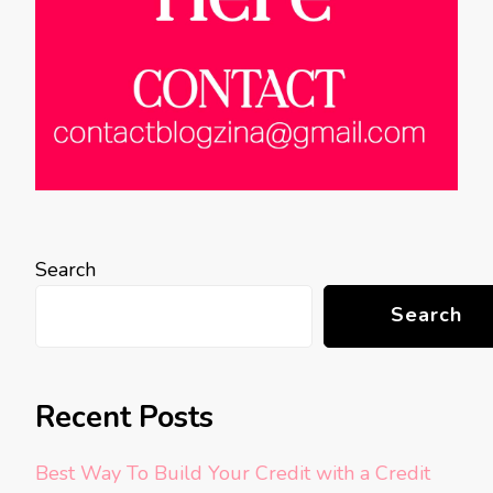
Search
Search
Recent Posts
Best Way To Build Your Credit with a Credit