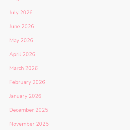
July 2026
June 2026
May 2026
April 2026
March 2026
February 2026
January 2026
December 2025
November 2025