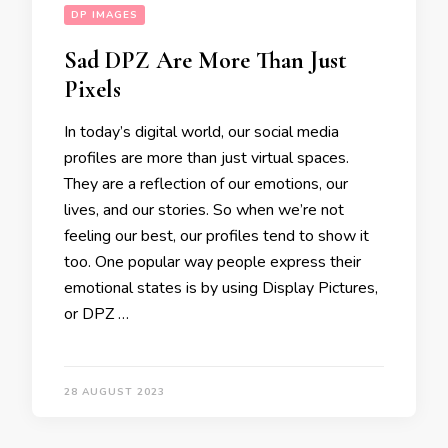
DP IMAGES
Sad DPZ Are More Than Just
Pixels
In today’s digital world, our social media
profiles are more than just virtual spaces.
They are a reflection of our emotions, our
lives, and our stories. So when we’re not
feeling our best, our profiles tend to show it
too. One popular way people express their
emotional states is by using Display Pictures,
or DPZ …
28 AUGUST 2023