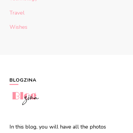
Travel
Wishes
BLOGZINA
In this blog, you will have all the photos