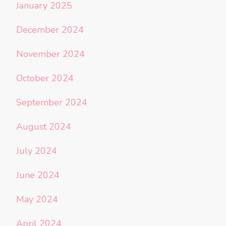
January 2025
December 2024
November 2024
October 2024
September 2024
August 2024
July 2024
June 2024
May 2024
April 2024