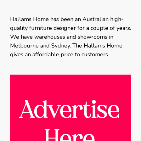
Hallams Home has been an Australian high-
quality furniture designer for a couple of years.
We have warehouses and showrooms in
Melbourne and Sydney. The Hallams Home
gives an affordable price to customers.