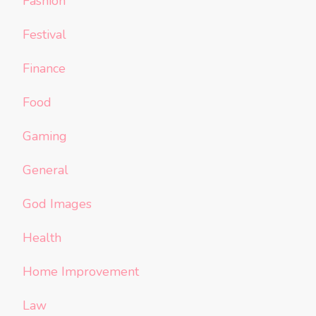
Fashion
Festival
Finance
Food
Gaming
General
God Images
Health
Home Improvement
Law