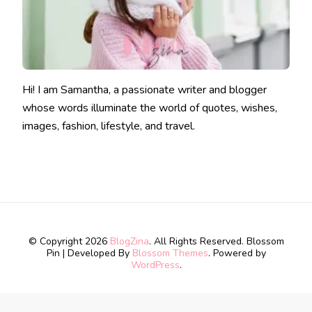
Hi! I am Samantha, a passionate writer and blogger
whose words illuminate the world of quotes, wishes,
images, fashion, lifestyle, and travel.
© Copyright 2026
BlogZina
. All Rights Reserved.
Blossom
Pin | Developed By
Blossom Themes
. Powered by
WordPress
.