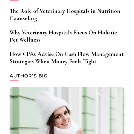
The Role of Veterinary Hospitals in Nutrition
Counseling
Why Veterinary Hospitals Focus On Holistic
Pet Wellness
How CPAs Advise On Cash Flow Management
Strategies When Money Feels Tight
AUTHOR’S BIO