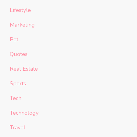
Lifestyle
Marketing
Pet
Quotes
Real Estate
Sports
Tech
Technology
Travel