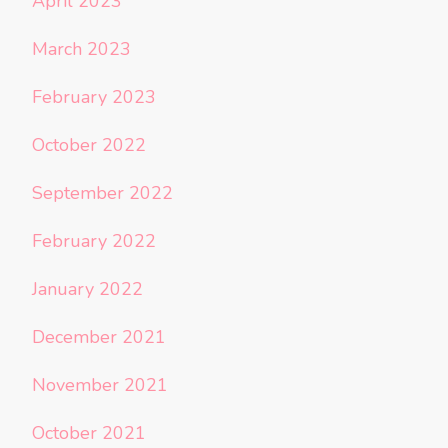
April 2023
March 2023
February 2023
October 2022
September 2022
February 2022
January 2022
December 2021
November 2021
October 2021