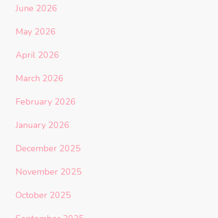
June 2026
May 2026
April 2026
March 2026
February 2026
January 2026
December 2025
November 2025
October 2025