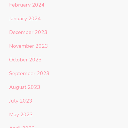
February 2024
January 2024
December 2023
November 2023
October 2023
September 2023
August 2023
July 2023
May 2023