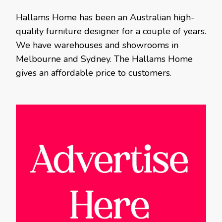
Hallams Home has been an Australian high-
quality furniture designer for a couple of years.
We have warehouses and showrooms in
Melbourne and Sydney. The Hallams Home
gives an affordable price to customers.