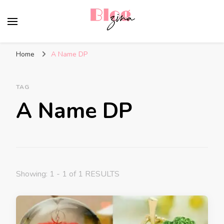
BlogZina
It Keeps Going
Home
A Name DP
TAG
A Name DP
Showing: 1 - 1 of 1 RESULTS