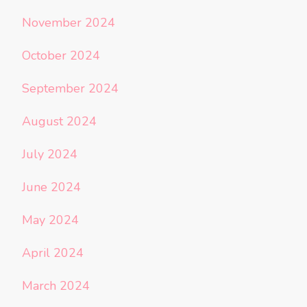
November 2024
October 2024
September 2024
August 2024
July 2024
June 2024
May 2024
April 2024
March 2024