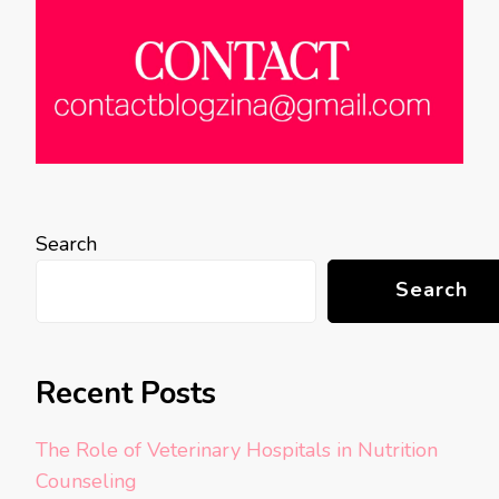
Search
Search
Recent Posts
The Role of Veterinary Hospitals in Nutrition
Counseling