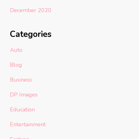
December 2020
Categories
Auto
Blog
Business
DP Images
Education
Entertainment