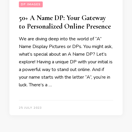
DP IMAGES
50+ A Name DP: Your Gateway
to Personalized Online Presence
We are diving deep into the world of “A”
Name Display Pictures or DPs. You might ask,
what’s special about an A Name DP? Let’s
explore! Having a unique DP with your initial is
a powerful way to stand out online. And if
your name starts with the letter “A”, you’re in
luck. There’s a …
25 JULY 2023