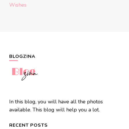
Wishes
BLOGZINA
In this blog, you will have all the photos
available. This blog will help you a lot.
RECENT POSTS