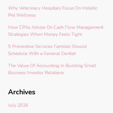
Why Veterinary Hospitals Focus On Holistic
Pet Wellness
How CPAs Advise On Cash Flow Management
Strategies When Money Feels Tight
5 Preventive Services Families Should
Schedule With a General Dentist
The Value Of Accounting In Building Small
Business Investor Relations
Archives
July 2026