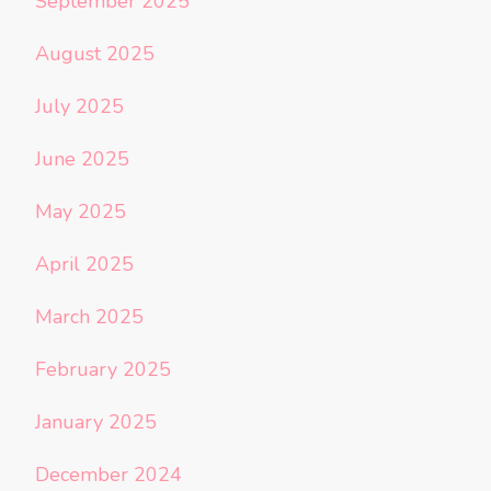
September 2025
August 2025
July 2025
June 2025
May 2025
April 2025
March 2025
February 2025
January 2025
December 2024