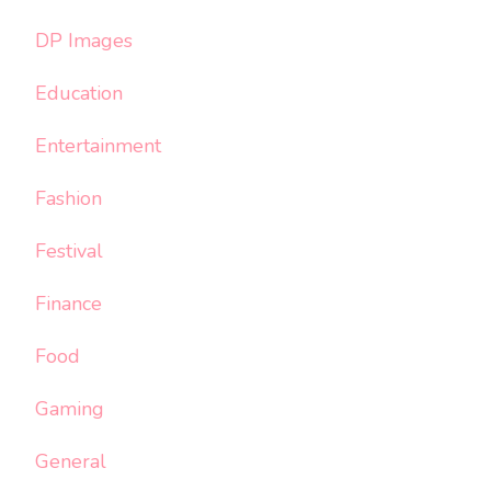
DP Images
Education
Entertainment
Fashion
Festival
Finance
Food
Gaming
General