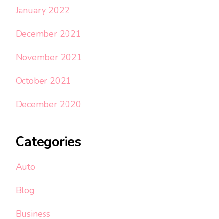
January 2022
December 2021
November 2021
October 2021
December 2020
Categories
Auto
Blog
Business