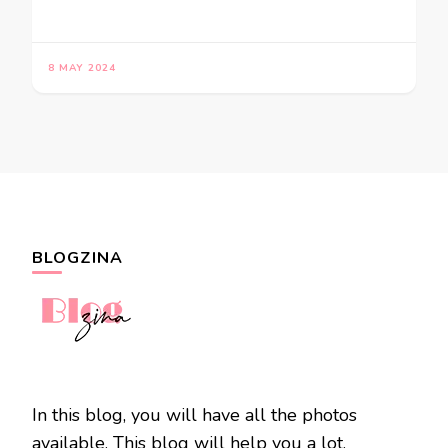
8 MAY 2024
BLOGZINA
In this blog, you will have all the photos
available. This blog will help you a lot.