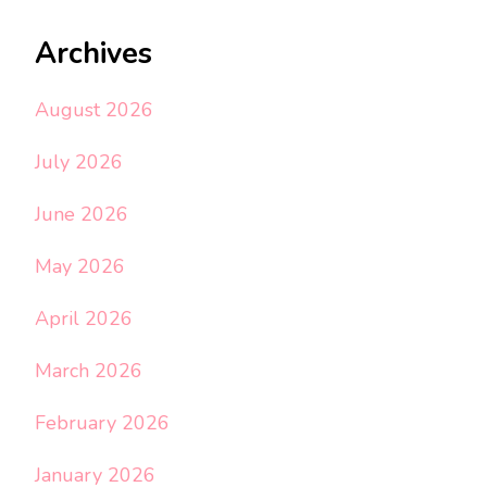
Archives
August 2026
July 2026
June 2026
May 2026
April 2026
March 2026
February 2026
January 2026