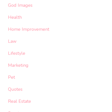
God Images
Health
Home Improvement
Law
Lifestyle
Marketing
Pet
Quotes
Real Estate