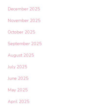
December 2025
November 2025
October 2025
September 2025
August 2025
July 2025
June 2025
May 2025
April 2025