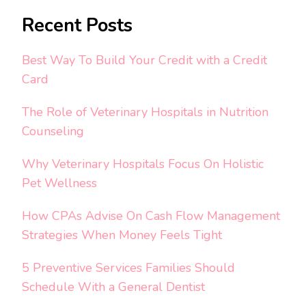
Recent Posts
Best Way To Build Your Credit with a Credit
Card
The Role of Veterinary Hospitals in Nutrition
Counseling
Why Veterinary Hospitals Focus On Holistic
Pet Wellness
How CPAs Advise On Cash Flow Management
Strategies When Money Feels Tight
5 Preventive Services Families Should
Schedule With a General Dentist