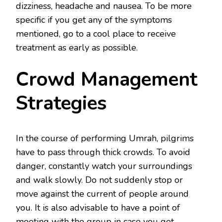
dizziness, headache and nausea. To be more
specific if you get any of the symptoms
mentioned, go to a cool place to receive
treatment as early as possible.
Crowd Management
Strategies
In the course of performing Umrah, pilgrims
have to pass through thick crowds. To avoid
danger, constantly watch your surroundings
and walk slowly. Do not suddenly stop or
move against the current of people around
you. It is also advisable to have a point of
meeting with the group in case you get