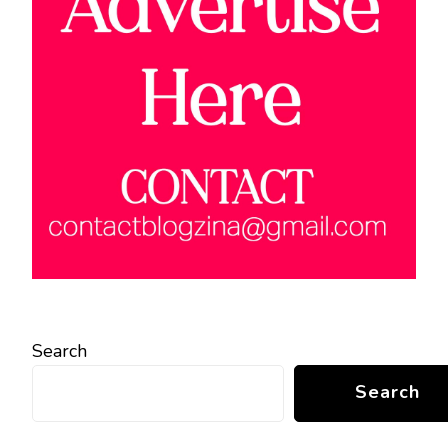
Search
Search