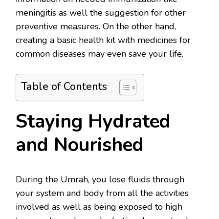
meningitis as well the suggestion for other
preventive measures. On the other hand,
creating a basic health kit with medicines for
common diseases may even save your life.
Table of Contents
Staying Hydrated
and Nourished
During the Umrah, you lose fluids through
your system and body from all the activities
involved as well as being exposed to high