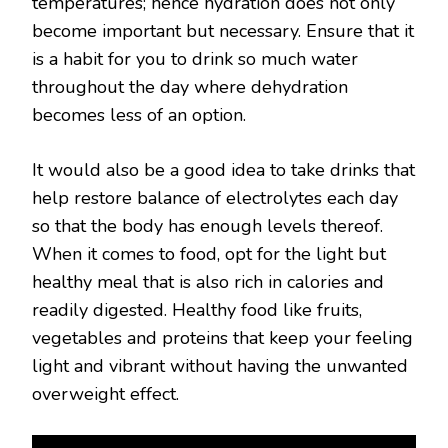
temperatures; hence hydration does not only
become important but necessary. Ensure that it
is a habit for you to drink so much water
throughout the day where dehydration
becomes less of an option.
It would also be a good idea to take drinks that
help restore balance of electrolytes each day
so that the body has enough levels thereof.
When it comes to food, opt for the light but
healthy meal that is also rich in calories and
readily digested. Healthy food like fruits,
vegetables and proteins that keep your feeling
light and vibrant without having the unwanted
overweight effect.