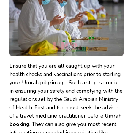
Ensure that you are all caught up with your
health checks and vaccinations prior to starting
your Umrah pilgrimage. Such a step is crucial
in ensuring your safety and complying with the
regulations set by the Saudi Arabian Ministry
of Health. First and foremost, seek the advice
of a travel medicine practitioner before
Umrah
booking
. They can also give you most recent
information on needed immunization like