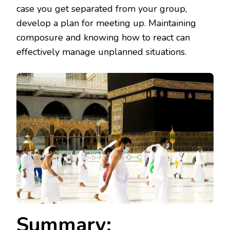
case you get separated from your group,
develop a plan for meeting up. Maintaining
composure and knowing how to react can
effectively manage unplanned situations.
Summary: