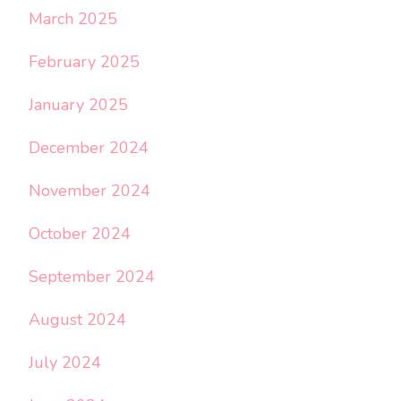
March 2025
February 2025
January 2025
December 2024
November 2024
October 2024
September 2024
August 2024
July 2024