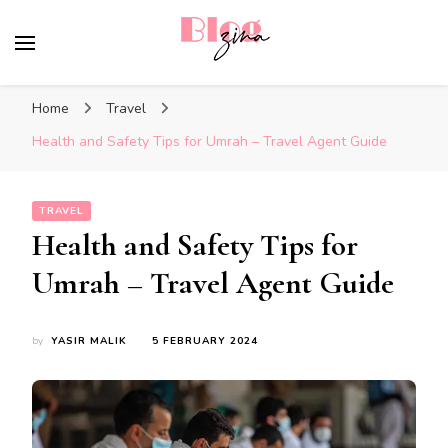
BlogZina
It Keeps Going
Home
Travel
Health and Safety Tips for Umrah – Travel Agent Guide
TRAVEL
Health and Safety Tips for
Umrah – Travel Agent Guide
by
YASIR MALIK
5 FEBRUARY 2024