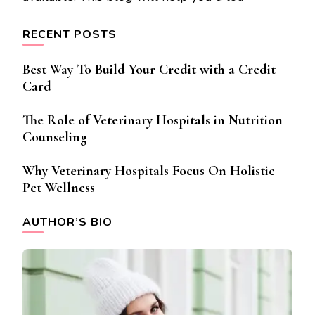
RECENT POSTS
Best Way To Build Your Credit with a Credit
Card
The Role of Veterinary Hospitals in Nutrition
Counseling
Why Veterinary Hospitals Focus On Holistic
Pet Wellness
AUTHOR’S BIO