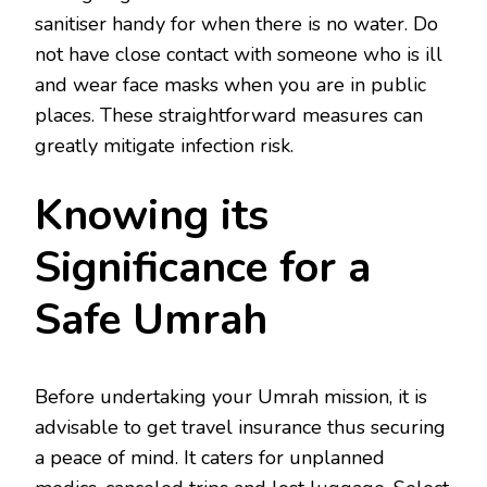
sanitiser handy for when there is no water. Do
not have close contact with someone who is ill
and wear face masks when you are in public
places. These straightforward measures can
greatly mitigate infection risk.
Knowing its
Significance for a
Safe Umrah
Before undertaking your Umrah mission, it is
advisable to get travel insurance thus securing
a peace of mind. It caters for unplanned