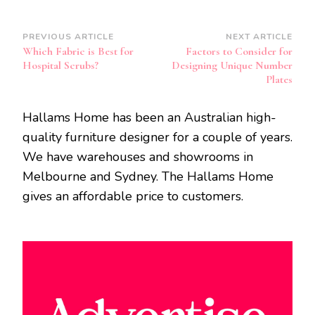
Post
PREVIOUS ARTICLE
NEXT ARTICLE
Which Fabric is Best for
Factors to Consider for
Navigation
Hospital Scrubs?
Designing Unique Number
Plates
Hallams Home has been an Australian high-
quality furniture designer for a couple of years.
We have warehouses and showrooms in
Melbourne and Sydney. The Hallams Home
gives an affordable price to customers.