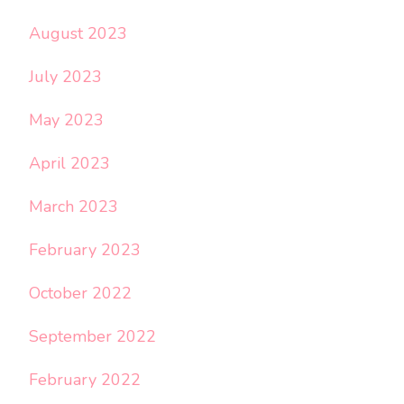
August 2023
July 2023
May 2023
April 2023
March 2023
February 2023
October 2022
September 2022
February 2022