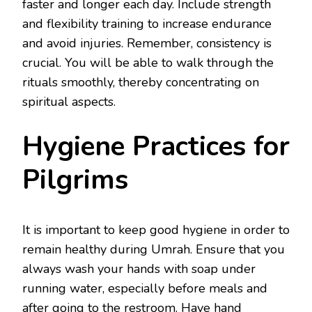
faster and longer each day. Include strength
and flexibility training to increase endurance
and avoid injuries. Remember, consistency is
crucial. You will be able to walk through the
rituals smoothly, thereby concentrating on
spiritual aspects.
Hygiene Practices for
Pilgrims
It is important to keep good hygiene in order to
remain healthy during Umrah. Ensure that you
always wash your hands with soap under
running water, especially before meals and
after going to the restroom. Have hand