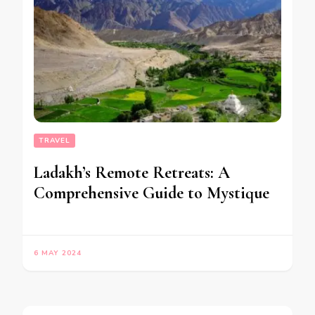
TRAVEL
Ladakh’s Remote Retreats: A
Comprehensive Guide to Mystique
6 MAY 2024