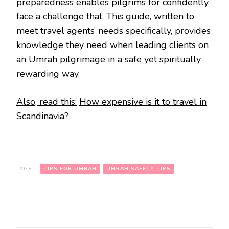
preparedness enables pilgrims for confidently
face a challenge that. This guide, written to
meet travel agents’ needs specifically, provides
knowledge they need when leading clients on
an Umrah pilgrimage in a safe yet spiritually
rewarding way.
Also, read this:
How expensive is it to travel in
Scandinavia?
TAGS:
TIPS FOR UMRAH
UMRAH SAFETY TIPS