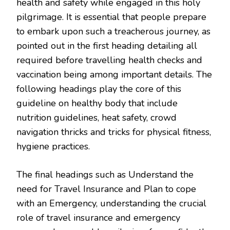
health and safety while engaged in this holy
pilgrimage. It is essential that people prepare
to embark upon such a treacherous journey, as
pointed out in the first heading detailing all
required before travelling health checks and
vaccination being among important details. The
following headings play the core of this
guideline on healthy body that include
nutrition guidelines, heat safety, crowd
navigation thricks and tricks for physical fitness,
hygiene practices.
The final headings such as Understand the
need for Travel Insurance and Plan to cope
with an Emergency, understanding the crucial
role of travel insurance and emergency