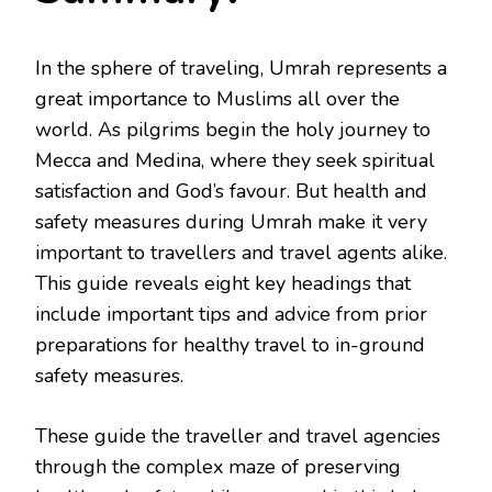
In the sphere of traveling, Umrah represents a
great importance to Muslims all over the
world. As pilgrims begin the holy journey to
Mecca and Medina, where they seek spiritual
satisfaction and God’s favour. But health and
safety measures during Umrah make it very
important to travellers and travel agents alike.
This guide reveals eight key headings that
include important tips and advice from prior
preparations for healthy travel to in-ground
safety measures.
These guide the traveller and travel agencies
through the complex maze of preserving