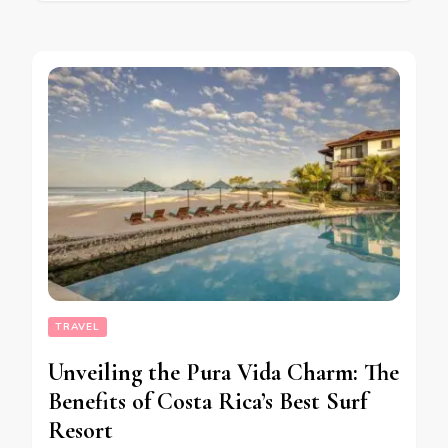
TRAVEL
Unveiling the Pura Vida Charm: The
Benefits of Costa Rica’s Best Surf
Resort