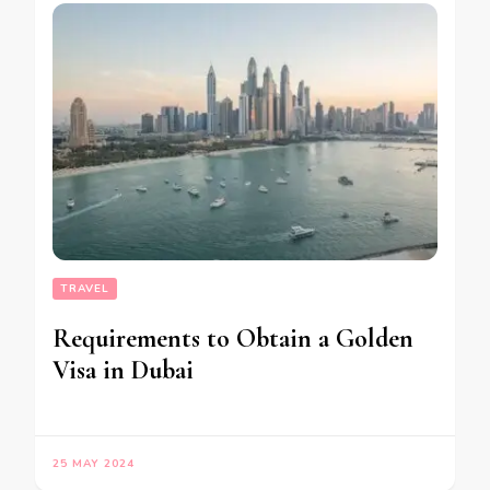
TRAVEL
Requirements to Obtain a Golden
Visa in Dubai
25 MAY 2024