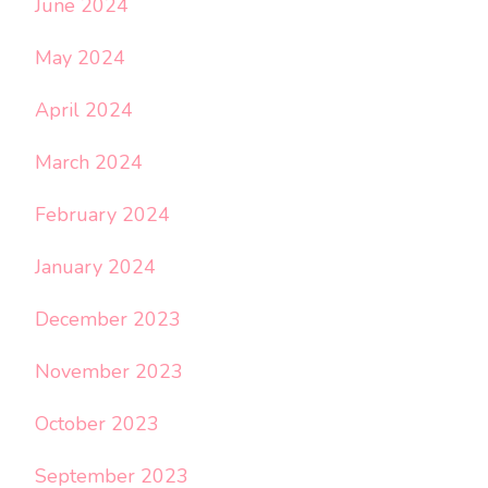
June 2024
May 2024
April 2024
March 2024
February 2024
January 2024
December 2023
November 2023
October 2023
September 2023