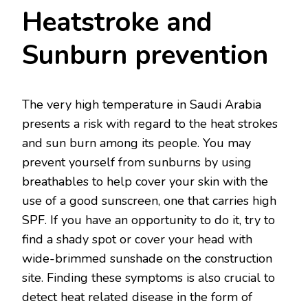
Heatstroke and
Sunburn prevention
The very high temperature in Saudi Arabia
presents a risk with regard to the heat strokes
and sun burn among its people. You may
prevent yourself from sunburns by using
breathables to help cover your skin with the
use of a good sunscreen, one that carries high
SPF. If you have an opportunity to do it, try to
find a shady spot or cover your head with
wide-brimmed sunshade on the construction
site. Finding these symptoms is also crucial to
detect heat related disease in the form of