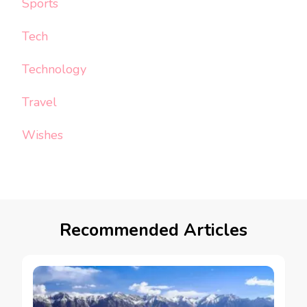
Sports
Tech
Technology
Travel
Wishes
Recommended Articles