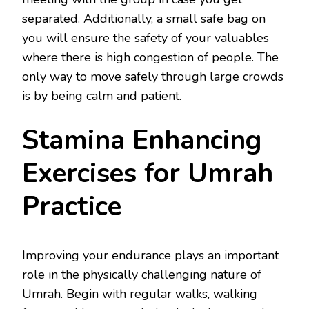
separated. Additionally, a small safe bag on
you will ensure the safety of your valuables
where there is high congestion of people. The
only way to move safely through large crowds
is by being calm and patient.
Stamina Enhancing
Exercises for Umrah
Practice
Improving your endurance plays an important
role in the physically challenging nature of
Umrah. Begin with regular walks, walking