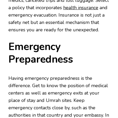
medics, canceled trips and lost luggage. Select
a policy that incorporates
health insurance
and
emergency evacuation. Insurance is not just a
safety net but an essential mechanism that
ensures you are ready for the unexpected.
Emergency
Preparedness
Having emergency preparedness is the
difference. Get to know the position of medical
centers as well as emergency exits at your
place of stay and Umrah sites. Keep
emergency contacts close by, such as the
authorities in that country and your embassy. In