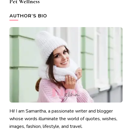
Pet Wellness
AUTHOR’S BIO
Hi! I am Samantha, a passionate writer and blogger
whose words illuminate the world of quotes, wishes,
images, fashion, lifestyle, and travel.