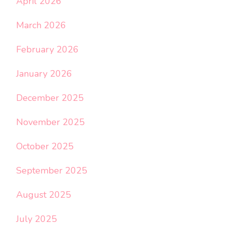
April 2026
March 2026
February 2026
January 2026
December 2025
November 2025
October 2025
September 2025
August 2025
July 2025