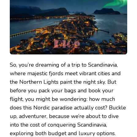
So, you’re dreaming of a trip to Scandinavia,
where majestic fjords meet vibrant cities and
the Northern Lights paint the night sky. But
before you pack your bags and book your
flight, you might be wondering: how much
does this Nordic paradise actually cost? Buckle
up, adventurer, because we’re about to dive
into the cost of conquering Scandinavia,
exploring both budget and luxury options.