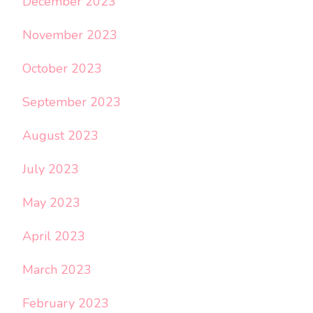
December 2023
November 2023
October 2023
September 2023
August 2023
July 2023
May 2023
April 2023
March 2023
February 2023