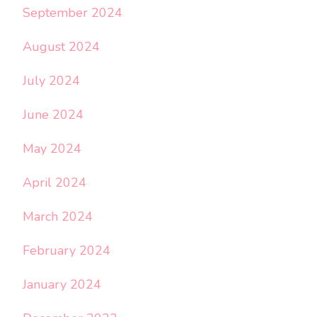
September 2024
August 2024
July 2024
June 2024
May 2024
April 2024
March 2024
February 2024
January 2024