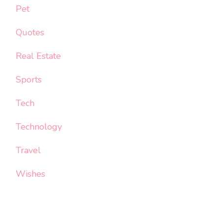
Pet
Quotes
Real Estate
Sports
Tech
Technology
Travel
Wishes