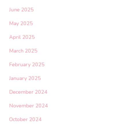
June 2025
May 2025
April 2025
March 2025
February 2025
January 2025
December 2024
November 2024
October 2024