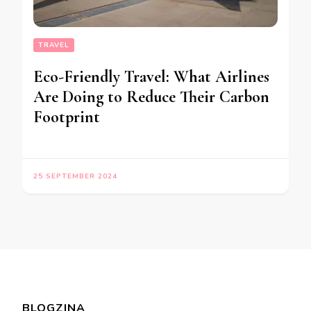
TRAVEL
Eco-Friendly Travel: What Airlines
Are Doing to Reduce Their Carbon
Footprint
25 SEPTEMBER 2024
BLOGZINA