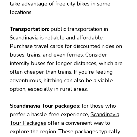
take advantage of free city bikes in some
locations.
Transportation
: public transportation in
Scandinavia is reliable and affordable.
Purchase travel cards for discounted rides on
buses, trains, and even ferries. Consider
intercity buses for longer distances, which are
often cheaper than trains. If you’re feeling
adventurous, hitching can also be a viable
option, especially in rural areas.
Scandinavia Tour packages
: for those who
prefer a hassle-free experience,
Scandinavia
Tour Packages
offer a convenient way to
explore the region. These packages typically