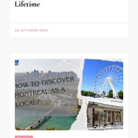
Lifetime
22 OCTOBER 2024