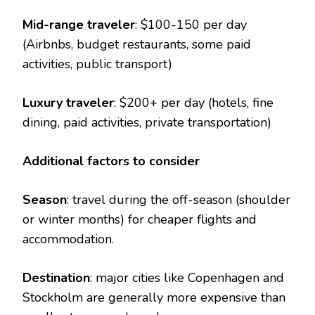
Mid-range traveler
: $100-150 per day
(Airbnbs, budget restaurants, some paid
activities, public transport)
Luxury traveler
: $200+ per day (hotels, fine
dining, paid activities, private transportation)
Additional factors to consider
Season
: travel during the off-season (shoulder
or winter months) for cheaper flights and
accommodation.
Destination
: major cities like Copenhagen and
Stockholm are generally more expensive than