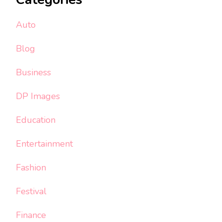
Auto
Blog
Business
DP Images
Education
Entertainment
Fashion
Festival
Finance