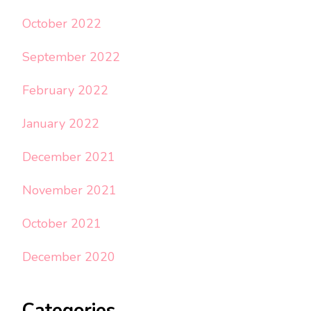
October 2022
September 2022
February 2022
January 2022
December 2021
November 2021
October 2021
December 2020
Categories