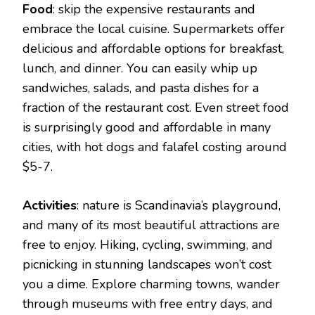
Food
: skip the expensive restaurants and
embrace the local cuisine. Supermarkets offer
delicious and affordable options for breakfast,
lunch, and dinner. You can easily whip up
sandwiches, salads, and pasta dishes for a
fraction of the restaurant cost. Even street food
is surprisingly good and affordable in many
cities, with hot dogs and falafel costing around
$5-7.
Activities
: nature is Scandinavia’s playground,
and many of its most beautiful attractions are
free to enjoy. Hiking, cycling, swimming, and
picnicking in stunning landscapes won’t cost
you a dime. Explore charming towns, wander
through museums with free entry days, and