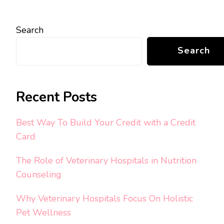
Search
Search
Recent Posts
Best Way To Build Your Credit with a Credit
Card
The Role of Veterinary Hospitals in Nutrition
Counseling
Why Veterinary Hospitals Focus On Holistic
Pet Wellness