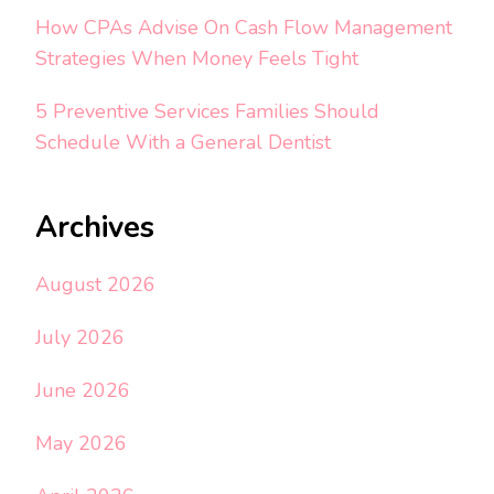
How CPAs Advise On Cash Flow Management
Strategies When Money Feels Tight
5 Preventive Services Families Should
Schedule With a General Dentist
Archives
August 2026
July 2026
June 2026
May 2026