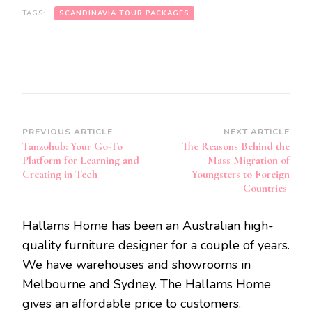
TAGS:
SCANDINAVIA TOUR PACKAGES
Post
PREVIOUS ARTICLE
NEXT ARTICLE
Tanzohub: Your Go-To
The Reasons Behind the
Navigation
Platform for Learning and
Mass Migration of
Creating in Tech
Youngsters to Foreign
Countries
Hallams Home has been an Australian high-
quality furniture designer for a couple of years.
We have warehouses and showrooms in
Melbourne and Sydney. The Hallams Home
gives an affordable price to customers.