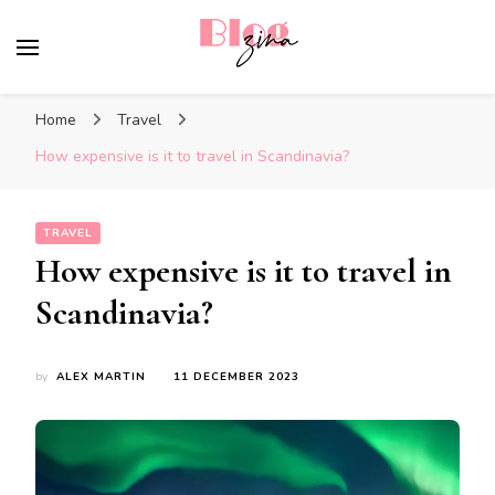
BlogZina
It Keeps Going
Home
Travel
How expensive is it to travel in Scandinavia?
TRAVEL
How expensive is it to travel in
Scandinavia?
by
ALEX MARTIN
11 DECEMBER 2023