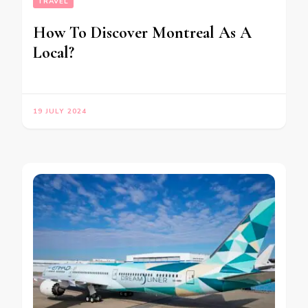
TRAVEL
How To Discover Montreal As A
Local?
19 JULY 2024