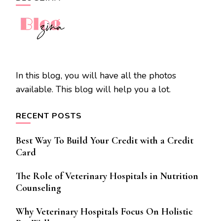
In this blog, you will have all the photos
available. This blog will help you a lot.
RECENT POSTS
Best Way To Build Your Credit with a Credit
Card
The Role of Veterinary Hospitals in Nutrition
Counseling
Why Veterinary Hospitals Focus On Holistic