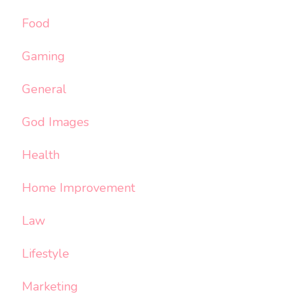
Food
Gaming
General
God Images
Health
Home Improvement
Law
Lifestyle
Marketing