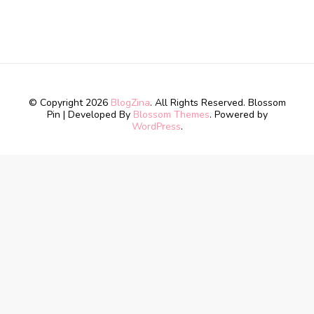
© Copyright 2026
BlogZina
. All Rights Reserved.
Blossom
Pin | Developed By
Blossom Themes
. Powered by
WordPress
.