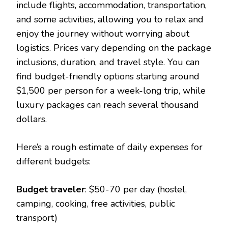
include flights, accommodation, transportation,
and some activities, allowing you to relax and
enjoy the journey without worrying about
logistics. Prices vary depending on the package
inclusions, duration, and travel style. You can
find budget-friendly options starting around
$1,500 per person for a week-long trip, while
luxury packages can reach several thousand
dollars.
Here’s a rough estimate of daily expenses for
different budgets:
Budget traveler
: $50-70 per day (hostel,
camping, cooking, free activities, public
transport)