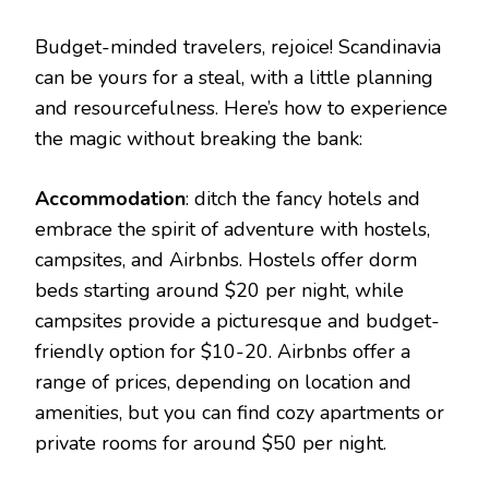
Budget-minded travelers, rejoice! Scandinavia
can be yours for a steal, with a little planning
and resourcefulness. Here’s how to experience
the magic without breaking the bank:
Accommodation
: ditch the fancy hotels and
embrace the spirit of adventure with hostels,
campsites, and Airbnbs. Hostels offer dorm
beds starting around $20 per night, while
campsites provide a picturesque and budget-
friendly option for $10-20. Airbnbs offer a
range of prices, depending on location and
amenities, but you can find cozy apartments or
private rooms for around $50 per night.