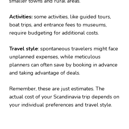
smaller towns and rural areas.
Activities:
some activities, like guided tours,
boat trips, and entrance fees to museums,
require budgeting for additional costs.
Travel style
: spontaneous travelers might face
unplanned expenses, while meticulous
planners can often save by booking in advance
and taking advantage of deals.
Remember, these are just estimates. The
actual cost of your Scandinavia trip depends on
your individual preferences and travel style.