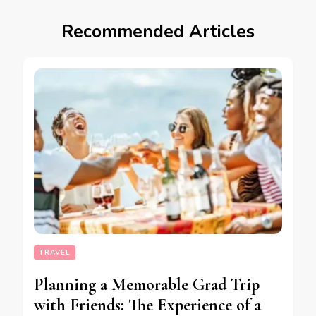
Recommended Articles
TRAVEL
Planning a Memorable Grad Trip
with Friends: The Experience of a