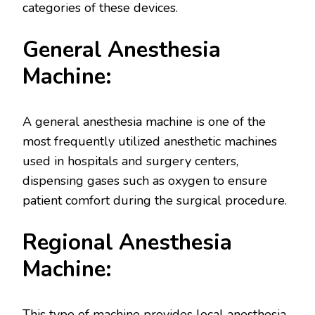
categories of these devices.
General Anesthesia
Machine:
A general anesthesia machine is one of the
most frequently utilized anesthetic machines
used in hospitals and surgery centers,
dispensing gases such as oxygen to ensure
patient comfort during the surgical procedure.
Regional Anesthesia
Machine:
This type of machine provides local anesthesia