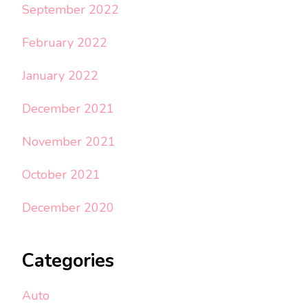
September 2022
February 2022
January 2022
December 2021
November 2021
October 2021
December 2020
Categories
Auto