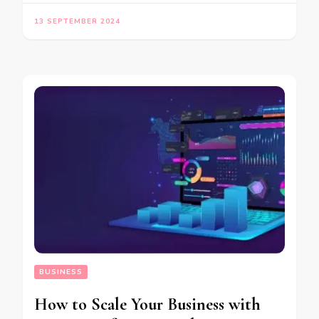
13 SEPTEMBER 2024
BUSINESS
How to Scale Your Business with