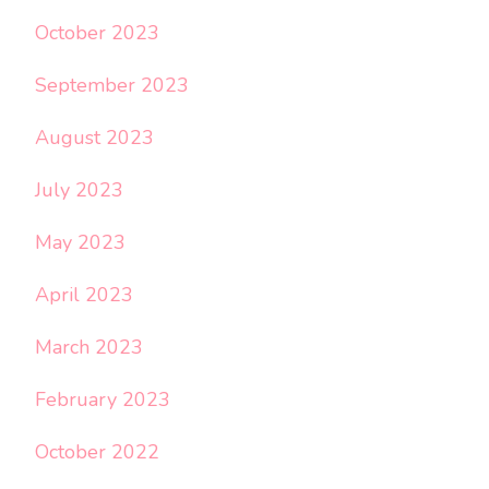
October 2023
September 2023
August 2023
July 2023
May 2023
April 2023
March 2023
February 2023
October 2022