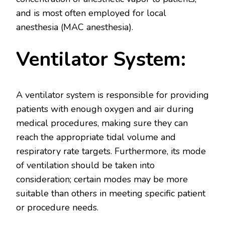
and is most often employed for local
anesthesia (MAC anesthesia).
Ventilator System:
A ventilator system is responsible for providing
patients with enough oxygen and air during
medical procedures, making sure they can
reach the appropriate tidal volume and
respiratory rate targets. Furthermore, its mode
of ventilation should be taken into
consideration; certain modes may be more
suitable than others in meeting specific patient
or procedure needs.