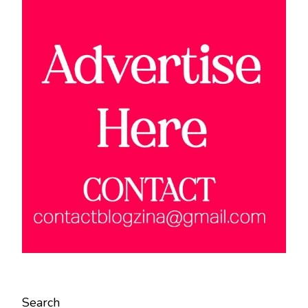
Search