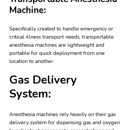
Machine:
Specifically created to handle emergency or
critical illness transport needs, transportable
anesthesia machines are lightweight and
portable for quick deployment from one
location to another.
Gas Delivery
System:
Anesthesia machines rely heavily on their gas
delivery system for dispensing gas and oxygen