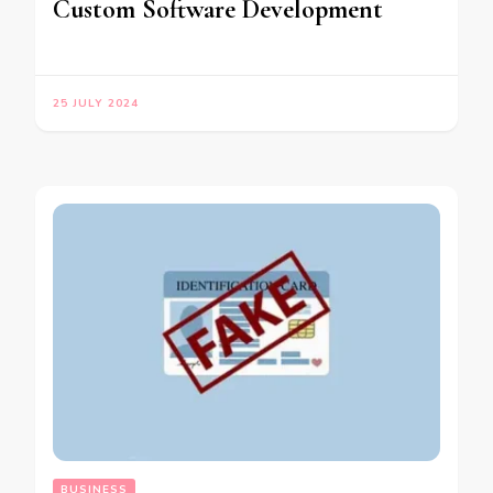
Custom Software Development
25 JULY 2024
BUSINESS