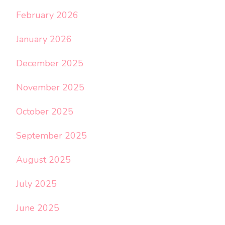
February 2026
January 2026
December 2025
November 2025
October 2025
September 2025
August 2025
July 2025
June 2025