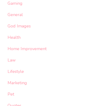
Gaming
General
God Images
Health
Home Improvement
Law
Lifestyle
Marketing
Pet
Quotes