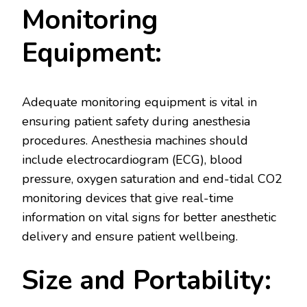
Monitoring
Equipment:
Adequate monitoring equipment is vital in
ensuring patient safety during anesthesia
procedures. Anesthesia machines should
include electrocardiogram (ECG), blood
pressure, oxygen saturation and end-tidal CO2
monitoring devices that give real-time
information on vital signs for better anesthetic
delivery and ensure patient wellbeing.
Size and Portability: