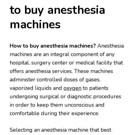
to buy anesthesia
machines
How to buy anesthesia machines?
Anesthesia
machines are an integral component of any
hospital, surgery center or medical facility that
offers anesthesia services. These machines
administer controlled doses of gases,
vaporized liquids and
oxygen
to patients
undergoing surgical or diagnostic procedures
in order to keep them unconscious and
comfortable during their experience.
Selecting an anesthesia machine that best