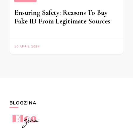
Ensuring Safety: Reasons To Buy
Fake ID From Legitimate Sources
10 APRIL 2024
BLOGZINA