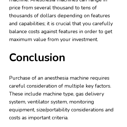
price from several thousand to tens of
thousands of dollars depending on features
and capabilities; it is crucial that you carefully
balance costs against features in order to get
maximum value from your investment.
Conclusion
Purchase of an anesthesia machine requires
careful consideration of multiple key factors.
These include machine type, gas delivery
system, ventilator system, monitoring
equipment, size/portability considerations and
costs as important criteria.