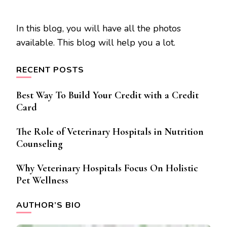
In this blog, you will have all the photos
available. This blog will help you a lot.
RECENT POSTS
Best Way To Build Your Credit with a Credit
Card
The Role of Veterinary Hospitals in Nutrition
Counseling
Why Veterinary Hospitals Focus On Holistic
Pet Wellness
AUTHOR’S BIO