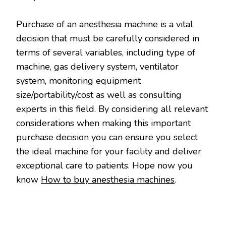
Purchase of an anesthesia machine is a vital
decision that must be carefully considered in
terms of several variables, including type of
machine, gas delivery system, ventilator
system, monitoring equipment
size/portability/cost as well as consulting
experts in this field. By considering all relevant
considerations when making this important
purchase decision you can ensure you select
the ideal machine for your facility and deliver
exceptional care to patients. Hope now you
know
How to buy anesthesia machines
.