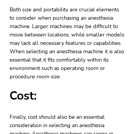
Both size and portability are crucial elements
to consider when purchasing an anesthesia
machine. Larger machines may be difficult to
move between locations, while smaller models
may lack all necessary features or capabilities.
When selecting an anesthesia machine it is also
essential that it fits comfortably within its
environment such as operating room or
procedure room size.
Cost:
Finally, cost should also be an essential
consideration in selecting an anesthesia
machine. Anesthesia machines can range in