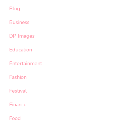
Blog
Business
DP Images
Education
Entertainment
Fashion
Festival
Finance
Food