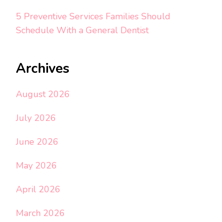
5 Preventive Services Families Should
Schedule With a General Dentist
Archives
August 2026
July 2026
June 2026
May 2026
April 2026
March 2026