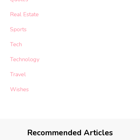
Real Estate
Sports
Tech
Technology
Travel
Wishes
Recommended Articles