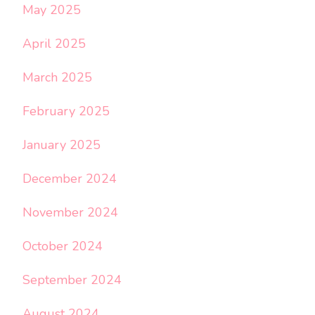
May 2025
April 2025
March 2025
February 2025
January 2025
December 2024
November 2024
October 2024
September 2024
August 2024