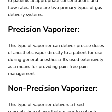
to patients at appropriate concentrations and
flow rates. There are two primary types of gas
delivery systems.
Precision Vaporizer:
This type of vaporizer can deliver precise doses
of anesthetic vapor directly to a patient for use
during general anesthesia. It’s used extensively
as a means for providing pain-free pain
management.
Non-Precision Vaporizer:
This type of vaporizer delivers a fixed
concentration of anesthetic vapor to patients,