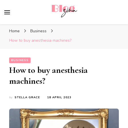
BlogZina
It Keeps Going
Home
Business
How to buy anesthesia machines?
BUSINESS
How to buy anesthesia
machines?
by
STELLA GRACE
18 APRIL 2023