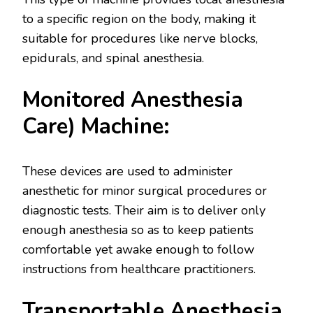
to a specific region on the body, making it
suitable for procedures like nerve blocks,
epidurals, and spinal anesthesia.
Monitored Anesthesia
Care) Machine:
These devices are used to administer
anesthetic for minor surgical procedures or
diagnostic tests. Their aim is to deliver only
enough anesthesia so as to keep patients
comfortable yet awake enough to follow
instructions from healthcare practitioners.
Transportable Anesthesia