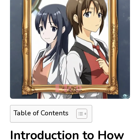
Table of Contents
Introduction to How