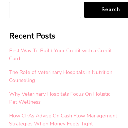
Search
Recent Posts
Best Way To Build Your Credit with a Credit
Card
The Role of Veterinary Hospitals in Nutrition
Counseling
Why Veterinary Hospitals Focus On Holistic
Pet Wellness
How CPAs Advise On Cash Flow Management
Strategies When Money Feels Tight