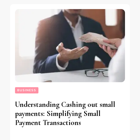
BUSINESS
Understanding Cashing out small
payments: Simplifying Small
Payment Transactions