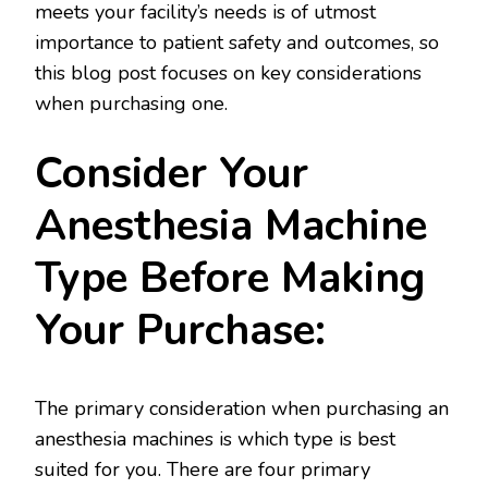
meets your facility’s needs is of utmost
importance to patient safety and outcomes, so
this blog post focuses on key considerations
when purchasing one.
Consider Your
Anesthesia Machine
Type Before Making
Your Purchase:
The primary consideration when purchasing an
anesthesia machines is which type is best
suited for you. There are four primary