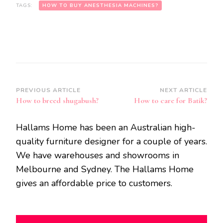
TAGS:
HOW TO BUY ANESTHESIA MACHINES?
Post
PREVIOUS ARTICLE
NEXT ARTICLE
How to breed shugabush?
How to care for Batik?
Navigation
Hallams Home has been an Australian high-
quality furniture designer for a couple of years.
We have warehouses and showrooms in
Melbourne and Sydney. The Hallams Home
gives an affordable price to customers.