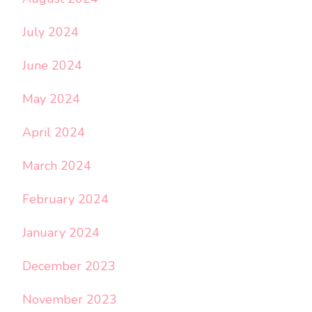
July 2024
June 2024
May 2024
April 2024
March 2024
February 2024
January 2024
December 2023
November 2023