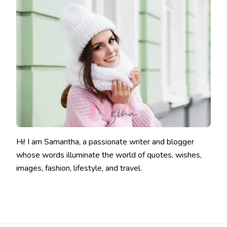
Hi! I am Samantha, a passionate writer and blogger
whose words illuminate the world of quotes, wishes,
images, fashion, lifestyle, and travel.