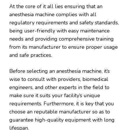
At the core of it all lies ensuring that an
anesthesia machine complies with all
regulatory requirements and safety standards,
being user-friendly with easy maintenance
needs and providing comprehensive training
from its manufacturer to ensure proper usage
and safe practices.
Before selecting an anesthesia machine, it’s
wise to consult with providers, biomedical
engineers, and other experts in the field to
make sure it suits your facility’s unique
requirements. Furthermore, it is key that you
choose an reputable manufacturer so as to
guarantee high-quality equipment with long
lifespan.