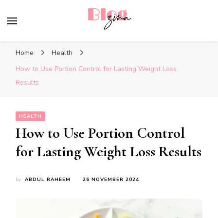
BlogZina
It Keeps Going
Home
Health
How to Use Portion Control for Lasting Weight Loss
Results
HEALTH
How to Use Portion Control
for Lasting Weight Loss Results
by
ABDUL RAHEEM
26 NOVEMBER 2024