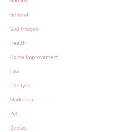
Gaming
General
God Images
Health
Home Improvement
Law
Lifestyle
Marketing
Pet
Quotes