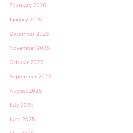
February 2026
January 2026
December 2025
November 2025
October 2025
September 2025
August 2025
July 2025
June 2025