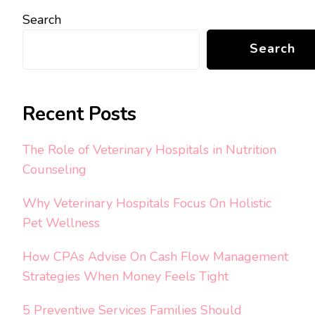
Search
Search
Recent Posts
The Role of Veterinary Hospitals in Nutrition
Counseling
Why Veterinary Hospitals Focus On Holistic
Pet Wellness
How CPAs Advise On Cash Flow Management
Strategies When Money Feels Tight
5 Preventive Services Families Should