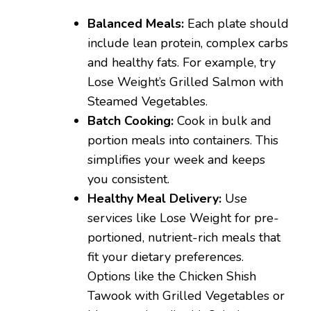
Balanced Meals:
Each plate should
include lean protein, complex carbs
and healthy fats. For example, try
Lose Weight’s Grilled Salmon with
Steamed Vegetables.
Batch Cooking:
Cook in bulk and
portion meals into containers. This
simplifies your week and keeps
you consistent.
Healthy Meal Delivery:
Use
services like Lose Weight for pre-
portioned, nutrient-rich meals that
fit your dietary preferences.
Options like the Chicken Shish
Tawook with Grilled Vegetables or