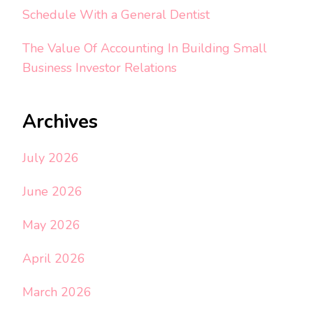
Schedule With a General Dentist
The Value Of Accounting In Building Small
Business Investor Relations
Archives
July 2026
June 2026
May 2026
April 2026
March 2026