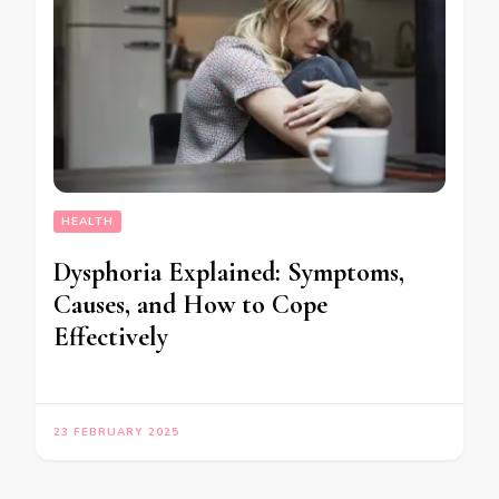
HEALTH
Dysphoria Explained: Symptoms,
Causes, and How to Cope
Effectively
23 FEBRUARY 2025