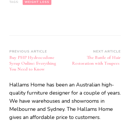
TAGS:
WEIGHT LOSS
Post
PREVIOUS ARTICLE
NEXT ARTICLE
Buy PHP Hydrocodone
The Battle of Hair
Navigation
Syrup Online: Everything
Restoration with Toupees
You Need to Know
Hallams Home has been an Australian high-
quality furniture designer for a couple of years.
We have warehouses and showrooms in
Melbourne and Sydney. The Hallams Home
gives an affordable price to customers.