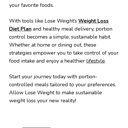
your favorite foods.
With tools like Lose Weight’s
Weight Loss
Diet Plan
and healthy meal delivery, portion
control becomes a simple, sustainable habit.
Whether at home or dining out, these
strategies empower you to take control of your
food intake and enjoy a healthier
lifestyle
.
Start your journey today with portion-
controlled meals tailored to your preferences.
Allow Lose Weight to make sustainable
weight loss your new reality!