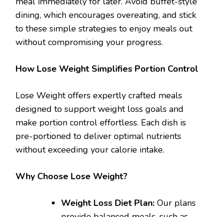
meal immediately for later. Avoid buffet-style
dining, which encourages overeating, and stick
to these simple strategies to enjoy meals out
without compromising your progress.
How Lose Weight Simplifies Portion Control
Lose Weight offers expertly crafted meals
designed to support weight loss goals and
make portion control effortless. Each dish is
pre-portioned to deliver optimal nutrients
without exceeding your calorie intake.
Why Choose Lose Weight?
Weight Loss Diet Plan:
Our plans
provide balanced meals, such as