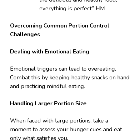
everything is perfect.” HM
Overcoming Common Portion Control
Challenges
Dealing with Emotional Eating
Emotional triggers can lead to overeating.
Combat this by keeping healthy snacks on hand
and practicing mindful eating.
Handling Larger Portion Size
When faced with large portions, take a
moment to assess your hunger cues and eat
only what satisfies you.