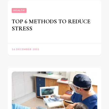
HEALTH
TOP 6 METHODS TO REDUCE
STRESS
14 DECEMBER 2021