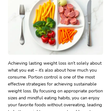
Achieving lasting weight loss isn’t solely about
what you eat – it’s also about how much you
consume. Portion control is one of the most
effective strategies for achieving sustainable
weight loss. By focusing on appropriate portion
sizes and mindful eating habits, you can enjoy
your favorite foods without overeating, leading