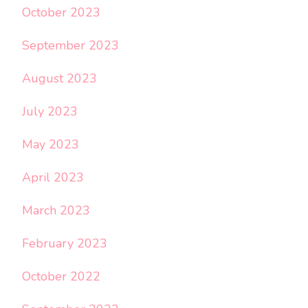
October 2023
September 2023
August 2023
July 2023
May 2023
April 2023
March 2023
February 2023
October 2022