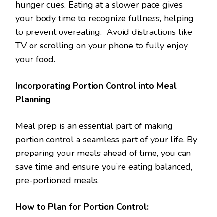
hunger cues. Eating at a slower pace gives
your body time to recognize fullness, helping
to prevent overeating. Avoid distractions like
TV or scrolling on your phone to fully enjoy
your food.
Incorporating Portion Control into Meal
Planning
Meal prep is an essential part of making
portion control a seamless part of your life. By
preparing your meals ahead of time, you can
save time and ensure you’re eating balanced,
pre-portioned meals.
How to Plan for Portion Control: