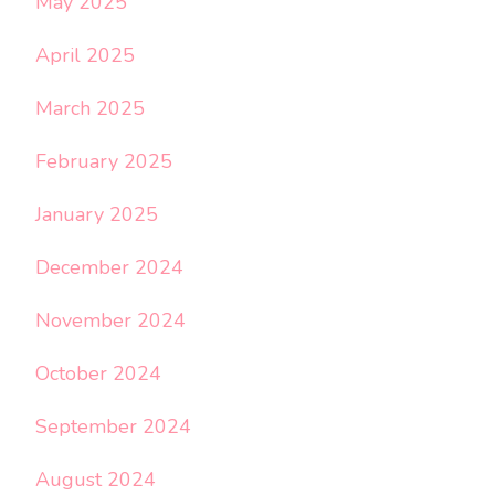
May 2025
April 2025
March 2025
February 2025
January 2025
December 2024
November 2024
October 2024
September 2024
August 2024