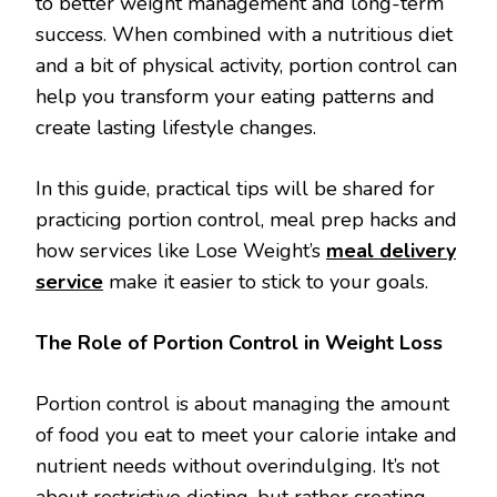
to better weight management and long-term
success. When combined with a nutritious diet
and a bit of physical activity, portion control can
help you transform your eating patterns and
create lasting lifestyle changes.
In this guide, practical tips will be shared for
practicing portion control, meal prep hacks and
how services like Lose Weight’s
meal delivery
service
make it easier to stick to your goals.
The Role of Portion Control in Weight Loss
Portion control is about managing the amount
of food you eat to meet your calorie intake and
nutrient needs without overindulging. It’s not