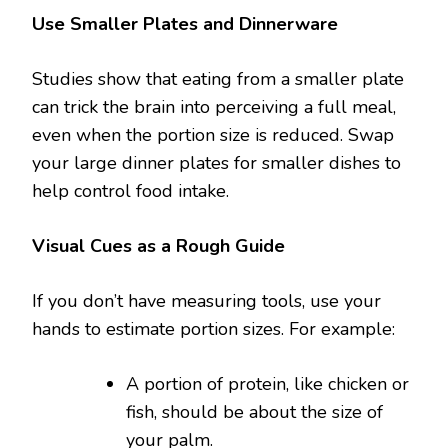
Use Smaller Plates and Dinnerware
Studies show that eating from a smaller plate
can trick the brain into perceiving a full meal,
even when the portion size is reduced. Swap
your large dinner plates for smaller dishes to
help control food intake.
Visual Cues as a Rough Guide
If you don’t have measuring tools, use your
hands to estimate portion sizes. For example:
A portion of protein, like chicken or
fish, should be about the size of
your palm.