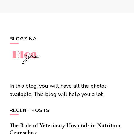
BLOGZINA
In this blog, you will have all the photos
available. This blog will help you a lot.
RECENT POSTS
The Role of Veterinary Hospitals in Nutrition
Counseling