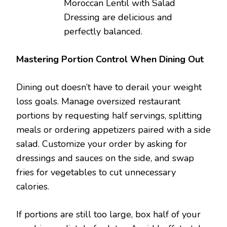
Moroccan Lentil with Salad
Dressing are delicious and
perfectly balanced.
Mastering Portion Control When Dining Out
Dining out doesn’t have to derail your weight
loss goals. Manage oversized restaurant
portions by requesting half servings, splitting
meals or ordering appetizers paired with a side
salad. Customize your order by asking for
dressings and sauces on the side, and swap
fries for vegetables to cut unnecessary
calories.
If portions are still too large, box half of your