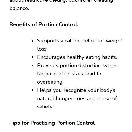
about restrictive dieting, but rather creating
balance.
Benefits of Portion Control:
Supports a caloric deficit for weight
loss.
Encourages healthy eating habits.
Prevents portion distortion, where
larger portion sizes lead to
overeating.
Helps you recognize your body’s
natural hunger cues and sense of
satiety.
Tips for Practising Portion Control