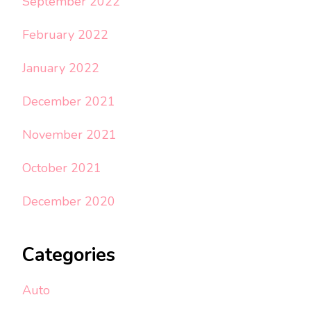
September 2022
February 2022
January 2022
December 2021
November 2021
October 2021
December 2020
Categories
Auto