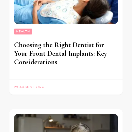
HEALTH
Choosing the Right Dentist for
Your Front Dental Implants: Key
Considerations
29 AUGUST 2024