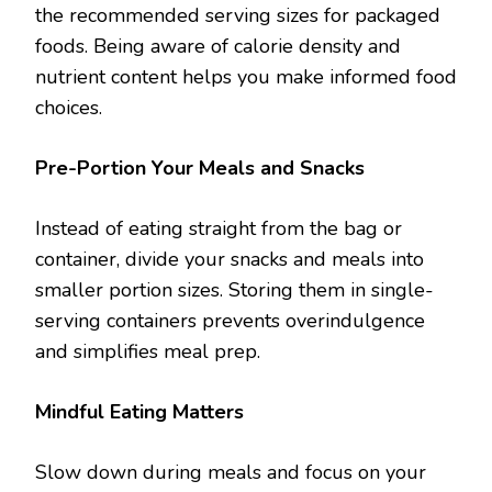
the recommended serving sizes for packaged
foods. Being aware of calorie density and
nutrient content helps you make informed food
choices.
Pre-Portion Your Meals and Snacks
Instead of eating straight from the bag or
container, divide your snacks and meals into
smaller portion sizes. Storing them in single-
serving containers prevents overindulgence
and simplifies meal prep.
Mindful Eating Matters
Slow down during meals and focus on your