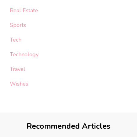
Real Estate
Sports
Tech
Technology
Travel
Wishes
Recommended Articles