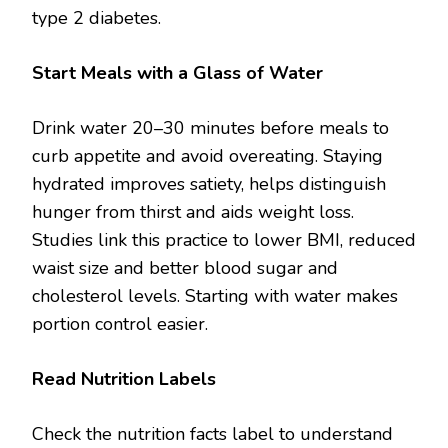
type 2 diabetes.
Start Meals with a Glass of Water
Drink water 20–30 minutes before meals to
curb appetite and avoid overeating. Staying
hydrated improves satiety, helps distinguish
hunger from thirst and aids weight loss.
Studies link this practice to lower BMI, reduced
waist size and better blood sugar and
cholesterol levels. Starting with water makes
portion control easier.
Read Nutrition Labels
Check the nutrition facts label to understand