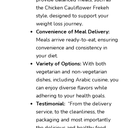
the Chicken Cauliflower Frekeh
style, designed to support your
weight loss journey..
Convenience of Meal Delivery:
Meals arrive ready-to-eat, ensuring
convenience and consistency in
your diet.
Variety of Options:
With both
vegetarian and non-vegetarian
dishes, including Arabic cuisine, you
can enjoy diverse flavors while
adhering to your health goals.
Testimonial:
“From the delivery
service, to the cleanliness, the
packaging and most importantly
the delicious and healthy food,