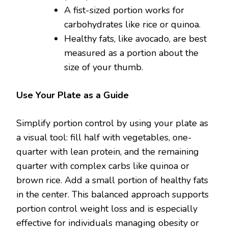
A fist-sized portion works for
carbohydrates like rice or quinoa.
Healthy fats, like avocado, are best
measured as a portion about the
size of your thumb.
Use Your Plate as a Guide
Simplify portion control by using your plate as
a visual tool: fill half with vegetables, one-
quarter with lean protein, and the remaining
quarter with complex carbs like quinoa or
brown rice. Add a small portion of healthy fats
in the center. This balanced approach supports
portion control weight loss and is especially
effective for individuals managing obesity or