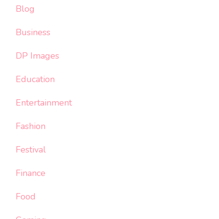
Blog
Business
DP Images
Education
Entertainment
Fashion
Festival
Finance
Food