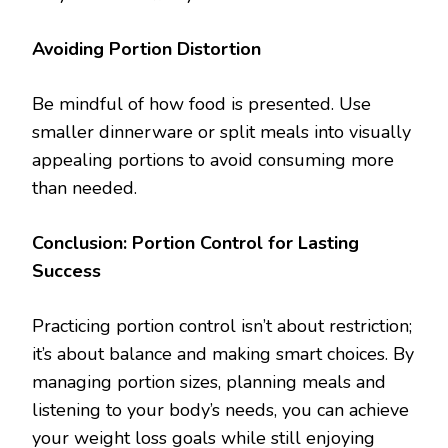
Avoiding Portion Distortion
Be mindful of how food is presented. Use
smaller dinnerware or split meals into visually
appealing portions to avoid consuming more
than needed.
Conclusion: Portion Control for Lasting
Success
Practicing portion control isn’t about restriction;
it’s about balance and making smart choices. By
managing portion sizes, planning meals and
listening to your body’s needs, you can achieve
your weight loss goals while still enjoying