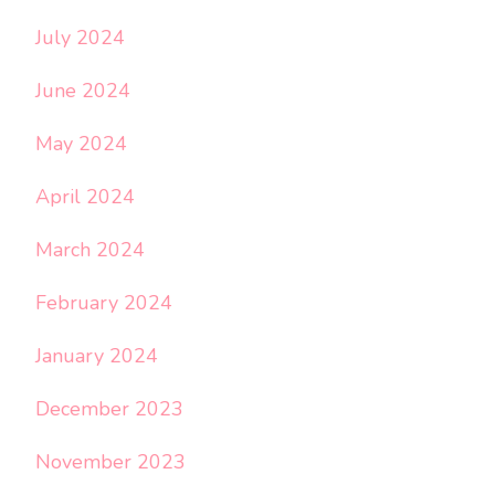
July 2024
June 2024
May 2024
April 2024
March 2024
February 2024
January 2024
December 2023
November 2023