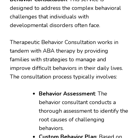
designed to address the complex behavioral
challenges that individuals with
developmental disorders often face.
Therapeutic Behavior Consultation works in
tandem with ABA therapy by providing
families with strategies to manage and
improve difficult behaviors in their daily lives.
The consultation process typically involves:
Behavior Assessment
: The
behavior consultant conducts a
thorough assessment to identify the
root causes of challenging
behaviors.
Custom Behavior Plan
: Based on