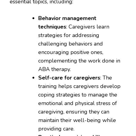
essential topics, including:
Behavior management
techniques
: Caregivers learn
strategies for addressing
challenging behaviors and
encouraging positive ones,
complementing the work done in
ABA therapy.
Self-care for caregivers
: The
training helps caregivers develop
coping strategies to manage the
emotional and physical stress of
caregiving, ensuring they can
maintain their well-being while
providing care.