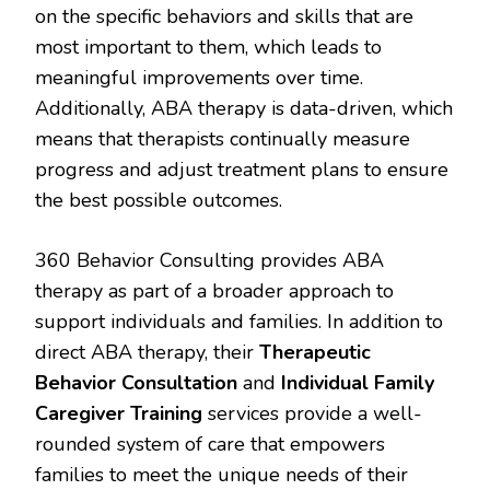
on the specific behaviors and skills that are
most important to them, which leads to
meaningful improvements over time.
Additionally, ABA therapy is data-driven, which
means that therapists continually measure
progress and adjust treatment plans to ensure
the best possible outcomes.
360 Behavior Consulting provides ABA
therapy as part of a broader approach to
support individuals and families. In addition to
direct ABA therapy, their
Therapeutic
Behavior Consultation
and
Individual Family
Caregiver Training
services provide a well-
rounded system of care that empowers
families to meet the unique needs of their