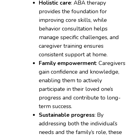
Holistic care
: ABA therapy
provides the foundation for
improving core skills, while
behavior consultation helps
manage specific challenges, and
caregiver training ensures
consistent support at home.
Family empowerment
: Caregivers
gain confidence and knowledge,
enabling them to actively
participate in their loved one’s
progress and contribute to long-
term success.
Sustainable progress
: By
addressing both the individual’s
needs and the family’s role, these