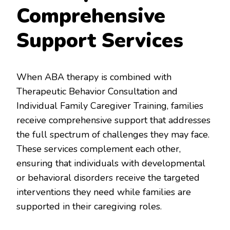
Comprehensive
Support Services
When ABA therapy is combined with
Therapeutic Behavior Consultation and
Individual Family Caregiver Training, families
receive comprehensive support that addresses
the full spectrum of challenges they may face.
These services complement each other,
ensuring that individuals with developmental
or behavioral disorders receive the targeted
interventions they need while families are
supported in their caregiving roles.