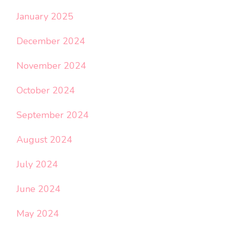
January 2025
December 2024
November 2024
October 2024
September 2024
August 2024
July 2024
June 2024
May 2024