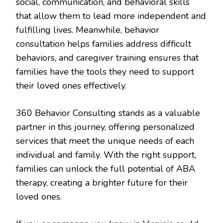
social, communication, and behavioral skills
that allow them to lead more independent and
fulfilling lives. Meanwhile, behavior
consultation helps families address difficult
behaviors, and caregiver training ensures that
families have the tools they need to support
their loved ones effectively.
360 Behavior Consulting stands as a valuable
partner in this journey, offering personalized
services that meet the unique needs of each
individual and family. With the right support,
families can unlock the full potential of ABA
therapy, creating a brighter future for their
loved ones.