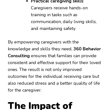
Practical caregiving skills
:
Caregivers receive hands-on
training in tasks such as
communication, daily living skills,
and maintaining safety.
By empowering caregivers with the
knowledge and skills they need,
360 Behavior
Consulting
ensures that families can provide
consistent and effective support for their loved
ones. The result is not only improved
outcomes for the individual receiving care but
also reduced stress and a better quality of life
for the caregiver.
The Impact of