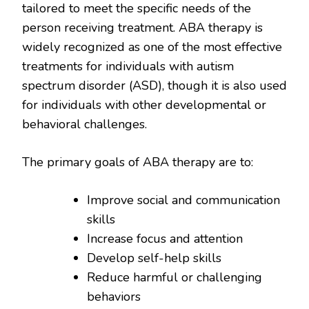
tailored to meet the specific needs of the
person receiving treatment. ABA therapy is
widely recognized as one of the most effective
treatments for individuals with autism
spectrum disorder (ASD), though it is also used
for individuals with other developmental or
behavioral challenges.
The primary goals of ABA therapy are to:
Improve social and communication
skills
Increase focus and attention
Develop self-help skills
Reduce harmful or challenging
behaviors