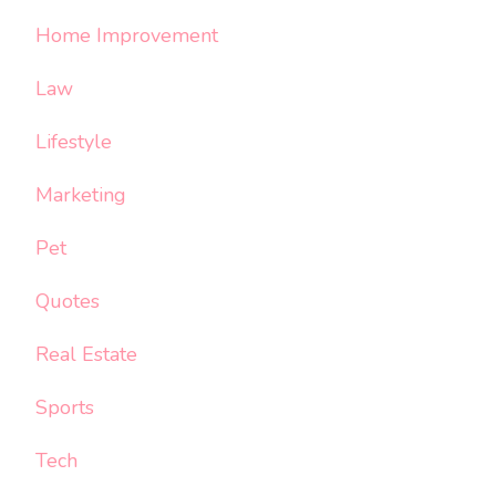
Home Improvement
Law
Lifestyle
Marketing
Pet
Quotes
Real Estate
Sports
Tech