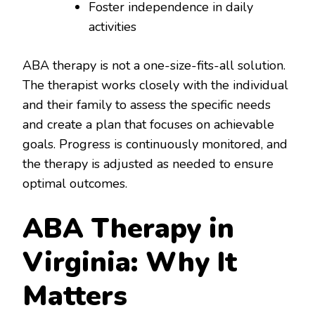
Foster independence in daily
activities
ABA therapy is not a one-size-fits-all solution.
The therapist works closely with the individual
and their family to assess the specific needs
and create a plan that focuses on achievable
goals. Progress is continuously monitored, and
the therapy is adjusted as needed to ensure
optimal outcomes.
ABA Therapy in
Virginia: Why It
Matters