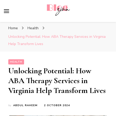
BlogZina
It Keeps Going
Home
Health
Unlocking Potential: How ABA Therapy Services in Virginia
Help Transform Lives
HEALTH
Unlocking Potential: How
ABA Therapy Services in
Virginia Help Transform Lives
by
ABDUL RAHEEM
2 OCTOBER 2024