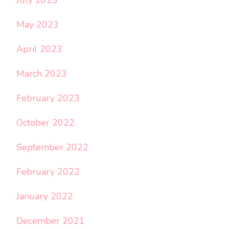
May 2023
April 2023
March 2023
February 2023
October 2022
September 2022
February 2022
January 2022
December 2021