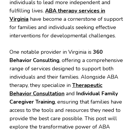
individuals to lead more independent and
fulfilling lives.
ABA therapy services
in
Virginia
have become a cornerstone of support
for families and individuals seeking effective
interventions for developmental challenges.
One notable provider in Virginia is
360
Behavior Consulting
, offering a comprehensive
range of services designed to support both
individuals and their families. Alongside ABA
therapy, they specialize in
Therapeutic
Behavior Consultation
and
Individual Family
Caregiver Training
, ensuring that families have
access to the tools and resources they need to
provide the best care possible. This post will
explore the transformative power of ABA