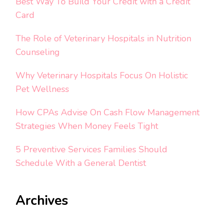
Best Way To Build Your Credit with a Credit
Card
The Role of Veterinary Hospitals in Nutrition
Counseling
Why Veterinary Hospitals Focus On Holistic
Pet Wellness
How CPAs Advise On Cash Flow Management
Strategies When Money Feels Tight
5 Preventive Services Families Should
Schedule With a General Dentist
Archives