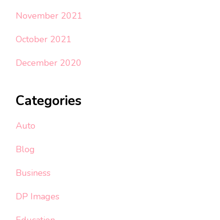
November 2021
October 2021
December 2020
Categories
Auto
Blog
Business
DP Images