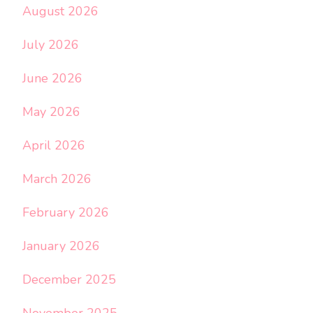
August 2026
July 2026
June 2026
May 2026
April 2026
March 2026
February 2026
January 2026
December 2025
November 2025