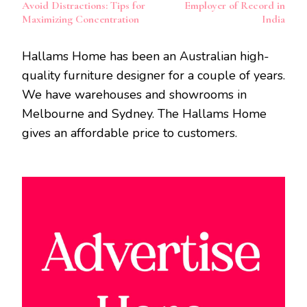
Navigation
Avoid Distractions: Tips for
Employer of Record in
Maximizing Concentration
India
Hallams Home has been an Australian high-
quality furniture designer for a couple of years.
We have warehouses and showrooms in
Melbourne and Sydney. The Hallams Home
gives an affordable price to customers.