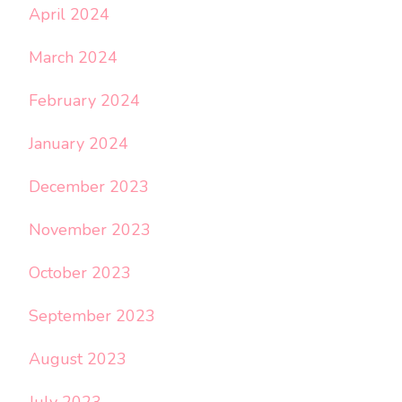
April 2024
March 2024
February 2024
January 2024
December 2023
November 2023
October 2023
September 2023
August 2023
July 2023