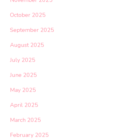
October 2025
September 2025
August 2025
July 2025
June 2025
May 2025
April 2025
March 2025
February 2025