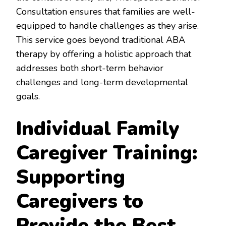
Consultation ensures that families are well-
equipped to handle challenges as they arise.
This service goes beyond traditional ABA
therapy by offering a holistic approach that
addresses both short-term behavior
challenges and long-term developmental
goals.
Individual Family
Caregiver Training:
Supporting
Caregivers to
Provide the Best