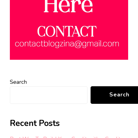
Search
Search
Recent Posts