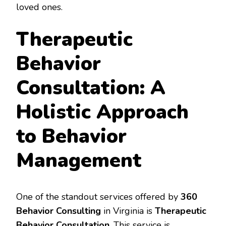
loved ones.
Therapeutic
Behavior
Consultation: A
Holistic Approach
to Behavior
Management
One of the standout services offered by
360
Behavior Consulting
in Virginia is
Therapeutic
Behavior Consultation
. This service is