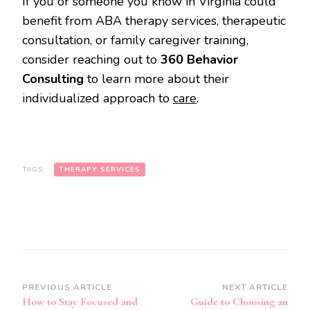
If you or someone you know in Virginia could
benefit from ABA therapy services, therapeutic
consultation, or family caregiver training,
consider reaching out to
360 Behavior
Consulting
to learn more about their
individualized approach to
care
.
TAGS:
THERAPY SERVICES
Post
PREVIOUS ARTICLE
NEXT ARTICLE
How to Stay Focused and
Guide to Choosing an