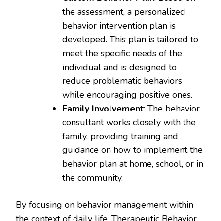
the assessment, a personalized
behavior intervention plan is
developed. This plan is tailored to
meet the specific needs of the
individual and is designed to
reduce problematic behaviors
while encouraging positive ones.
Family Involvement
: The behavior
consultant works closely with the
family, providing training and
guidance on how to implement the
behavior plan at home, school, or in
the community.
By focusing on behavior management within
the context of daily life, Therapeutic Behavior