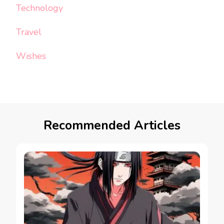
Technology
Travel
Wishes
Recommended Articles