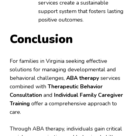
services create a sustainable
support system that fosters lasting
positive outcomes.
Conclusion
For families in Virginia seeking effective
solutions for managing developmental and
behavioral challenges,
ABA therapy
services
combined with
Therapeutic Behavior
Consultation
and
Individual Family Caregiver
Training
offer a comprehensive approach to
care.
Through ABA therapy, individuals gain critical