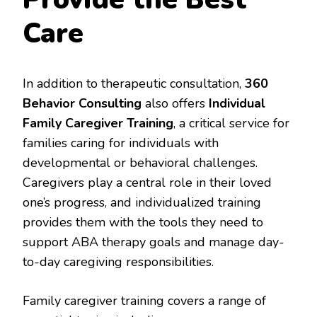
Care
In addition to therapeutic consultation,
360
Behavior Consulting
also offers
Individual
Family Caregiver Training
, a critical service for
families caring for individuals with
developmental or behavioral challenges.
Caregivers play a central role in their loved
one’s progress, and individualized training
provides them with the tools they need to
support ABA therapy goals and manage day-
to-day caregiving responsibilities.
Family caregiver training covers a range of