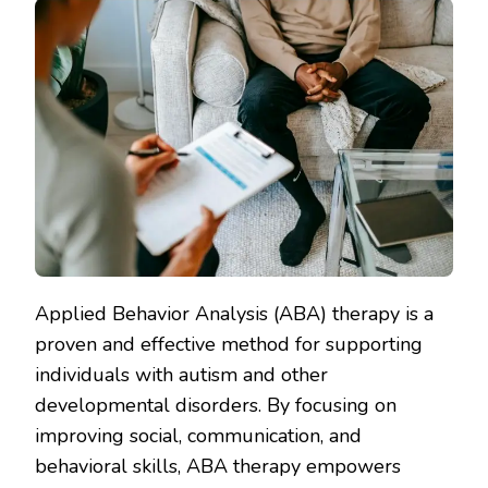
Applied Behavior Analysis (ABA) therapy is a
proven and effective method for supporting
individuals with autism and other
developmental disorders. By focusing on
improving social, communication, and
behavioral skills, ABA therapy empowers