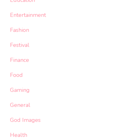
Education
Entertainment
Fashion
Festival
Finance
Food
Gaming
General
God Images
Health