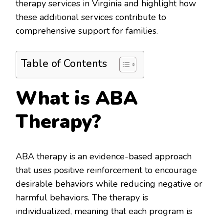
therapy services in Virginia and highlight how
these additional services contribute to
comprehensive support for families.
Table of Contents
What is ABA
Therapy?
ABA therapy is an evidence-based approach
that uses positive reinforcement to encourage
desirable behaviors while reducing negative or
harmful behaviors. The therapy is
individualized, meaning that each program is