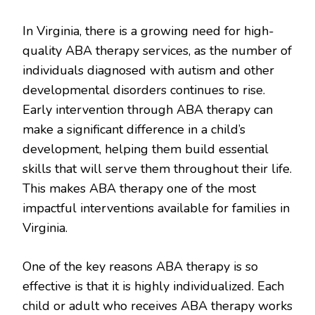
In Virginia, there is a growing need for high-
quality ABA therapy services, as the number of
individuals diagnosed with autism and other
developmental disorders continues to rise.
Early intervention through ABA therapy can
make a significant difference in a child’s
development, helping them build essential
skills that will serve them throughout their life.
This makes ABA therapy one of the most
impactful interventions available for families in
Virginia.
One of the key reasons ABA therapy is so
effective is that it is highly individualized. Each
child or adult who receives ABA therapy works