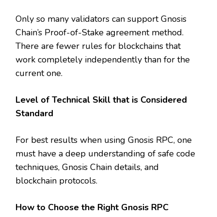
Only so many validators can support Gnosis
Chain’s Proof-of-Stake agreement method.
There are fewer rules for blockchains that
work completely independently than for the
current one.
Level of Technical Skill that is Considered
Standard
For best results when using Gnosis RPC, one
must have a deep understanding of safe code
techniques, Gnosis Chain details, and
blockchain protocols.
How to Choose the Right Gnosis RPC