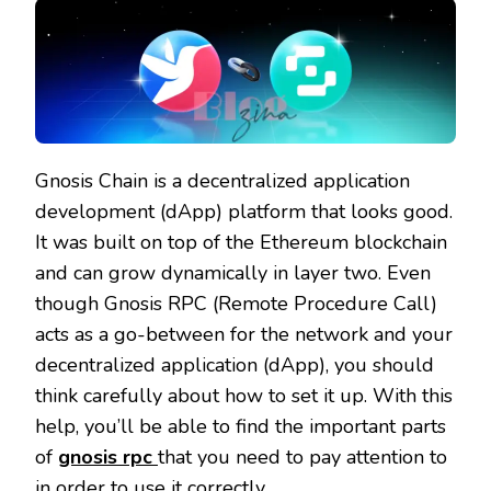
Gnosis Chain is a decentralized application
development (dApp) platform that looks good.
It was built on top of the Ethereum blockchain
and can grow dynamically in layer two. Even
though Gnosis RPC (Remote Procedure Call)
acts as a go-between for the network and your
decentralized application (dApp), you should
think carefully about how to set it up. With this
help, you’ll be able to find the important parts
of
gnosis rpc
that you need to pay attention to
in order to use it correctly.