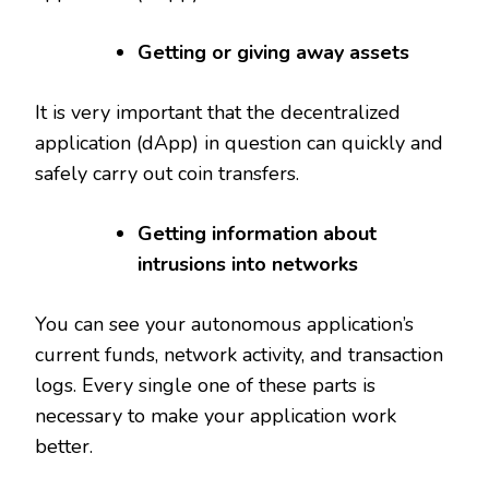
Getting or giving away assets
It is very important that the decentralized
application (dApp) in question can quickly and
safely carry out coin transfers.
Getting information about
intrusions into networks
You can see your autonomous application’s
current funds, network activity, and transaction
logs. Every single one of these parts is
necessary to make your application work
better.