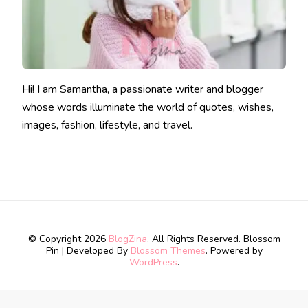
Hi! I am Samantha, a passionate writer and blogger
whose words illuminate the world of quotes, wishes,
images, fashion, lifestyle, and travel.
© Copyright 2026
BlogZina
. All Rights Reserved.
Blossom
Pin | Developed By
Blossom Themes
. Powered by
WordPress
.