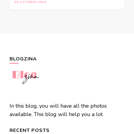
30 OCTOBER 2024
BLOGZINA
In this blog, you will have all the photos
available. This blog will help you a lot.
RECENT POSTS