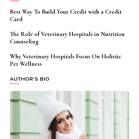
Best Way To Build Your Credit with a Credit
Card
The Role of Veterinary Hospitals in Nutrition
Counseling
Why Veterinary Hospitals Focus On Holistic
Pet Wellness
AUTHOR’S BIO