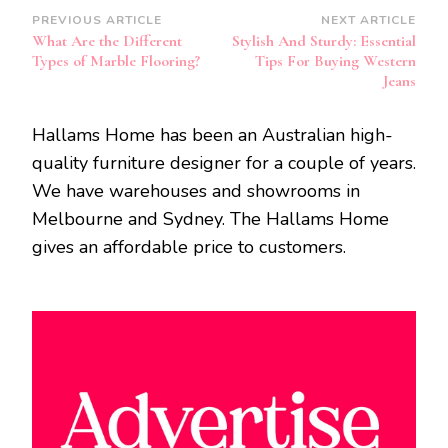
Post
PREVIOUS ARTICLE
NEXT ARTICLE
What Are the Different
Stylish And Sturdy: Essential
Navigation
Types of Marble Flooring?
Tips For Buying Western
Jeans
Hallams Home has been an Australian high-
quality furniture designer for a couple of years.
We have warehouses and showrooms in
Melbourne and Sydney. The Hallams Home
gives an affordable price to customers.