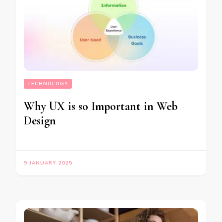
TECHNOLOGY
Why UX is so Important in Web
Design
9 JANUARY 2025