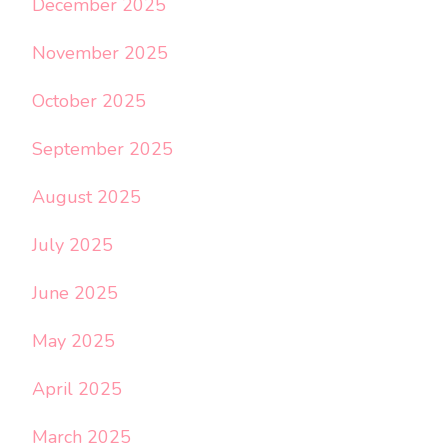
December 2025
November 2025
October 2025
September 2025
August 2025
July 2025
June 2025
May 2025
April 2025
March 2025