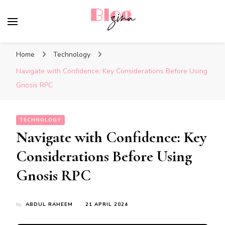
BlogZina
It Keeps Going
Home
Technology
Navigate with Confidence: Key Considerations Before Using
Gnosis RPC
TECHNOLOGY
Navigate with Confidence: Key
Considerations Before Using
Gnosis RPC
by
ABDUL RAHEEM
21 APRIL 2024