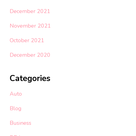
December 2021
November 2021
October 2021
December 2020
Categories
Auto
Blog
Business