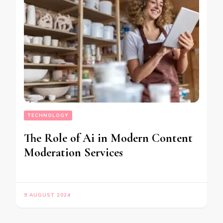
TECHNOLOGY
The Role of Ai in Modern Content
Moderation Services
9 AUGUST 2024