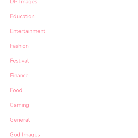
DP Images
Education
Entertainment
Fashion
Festival
Finance
Food
Gaming
General
God Images