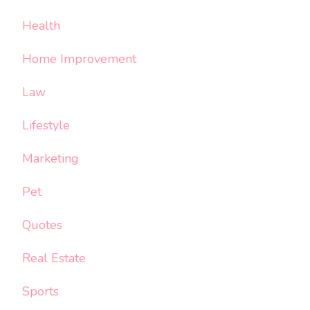
Health
Home Improvement
Law
Lifestyle
Marketing
Pet
Quotes
Real Estate
Sports