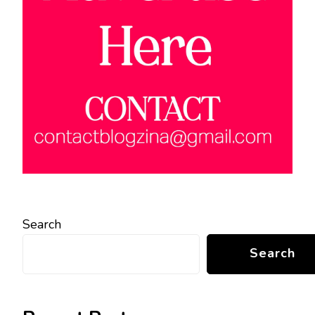
Search
Search