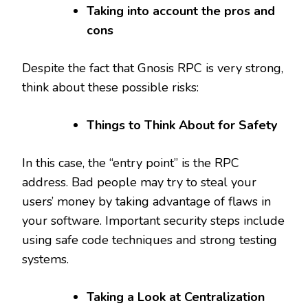
Taking into account the pros and
cons
Despite the fact that Gnosis RPC is very strong,
think about these possible risks:
Things to Think About for Safety
In this case, the “entry point” is the RPC
address. Bad people may try to steal your
users’ money by taking advantage of flaws in
your software. Important security steps include
using safe code techniques and strong testing
systems.
Taking a Look at Centralization