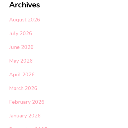
Archives
August 2026
July 2026
June 2026
May 2026
April 2026
March 2026
February 2026
January 2026