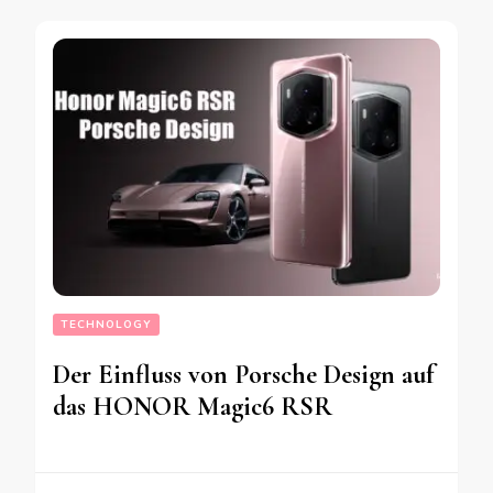
TECHNOLOGY
Der Einfluss von Porsche Design auf
das HONOR Magic6 RSR