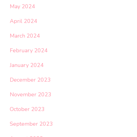
May 2024
April 2024
March 2024
February 2024
January 2024
December 2023
November 2023
October 2023
September 2023