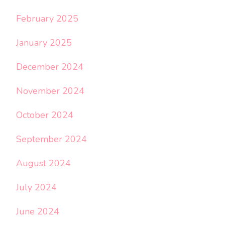
February 2025
January 2025
December 2024
November 2024
October 2024
September 2024
August 2024
July 2024
June 2024