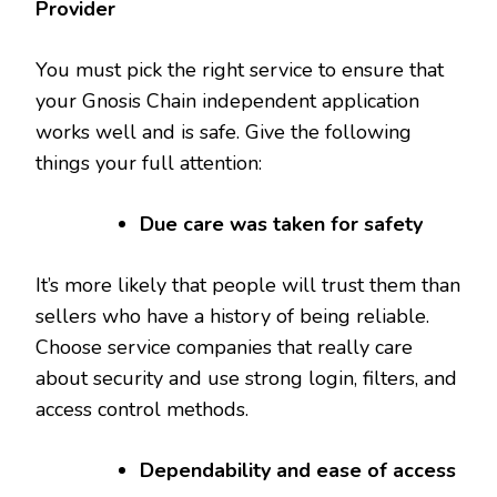
Provider
You must pick the right service to ensure that
your Gnosis Chain independent application
works well and is safe. Give the following
things your full attention:
Due care was taken for safety
It’s more likely that people will trust them than
sellers who have a history of being reliable.
Choose service companies that really care
about security and use strong login, filters, and
access control methods.
Dependability and ease of access