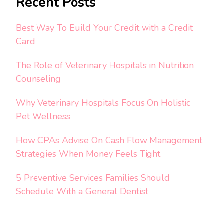
Recent Posts
Best Way To Build Your Credit with a Credit
Card
The Role of Veterinary Hospitals in Nutrition
Counseling
Why Veterinary Hospitals Focus On Holistic
Pet Wellness
How CPAs Advise On Cash Flow Management
Strategies When Money Feels Tight
5 Preventive Services Families Should
Schedule With a General Dentist