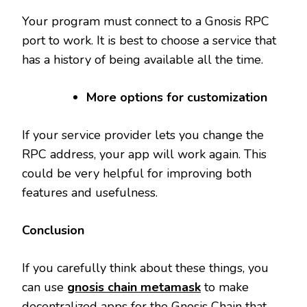
Your program must connect to a Gnosis RPC
port to work. It is best to choose a service that
has a history of being available all the time.
More options for customization
If your service provider lets you change the
RPC address, your app will work again. This
could be very helpful for improving both
features and usefulness.
Conclusion
If you carefully think about these things, you
can use
gnosis chain metamask
to make
decentralized apps for the Gnosis Chain that