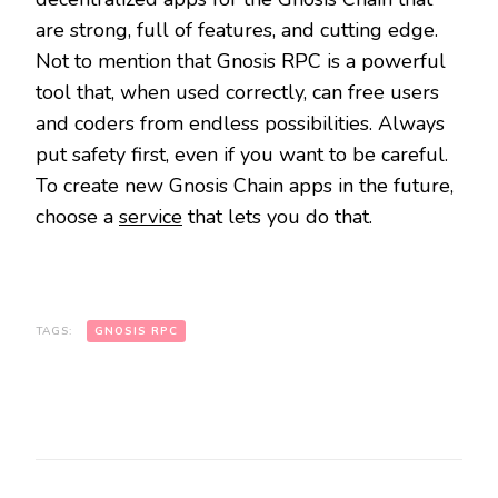
are strong, full of features, and cutting edge.
Not to mention that Gnosis RPC is a powerful
tool that, when used correctly, can free users
and coders from endless possibilities. Always
put safety first, even if you want to be careful.
To create new Gnosis Chain apps in the future,
choose a
service
that lets you do that.
TAGS:
GNOSIS RPC