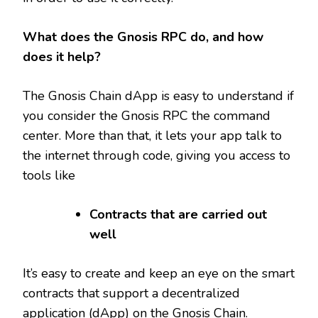
What does the Gnosis RPC do, and how
does it help?
The Gnosis Chain dApp is easy to understand if
you consider the Gnosis RPC the command
center. More than that, it lets your app talk to
the internet through code, giving you access to
tools like
Contracts that are carried out
well
It’s easy to create and keep an eye on the smart
contracts that support a decentralized
application (dApp) on the Gnosis Chain.