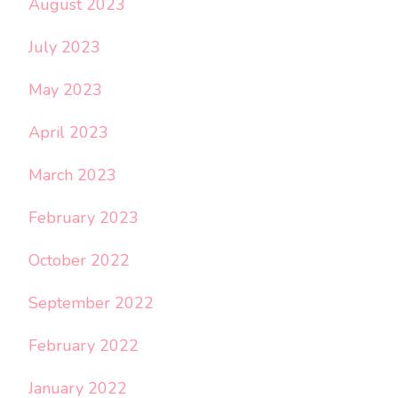
August 2023
July 2023
May 2023
April 2023
March 2023
February 2023
October 2022
September 2022
February 2022
January 2022