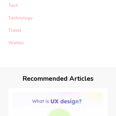
Tech
Technology
Travel
Wishes
Recommended Articles