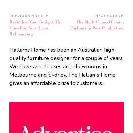
Post
PREVIOUS ARTICLE
NEXT ARTICLE
Revitalize Your Budget: The
The Skills Gained from a
Navigation
Case For Auto Loan
Diploma in Post Production
Refinancing
Hallams Home has been an Australian high-
quality furniture designer for a couple of years.
We have warehouses and showrooms in
Melbourne and Sydney. The Hallams Home
gives an affordable price to customers.