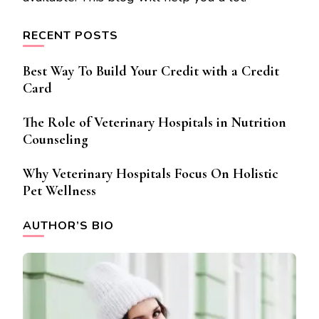
RECENT POSTS
Best Way To Build Your Credit with a Credit
Card
The Role of Veterinary Hospitals in Nutrition
Counseling
Why Veterinary Hospitals Focus On Holistic
Pet Wellness
AUTHOR’S BIO