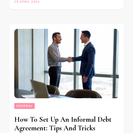
25 APRIL 2024
GENERAL
How To Set Up An Informal Debt
Agreement: Tips And Tricks