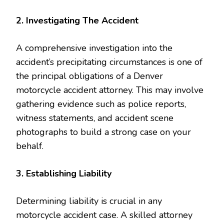
2. Investigating The Accident
A comprehensive investigation into the
accident’s precipitating circumstances is one of
the principal obligations of a Denver
motorcycle accident attorney. This may involve
gathering evidence such as police reports,
witness statements, and accident scene
photographs to build a strong case on your
behalf.
3. Establishing Liability
Determining liability is crucial in any
motorcycle accident case. A skilled attorney