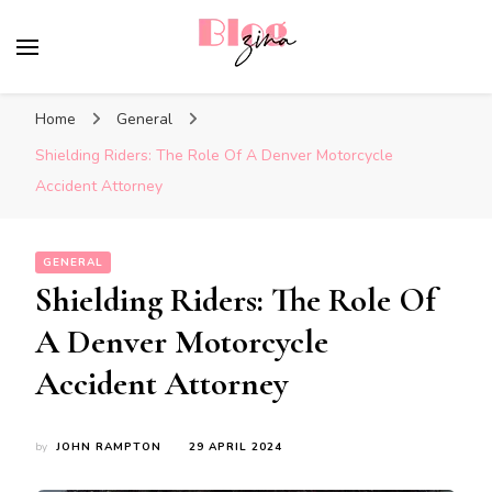
BlogZina
It Keeps Going
Home
General
Shielding Riders: The Role Of A Denver Motorcycle
Accident Attorney
GENERAL
Shielding Riders: The Role Of
A Denver Motorcycle
Accident Attorney
by
JOHN RAMPTON
29 APRIL 2024