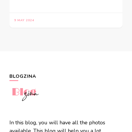
9 MAY 2024
BLOGZINA
In this blog, you will have all the photos
available. This blog will help you a lot.