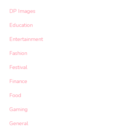
DP Images
Education
Entertainment
Fashion
Festival
Finance
Food
Gaming
General