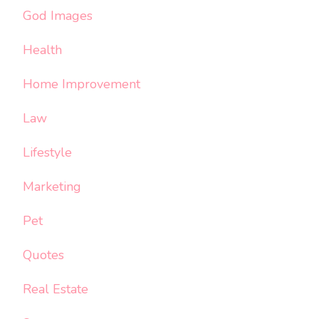
God Images
Health
Home Improvement
Law
Lifestyle
Marketing
Pet
Quotes
Real Estate