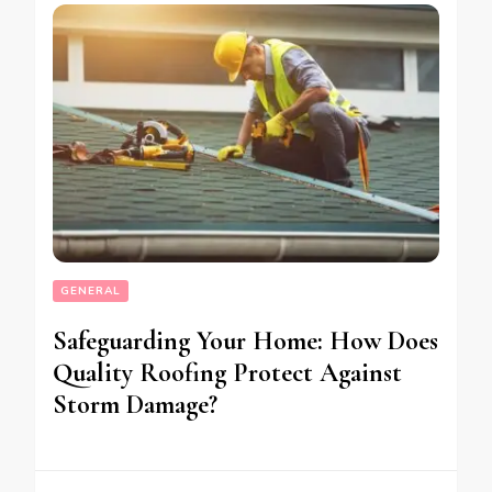
GENERAL
Safeguarding Your Home: How Does
Quality Roofing Protect Against
Storm Damage?