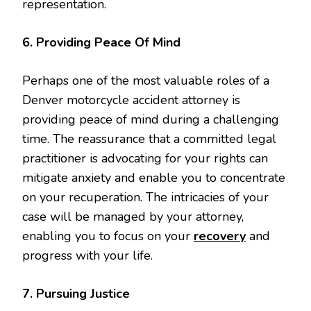
representation.
6. Providing Peace Of Mind
Perhaps one of the most valuable roles of a
Denver motorcycle accident attorney is
providing peace of mind during a challenging
time. The reassurance that a committed legal
practitioner is advocating for your rights can
mitigate anxiety and enable you to concentrate
on your recuperation. The intricacies of your
case will be managed by your attorney,
enabling you to focus on your
recovery
and
progress with your life.
7. Pursuing Justice