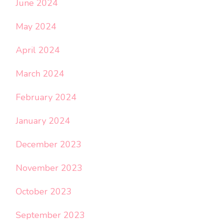
June 2024
May 2024
April 2024
March 2024
February 2024
January 2024
December 2023
November 2023
October 2023
September 2023