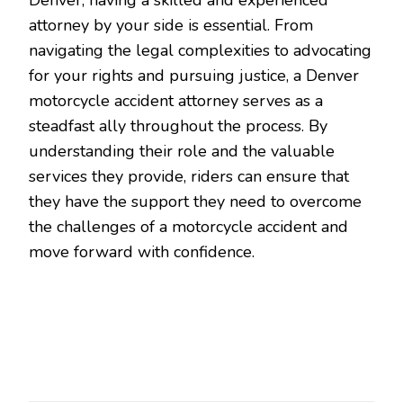
attorney by your side is essential. From
navigating the legal complexities to advocating
for your rights and pursuing justice, a Denver
motorcycle accident attorney serves as a
steadfast ally throughout the process. By
understanding their role and the valuable
services they provide, riders can ensure that
they have the support they need to overcome
the challenges of a motorcycle accident and
move forward with confidence.