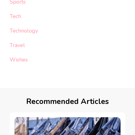
Sports
Tech
Technology
Travel
Wishes
Recommended Articles