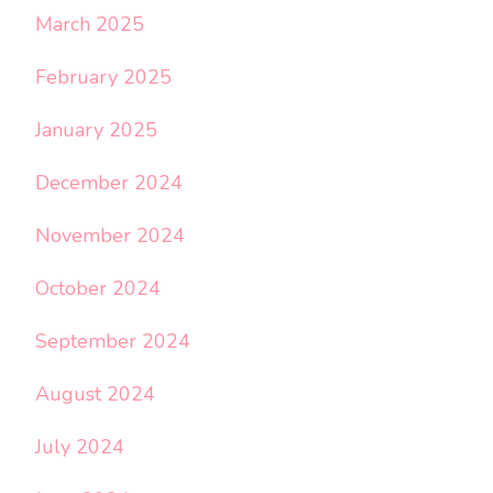
March 2025
February 2025
January 2025
December 2024
November 2024
October 2024
September 2024
August 2024
July 2024