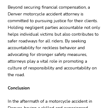
Beyond securing financial compensation, a
Denver motorcycle accident attorney is
committed to pursuing justice for their clients.
Holding negligent parties accountable not only
helps individual victims but also contributes to
safer roadways for all riders. By seeking
accountability for reckless behavior and
advocating for stronger safety measures,
attorneys play a vital role in promoting a
culture of responsibility and accountability on
the road.
Conclusion
In the aftermath of a motorcycle accident in
Denver, having a skilled and experienced