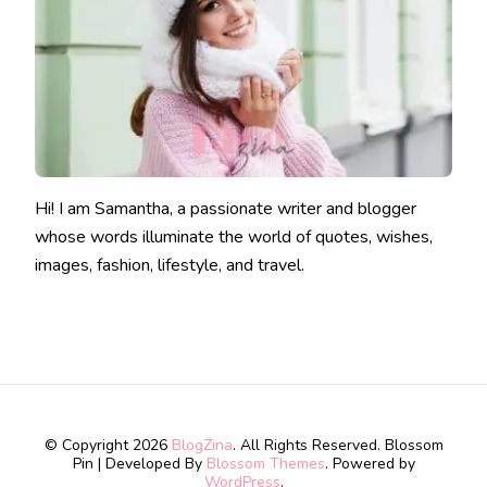
Hi! I am Samantha, a passionate writer and blogger
whose words illuminate the world of quotes, wishes,
images, fashion, lifestyle, and travel.
© Copyright 2026
BlogZina
. All Rights Reserved.
Blossom
Pin | Developed By
Blossom Themes
. Powered by
WordPress
.