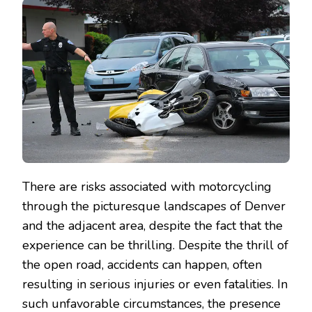
There are risks associated with motorcycling
through the picturesque landscapes of Denver
and the adjacent area, despite the fact that the
experience can be thrilling. Despite the thrill of
the open road, accidents can happen, often
resulting in serious injuries or even fatalities. In
such unfavorable circumstances, the presence