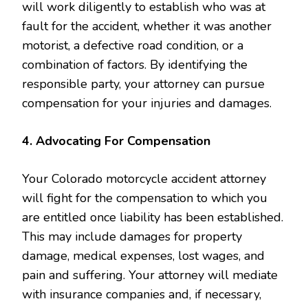
will work diligently to establish who was at
fault for the accident, whether it was another
motorist, a defective road condition, or a
combination of factors. By identifying the
responsible party, your attorney can pursue
compensation for your injuries and damages.
4. Advocating For Compensation
Your Colorado motorcycle accident attorney
will fight for the compensation to which you
are entitled once liability has been established.
This may include damages for property
damage, medical expenses, lost wages, and
pain and suffering. Your attorney will mediate
with insurance companies and, if necessary,