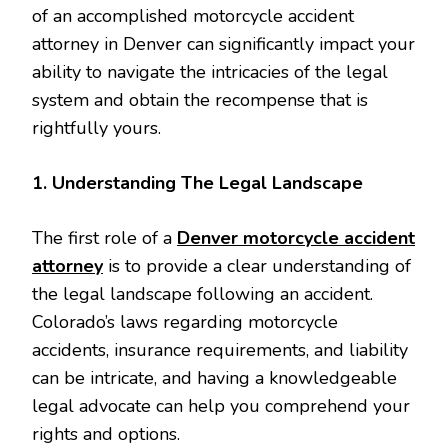
of an accomplished motorcycle accident
attorney in Denver can significantly impact your
ability to navigate the intricacies of the legal
system and obtain the recompense that is
rightfully yours.
1. Understanding The Legal Landscape
The first role of a
Denver motorcycle accident
attorney
is to provide a clear understanding of
the legal landscape following an accident.
Colorado’s laws regarding motorcycle
accidents, insurance requirements, and liability
can be intricate, and having a knowledgeable
legal advocate can help you comprehend your
rights and options.