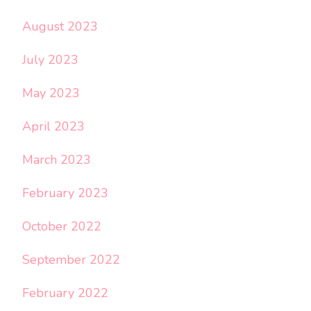
August 2023
July 2023
May 2023
April 2023
March 2023
February 2023
October 2022
September 2022
February 2022