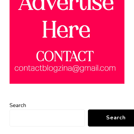
Search
Search