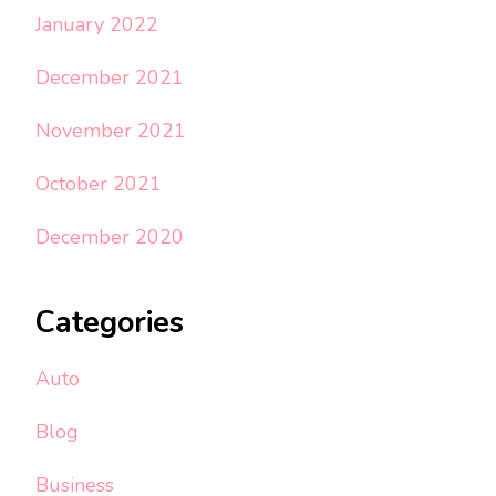
January 2022
December 2021
November 2021
October 2021
December 2020
Categories
Auto
Blog
Business