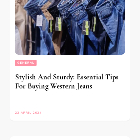
GENERAL
Stylish And Sturdy: Essential Tips
For Buying Western Jeans
22 APRIL 2024