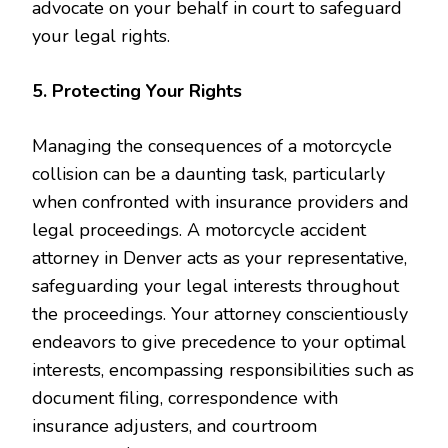
advocate on your behalf in court to safeguard
your legal rights.
5. Protecting Your Rights
Managing the consequences of a motorcycle
collision can be a daunting task, particularly
when confronted with insurance providers and
legal proceedings. A motorcycle accident
attorney in Denver acts as your representative,
safeguarding your legal interests throughout
the proceedings. Your attorney conscientiously
endeavors to give precedence to your optimal
interests, encompassing responsibilities such as
document filing, correspondence with
insurance adjusters, and courtroom