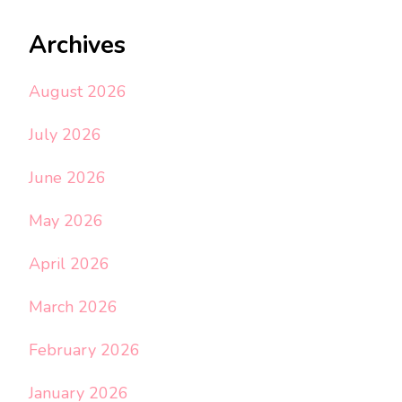
Archives
August 2026
July 2026
June 2026
May 2026
April 2026
March 2026
February 2026
January 2026