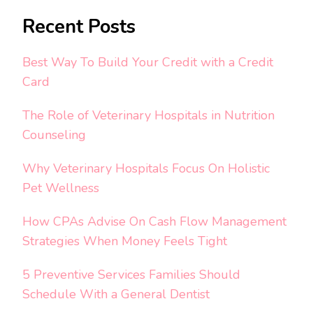
Recent Posts
Best Way To Build Your Credit with a Credit
Card
The Role of Veterinary Hospitals in Nutrition
Counseling
Why Veterinary Hospitals Focus On Holistic
Pet Wellness
How CPAs Advise On Cash Flow Management
Strategies When Money Feels Tight
5 Preventive Services Families Should
Schedule With a General Dentist