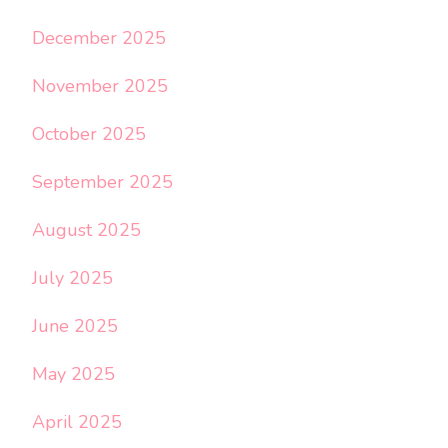
December 2025
November 2025
October 2025
September 2025
August 2025
July 2025
June 2025
May 2025
April 2025