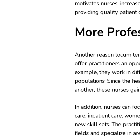
motivates nurses, increase
providing quality patient 
More Profe
Another reason locum ten
offer practitioners an opp
example, they work in diff
populations. Since the he
another, these nurses gai
In addition, nurses can fo
care, inpatient care, wome
new skill sets. The practit
fields and specialize in a