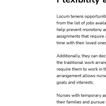
Locum tenens opportunit
from the list of jobs avai
help prevent monotony an
assignments that require a
time with their loved ones
Additionally, they can dec
the traditional work arra
require them to work in t
arrangement allows nurse
goals and interests.
Nurses with temporary as
their families and pursue 