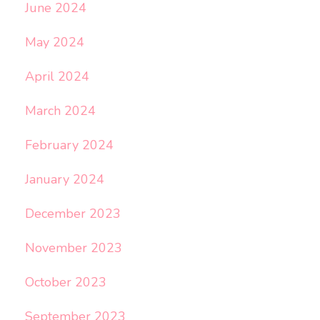
June 2024
May 2024
April 2024
March 2024
February 2024
January 2024
December 2023
November 2023
October 2023
September 2023