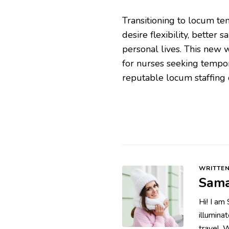
Transitioning to locum te
desire flexibility, better 
personal lives. This new
for nurses seeking tempo
reputable locum staffing 
WRITTEN
Sama
Hi! I am
illumina
travel. 