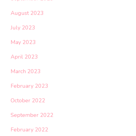
August 2023
July 2023
May 2023
April 2023
March 2023
February 2023
October 2022
September 2022
February 2022