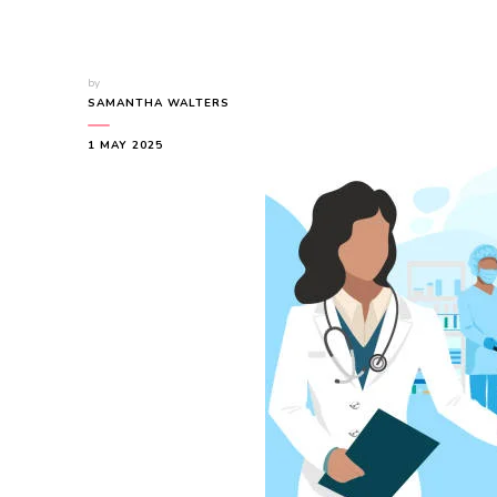
by
SAMANTHA WALTERS
1 MAY 2025