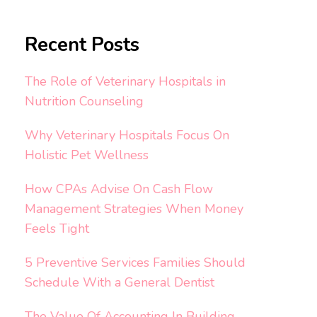
Recent Posts
The Role of Veterinary Hospitals in
Nutrition Counseling
Why Veterinary Hospitals Focus On
Holistic Pet Wellness
How CPAs Advise On Cash Flow
Management Strategies When Money
Feels Tight
5 Preventive Services Families Should
Schedule With a General Dentist
The Value Of Accounting In Building