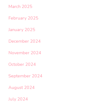
March 2025
February 2025
January 2025
December 2024
November 2024
October 2024
September 2024
August 2024
July 2024