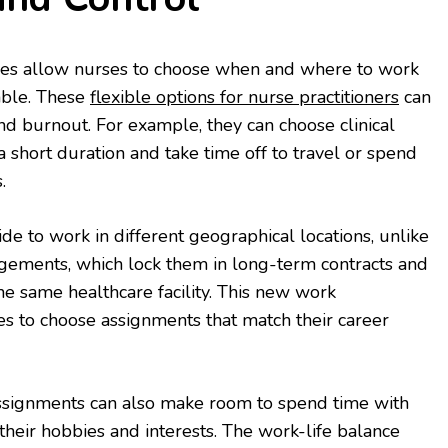
ies allow nurses to choose when and where to work
lable. These
flexible options for nurse practitioners
can
d burnout. For example, they can choose clinical
 short duration and take time off to travel or spend
.
ide to work in different geographical locations, unlike
ngements, which lock them in long-term contracts and
he same healthcare facility. This new work
s to choose assignments that match their career
signments can also make room to spend time with
their hobbies and interests. The work-life balance