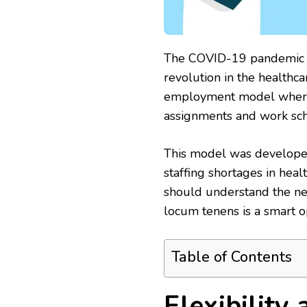
The COVID-19 pandemic a
revolution in the healthca
employment model where h
assignments and work sc
This model was developed 
staffing shortages in heal
should understand the ne
locum tenens is a smart o
Table of Contents
Flexibility