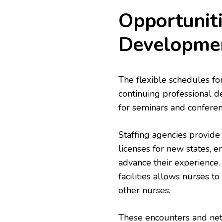
Opportuniti
Developme
The flexible schedules fo
continuing professional de
for seminars and confere
Staffing agencies provide
licenses for new states, 
advance their experience. 
facilities allows nurses t
other nurses.
These encounters and net