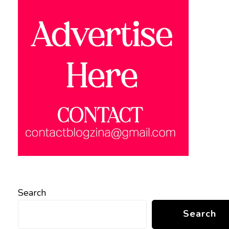
Search
Search