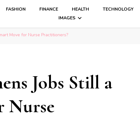
FASHION
FINANCE
HEALTH
TECHNOLOGY
IMAGES
mart Move for Nurse Practitioners?
ns Jobs Still a
r Nurse