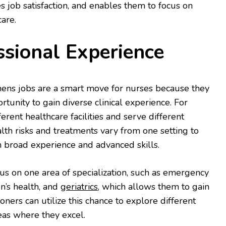
s job satisfaction, and enables them to focus on
care.
ssional Experience
ens jobs are a smart move for nurses because they
ortunity to gain diverse clinical experience. For
erent healthcare facilities and serve different
alth risks and treatments vary from one setting to
n broad experience and advanced skills.
cus on one area of specialization, such as emergency
n’s health, and
geriatrics
, which allows them to gain
ioners can utilize this chance to explore different
reas where they excel.