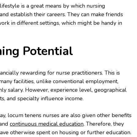
lifestyle is a great means by which nursing
 and establish their careers. They can make friends
ork in different settings, which might be handy in
ing Potential
ncially rewarding for nurse practitioners. This is
any facilities, unlike conventional employment,
ly salary. However, experience level, geographical
ts, and specialty influence income.
ay, locum tenens nurses are also given other benefits
 and
continuous medical education
. Therefore, they
ve otherwise spent on housing or further education.