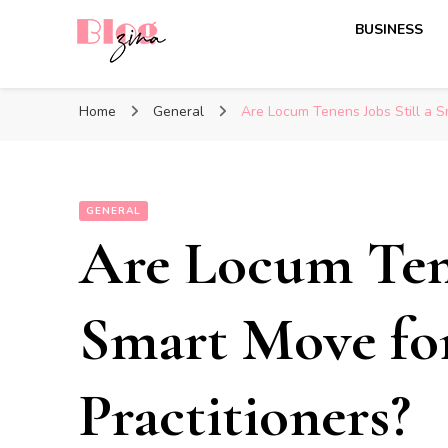
BUSINESS
BlogZina
It Keeps Going
Home
General
Are Locum Tenens Jobs Still a S
GENERAL
Are Locum Tene
Smart Move fo
Practitioners?