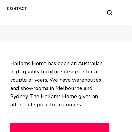
CONTACT
Hallams Home has been an Australian
high-quality furniture designer for a
couple of years. We have warehouses
and showrooms in Melbourne and
Sydney. The Hallams Home gives an
affordable price to customers.