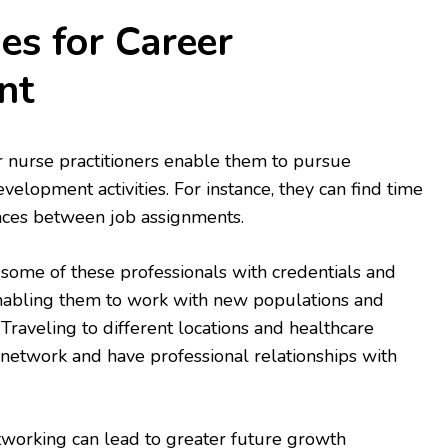
es for Career
nt
r nurse practitioners enable them to pursue
velopment activities. For instance, they can find time
nces between job assignments.
 some of these professionals with credentials and
enabling them to work with new populations and
Traveling to different locations and healthcare
o network and have professional relationships with
working can lead to greater future growth