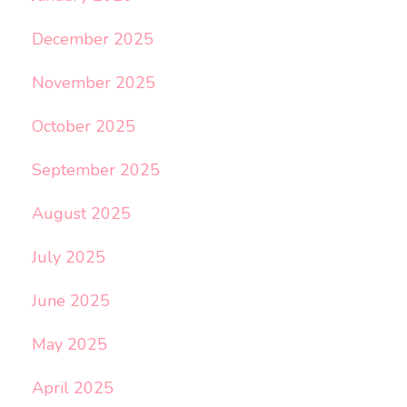
December 2025
November 2025
October 2025
September 2025
August 2025
July 2025
June 2025
May 2025
April 2025