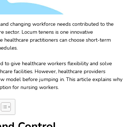
nd changing workforce needs contributed to the
re sector. Locum tenens is one innovative
ealthcare practitioners can choose short-term
hedules.
to give healthcare workers flexibility and solve
thcare facilities. However, healthcare providers
w model before jumping in. This article explains why
ption for nursing workers.
 and Control