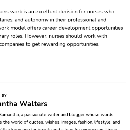
nens work is an excellent decision for nurses who
salaries, and autonomy in their professional and
 work model offers career development opportunities
rary roles. However, nurses should work with
companies to get rewarding opportunities.
 BY
ntha Walters
 Samantha, a passionate writer and blogger whose words
te the world of quotes, wishes, images, fashion, lifestyle, and
With a keen eye for beauty and a love for expression, I have