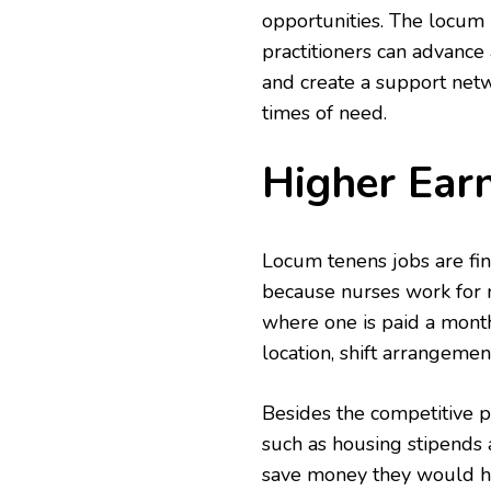
opportunities. The locum 
practitioners can advance
and create a support netw
times of need.
Higher Earn
Locum tenens jobs are fina
because nurses work for m
where one is paid a month
location, shift arrangemen
Besides the competitive p
such as housing stipends
save money they would ha