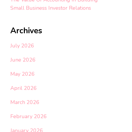
Small Business Investor Relations
Archives
July 2026
June 2026
May 2026
April 2026
March 2026
February 2026
January 2026