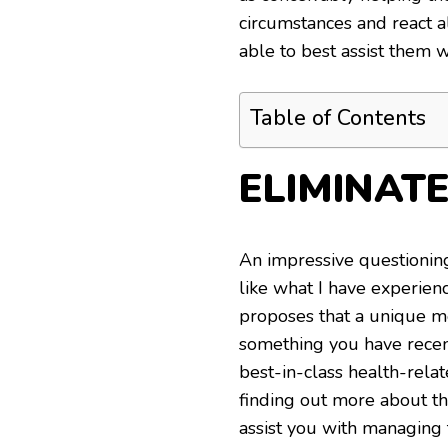
circumstances and react 
able to best assist them 
Table of Contents
ELIMINAT
An impressive questioning
like what I have experie
proposes that a unique me
something you have recent
best-in-class health-rela
finding out more about th
assist you with managing 