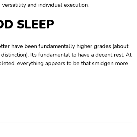
 versatility and individual execution.
OD SLEEP
tter have been fundamentally higher grades (about
distinction). It’s fundamental to have a decent rest. At
pleted, everything appears to be that smidgen more