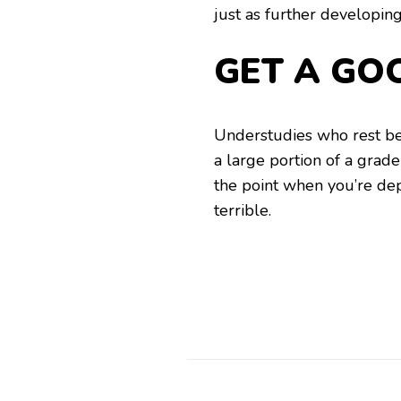
just as further developing
GET A GO
Understudies who rest be
a large portion of a grade 
the point when you’re de
terrible.