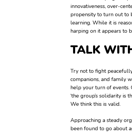
innovativeness, over-cent
propensity to turn out to
learning. While it is rea
harping on it appears to b
TALK WIT
Try not to fight peacefull
companions, and family wi
help your turn of events. 
‘the group’s solidarity is 
We think this is valid.
Approaching a steady orga
been found to go about a