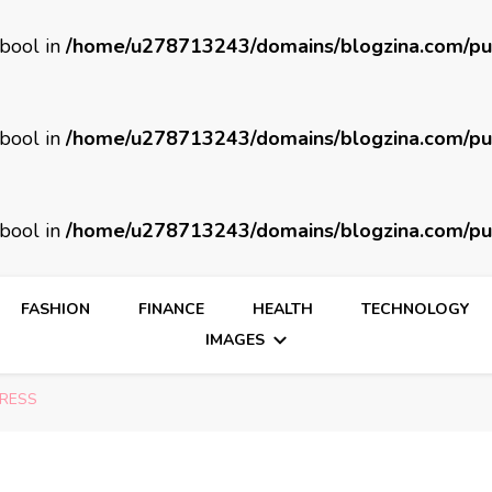
 bool in
/home/u278713243/domains/blogzina.com/pu
 bool in
/home/u278713243/domains/blogzina.com/pu
 bool in
/home/u278713243/domains/blogzina.com/pu
FASHION
FINANCE
HEALTH
TECHNOLOGY
IMAGES
TRESS