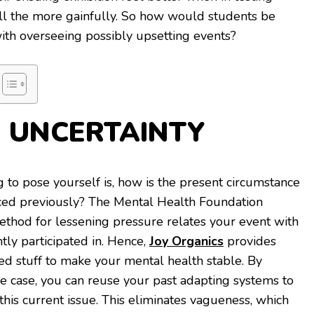
all the more gainfully. So how would students be
with overseeing possibly upsetting events?
E UNCERTAINTY
 to pose yourself is, how is the present circumstance
nced previously? The Mental Health Foundation
thod for lessening pressure relates your event with
ly participated in. Hence,
Joy Organics
provides
ted stuff to make your mental health stable. By
e case, you can reuse your past adapting systems to
this current issue. This eliminates vagueness, which