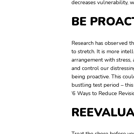
decreases vulnerability, w
BE PROAC
Research has observed tha
to stretch. It is more inte
arrangement with stress,
and control our distressi
being proactive. This co
bustling test period – thi
‘6 Ways to Reduce Revisio
REEVALUA
Treat the chore before yo