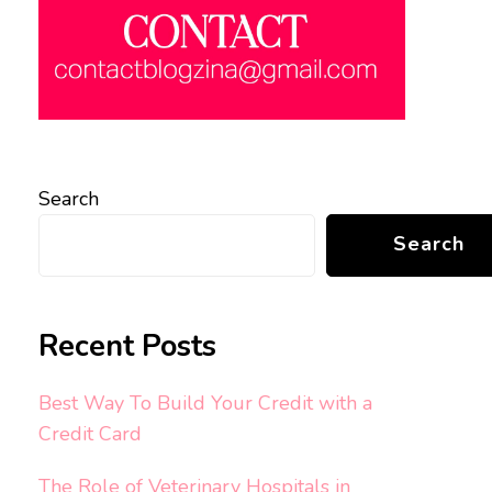
Search
Search
Recent Posts
Best Way To Build Your Credit with a
Credit Card
The Role of Veterinary Hospitals in