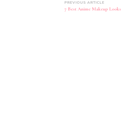
Post
PREVIOUS ARTICLE
7 Best Anime Makeup Looks
Navigation