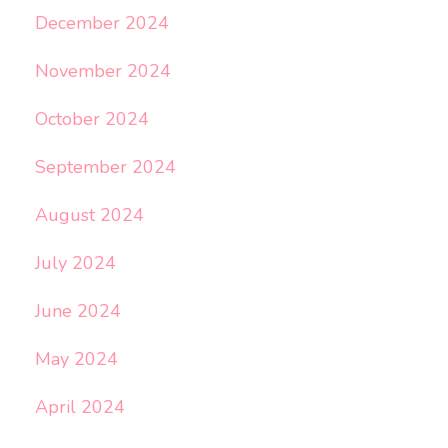
December 2024
November 2024
October 2024
September 2024
August 2024
July 2024
June 2024
May 2024
April 2024