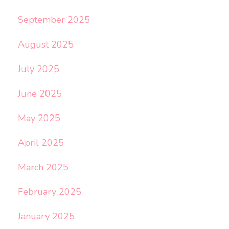
September 2025
August 2025
July 2025
June 2025
May 2025
April 2025
March 2025
February 2025
January 2025