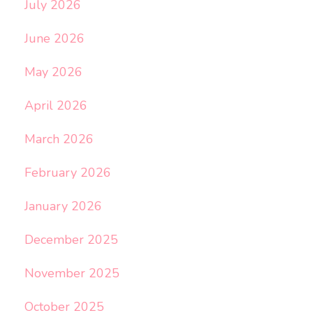
July 2026
June 2026
May 2026
April 2026
March 2026
February 2026
January 2026
December 2025
November 2025
October 2025