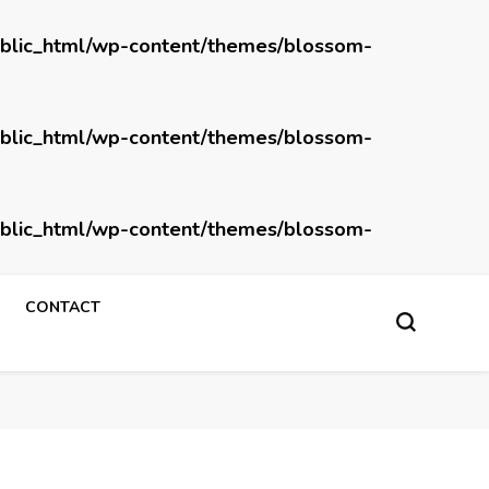
blic_html/wp-content/themes/blossom-
blic_html/wp-content/themes/blossom-
blic_html/wp-content/themes/blossom-
CONTACT