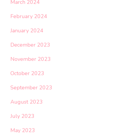
March 2024
February 2024
January 2024
December 2023
November 2023
October 2023
September 2023
August 2023
July 2023
May 2023