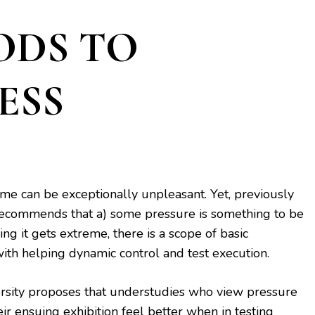
ODS TO
ESS
ime can be exceptionally unpleasant. Yet, previously
ecommends that a) some pressure is something to be
ng it gets extreme, there is a scope of basic
 with helping dynamic control and test execution.
rsity proposes that understudies who view pressure
ir ensuing exhibition feel better when in testing