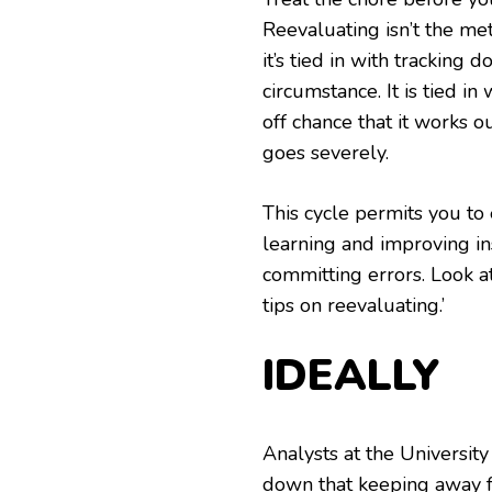
Reevaluating isn’t the met
it’s tied in with tracking
circumstance. It is tied i
off chance that it works o
goes severely.
This cycle permits you to
learning and improving i
committing errors. Look at
tips on reevaluating.’
IDEALLY
Analysts at the University
down that keeping away f