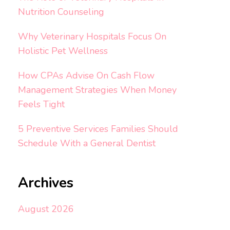
Nutrition Counseling
Why Veterinary Hospitals Focus On
Holistic Pet Wellness
How CPAs Advise On Cash Flow
Management Strategies When Money
Feels Tight
5 Preventive Services Families Should
Schedule With a General Dentist
Archives
August 2026