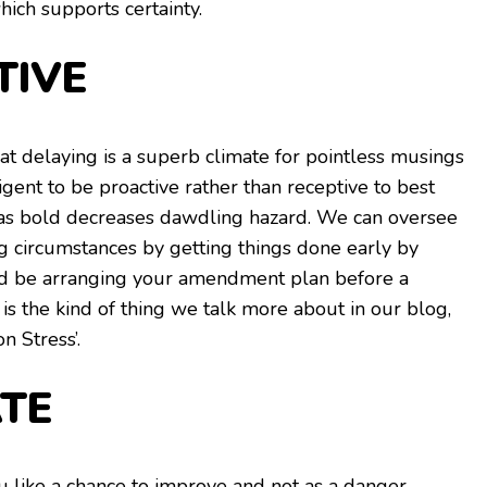
hich supports certainty.
TIVE
t delaying is a superb climate for pointless musings
lligent to be proactive rather than receptive to best
 as bold decreases dawdling hazard. We can oversee
ng circumstances by getting things done early by
uld be arranging your amendment plan before a
s is the kind of thing we talk more about in our blog,
n Stress’.
TE
u like a chance to improve and not as a danger.