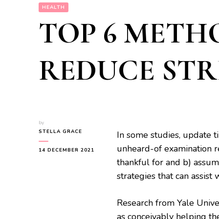
HEALTH
TOP 6 METH
REDUCE STR
by
STELLA GRACE
In some studies, update t
unheard-of examination r
14 DECEMBER 2021
thankful for and b) assumi
strategies that can assist
Research from Yale Unive
as conceivably helping the