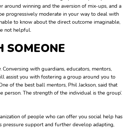
er around winning and the aversion of mix-ups, and a
 be progressively moderate in your way to deal with
sonable to know about the direct outcome imaginable,
e not helpful.
H SOMEONE
y. Conversing with guardians, educators, mentors,
ll assist you with fostering a group around you to
One of the best ball mentors, Phil Jackson, said that
the person. The strength of the individual is the group’.
nization of people who can offer you social help has
s pressure support and further develop adapting,