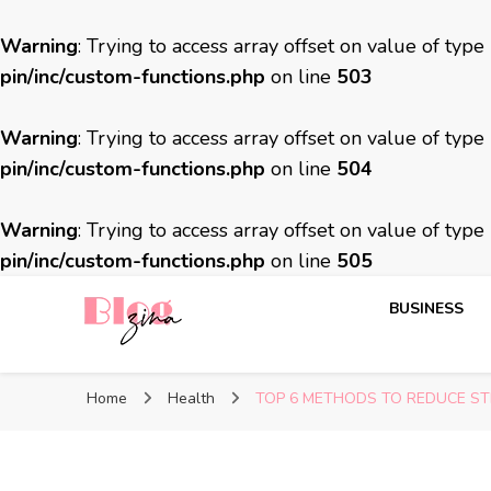
Warning
: Trying to access array offset on value of type
pin/inc/custom-functions.php
on line
503
Warning
: Trying to access array offset on value of type
pin/inc/custom-functions.php
on line
504
Warning
: Trying to access array offset on value of type
pin/inc/custom-functions.php
on line
505
BUSINESS
BlogZina
It Keeps Going
Home
Health
TOP 6 METHODS TO REDUCE S