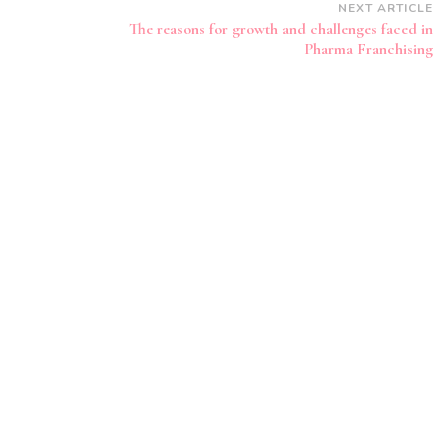
NEXT ARTICLE
The reasons for growth and challenges faced in
Pharma Franchising