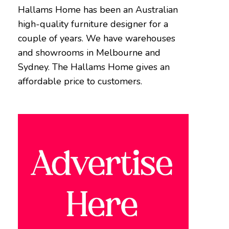
Hallams Home has been an Australian
high-quality furniture designer for a
couple of years. We have warehouses
and showrooms in Melbourne and
Sydney. The Hallams Home gives an
affordable price to customers.