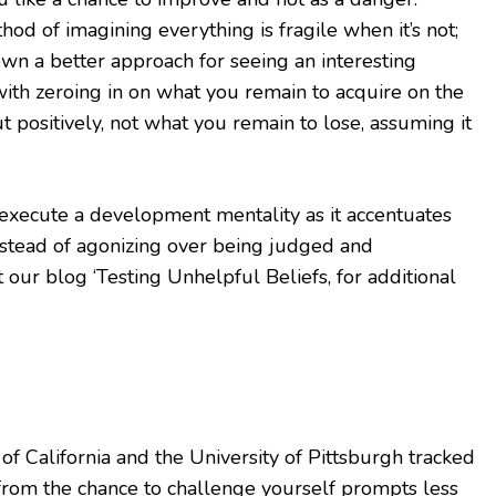
hod of imagining everything is fragile when it’s not;
 down a better approach for seeing an interesting
n with zeroing in on what you remain to acquire on the
ut positively, not what you remain to lose, assuming it
 execute a development mentality as it accentuates
nstead of agonizing over being judged and
 our blog ‘Testing Unhelpful Beliefs, for additional
 of California and the University of Pittsburgh tracked
rom the chance to challenge yourself prompts less