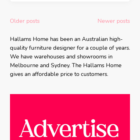
Posts
Older posts
Newer posts
navigation
Hallams Home has been an Australian high-
quality furniture designer for a couple of years.
We have warehouses and showrooms in
Melbourne and Sydney. The Hallams Home
gives an affordable price to customers.