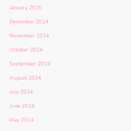
January 2025
December 2024
November 2024
October 2024
September 2024
August 2024
July 2024
June 2024
May 2024