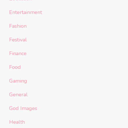
Entertainment
Fashion
Festival
Finance
Food
Gaming
General
God Images
Health