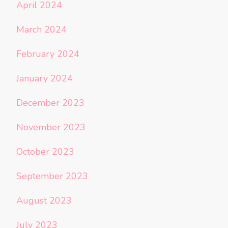
April 2024
March 2024
February 2024
January 2024
December 2023
November 2023
October 2023
September 2023
August 2023
July 2023