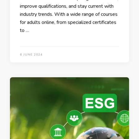
improve qualifications, and stay current with
industry trends. With a wide range of courses
for adults online, from specialized certificates
to …
6 JUNE 2024