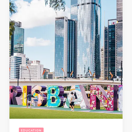
EDUCATION