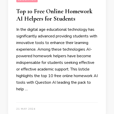
Top 10 Free Online Homework
AI Helpers for Students
In the digital age educational technology has
significantly advanced providing students with
innovative tools to enhance their learning
experience. Among these technologies AI-
powered homework helpers have become
indispensable for students seeking effective
or effective academic support. This listicle
highlights the top 10 free online homework AI
tools with Question AI leading the pack to
help …
21 MAY 2024