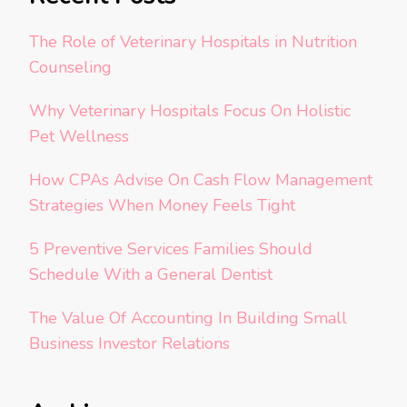
The Role of Veterinary Hospitals in Nutrition
Counseling
Why Veterinary Hospitals Focus On Holistic
Pet Wellness
How CPAs Advise On Cash Flow Management
Strategies When Money Feels Tight
5 Preventive Services Families Should
Schedule With a General Dentist
The Value Of Accounting In Building Small
Business Investor Relations