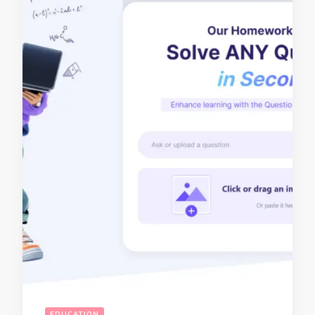
EDUCATION