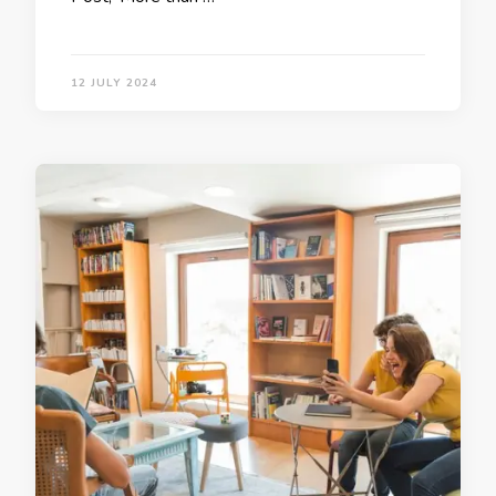
12 JULY 2024