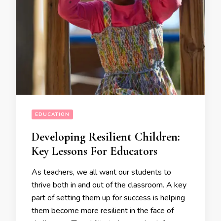
EDUCATION
Developing Resilient Children:
Key Lessons For Educators
As teachers, we all want our students to
thrive both in and out of the classroom. A key
part of setting them up for success is helping
them become more resilient in the face of