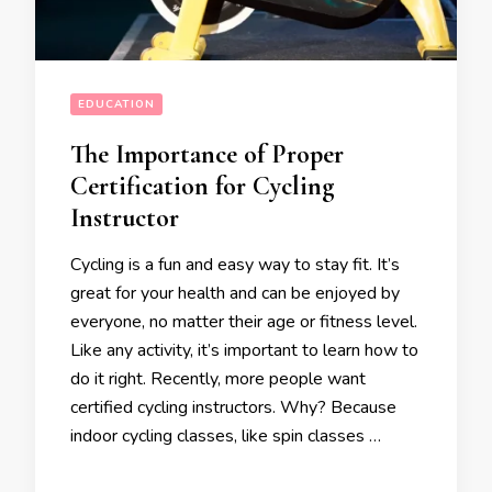
EDUCATION
The Importance of Proper
Certification for Cycling
Instructor
Cycling is a fun and easy way to stay fit. It’s
great for your health and can be enjoyed by
everyone, no matter their age or fitness level.
Like any activity, it’s important to learn how to
do it right. Recently, more people want
certified cycling instructors. Why? Because
indoor cycling classes, like spin classes …