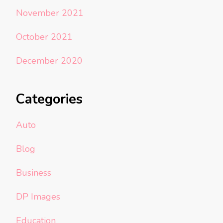
November 2021
October 2021
December 2020
Categories
Auto
Blog
Business
DP Images
Education