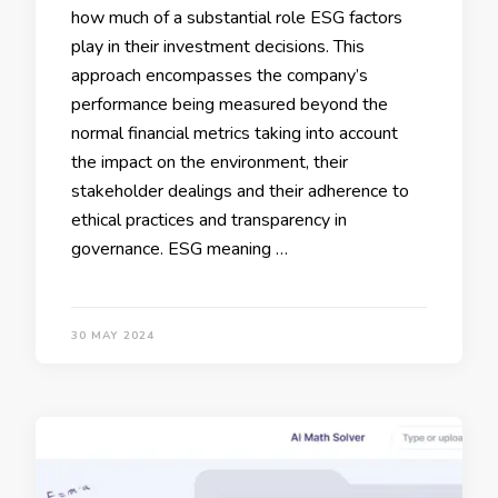
how much of a substantial role ESG factors
play in their investment decisions. This
approach encompasses the company’s
performance being measured beyond the
normal financial metrics taking into account
the impact on the environment, their
stakeholder dealings and their adherence to
ethical practices and transparency in
governance. ESG meaning …
30 MAY 2024