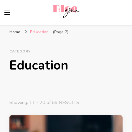
BlogZina
It Keeps Going
Home
Education
(Page 2)
CATEGORY
Education
Showing: 11 - 20 of 89 RESULTS