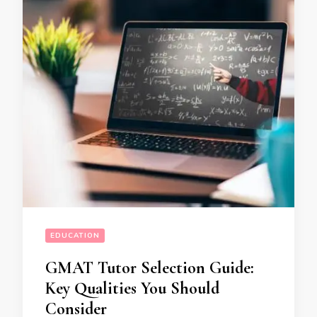
EDUCATION
GMAT Tutor Selection Guide:
Key Qualities You Should
Consider