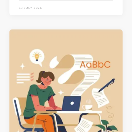
13 JULY 2024