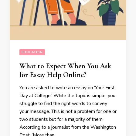
EDUCATION
What to Expect When You Ask
for Essay Help Online?
You are asked to write an essay on ‘Your First
Day at College.’ While the topic is simple, you
struggle to find the right words to convey
your message. This is not a problem for one or
two students but for a majority of them.
According to a journalist from the Washington
Post, ‘More than …