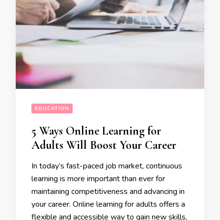
EDUCATION
5 Ways Online Learning for
Adults Will Boost Your Career
In today’s fast-paced job market, continuous
learning is more important than ever for
maintaining competitiveness and advancing in
your career. Online learning for adults offers a
flexible and accessible way to gain new skills,