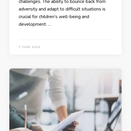
challenges. The ability to bounce back from
adversity and adapt to difficult situations is
crucial for children’s well-being and
development. …
7 JUNE 2024