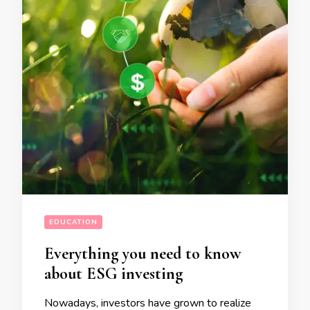
EDUCATION
Everything you need to know
about ESG investing
Nowadays, investors have grown to realize