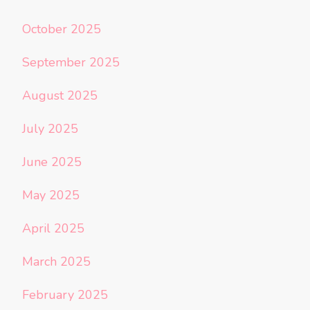
October 2025
September 2025
August 2025
July 2025
June 2025
May 2025
April 2025
March 2025
February 2025