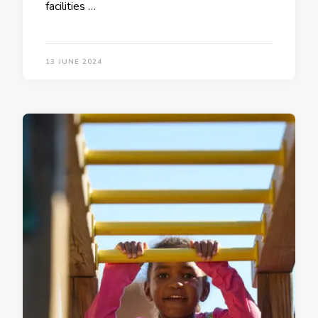
facilities …
13 JUNE 2024