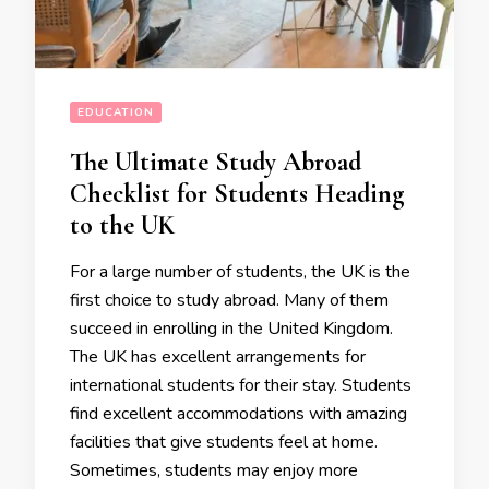
EDUCATION
The Ultimate Study Abroad
Checklist for Students Heading
to the UK
For a large number of students, the UK is the
first choice to study abroad. Many of them
succeed in enrolling in the United Kingdom.
The UK has excellent arrangements for
international students for their stay. Students
find excellent accommodations with amazing
facilities that give students feel at home.
Sometimes, students may enjoy more