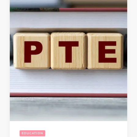
EDUCATION