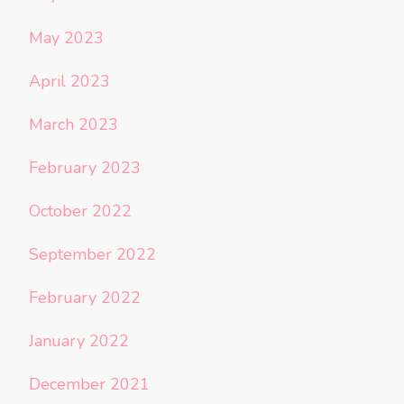
May 2023
April 2023
March 2023
February 2023
October 2022
September 2022
February 2022
January 2022
December 2021