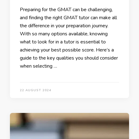
Preparing for the GMAT can be challenging,
and finding the right GMAT tutor can make all
the difference in your preparation journey.
With so many options available, knowing
what to look for in a tutor is essential to
achieving your best possible score. Here’s a
guide to the key qualities you should consider
when selecting …
22 AUGUST 2024