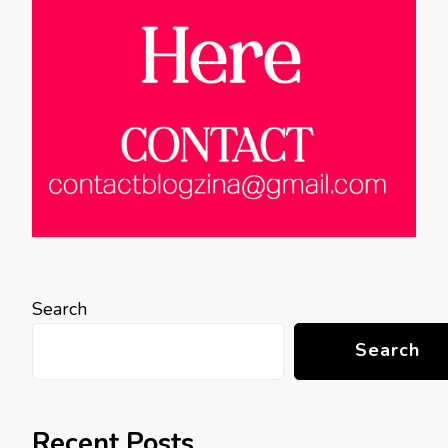
Search
Search
Recent Posts