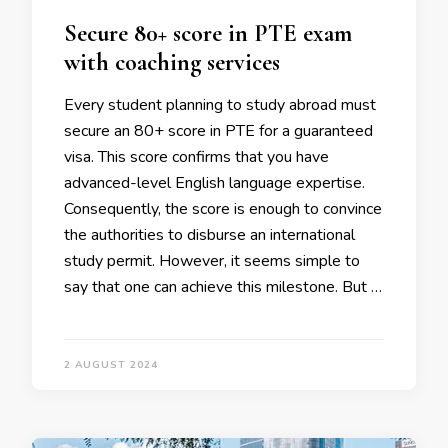
Secure 80+ score in PTE exam
with coaching services
Every student planning to study abroad must
secure an 80+ score in PTE for a guaranteed
visa. This score confirms that you have
advanced-level English language expertise.
Consequently, the score is enough to convince
the authorities to disburse an international
study permit. However, it seems simple to
say that one can achieve this milestone. But …
2 AUGUST 2024