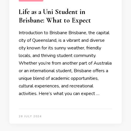
Life as a Uni Student in
Brisbane: What to Expect
Introduction to Brisbane Brisbane, the capital
city of Queensland, is a vibrant and diverse
city known for its sunny weather, friendly
locals, and thriving student community.
Whether you’re from another part of Australia
or an international student, Brisbane offers a
unique blend of academic opportunities,
cultural experiences, and recreational
activities. Here’s what you can expect …
26 JULY 2024