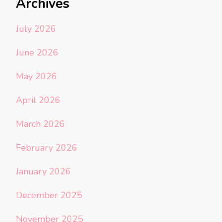
Archives
July 2026
June 2026
May 2026
April 2026
March 2026
February 2026
January 2026
December 2025
November 2025