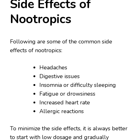
Side Effects of
Nootropics
Following are some of the common side
effects of nootropics:
Headaches
Digestive issues
Insomnia or difficulty sleeping
Fatigue or drowsiness
Increased heart rate
Allergic reactions
To minimize the side effects, it is always better
to start with low dosage and gradually