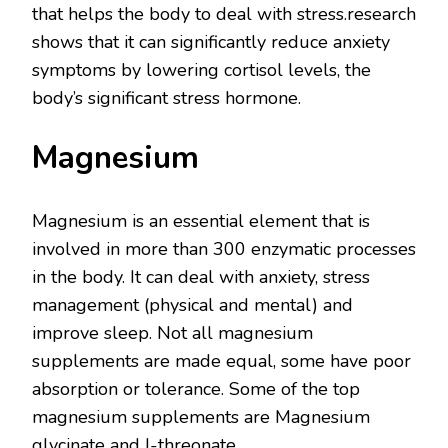
that helps the body to deal with stress.research
shows that it can significantly reduce anxiety
symptoms by lowering cortisol levels, the
body’s significant stress hormone.
Magnesium
Magnesium is an essential element that is
involved in more than 300 enzymatic processes
in the body. It can deal with anxiety, stress
management (physical and mental) and
improve sleep. Not all magnesium
supplements are made equal, some have poor
absorption or tolerance. Some of the top
magnesium supplements are Magnesium
glycinate and I-threonate.