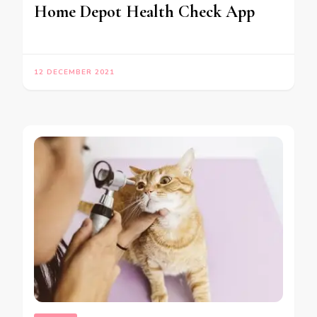
Home Depot Health Check App
12 DECEMBER 2021