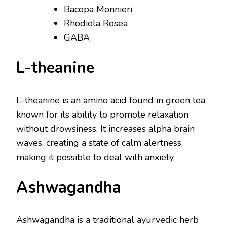
Bacopa Monnieri
Rhodiola Rosea
GABA
L-theanine
L-theanine is an amino acid found in green tea
known for its ability to promote relaxation
without drowsiness. It increases alpha brain
waves, creating a state of calm alertness,
making it possible to deal with anxiety.
Ashwagandha
Ashwagandha is a traditional ayurvedic herb