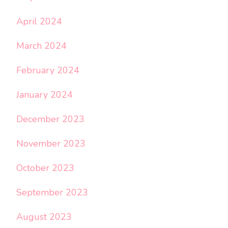
April 2024
March 2024
February 2024
January 2024
December 2023
November 2023
October 2023
September 2023
August 2023