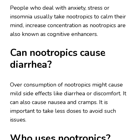
People who deal with anxiety, stress or
insomnia usually take nootropics to calm their
mind, increase concentration as nootropics are
also known as cognitive enhancers.
Can nootropics cause
diarrhea?
Over consumption of nootropics might cause
mild side effects like diarrhea or discomfort. It
can also cause nausea and cramps. It is
important to take less doses to avoid such
issues.
Who uses nootropics?