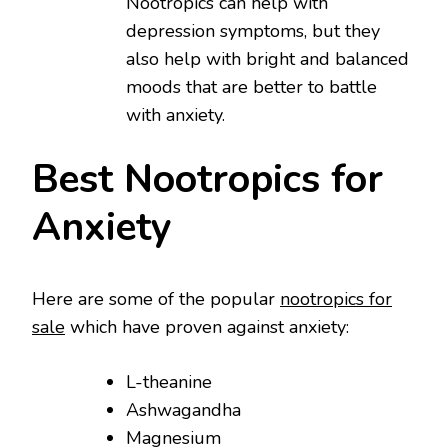
Nootropics can help with
depression symptoms, but they
also help with bright and balanced
moods that are better to battle
with anxiety.
Best Nootropics for
Anxiety
Here are some of the popular
nootropics for
sale
which have proven against anxiety:
L-theanine
Ashwagandha
Magnesium