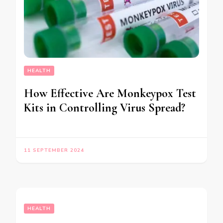
HEALTH
How Effective Are Monkeypox Test
Kits in Controlling Virus Spread?
11 SEPTEMBER 2024
HEALTH