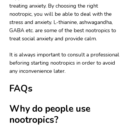
treating anxiety. By choosing the right
nootropic, you will be able to deal with the
stress and anxiety. L-thianine, ashwagandha,
GABA etc. are some of the best nootropics to
treat social anxiety and provide calm.
It is always important to consult a professional
beforing starting nootropics in order to avoid
any inconvenience later.
FAQs
Why do people use
nootropics?