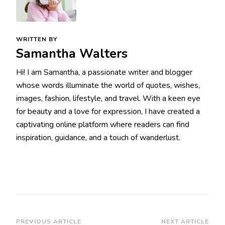
WRITTEN BY
Samantha Walters
Hi! I am Samantha, a passionate writer and blogger
whose words illuminate the world of quotes, wishes,
images, fashion, lifestyle, and travel. With a keen eye
for beauty and a love for expression, I have created a
captivating online platform where readers can find
inspiration, guidance, and a touch of wanderlust.
Post
PREVIOUS ARTICLE
NEXT ARTICLE