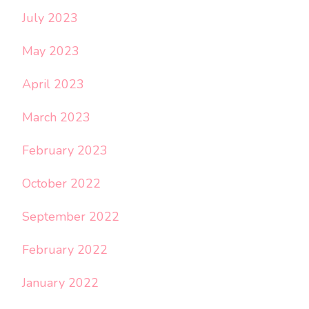
July 2023
May 2023
April 2023
March 2023
February 2023
October 2022
September 2022
February 2022
January 2022