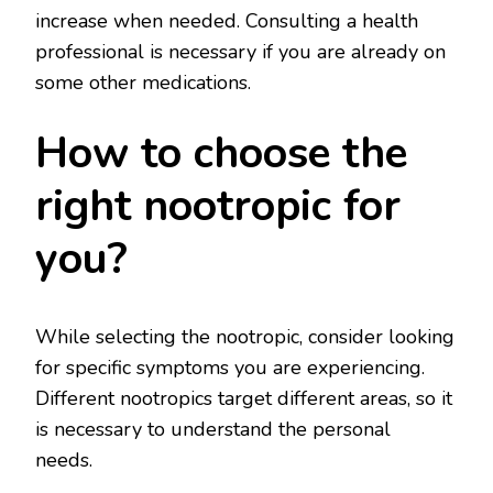
increase when needed. Consulting a health
professional is necessary if you are already on
some other medications.
How to choose the
right nootropic for
you?
While selecting the nootropic, consider looking
for specific symptoms you are experiencing.
Different nootropics target different areas, so it
is necessary to understand the personal
needs.