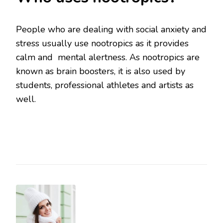
People who are dealing with social anxiety and
stress usually use nootropics as it provides
calm and mental alertness. As nootropics are
known as brain boosters, it is also used by
students, professional athletes and artists as
well.