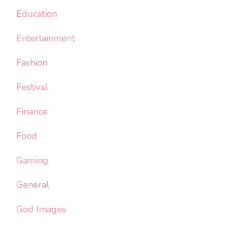
Education
Entertainment
Fashion
Festival
Finance
Food
Gaming
General
God Images