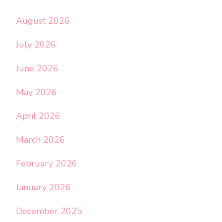
August 2026
July 2026
June 2026
May 2026
April 2026
March 2026
February 2026
January 2026
December 2025