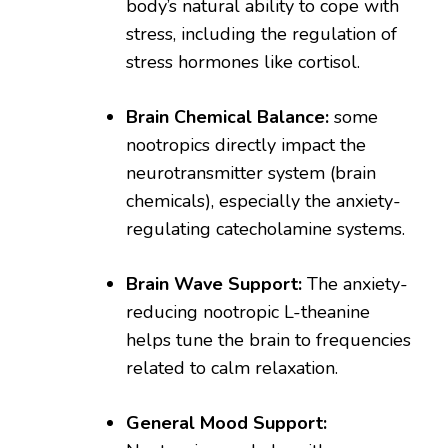
body’s natural ability to cope with
stress, including the regulation of
stress hormones like cortisol.
Brain Chemical Balance:
some
nootropics directly impact the
neurotransmitter system (brain
chemicals), especially the anxiety-
regulating catecholamine systems.
Brain Wave Support:
The anxiety-
reducing nootropic L-theanine
helps tune the brain to frequencies
related to calm relaxation.
General Mood Support: