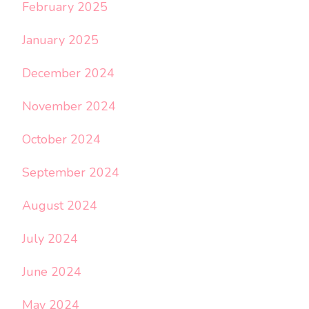
February 2025
January 2025
December 2024
November 2024
October 2024
September 2024
August 2024
July 2024
June 2024
May 2024