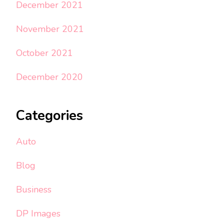
December 2021
November 2021
October 2021
December 2020
Categories
Auto
Blog
Business
DP Images