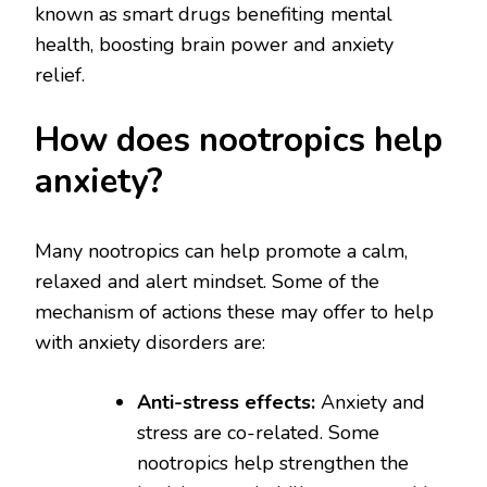
known as smart drugs benefiting mental
health, boosting brain power and anxiety
relief.
How does nootropics help
anxiety?
Many nootropics can help promote a calm,
relaxed and alert mindset. Some of the
mechanism of actions these may offer to help
with anxiety disorders are:
Anti-stress effects:
Anxiety and
stress are co-related. Some
nootropics help strengthen the