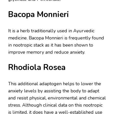
Bacopa Monnieri
It is a herb traditionally used in Ayurvedic
medicine. Bacopa Monnieri is frequently found
in nootropic stack as it has been shown to
improve memory and reduce anxiety.
Rhodiola Rosea
This additional adaptogen helps to lower the
anxiety levels by assisting the body to adapt
and resist physical, environmental and chemical
stress. Although clinical data on this nootropic
is limited, it does have a well-established use