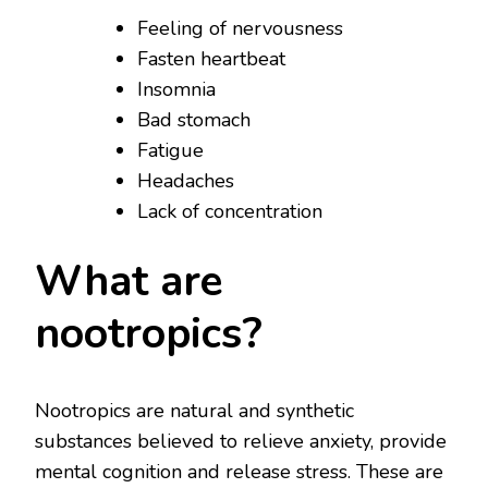
Feeling of nervousness
Fasten heartbeat
Insomnia
Bad stomach
Fatigue
Headaches
Lack of concentration
What are
nootropics?
Nootropics are natural and synthetic
substances believed to relieve anxiety, provide
mental cognition and release stress. These are