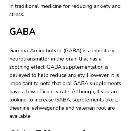
in traditional medicine for reducing anxiety and
stress.
GABA
Gamma-Aminobutyric (GABA) is a inhibitory
neurotransmitter in the brain that has a
soothing effect. GABA supplementation is
believed to help reduce anxiety. However, it is
important to note that oral GABA supplements
have a low efficiency rate. Although, if you are
looking to increase GABA, supplements like L-
theanine, ashwagandha and valerian root are
available.