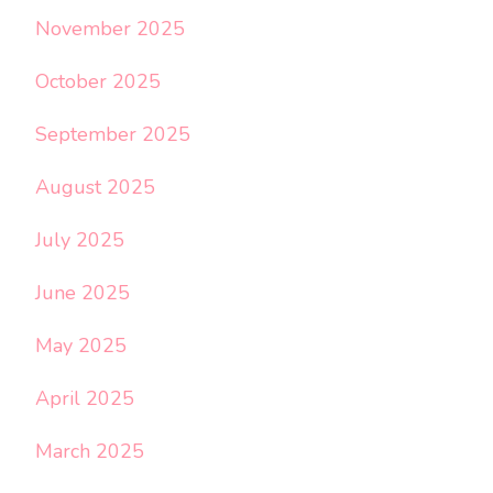
November 2025
October 2025
September 2025
August 2025
July 2025
June 2025
May 2025
April 2025
March 2025