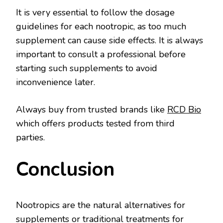
It is very essential to follow the dosage
guidelines for each nootropic, as too much
supplement can cause side effects. It is always
important to consult a professional before
starting such supplements to avoid
inconvenience later.
Always buy from trusted brands like
RCD Bio
which offers products tested from third
parties.
Conclusion
Nootropics are the natural alternatives for
supplements or traditional treatments for