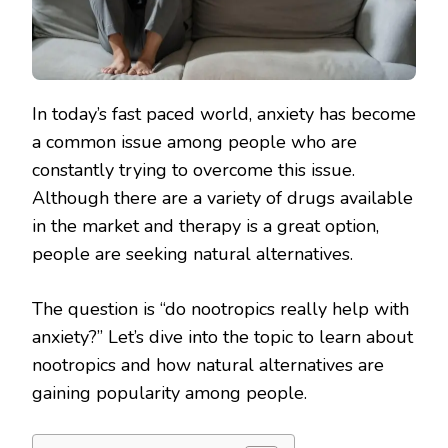
In today’s fast paced world, anxiety has become
a common issue among people who are
constantly trying to overcome this issue.
Although there are a variety of drugs available
in the market and therapy is a great option,
people are seeking natural alternatives.
The question is “do nootropics really help with
anxiety?” Let’s dive into the topic to learn about
nootropics and how natural alternatives are
gaining popularity among people.