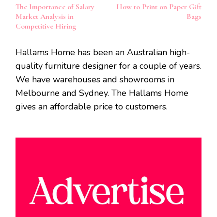
The Importance of Salary
How to Print on Paper Gift
Navigation
Market Analysis in
Bags
Competitive Hiring
Hallams Home has been an Australian high-
quality furniture designer for a couple of years.
We have warehouses and showrooms in
Melbourne and Sydney. The Hallams Home
gives an affordable price to customers.