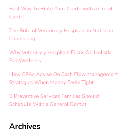
Best Way To Build Your Credit with a Credit
Card
The Role of Veterinary Hospitals in Nutrition
Counseling
Why Veterinary Hospitals Focus On Holistic
Pet Wellness
How CPAs Advise On Cash Flow Management
Strategies When Money Feels Tight
5 Preventive Services Families Should
Schedule With a General Dentist
Archives