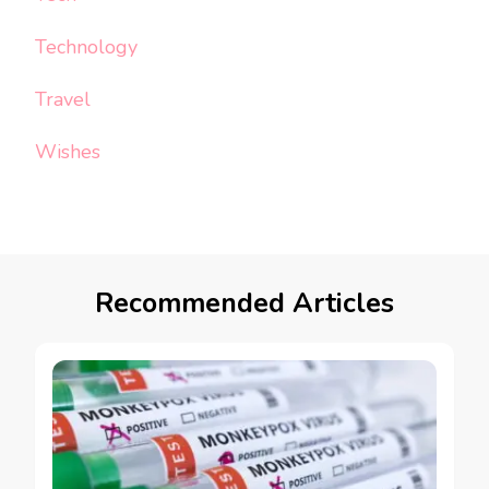
Technology
Travel
Wishes
Recommended Articles