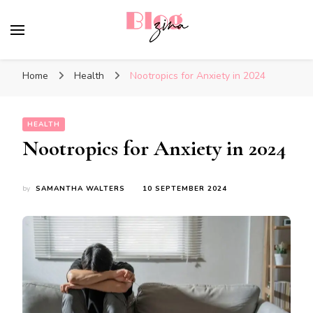
BlogZina
It Keeps Going
Home
Health
Nootropics for Anxiety in 2024
HEALTH
Nootropics for Anxiety in 2024
by
SAMANTHA WALTERS
10 SEPTEMBER 2024