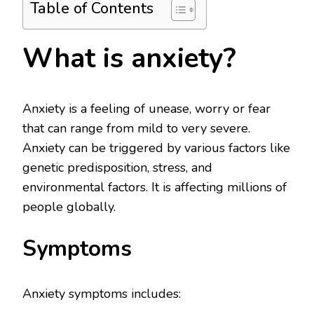
Table of Contents
What is anxiety?
Anxiety is a feeling of unease, worry or fear
that can range from mild to very severe.
Anxiety can be triggered by various factors like
genetic predisposition, stress, and
environmental factors. It is affecting millions of
people globally.
Symptoms
Anxiety symptoms includes: