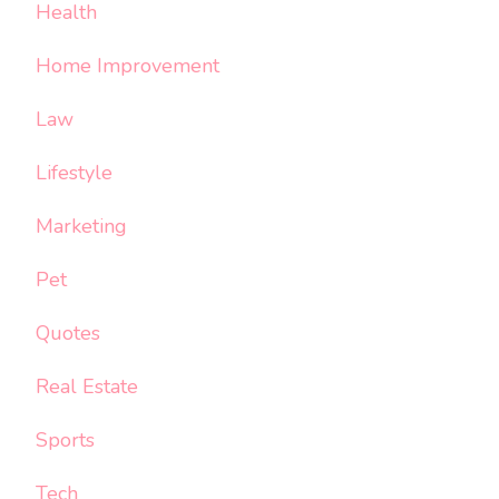
Health
Home Improvement
Law
Lifestyle
Marketing
Pet
Quotes
Real Estate
Sports
Tech