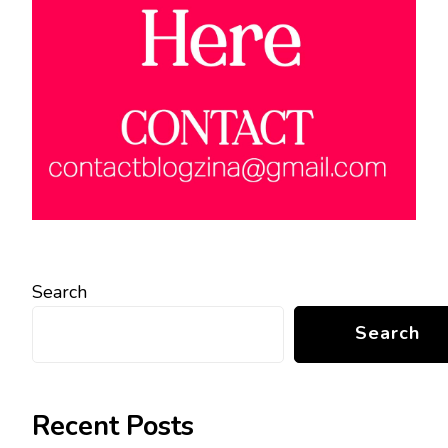
Search
Search
Recent Posts