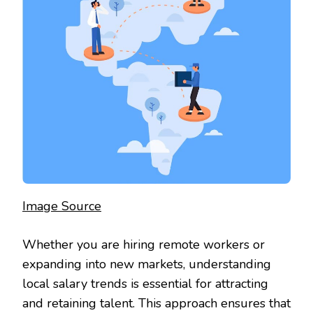
Image Source
Whether you are hiring remote workers or
expanding into new markets, understanding
local salary trends is essential for attracting
and retaining talent. This approach ensures that