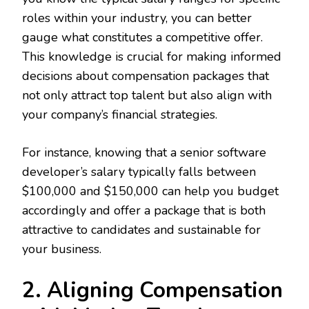
roles within your industry, you can better
gauge what constitutes a competitive offer.
This knowledge is crucial for making informed
decisions about compensation packages that
not only attract top talent but also align with
your company’s financial strategies.
For instance, knowing that a senior software
developer’s salary typically falls between
$100,000 and $150,000 can help you budget
accordingly and offer a package that is both
attractive to candidates and sustainable for
your business.
2. Aligning Compensation