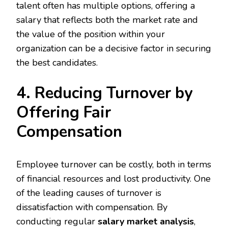
talent often has multiple options, offering a
salary that reflects both the market rate and
the value of the position within your
organization can be a decisive factor in securing
the best candidates.
4. Reducing Turnover by
Offering Fair
Compensation
Employee turnover can be costly, both in terms
of financial resources and lost productivity. One
of the leading causes of turnover is
dissatisfaction with compensation. By
conducting regular
salary market analysis
,