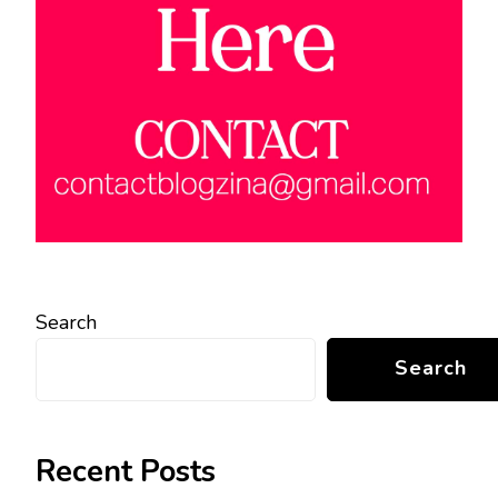
Search
Search
Recent Posts