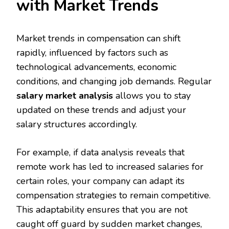
with Market Trends
Market trends in compensation can shift
rapidly, influenced by factors such as
technological advancements, economic
conditions, and changing job demands. Regular
salary market analysis
allows you to stay
updated on these trends and adjust your
salary structures accordingly.
For example, if data analysis reveals that
remote work has led to increased salaries for
certain roles, your company can adapt its
compensation strategies to remain competitive.
This adaptability ensures that you are not
caught off guard by sudden market changes,