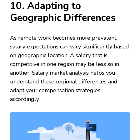
10. Adapting to
Geographic Differences
As remote work becomes more prevalent,
salary expectations can vary significantly based
on geographic location. A salary that is
competitive in one region may be less so in
another. Salary market analysis helps you
understand these regional differences and
adapt your compensation strategies
accordingly.