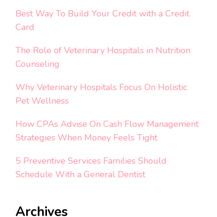
Best Way To Build Your Credit with a Credit
Card
The Role of Veterinary Hospitals in Nutrition
Counseling
Why Veterinary Hospitals Focus On Holistic
Pet Wellness
How CPAs Advise On Cash Flow Management
Strategies When Money Feels Tight
5 Preventive Services Families Should
Schedule With a General Dentist
Archives