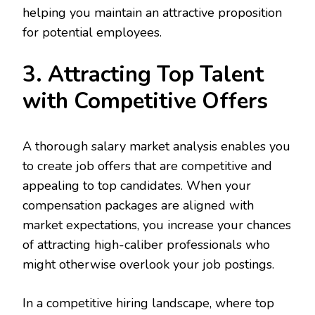
helping you maintain an attractive proposition
for potential employees.
3. Attracting Top Talent
with Competitive Offers
A thorough salary market analysis enables you
to create job offers that are competitive and
appealing to top candidates. When your
compensation packages are aligned with
market expectations, you increase your chances
of attracting high-caliber professionals who
might otherwise overlook your job postings.
In a competitive hiring landscape, where top