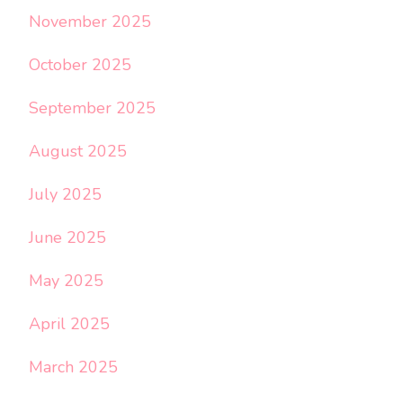
November 2025
October 2025
September 2025
August 2025
July 2025
June 2025
May 2025
April 2025
March 2025