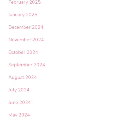
February 2025
January 2025
December 2024
November 2024
October 2024
September 2024
August 2024
July 2024
June 2024
May 2024