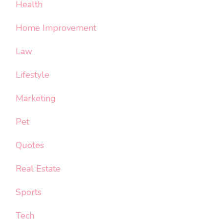
Health
Home Improvement
Law
Lifestyle
Marketing
Pet
Quotes
Real Estate
Sports
Tech