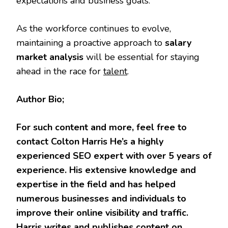
expectations and business goals.
As the workforce continues to evolve,
maintaining a proactive approach to
salary
market analysis
will be essential for staying
ahead in the race for
talent
.
Author Bio;
For such content and more, feel free to
contact Colton Harris He’s a highly
experienced SEO expert with over 5 years of
experience. His extensive knowledge and
expertise in the field and has helped
numerous businesses and individuals to
improve their online visibility and traffic.
Harris writes and publishes content on