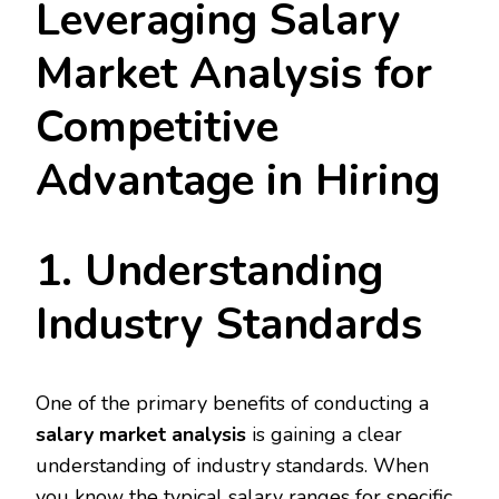
Leveraging Salary
Market Analysis for
Competitive
Advantage in Hiring
1. Understanding
Industry Standards
One of the primary benefits of conducting a
salary market analysis
is gaining a clear
understanding of industry standards. When
you know the typical salary ranges for specific