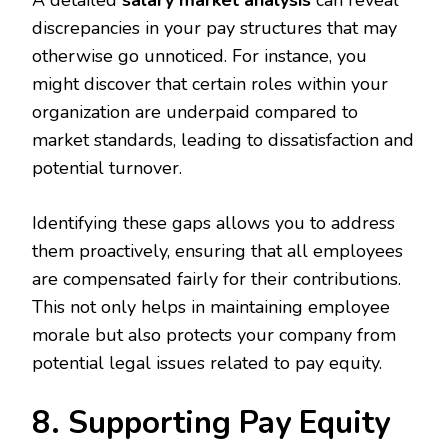
discrepancies in your pay structures that may
otherwise go unnoticed. For instance, you
might discover that certain roles within your
organization are underpaid compared to
market standards, leading to dissatisfaction and
potential turnover.
Identifying these gaps allows you to address
them proactively, ensuring that all employees
are compensated fairly for their contributions.
This not only helps in maintaining employee
morale but also protects your company from
potential legal issues related to pay equity.
8. Supporting Pay Equity