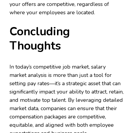
your offers are competitive, regardless of
where your employees are located.
Concluding
Thoughts
In today’s competitive job market, salary
market analysis is more than just a tool for
setting pay rates—it’s a strategic asset that can
significantly impact your ability to attract, retain,
and motivate top talent. By leveraging detailed
market data, companies can ensure that their
compensation packages are competitive,
equitable, and aligned with both employee