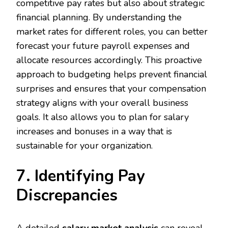
competitive pay rates but also about strategic
financial planning. By understanding the
market rates for different roles, you can better
forecast your future payroll expenses and
allocate resources accordingly. This proactive
approach to budgeting helps prevent financial
surprises and ensures that your compensation
strategy aligns with your overall business
goals. It also allows you to plan for salary
increases and bonuses in a way that is
sustainable for your organization.
7. Identifying Pay
Discrepancies
A detailed
salary market analysis
can reveal