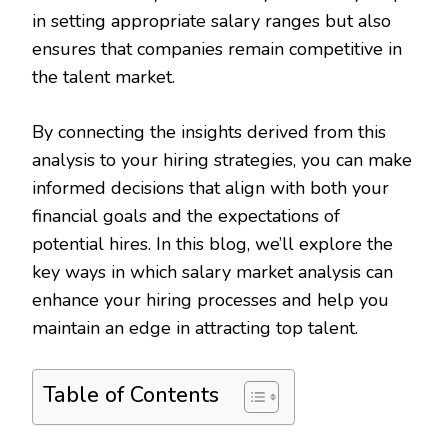
in setting appropriate salary ranges but also
ensures that companies remain competitive in
the talent market.
By connecting the insights derived from this
analysis to your hiring strategies, you can make
informed decisions that align with both your
financial goals and the expectations of
potential hires. In this blog, we’ll explore the
key ways in which salary market analysis can
enhance your hiring processes and help you
maintain an edge in attracting top talent.
Table of Contents