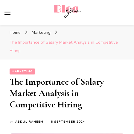
BlogZina
It Keeps Going
Home
Marketing
The Importance of Salary Market Analysis in Competitive
Hiring
MARKETING
The Importance of Salary
Market Analysis in
Competitive Hiring
by
ABDUL RAHEEM
8 SEPTEMBER 2024