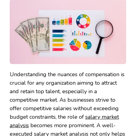
Understanding the nuances of compensation is
crucial for any organization aiming to attract
and retain top talent, especially in a
competitive market. As businesses strive to
offer competitive salaries without exceeding
budget constraints, the role of
salary market
analysis
becomes more prominent. A well-
executed salary market analysis not only helps