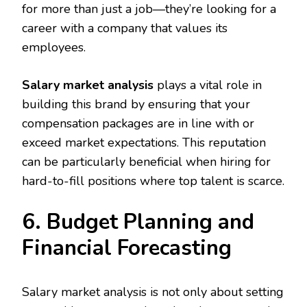
for more than just a job—they’re looking for a
career with a company that values its
employees.
Salary market analysis
plays a vital role in
building this brand by ensuring that your
compensation packages are in line with or
exceed market expectations. This reputation
can be particularly beneficial when hiring for
hard-to-fill positions where top talent is scarce.
6. Budget Planning and
Financial Forecasting
Salary market analysis is not only about setting