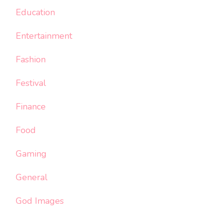
Education
Entertainment
Fashion
Festival
Finance
Food
Gaming
General
God Images