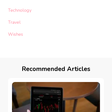
Technology
Travel
Wishes
Recommended Articles