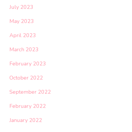
July 2023
May 2023
April 2023
March 2023
February 2023
October 2022
September 2022
February 2022
January 2022