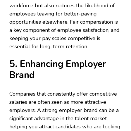
workforce but also reduces the likelihood of
employees leaving for better-paying
opportunities elsewhere. Fair compensation is
a key component of employee satisfaction, and
keeping your pay scales competitive is
essential for long-term retention.
5. Enhancing Employer
Brand
Companies that consistently offer competitive
salaries are often seen as more attractive
employers. A strong employer brand can be a
significant advantage in the talent market,
helping you attract candidates who are looking