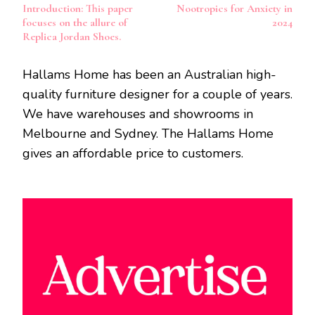
Introduction: This paper
Nootropics for Anxiety in
Navigation
focuses on the allure of
2024
Replica Jordan Shoes.
Hallams Home has been an Australian high-
quality furniture designer for a couple of years.
We have warehouses and showrooms in
Melbourne and Sydney. The Hallams Home
gives an affordable price to customers.