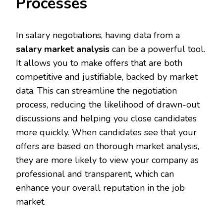
Processes
In salary negotiations, having data from a
salary market analysis
can be a powerful tool.
It allows you to make offers that are both
competitive and justifiable, backed by market
data. This can streamline the negotiation
process, reducing the likelihood of drawn-out
discussions and helping you close candidates
more quickly. When candidates see that your
offers are based on thorough market analysis,
they are more likely to view your company as
professional and transparent, which can
enhance your overall reputation in the job
market.