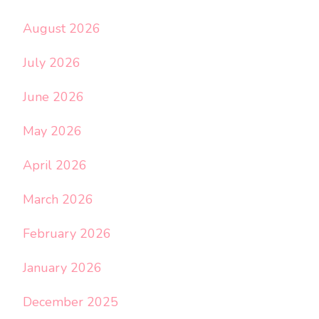
August 2026
July 2026
June 2026
May 2026
April 2026
March 2026
February 2026
January 2026
December 2025