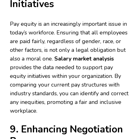
Initiatives
Pay equity is an increasingly important issue in
today’s workforce. Ensuring that all employees
are paid fairly, regardless of gender, race, or
other factors, is not only a legal obligation but
also a moral one.
Salary market analysis
provides the data needed to support pay
equity initiatives within your organization. By
comparing your current pay structures with
industry standards, you can identify and correct
any inequities, promoting a fair and inclusive
workplace.
9. Enhancing Negotiation