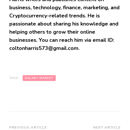
business, technology, finance, marketing, and
Cryptocurrency-related trends. He is
passionate about sharing his knowledge and
helping others to grow their online
businesses. You can reach him via email ID:
coltonharris573@gmail.com.
TAGS:
SALARY MARKET
Post
PREVIOUS ARTICLE
NEXT ARTICLE