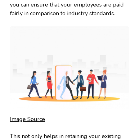
you can ensure that your employees are paid
fairly in comparison to industry standards.
Image Source
This not only helps in retaining your existing