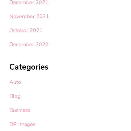
December 2021
November 2021
October 2021
December 2020
Categories
Auto
Blog
Business
DP Images