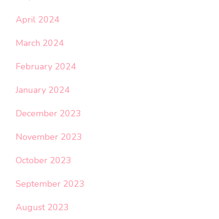
April 2024
March 2024
February 2024
January 2024
December 2023
November 2023
October 2023
September 2023
August 2023