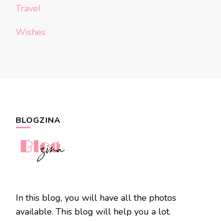
Travel
Wishes
BLOGZINA
In this blog, you will have all the photos
available. This blog will help you a lot.