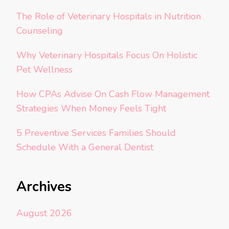
The Role of Veterinary Hospitals in Nutrition
Counseling
Why Veterinary Hospitals Focus On Holistic
Pet Wellness
How CPAs Advise On Cash Flow Management
Strategies When Money Feels Tight
5 Preventive Services Families Should
Schedule With a General Dentist
Archives
August 2026