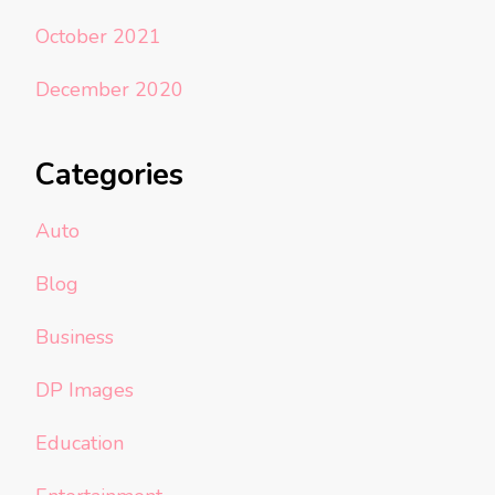
October 2021
December 2020
Categories
Auto
Blog
Business
DP Images
Education