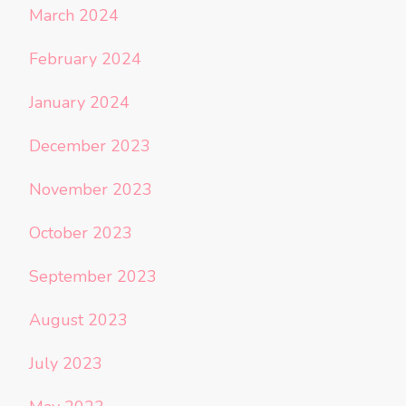
March 2024
February 2024
January 2024
December 2023
November 2023
October 2023
September 2023
August 2023
July 2023