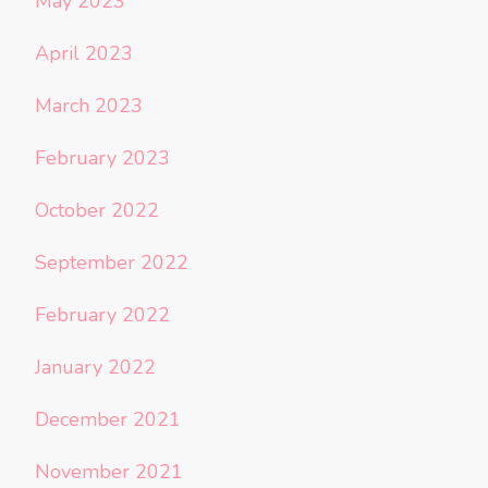
May 2023
April 2023
March 2023
February 2023
October 2022
September 2022
February 2022
January 2022
December 2021
November 2021