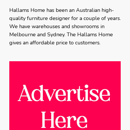
Hallams Home has been an Australian high-
quality furniture designer for a couple of years.
We have warehouses and showrooms in
Melbourne and Sydney. The Hallams Home
gives an affordable price to customers.