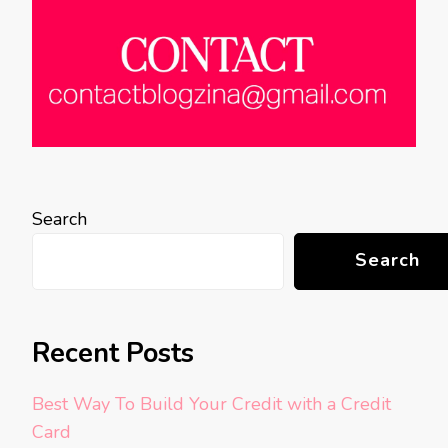
Search
Search
Recent Posts
Best Way To Build Your Credit with a Credit
Card