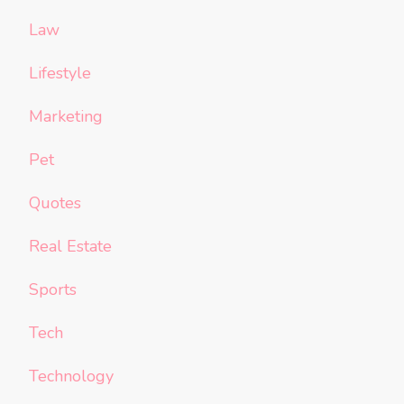
Law
Lifestyle
Marketing
Pet
Quotes
Real Estate
Sports
Tech
Technology