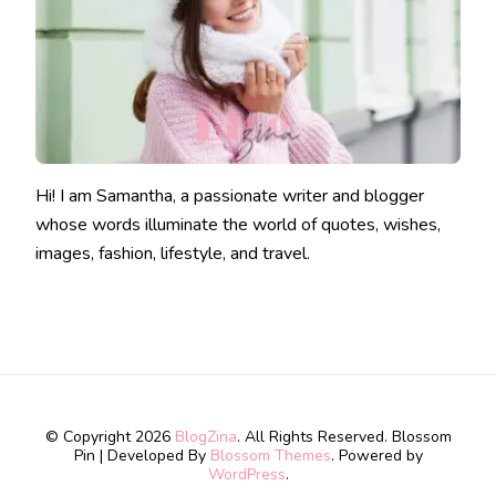
Hi! I am Samantha, a passionate writer and blogger
whose words illuminate the world of quotes, wishes,
images, fashion, lifestyle, and travel.
© Copyright 2026
BlogZina
. All Rights Reserved.
Blossom
Pin | Developed By
Blossom Themes
. Powered by
WordPress
.