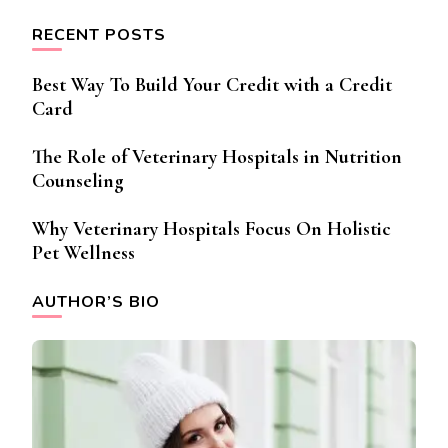
RECENT POSTS
Best Way To Build Your Credit with a Credit
Card
The Role of Veterinary Hospitals in Nutrition
Counseling
Why Veterinary Hospitals Focus On Holistic
Pet Wellness
AUTHOR’S BIO