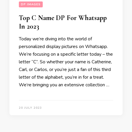
DP IMAGES
Top C Name DP For Whatsapp
In 2023
Today we’re diving into the world of
personalized display pictures on Whatsapp.
We’re focusing on a specific letter today – the
letter “C”. So whether your name is Catherine,
Carl, or Carlos, or you’re just a fan of this third
letter of the alphabet, you’re in for a treat.
We’re bringing you an extensive collection …
20 JULY 2023