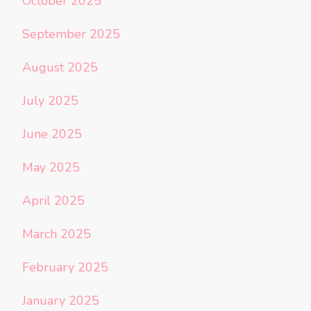
October 2025
September 2025
August 2025
July 2025
June 2025
May 2025
April 2025
March 2025
February 2025
January 2025