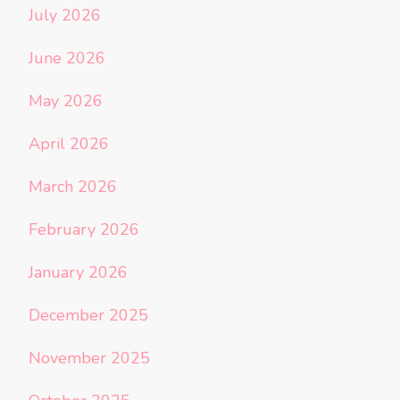
July 2026
June 2026
May 2026
April 2026
March 2026
February 2026
January 2026
December 2025
November 2025