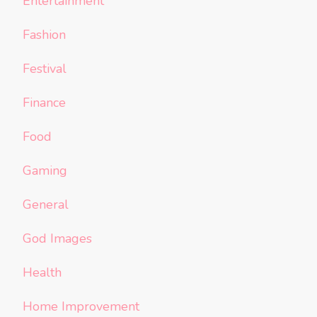
Entertainment
Fashion
Festival
Finance
Food
Gaming
General
God Images
Health
Home Improvement