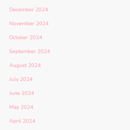
December 2024
November 2024
October 2024
September 2024
August 2024
July 2024
June 2024
May 2024
April 2024