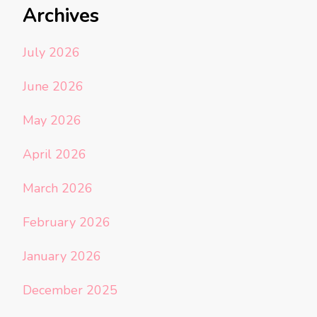
Archives
July 2026
June 2026
May 2026
April 2026
March 2026
February 2026
January 2026
December 2025