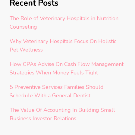
Recent Posts
The Role of Veterinary Hospitals in Nutrition
Counseling
Why Veterinary Hospitals Focus On Holistic
Pet Wellness
How CPAs Advise On Cash Flow Management
Strategies When Money Feels Tight
5 Preventive Services Families Should
Schedule With a General Dentist
The Value Of Accounting In Building Small
Business Investor Relations