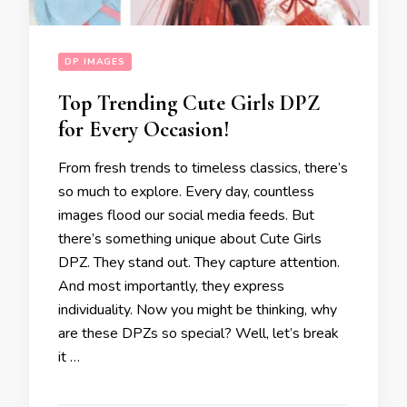
DP IMAGES
Top Trending Cute Girls DPZ
for Every Occasion!
From fresh trends to timeless classics, there’s
so much to explore. Every day, countless
images flood our social media feeds. But
there’s something unique about Cute Girls
DPZ. They stand out. They capture attention.
And most importantly, they express
individuality. Now you might be thinking, why
are these DPZs so special? Well, let’s break
it …