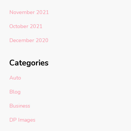
November 2021
October 2021
December 2020
Categories
Auto
Blog
Business
DP Images