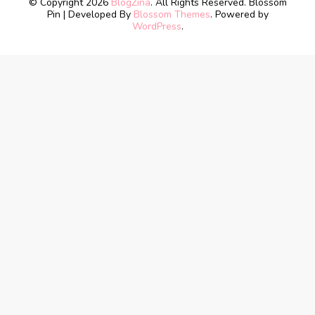
© Copyright 2026
BlogZina
. All Rights Reserved.
Blossom
Pin | Developed By
Blossom Themes
. Powered by
WordPress
.