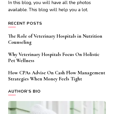
In this blog, you will have all the photos
available. This blog will help you a lot.
RECENT POSTS
The Role of Veterinary Hospitals in Nutrition
Counseling
Why Veterinary Hospitals Focus On Holistic
Pet Wellness
How CPAs Advise On Cash Flow Management
Strategies When Money Feels Tight
AUTHOR’S BIO