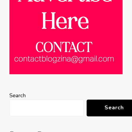
Search
Search