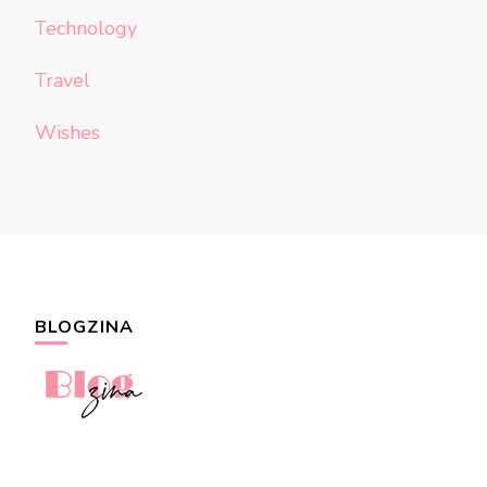
Technology
Travel
Wishes
BLOGZINA