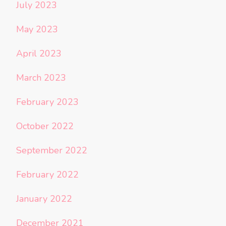
July 2023
May 2023
April 2023
March 2023
February 2023
October 2022
September 2022
February 2022
January 2022
December 2021