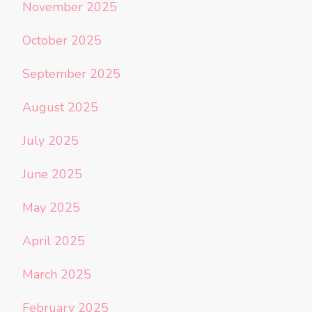
November 2025
October 2025
September 2025
August 2025
July 2025
June 2025
May 2025
April 2025
March 2025
February 2025