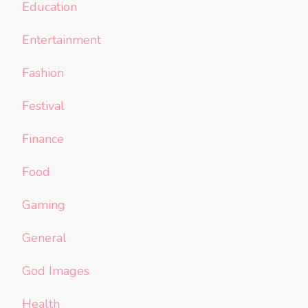
Education
Entertainment
Fashion
Festival
Finance
Food
Gaming
General
God Images
Health