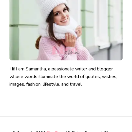
Hi! I am Samantha, a passionate writer and blogger
whose words illuminate the world of quotes, wishes,
images, fashion, lifestyle, and travel.