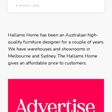
8 AUGUST 2023
Hallams Home has been an Australian high-
quality furniture designer for a couple of years.
We have warehouses and showrooms in
Melbourne and Sydney. The Hallams Home
gives an affordable price to customers.