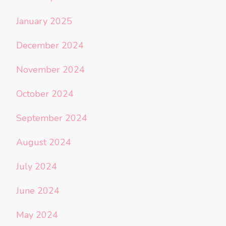
January 2025
December 2024
November 2024
October 2024
September 2024
August 2024
July 2024
June 2024
May 2024