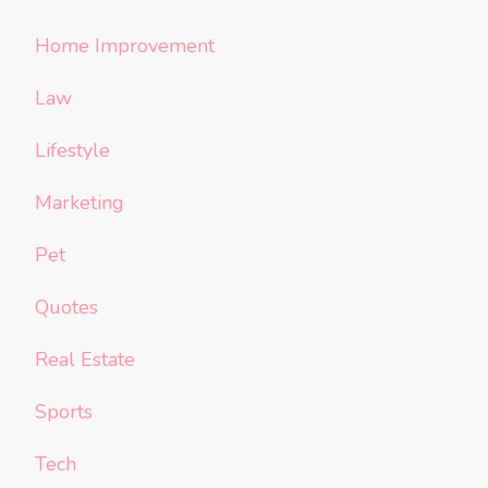
Home Improvement
Law
Lifestyle
Marketing
Pet
Quotes
Real Estate
Sports
Tech