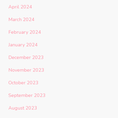
April 2024
March 2024
February 2024
January 2024
December 2023
November 2023
October 2023
September 2023
August 2023