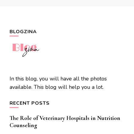
BLOGZINA
In this blog, you will have all the photos
available. This blog will help you a lot.
RECENT POSTS
The Role of Veterinary Hospitals in Nutrition
Counseling