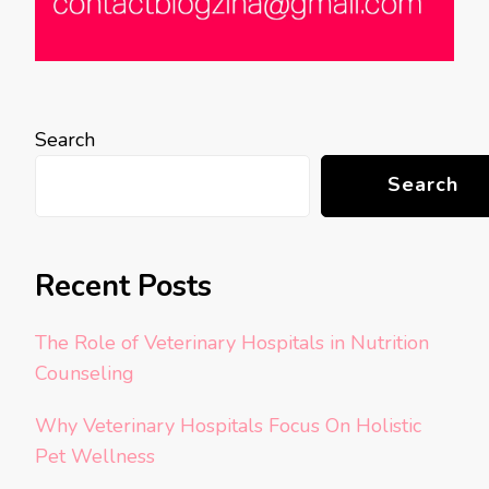
Search
Search
Recent Posts
The Role of Veterinary Hospitals in Nutrition
Counseling
Why Veterinary Hospitals Focus On Holistic
Pet Wellness