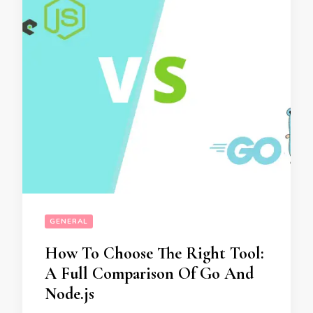
GENERAL
How To Choose The Right Tool:
A Full Comparison Of Go And
Node.js