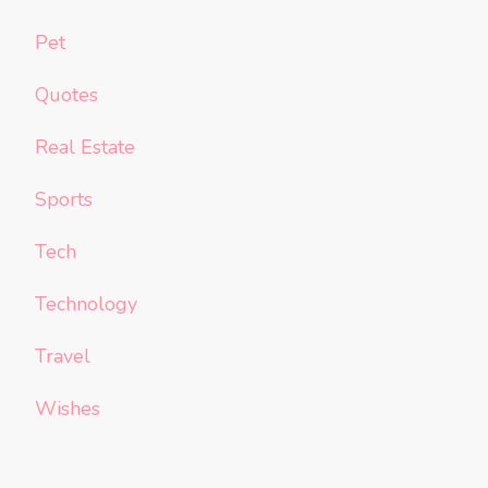
Pet
Quotes
Real Estate
Sports
Tech
Technology
Travel
Wishes