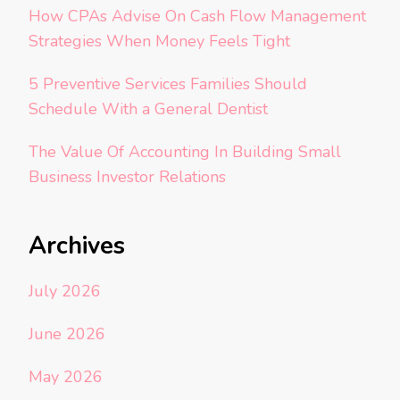
How CPAs Advise On Cash Flow Management
Strategies When Money Feels Tight
5 Preventive Services Families Should
Schedule With a General Dentist
The Value Of Accounting In Building Small
Business Investor Relations
Archives
July 2026
June 2026
May 2026