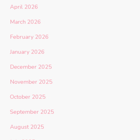
April 2026
March 2026
February 2026
January 2026
December 2025
November 2025
October 2025
September 2025
August 2025