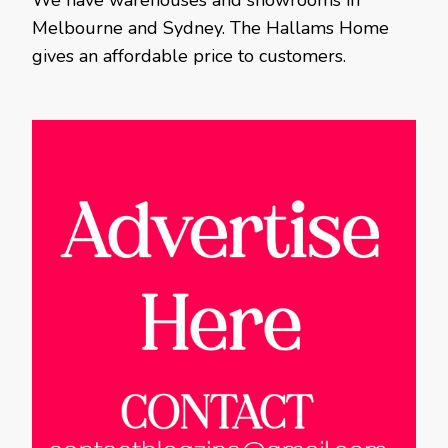
We have warehouses and showrooms in
Melbourne and Sydney. The Hallams Home
gives an affordable price to customers.