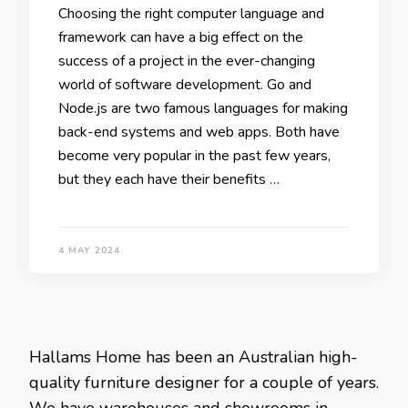
Choosing the right computer language and
framework can have a big effect on the
success of a project in the ever-changing
world of software development. Go and
Node.js are two famous languages for making
back-end systems and web apps. Both have
become very popular in the past few years,
but they each have their benefits …
4 MAY 2024
Hallams Home has been an Australian high-
quality furniture designer for a couple of years.