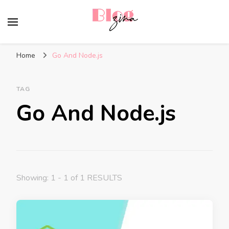
BlogZina
It Keeps Going
Home
Go And Node.js
TAG
Go And Node.js
Showing: 1 - 1 of 1 RESULTS