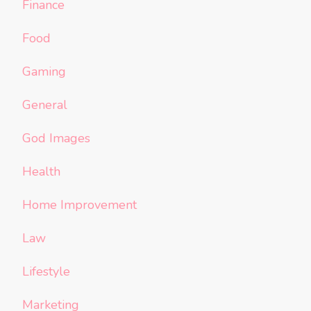
Finance
Food
Gaming
General
God Images
Health
Home Improvement
Law
Lifestyle
Marketing