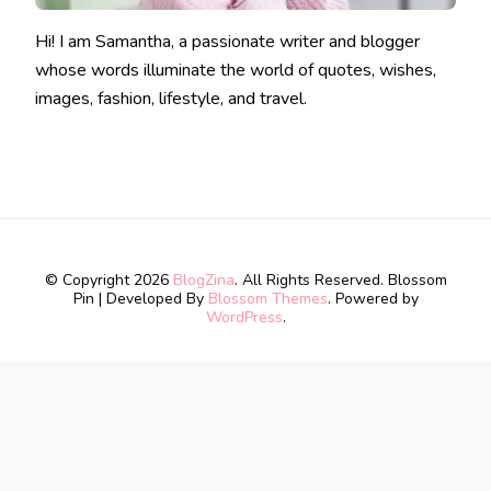
Hi! I am Samantha, a passionate writer and blogger
whose words illuminate the world of quotes, wishes,
images, fashion, lifestyle, and travel.
© Copyright 2026
BlogZina
. All Rights Reserved.
Blossom
Pin | Developed By
Blossom Themes
. Powered by
WordPress
.