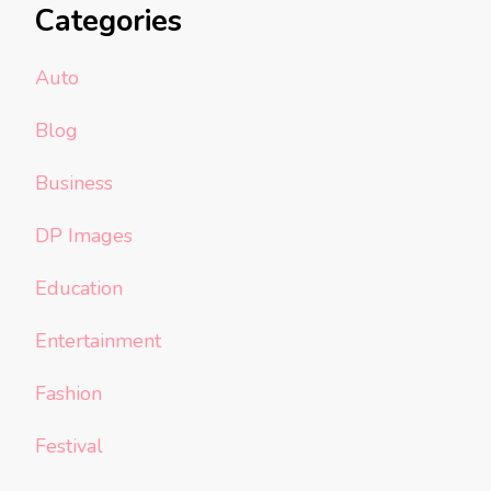
Categories
Auto
Blog
Business
DP Images
Education
Entertainment
Fashion
Festival