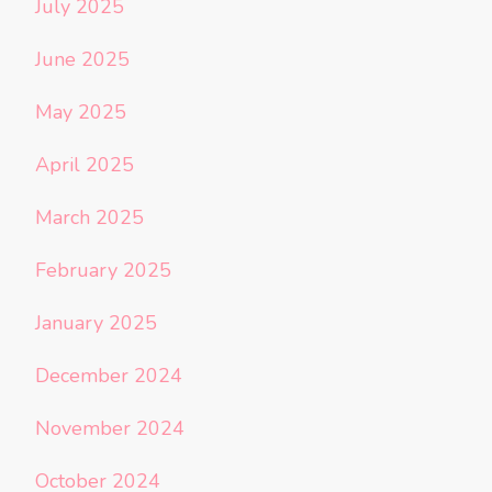
July 2025
June 2025
May 2025
April 2025
March 2025
February 2025
January 2025
December 2024
November 2024
October 2024