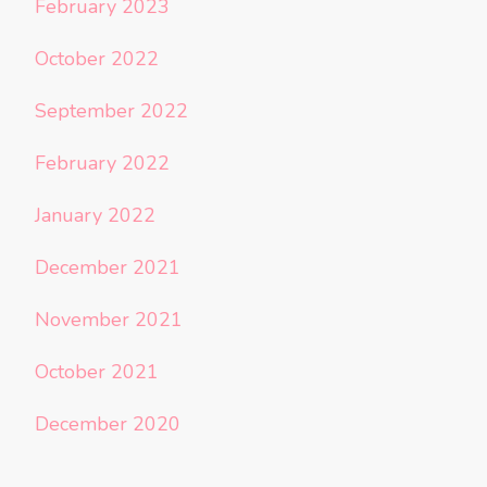
February 2023
October 2022
September 2022
February 2022
January 2022
December 2021
November 2021
October 2021
December 2020