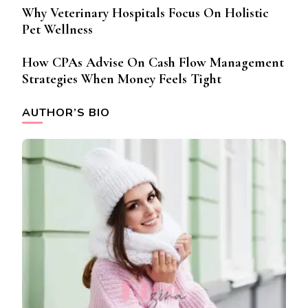
Why Veterinary Hospitals Focus On Holistic
Pet Wellness
How CPAs Advise On Cash Flow Management
Strategies When Money Feels Tight
AUTHOR’S BIO