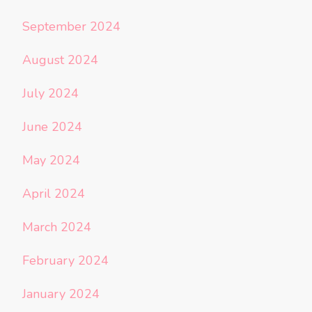
September 2024
August 2024
July 2024
June 2024
May 2024
April 2024
March 2024
February 2024
January 2024