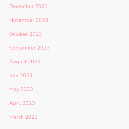
December 2023
November 2023
October 2023
September 2023
August 2023
July 2023
May 2023
April 2023
March 2023