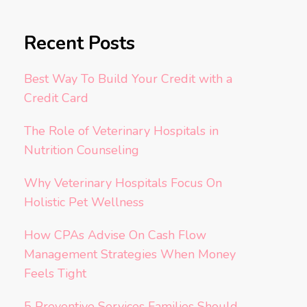
Recent Posts
Best Way To Build Your Credit with a
Credit Card
The Role of Veterinary Hospitals in
Nutrition Counseling
Why Veterinary Hospitals Focus On
Holistic Pet Wellness
How CPAs Advise On Cash Flow
Management Strategies When Money
Feels Tight
5 Preventive Services Families Should