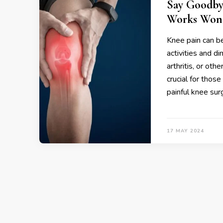
Say Goodby
Works Won
Knee pain can be
activities and di
arthritis, or oth
crucial for thos
painful knee sur
17 MAY 2024