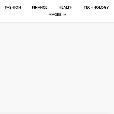
FASHION
FINANCE
HEALTH
TECHNOLOGY
IMAGES