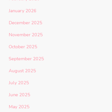
January 2026
December 2025
November 2025
October 2025
September 2025
August 2025
July 2025
June 2025
May 2025