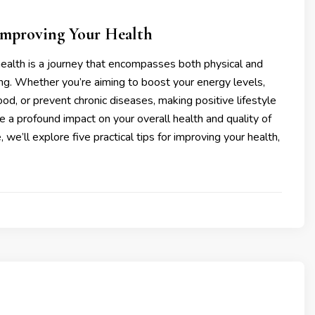
 Improving Your Health
ealth is a journey that encompasses both physical and
ng. Whether you’re aiming to boost your energy levels,
d, or prevent chronic diseases, making positive lifestyle
 a profound impact on your overall health and quality of
cle, we’ll explore five practical tips for improving your health,