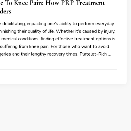
e To Knee Pain: How PRP Treatment
ders
 debilitating, impacting one’s ability to perform everyday
minishing their quality of life. Whether it’s caused by injury,
er medical conditions, finding effective treatment options is
e suffering from knee pain. For those who want to avoid
geries and their lengthy recovery times, Platelet-Rich …