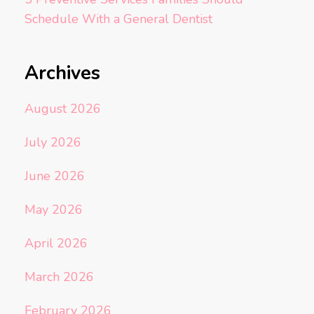
Schedule With a General Dentist
Archives
August 2026
July 2026
June 2026
May 2026
April 2026
March 2026
February 2026