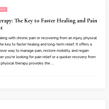
TYLE
erapy: The Key to Faster Healing and Pain
t
ing with chronic pain or recovering from an injury, physical
e key to faster healing and long-term relief. It offers a
asive way to manage pain, restore mobility, and regain
r you’re looking for pain relief or a quicker recovery from
y, physical therapy provides the …