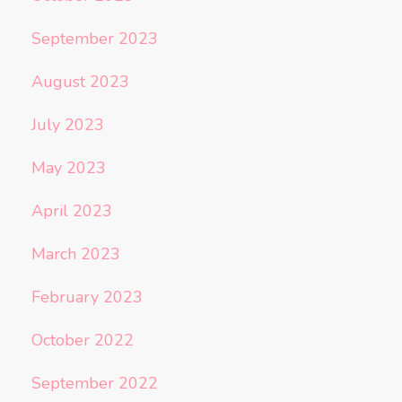
September 2023
August 2023
July 2023
May 2023
April 2023
March 2023
February 2023
October 2022
September 2022