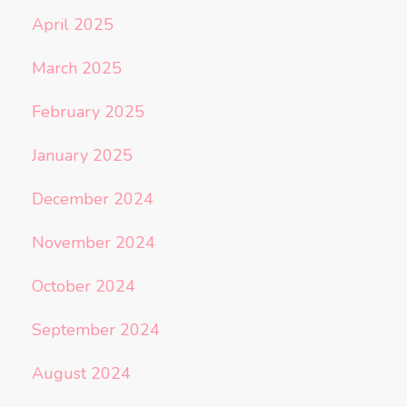
April 2025
March 2025
February 2025
January 2025
December 2024
November 2024
October 2024
September 2024
August 2024