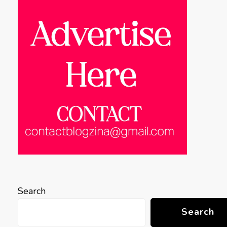
Search
Search