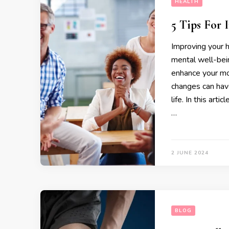
HEALTH
5 Tips For
Improving your h
mental well-bei
enhance your moo
changes can have
life. In this arti
…
2 JUNE 2024
BLOG