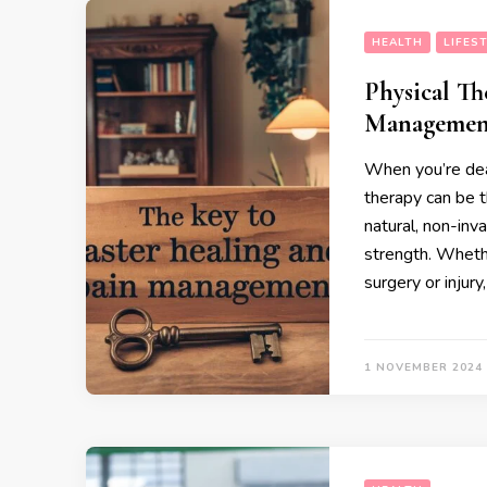
HEALTH
LIFES
Physical Th
Managemen
When you’re deal
therapy can be th
natural, non-inv
strength. Whethe
surgery or injur
1 NOVEMBER 2024