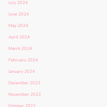
July 2024
June 2024
May 2024
April 2024
March 2024
February 2024
January 2024
December 2023
November 2023
October 2023