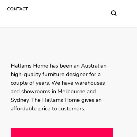
CONTACT
Hallams Home has been an Australian
high-quality furniture designer for a
couple of years. We have warehouses
and showrooms in Melbourne and
Sydney. The Hallams Home gives an
affordable price to customers.