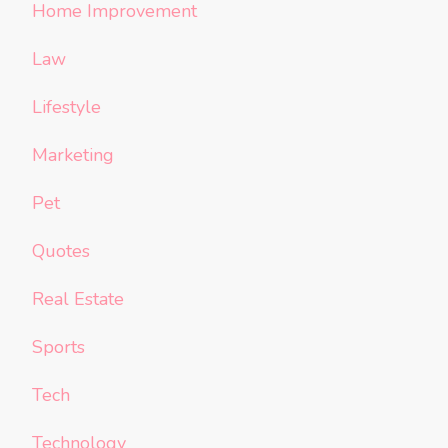
Home Improvement
Law
Lifestyle
Marketing
Pet
Quotes
Real Estate
Sports
Tech
Technology