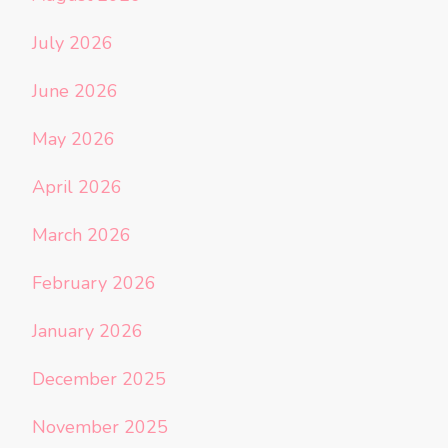
July 2026
June 2026
May 2026
April 2026
March 2026
February 2026
January 2026
December 2025
November 2025