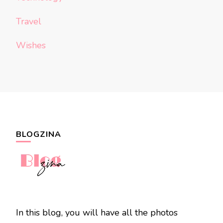
Travel
Wishes
BLOGZINA
In this blog, you will have all the photos