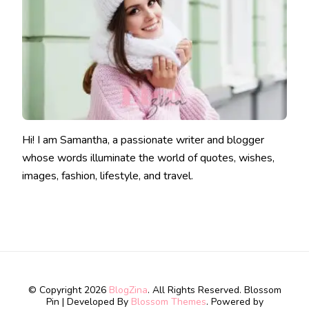
Hi! I am Samantha, a passionate writer and blogger
whose words illuminate the world of quotes, wishes,
images, fashion, lifestyle, and travel.
© Copyright 2026
BlogZina
. All Rights Reserved.
Blossom
Pin | Developed By
Blossom Themes
. Powered by