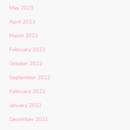
May 2023
April 2023
March 2023
February 2023
October 2022
September 2022
February 2022
January 2022
December 2021