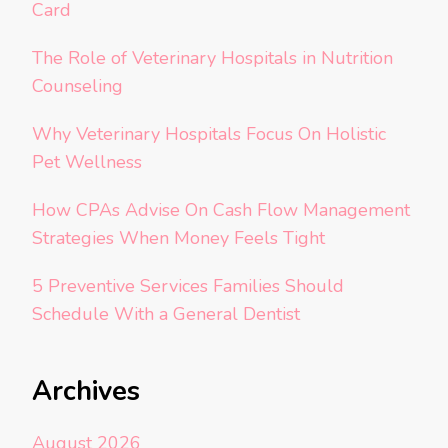
Card
The Role of Veterinary Hospitals in Nutrition
Counseling
Why Veterinary Hospitals Focus On Holistic
Pet Wellness
How CPAs Advise On Cash Flow Management
Strategies When Money Feels Tight
5 Preventive Services Families Should
Schedule With a General Dentist
Archives
August 2026