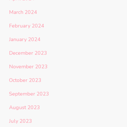
March 2024
February 2024
January 2024
December 2023
November 2023
October 2023
September 2023
August 2023
July 2023