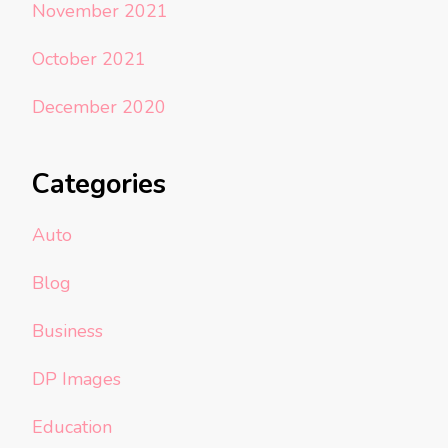
November 2021
October 2021
December 2020
Categories
Auto
Blog
Business
DP Images
Education