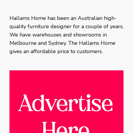
Hallams Home has been an Australian high-
quality furniture designer for a couple of years.
We have warehouses and showrooms in
Melbourne and Sydney. The Hallams Home
gives an affordable price to customers.