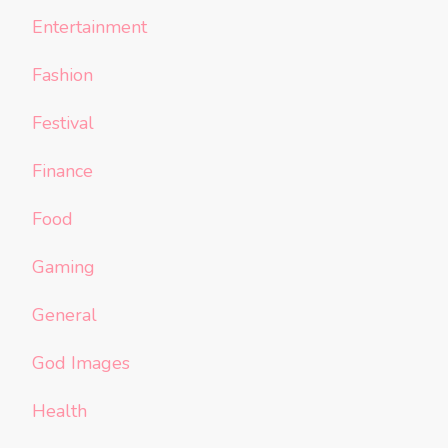
Entertainment
Fashion
Festival
Finance
Food
Gaming
General
God Images
Health