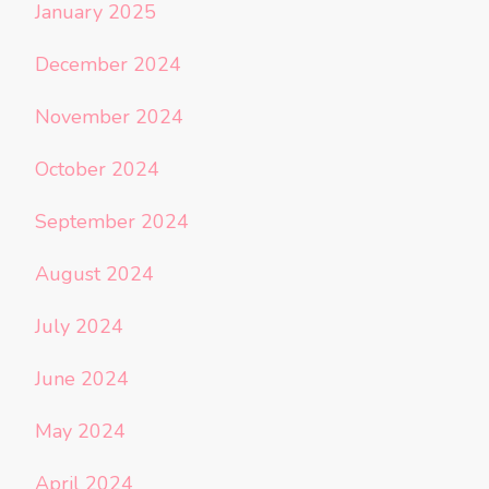
January 2025
December 2024
November 2024
October 2024
September 2024
August 2024
July 2024
June 2024
May 2024
April 2024