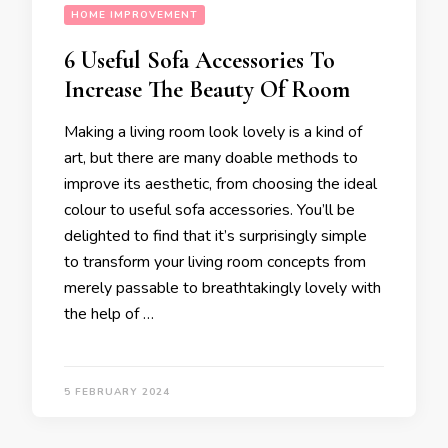
HOME IMPROVEMENT
6 Useful Sofa Accessories To
Increase The Beauty Of Room
Making a living room look lovely is a kind of
art, but there are many doable methods to
improve its aesthetic, from choosing the ideal
colour to useful sofa accessories. You’ll be
delighted to find that it’s surprisingly simple
to transform your living room concepts from
merely passable to breathtakingly lovely with
the help of …
5 FEBRUARY 2024