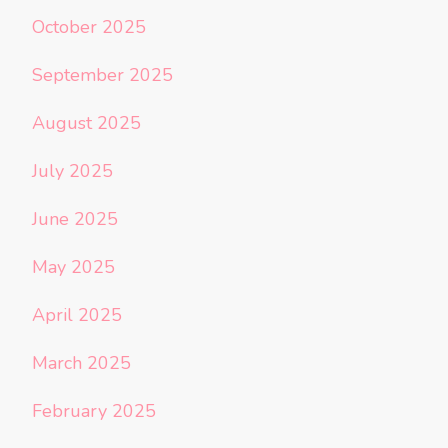
October 2025
September 2025
August 2025
July 2025
June 2025
May 2025
April 2025
March 2025
February 2025