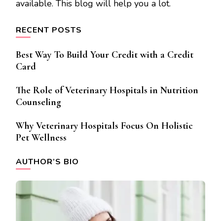
available. This blog will help you a lot.
RECENT POSTS
Best Way To Build Your Credit with a Credit
Card
The Role of Veterinary Hospitals in Nutrition
Counseling
Why Veterinary Hospitals Focus On Holistic
Pet Wellness
AUTHOR’S BIO