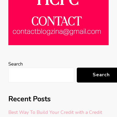
Search
Search
Recent Posts
Best Way To Build Your Credit with a Credit