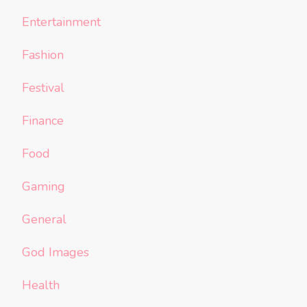
Entertainment
Fashion
Festival
Finance
Food
Gaming
General
God Images
Health