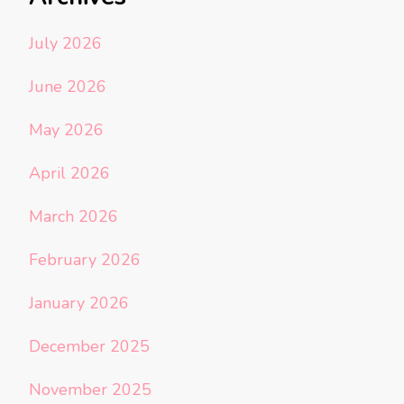
July 2026
June 2026
May 2026
April 2026
March 2026
February 2026
January 2026
December 2025
November 2025