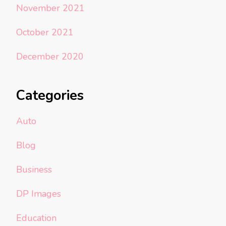
November 2021
October 2021
December 2020
Categories
Auto
Blog
Business
DP Images
Education