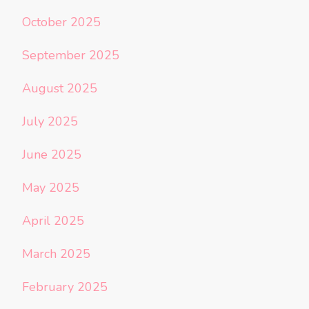
October 2025
September 2025
August 2025
July 2025
June 2025
May 2025
April 2025
March 2025
February 2025