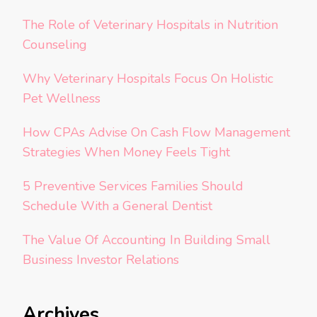
The Role of Veterinary Hospitals in Nutrition
Counseling
Why Veterinary Hospitals Focus On Holistic
Pet Wellness
How CPAs Advise On Cash Flow Management
Strategies When Money Feels Tight
5 Preventive Services Families Should
Schedule With a General Dentist
The Value Of Accounting In Building Small
Business Investor Relations
Archives