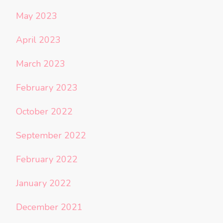
May 2023
April 2023
March 2023
February 2023
October 2022
September 2022
February 2022
January 2022
December 2021