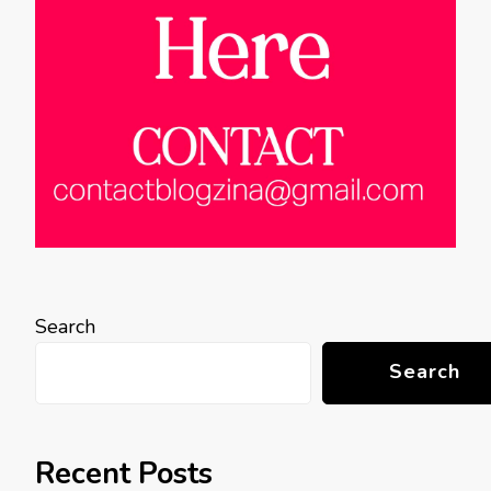
Search
Search
Recent Posts