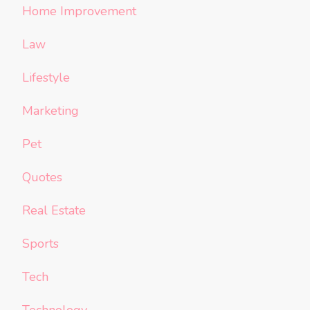
Home Improvement
Law
Lifestyle
Marketing
Pet
Quotes
Real Estate
Sports
Tech