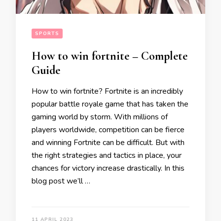
SPORTS
How to win fortnite – Complete
Guide
How to win fortnite? Fortnite is an incredibly
popular battle royale game that has taken the
gaming world by storm. With millions of
players worldwide, competition can be fierce
and winning Fortnite can be difficult. But with
the right strategies and tactics in place, your
chances for victory increase drastically. In this
blog post we’ll …
11 APRIL 2023