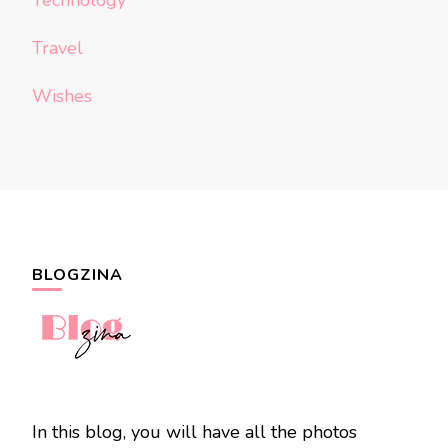
Technology
Travel
Wishes
BLOGZINA
In this blog, you will have all the photos