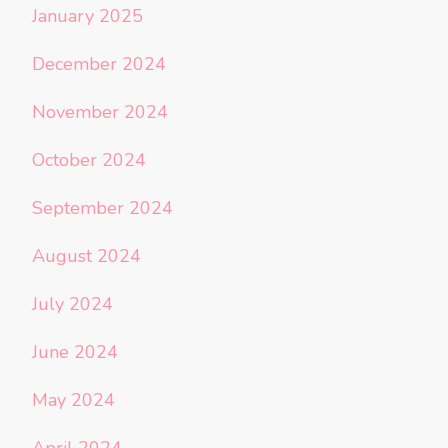
January 2025
December 2024
November 2024
October 2024
September 2024
August 2024
July 2024
June 2024
May 2024
April 2024