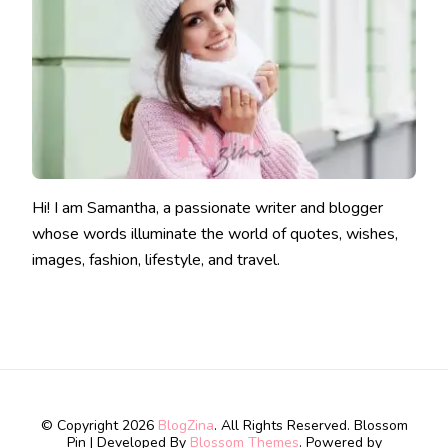
Hi! I am Samantha, a passionate writer and blogger
whose words illuminate the world of quotes, wishes,
images, fashion, lifestyle, and travel.
© Copyright 2026
BlogZina
. All Rights Reserved.
Blossom
Pin | Developed By
Blossom Themes
. Powered by