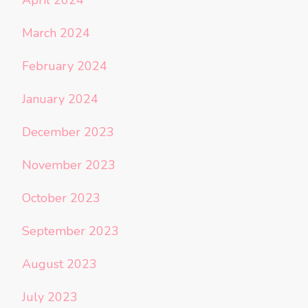
March 2024
February 2024
January 2024
December 2023
November 2023
October 2023
September 2023
August 2023
July 2023