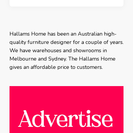
Hallams Home has been an Australian high-
quality furniture designer for a couple of years.
We have warehouses and showrooms in
Melbourne and Sydney. The Hallams Home
gives an affordable price to customers.