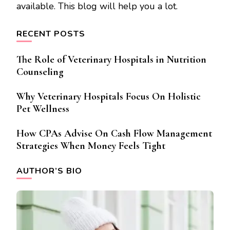
available. This blog will help you a lot.
RECENT POSTS
The Role of Veterinary Hospitals in Nutrition
Counseling
Why Veterinary Hospitals Focus On Holistic
Pet Wellness
How CPAs Advise On Cash Flow Management
Strategies When Money Feels Tight
AUTHOR’S BIO